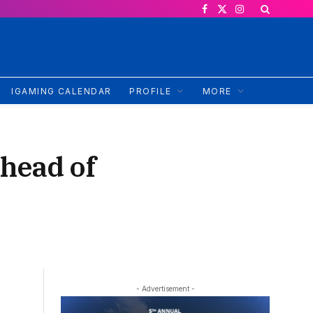
Facebook
X
Instagram
(Twitter)
IGAMING CALENDAR
PROFILE
MORE
head of
- Advertisement -