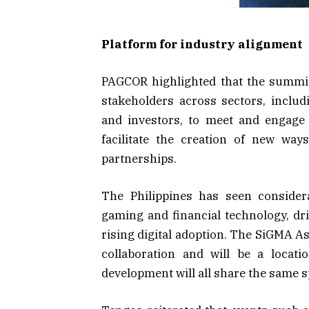
Platform for industry alignment
PAGCOR highlighted that the summit
stakeholders across sectors, inclu
and investors, to meet and engage 
facilitate the creation of new wa
partnerships.
The Philippines has seen consider
gaming and financial technology, dr
rising digital adoption. The SiGMA As
collaboration and will be a locat
development will all share the same s