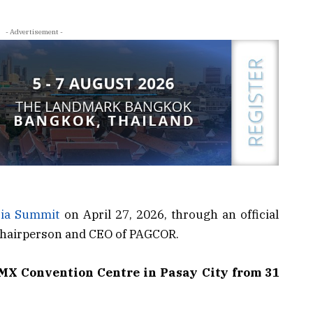
- Advertisement -
ia Summit
on April 27, 2026, through an official
 Chairperson and CEO of PAGCOR.
SMX Convention Centre in Pasay City from 31