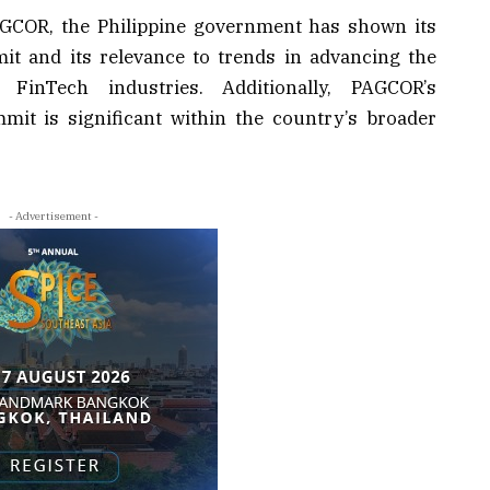
COR, the Philippine government has shown its
t and its relevance to trends in advancing the
FinTech industries. Additionally, PAGCOR’s
mit is significant within the country’s broader
- Advertisement -