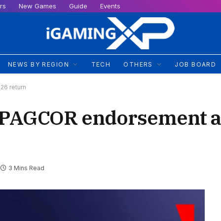
rs
New Games
Guide
Events
NEWS BY REGION
TECH
OTHERS
JOB BOARD
26 return
 PAGCOR endorsement a
3 Mins Read