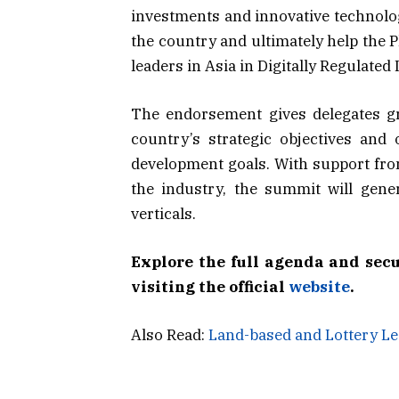
investments and innovative technologi
the country and ultimately help the P
leaders in Asia in Digitally Regulated 
The endorsement gives delegates gr
country’s strategic objectives and 
development goals. With support from
the industry, the summit will gene
verticals.
Explore the full agenda and sec
visiting the official
website
.
Also Read:
Land-based and Lottery L