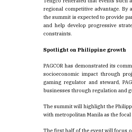
Tengco reiterated that events such 
regional competitive advantage. By a
the summit is expected to provide pa
and help develop progressive strat
constraints.
Spotlight on Philippine growth
PAGCOR has demonstrated its commitm
socioeconomic impact through proj
gaming regulator and steward, PAG
businesses through regulation and gu
The summit will highlight the Philip
with metropolitan Manila as the focal
The first half of the event will focus