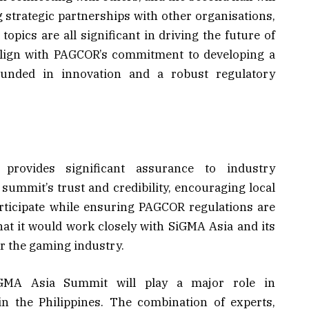
g strategic partnerships with other organisations,
opics are all significant in driving the future of
align with PAGCOR’s commitment to developing a
unded in innovation and a robust regulatory
ovides significant assurance to industry
 summit’s trust and credibility, encouraging local
articipate while ensuring PAGCOR regulations are
hat it would work closely with SiGMA Asia and its
or the gaming industry.
iGMA Asia Summit will play a major role in
in the Philippines. The combination of experts,