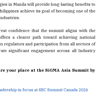
es in Manila will provide long-lasting benefits to
hilippines achieve its goal of becoming one of the
Industries.
eat confidence that the summit aligns with the
offers a clearer path toward achieving national
 regulators and participation from all sectors of
rate significant engagement across all Industry
ure your place at the SiGMA Asia Summit by
eadership in focus at SBC Summit Canada 2026