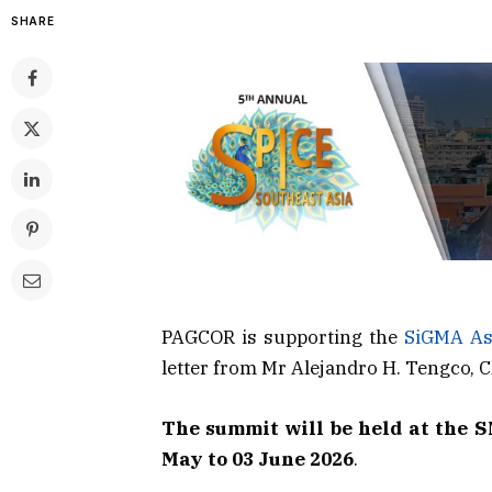
SHARE
PAGCOR is supporting the
SiGMA As
letter from Mr Alejandro H. Tengco,
The summit will be held at the 
May to 03 June 2026
.