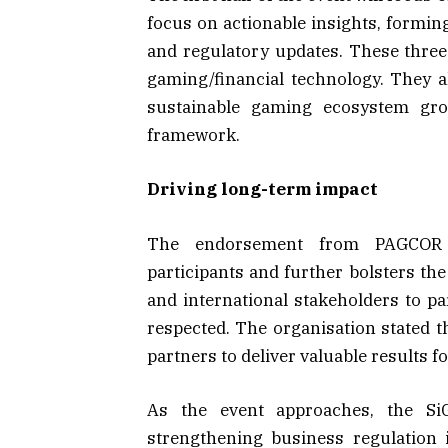
focus on actionable insights, formin
and regulatory updates. These three t
gaming/financial technology. They 
sustainable gaming ecosystem gro
framework.
Driving long-term impact
The endorsement from PAGCOR pr
participants and further bolsters the
and international stakeholders to p
respected. The organisation stated t
partners to deliver valuable results f
As the event approaches, the S
strengthening business regulation 