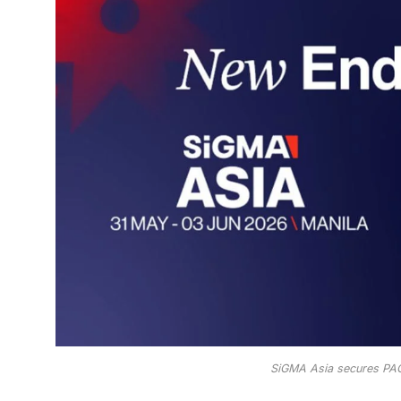
SiGMA Asia secures PA