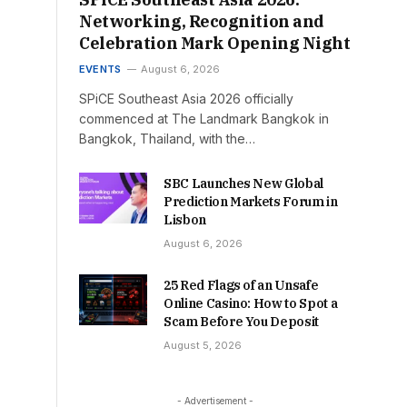
Networking, Recognition and
Celebration Mark Opening Night
EVENTS
August 6, 2026
SPiCE Southeast Asia 2026 officially
commenced at The Landmark Bangkok in
Bangkok, Thailand, with the…
SBC Launches New Global
Prediction Markets Forum in
Lisbon
August 6, 2026
25 Red Flags of an Unsafe
Online Casino: How to Spot a
Scam Before You Deposit
August 5, 2026
- Advertisement -