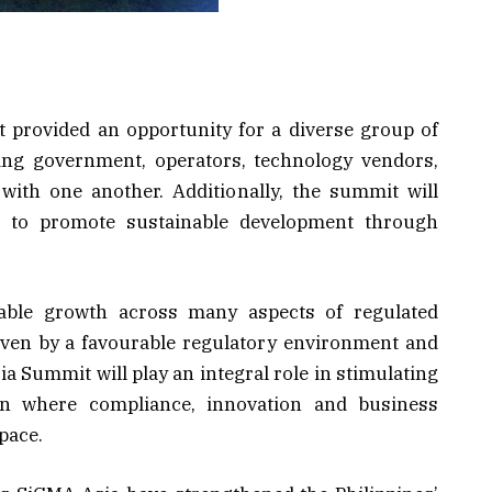
 provided an opportunity for a diverse group of
ding government, operators, technology vendors,
with one another. Additionally, the summit will
ys to promote sustainable development through
able growth across many aspects of regulated
iven by a favourable regulatory environment and
ia Summit will play an integral role in stimulating
ion where compliance, innovation and business
pace.