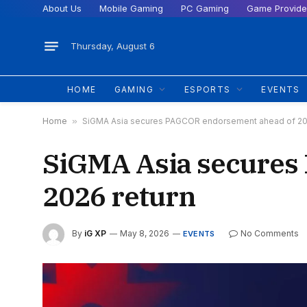
About Us
Mobile Gaming
PC Gaming
Game Provide
Thursday, August 6
HOME
GAMING
ESPORTS
EVENTS
Home
»
SiGMA Asia secures PAGCOR endorsement ahead of 20
SiGMA Asia secures
2026 return
By
iG XP
May 8, 2026
No Comments
EVENTS