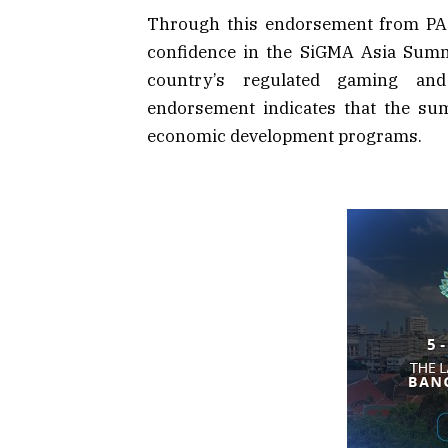
Through this endorsement from PAG
confidence in the SiGMA Asia Summi
country’s regulated gaming and 
endorsement indicates that the sum
economic development programs.