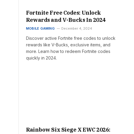
Fortnite Free Codes: Unlock
Rewards and V-Bucks In 2024
MOBILE GAMING
December 4, 2024
Discover active Fortnite free codes to unlock
rewards like V-Bucks, exclusive items, and
more. Learn how to redeem Fortnite codes
quickly in 2024.
Rainbow Six Siege X EWC 2026: