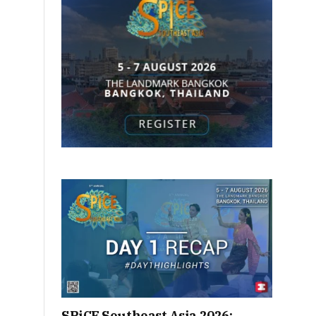
SPiCE Southeast Asia 2026: