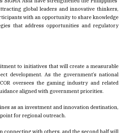
as SiGMA Asia have strengthened the Philippines’
ttracting global leaders and innovative thinkers,
rticipants with an opportunity to share knowledge
egies that address opportunities and regulatory
ent to initiatives that will create a measurable
ect development. As the government’s national
COR oversees the gaming industry and related
idance aligned with government priorities.
pines as an investment and innovation destination,
 point for regional outreach.
 on connecting with others, and the second half will