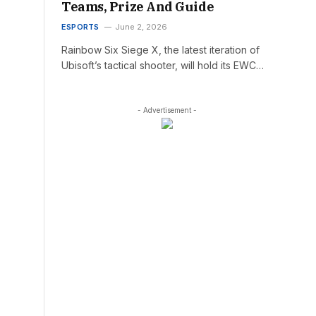
Teams, Prize And Guide
ESPORTS
June 2, 2026
Rainbow Six Siege X, the latest iteration of
Ubisoft’s tactical shooter, will hold its EWC…
- Advertisement -