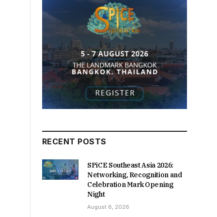
RECENT POSTS
SPiCE Southeast Asia 2026:
Networking, Recognition and
Celebration Mark Opening
Night
August 6, 2026