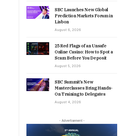
SBC Launches New Global
Prediction Markets Forum in
Lisbon
August 6, 2026
25 Red Flags of an Unsafe
Online Casino: How to Spot a
Scam Before You Deposit
August 5, 2026
SBC Summit’s New
Masterclasses Bring Hands-
On Training to Delegates
August 4, 2026
- Advertisement -