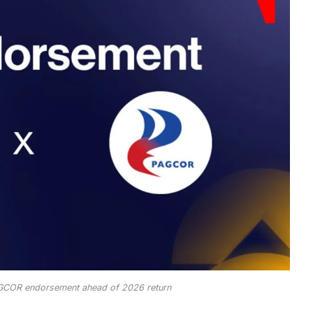
GCOR endorsement ahead of 2026 return