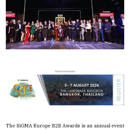
- Advertisement -
The SiGMA Europe B2B Awards is an annual event