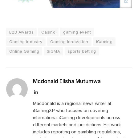
B2B Awards
Casino
gaming event
Gaming industry
Gaming Innovation
iGaming
Online Gaming
SiGMA
sports betting
Mcdonald Elisha Mutumwa
LinkedIn
Macdonald is a regional news writer at
iGamingXP who focuses on covering
international iGaming developments across
different markets and jurisdictions. His work
includes reporting on gambling regulations,