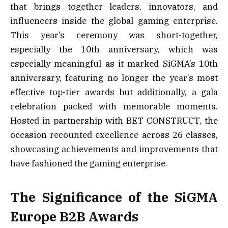
that brings together leaders, innovators, and
influencers inside the global gaming enterprise.
This year’s ceremony was short-together,
especially the 10th anniversary, which was
especially meaningful as it marked SiGMA’s 10th
anniversary, featuring no longer the year’s most
effective top-tier awards but additionally, a gala
celebration packed with memorable moments.
Hosted in partnership with BET CONSTRUCT, the
occasion recounted excellence across 26 classes,
showcasing achievements and improvements that
have fashioned the gaming enterprise.
The Significance of the SiGMA
Europe B2B Awards