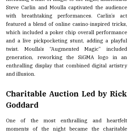
Steve Carlin and Moulla captivated the audience
with breathtaking performances. Carlin’s act
featured a blend of online casino-inspired tricks,
which included a poker chip overall performance
and a live pickpocketing stunt, adding a playful
twist. Moulla’s “Augmented Magic” included
generation, reworking the SiGMA logo in an
enthralling display that combined digital artistry
and illusion.
Charitable Auction Led by Rick
Goddard
One of the most enthralling and heartfelt
moments of the night became the charitable