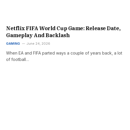
Netflix FIFA World Cup Game: Release Date,
Gameplay And Backlash
GAMING
June 24, 2026
When EA and FIFA parted ways a couple of years back, a lot
of football…