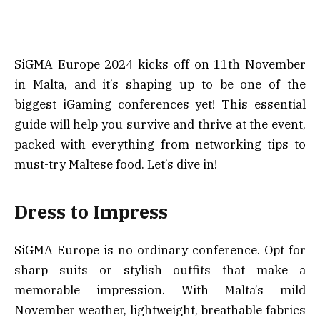
SiGMA Europe 2024 kicks off on 11th November
in Malta, and it’s shaping up to be one of the
biggest iGaming conferences yet! This essential
guide will help you survive and thrive at the event,
packed with everything from networking tips to
must-try Maltese food. Let’s dive in!
Dress to Impress
SiGMA Europe is no ordinary conference. Opt for
sharp suits or stylish outfits that make a
memorable impression. With Malta’s mild
November weather, lightweight, breathable fabrics