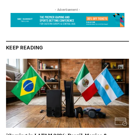
- Advertisement -
KEEP READING