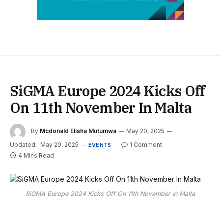
SiGMA Europe 2024 Kicks Off
On 11th November In Malta
By
Mcdonald Elisha Mutumwa
May 20, 2025
Updated:
May 20, 2025
1 Comment
EVENTS
4 Mins Read
SiGMA Europe 2024 Kicks Off On 11th November In Malta