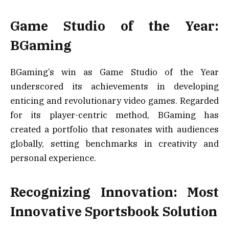
Game Studio of the Year:
BGaming
BGaming’s win as Game Studio of the Year
underscored its achievements in developing
enticing and revolutionary video games. Regarded
for its player-centric method, BGaming has
created a portfolio that resonates with audiences
globally, setting benchmarks in creativity and
personal experience.
Recognizing Innovation: Most
Innovative Sportsbook Solution