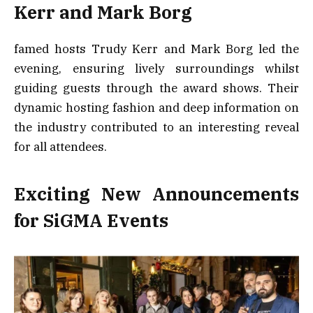
Kerr and Mark Borg
famed hosts Trudy Kerr and Mark Borg led the
evening, ensuring lively surroundings whilst
guiding guests through the award shows. Their
dynamic hosting fashion and deep information on
the industry contributed to an interesting reveal
for all attendees.
Exciting New Announcements
for SiGMA Events