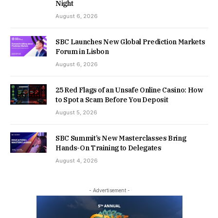
Night
August 6, 2026
SBC Launches New Global Prediction Markets
Forum in Lisbon
August 6, 2026
25 Red Flags of an Unsafe Online Casino: How
to Spot a Scam Before You Deposit
August 5, 2026
SBC Summit’s New Masterclasses Bring
Hands-On Training to Delegates
August 4, 2026
- Advertisement -