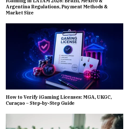
iGaming in LATAM 2026: Brazil, Mexico &
Argentina Regulations, Payment Methods &
Market Size
How to Verify iGaming Licenses: MGA, UKGC,
Curaçao – Step-by-Step Guide