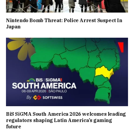
Nintendo Bomb Threat: Police Arrest Suspect In
Japan
BiS SiGMA South America 2026 welcomes leading
regulators shaping Latin America’s gaming
future