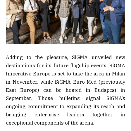
Adding to the pleasure, SiGMA unveiled new
destinations for its future flagship events. SiGMA
Imperative Europe is set to take the area in Milan
in November, while SiGMA Euro-Med (previously
East Europe) can be hosted in Budapest in
September. Those bulletins signal SiGMA’s
ongoing commitment to expanding its reach and
bringing enterprise leaders together in
exceptional components of the arena.