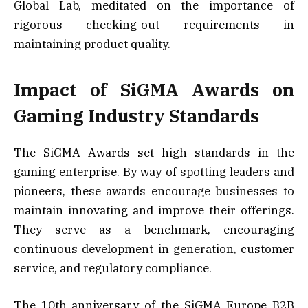
Global Lab, meditated on the importance of
rigorous checking-out requirements in
maintaining product quality.
Impact of SiGMA Awards on
Gaming Industry Standards
The SiGMA Awards set high standards in the
gaming enterprise. By way of spotting leaders and
pioneers, these awards encourage businesses to
maintain innovating and improve their offerings.
They serve as a benchmark, encouraging
continuous development in generation, customer
service, and regulatory compliance.
The 10th anniversary of the SiGMA Europe B2B