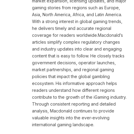
market expansion, licensing updates, and major
gaming stories from regions such as Europe,
Asia, North America, Africa, and Latin America.
With a strong interest in global gaming trends,
he delivers timely and accurate regional
coverage for readers worldwide.Macdonald’s
articles simplify complex regulatory changes
and industry updates into clear and engaging
content that is easy to follow. He closely tracks
government decisions, operator launches,
market partnerships, and regional gaming
policies that impact the global gambling
ecosystem. His informative approach helps
readers understand how different regions
contribute to the growth of the iGaming industry.
Through consistent reporting and detailed
analysis, Macdonald continues to provide
valuable insights into the ever-evolving
international gaming landscape.