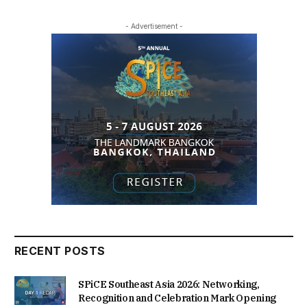
- Advertisement -
RECENT POSTS
SPiCE Southeast Asia 2026: Networking,
Recognition and Celebration Mark Opening