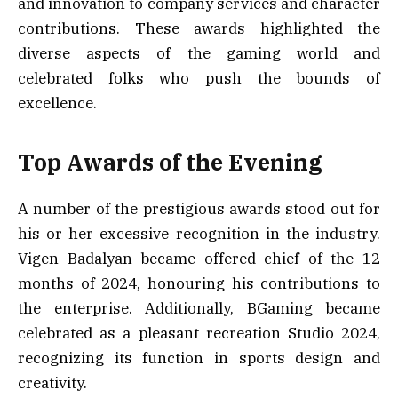
and innovation to company services and character
contributions. These awards highlighted the
diverse aspects of the gaming world and
celebrated folks who push the bounds of
excellence.
Top Awards of the Evening
A number of the prestigious awards stood out for
his or her excessive recognition in the industry.
Vigen Badalyan became offered chief of the 12
months of 2024, honouring his contributions to
the enterprise. Additionally, BGaming became
celebrated as a pleasant recreation Studio 2024,
recognizing its function in sports design and
creativity.