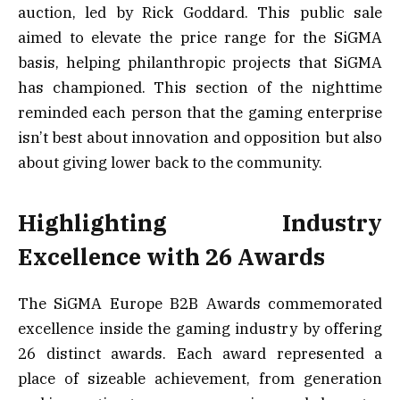
auction, led by Rick Goddard. This public sale
aimed to elevate the price range for the SiGMA
basis, helping philanthropic projects that SiGMA
has championed. This section of the nighttime
reminded each person that the gaming enterprise
isn’t best about innovation and opposition but also
about giving lower back to the community.
Highlighting Industry
Excellence with 26 Awards
The SiGMA Europe B2B Awards commemorated
excellence inside the gaming industry by offering
26 distinct awards. Each award represented a
place of sizeable achievement, from generation