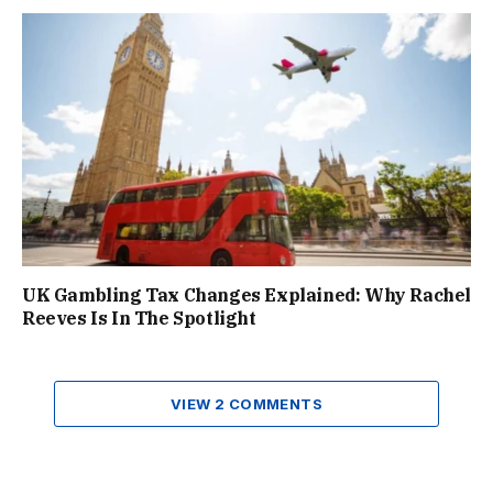
UK Gambling Tax Changes Explained: Why Rachel
Reeves Is In The Spotlight
VIEW 2 COMMENTS