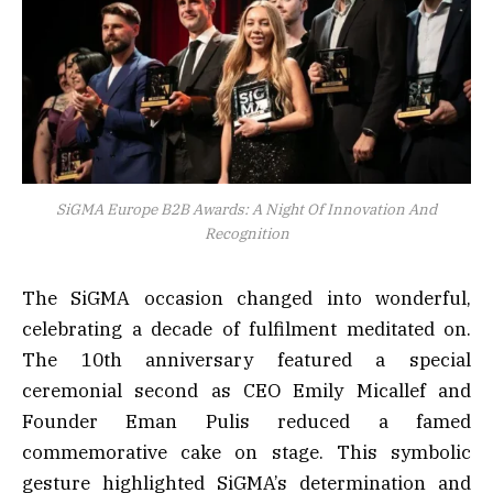
SiGMA Europe B2B Awards: A Night Of Innovation And
Recognition
The SiGMA occasion changed into wonderful,
celebrating a decade of fulfilment meditated on.
The 10th anniversary featured a special
ceremonial second as CEO Emily Micallef and
Founder Eman Pulis reduced a famed
commemorative cake on stage. This symbolic
gesture highlighted SiGMA’s determination and