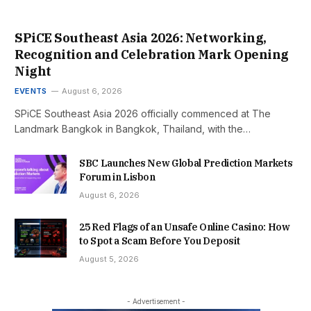
SPiCE Southeast Asia 2026: Networking,
Recognition and Celebration Mark Opening
Night
EVENTS
August 6, 2026
SPiCE Southeast Asia 2026 officially commenced at The
Landmark Bangkok in Bangkok, Thailand, with the…
SBC Launches New Global Prediction Markets
Forum in Lisbon
August 6, 2026
25 Red Flags of an Unsafe Online Casino: How
to Spot a Scam Before You Deposit
August 5, 2026
- Advertisement -