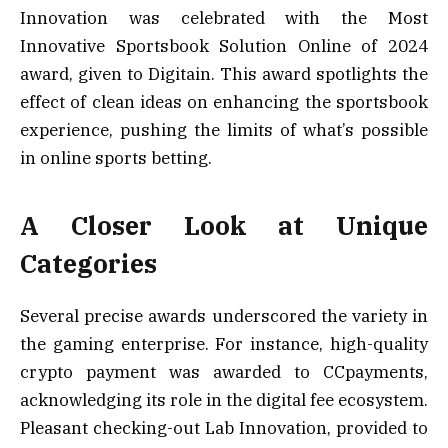
Innovation was celebrated with the Most
Innovative Sportsbook Solution Online of 2024
award, given to Digitain. This award spotlights the
effect of clean ideas on enhancing the sportsbook
experience, pushing the limits of what’s possible
in online sports betting.
A Closer Look at Unique
Categories
Several precise awards underscored the variety in
the gaming enterprise. For instance, high-quality
crypto payment was awarded to CCpayments,
acknowledging its role in the digital fee ecosystem.
Pleasant checking-out Lab Innovation, provided to