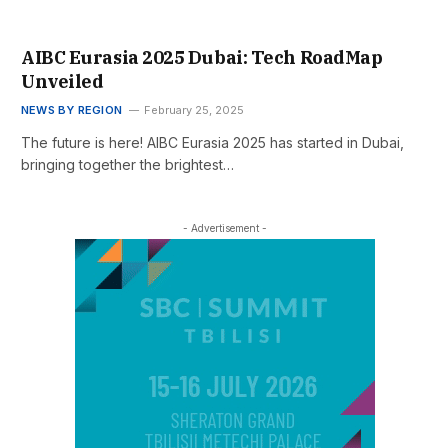
AIBC Eurasia 2025 Dubai: Tech RoadMap
Unveiled
NEWS BY REGION
February 25, 2025
The future is here! AIBC Eurasia 2025 has started in Dubai,
bringing together the brightest…
- Advertisement -