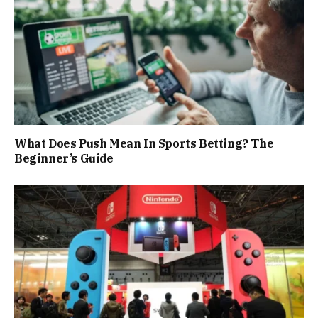
What Does Push Mean In Sports Betting? The
Beginner’s Guide