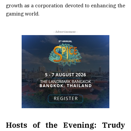
growth as a corporation devoted to enhancing the
gaming world.
- Advertisement -
Hosts of the Evening: Trudy