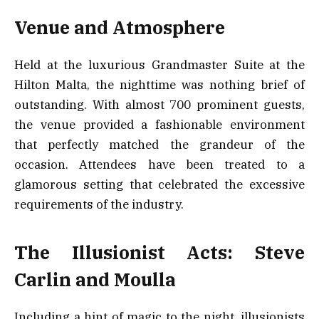
Venue and Atmosphere
Held at the luxurious Grandmaster Suite at the
Hilton Malta, the nighttime was nothing brief of
outstanding. With almost 700 prominent guests,
the venue provided a fashionable environment
that perfectly matched the grandeur of the
occasion. Attendees have been treated to a
glamorous setting that celebrated the excessive
requirements of the industry.
The Illusionist Acts: Steve
Carlin and Moulla
Including a hint of magic to the night, illusionists