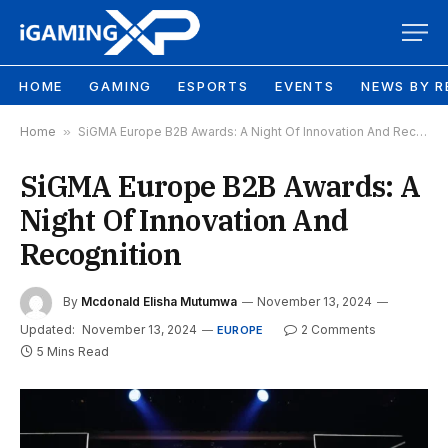
HOME
GAMING
ESPORTS
EVENTS
NEWS BY R
Home
»
SiGMA Europe B2B Awards: A Night Of Innovation And Recognition
SiGMA Europe B2B Awards: A
Night Of Innovation And
Recognition
By
Mcdonald Elisha Mutumwa
November 13, 2024
Updated:
November 13, 2024
2 Comments
EUROPE
5 Mins Read