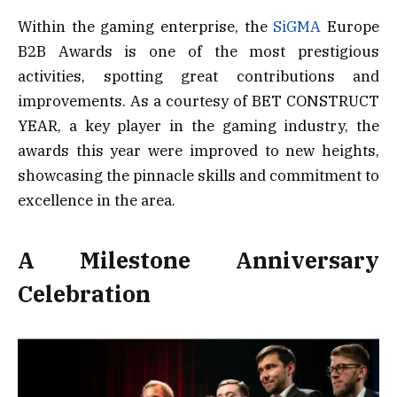
Within the gaming enterprise, the
SiGMA
Europe
B2B Awards is one of the most prestigious
activities, spotting great contributions and
improvements. As a courtesy of BET CONSTRUCT
YEAR, a key player in the gaming industry, the
awards this year were improved to new heights,
showcasing the pinnacle skills and commitment to
excellence in the area.
A Milestone Anniversary
Celebration