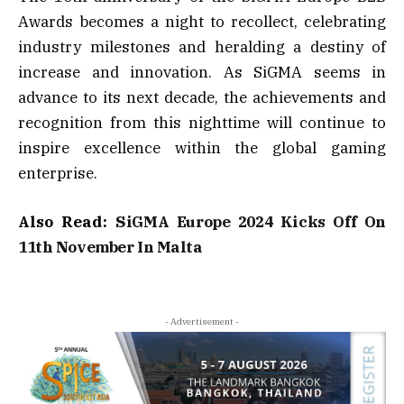
Awards becomes a night to recollect, celebrating
industry milestones and heralding a destiny of
increase and innovation. As SiGMA seems in
advance to its next decade, the achievements and
recognition from this nighttime will continue to
inspire excellence within the global gaming
enterprise.
Also Read:
SiGMA Europe 2024 Kicks Off On
11th November In Malta
- Advertisement -