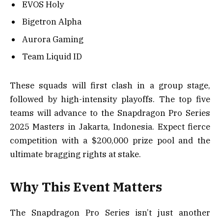
EVOS Holy
Bigetron Alpha
Aurora Gaming
Team Liquid ID
These squads will first clash in a group stage,
followed by high-intensity playoffs. The top five
teams will advance to the Snapdragon Pro Series
2025 Masters in Jakarta, Indonesia. Expect fierce
competition with a $200,000 prize pool and the
ultimate bragging rights at stake.
Why This Event Matters
The Snapdragon Pro Series isn’t just another