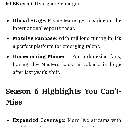
MLBB event. It’s a game-changer.
Global Stage:
Rising teams get to shine on the
international esports radar.
Massive Fanbase:
With millions tuning in, it’s
a perfect platform for emerging talent.
Homecoming Moment:
For Indonesian fans,
having the Masters back in Jakarta is huge
after last year’s shift.
Season 6 Highlights You Can’t-
Miss
Expanded Coverage:
More live streams with