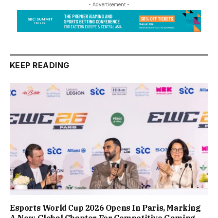
- Advertisement -
KEEP READING
Esports World Cup 2026 Opens In Paris, Marking
A New Global Chapter For Competitive Gaming