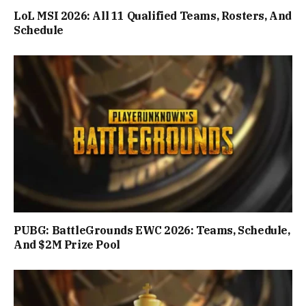
LoL MSI 2026: All 11 Qualified Teams, Rosters, And
Schedule
PUBG: BattleGrounds EWC 2026: Teams, Schedule,
And $2M Prize Pool