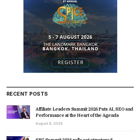
RECENT POSTS
Affiliate Leaders Summit 2026 Puts AI, SEO and
Performance at the Heart of the Agenda
August 8, 2026