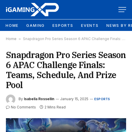
HOME
GAMING
ESPORTS
EVENTS
NEWS BY R
Home
»
Snapdragon Pro Series Season 6 APAC Challenge Finals: Teams, Schedule, And Prize Pool
Snapdragon Pro Series Season
6 APAC Challenge Finals:
Teams, Schedule, And Prize
Pool
By
Isabella Rossellin
January 15, 2025
ESPORTS
No Comments
2 Mins Read