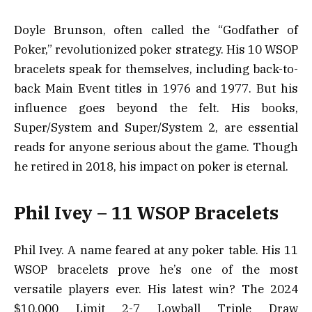
Doyle Brunson, often called the “Godfather of
Poker,” revolutionized poker strategy. His 10 WSOP
bracelets speak for themselves, including back-to-
back Main Event titles in 1976 and 1977. But his
influence goes beyond the felt. His books,
Super/System
and
Super/System 2
, are essential
reads for anyone serious about the game. Though
he retired in 2018, his impact on poker is eternal.
Phil Ivey – 11 WSOP Bracelets
Phil Ivey. A name feared at any poker table. His 11
WSOP bracelets prove he’s one of the most
versatile players ever. His latest win? The 2024
$10,000 Limit 2-7 Lowball Triple Draw