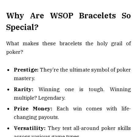
Why Are WSOP Bracelets So
Special?
What makes these bracelets the holy grail of
poker?
Prestige:
They’re the ultimate symbol of poker
mastery.
Rarity:
Winning one is tough. Winning
multiple? Legendary.
Prize Money:
Each win comes with life-
changing payouts.
Versatility:
They test all-around poker skills
across various game types.