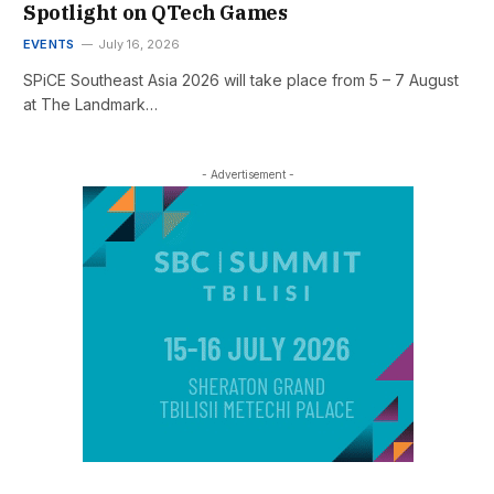
Spotlight on QTech Games
EVENTS
July 16, 2026
SPiCE Southeast Asia 2026 will take place from 5 – 7 August
at The Landmark…
- Advertisement -