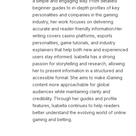
a simple and engaging way. From detailed
beginner guides to in-depth profiles of key
personalities and companies in the gaming
industry, her work focuses on delivering
accurate and reader-friendly information.Her
writing covers casino platforms, esports
personalities, game tutorials, and industry
explainers that help both new and experienced
users stay informed. Isabella has a strong
passion for storytelling and research, allowing
her to present information in a structured and
accessible format. She aims to make iGaming
content more approachable for global
audiences while maintaining clarity and
credibility. Through her guides and profile
features, Isabella continues to help readers
better understand the evolving world of online
gaming and betting.