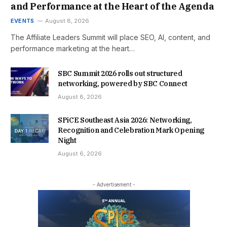
and Performance at the Heart of the Agenda
EVENTS
August 8, 2026
The Affiliate Leaders Summit will place SEO, AI, content, and
performance marketing at the heart…
SBC Summit 2026 rolls out structured
networking, powered by SBC Connect
August 8, 2026
SPiCE Southeast Asia 2026: Networking,
Recognition and Celebration Mark Opening
Night
August 6, 2026
- Advertisement -