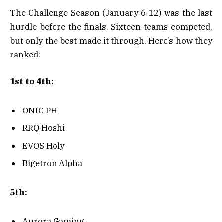
The Challenge Season (January 6-12) was the last
hurdle before the finals. Sixteen teams competed,
but only the best made it through. Here’s how they
ranked:
1st to 4th:
ONIC PH
RRQ Hoshi
EVOS Holy
Bigetron Alpha
5th:
Aurora Gaming