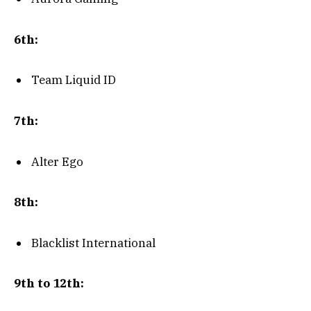
6th:
Team Liquid ID
7th:
Alter Ego
8th:
Blacklist International
9th to 12th: