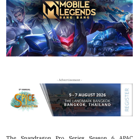
- Advertisement -
The Snapdragon Pro Series Season 6 APAC