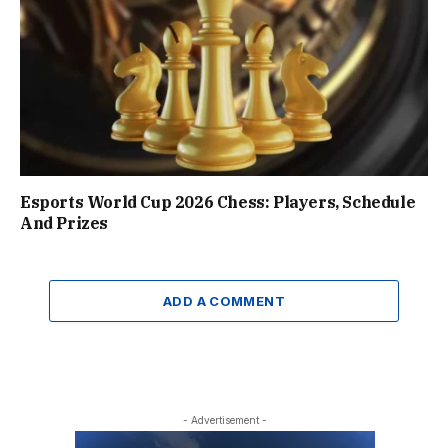
Esports World Cup 2026 Chess: Players, Schedule
And Prizes
ADD A COMMENT
- Advertisement -