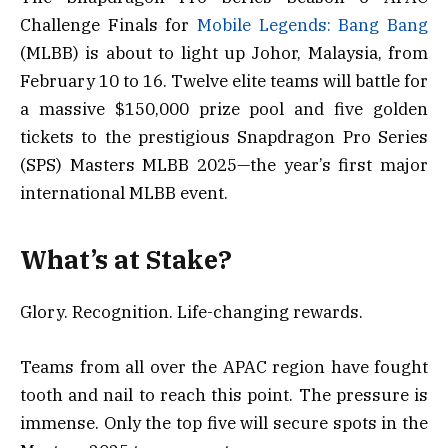
Challenge Finals for
Mobile Legends: Bang Bang
(MLBB) is about to light up Johor, Malaysia, from
February 10 to 16. Twelve elite teams will battle for
a massive $150,000 prize pool and five golden
tickets to the prestigious Snapdragon Pro Series
(SPS) Masters MLBB 2025—the year’s first major
international MLBB event.
What’s at Stake?
Glory. Recognition. Life-changing rewards.
Teams from all over the APAC region have fought
tooth and nail to reach this point. The pressure is
immense. Only the top five will secure spots in the