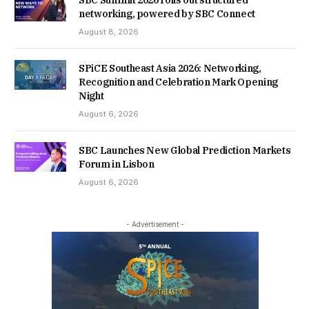
SBC Summit 2026 rolls out structured
networking, powered by SBC Connect
August 8, 2026
SPiCE Southeast Asia 2026: Networking,
Recognition and Celebration Mark Opening
Night
August 6, 2026
SBC Launches New Global Prediction Markets
Forum in Lisbon
August 6, 2026
- Advertisement -