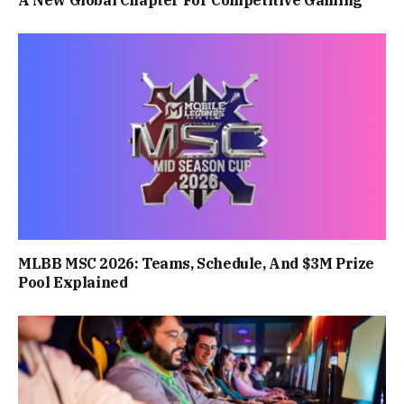
MLBB MSC 2026: Teams, Schedule, And $3M Prize
Pool Explained