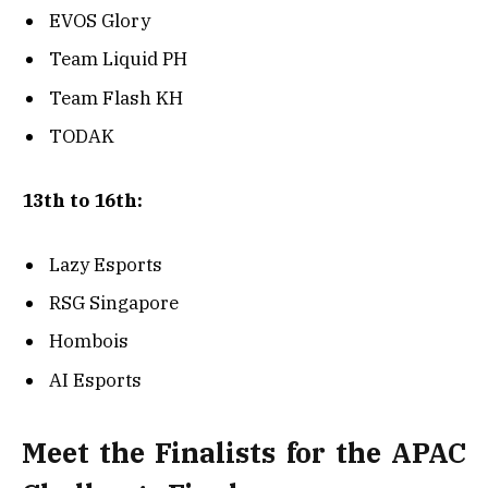
EVOS Glory
Team Liquid PH
Team Flash KH
TODAK
13th to 16th:
Lazy Esports
RSG Singapore
Hombois
AI Esports
Meet the Finalists for the APAC