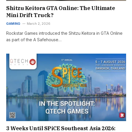
Shitzu Keitora GTA Online: The Ultimate
Mini Drift Truck?
GAMING
March 2, 2026
Rockstar Games introduced the Shitzu Keitora in GTA Online
as part of the A Safehouse…
3 Weeks Until SPiCE Southeast Asia 2026: