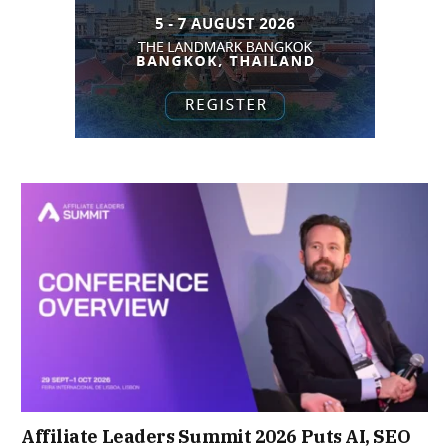
Affiliate Leaders Summit 2026 Puts AI, SEO