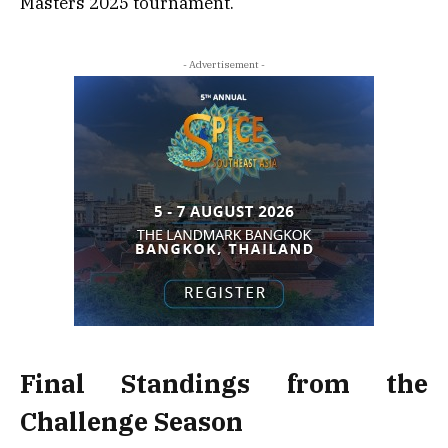
Masters 2025 tournament.
- Advertisement -
Final Standings from the
Challenge Season