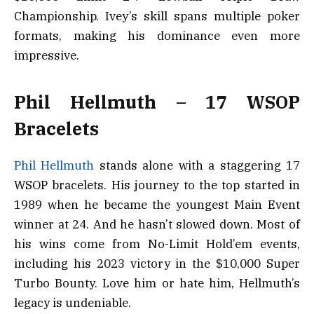
Championship. Ivey’s skill spans multiple poker
formats, making his dominance even more
impressive.
Phil Hellmuth – 17 WSOP
Bracelets
Phil Hellmuth
stands alone with a staggering 17
WSOP bracelets. His journey to the top started in
1989 when he became the youngest Main Event
winner at 24. And he hasn’t slowed down. Most of
his wins come from No-Limit Hold’em events,
including his 2023 victory in the $10,000 Super
Turbo Bounty. Love him or hate him, Hellmuth’s
legacy is undeniable.