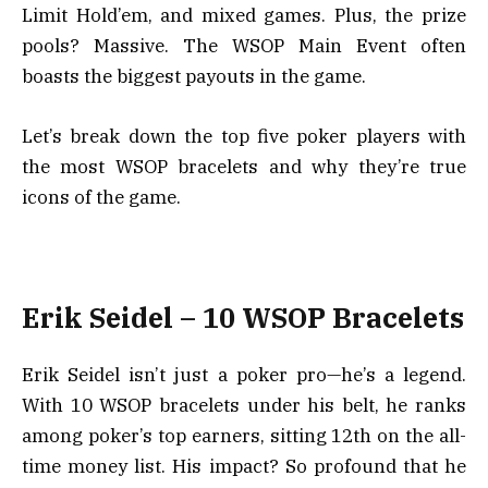
Limit Hold’em, and mixed games. Plus, the prize
pools? Massive. The WSOP Main Event often
boasts the biggest payouts in the game.
Let’s break down the top five poker players with
the most WSOP bracelets and why they’re true
icons of the game.
Erik Seidel – 10 WSOP Bracelets
Erik Seidel isn’t just a poker pro—he’s a legend.
With 10 WSOP bracelets under his belt, he ranks
among poker’s top earners, sitting 12th on the all-
time money list. His impact? So profound that he