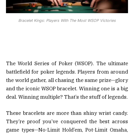
Bracelet Kings: Players With The Most WSOP Victories
The World Series of Poker (WSOP). The ultimate
battlefield for poker legends. Players from around
the world gather, all chasing the same prize—glory
and the iconic WSOP bracelet. Winning one is a big
deal. Winning multiple? That’s the stuff of legends.
These bracelets are more than shiny wrist candy.
They’re proof you’ve conquered the best across
game types—No-Limit Hold’em, Pot-Limit Omaha,