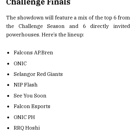
Challenge Finals
The showdown will feature a mix of the top 6 from
the Challenge Season and 6 directly invited
powerhouses. Here’s the lineup:
Falcons AP.Bren
ONIC
Selangor Red Giants
NIP Flash
See You Soon
Falcon Esports
ONIC PH
RRQ Hoshi