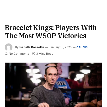
Bracelet Kings: Players With
The Most WSOP Victories
By
Isabella Rossellin
January 15, 2025
OTHERS
No Comments
3 Mins Read