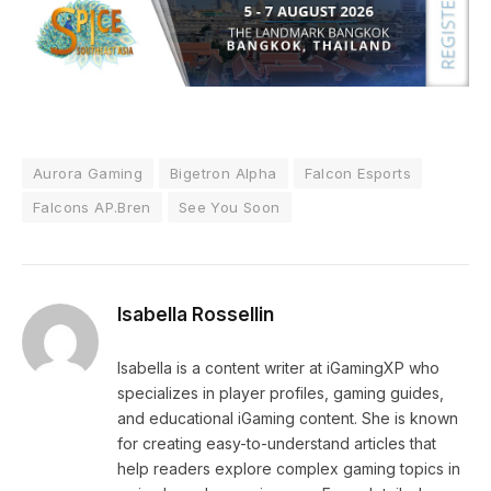
Aurora Gaming
Bigetron Alpha
Falcon Esports
Falcons AP.Bren
See You Soon
Isabella Rossellin
Isabella is a content writer at iGamingXP who
specializes in player profiles, gaming guides,
and educational iGaming content. She is known
for creating easy-to-understand articles that
help readers explore complex gaming topics in