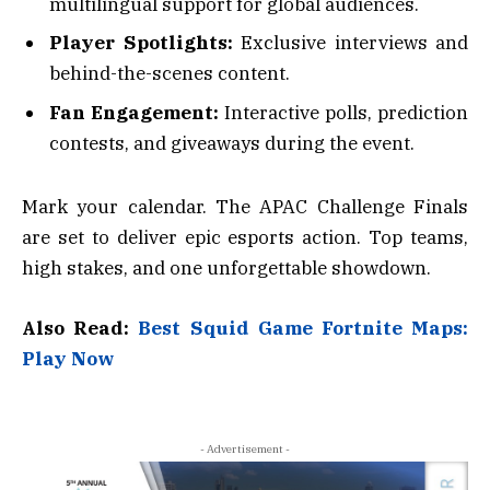
multilingual support for global audiences.
Player Spotlights:
Exclusive interviews and
behind-the-scenes content.
Fan Engagement:
Interactive polls, prediction
contests, and giveaways during the event.
Mark your calendar. The APAC Challenge Finals
are set to deliver epic esports action. Top teams,
high stakes, and one unforgettable showdown.
Also Read:
Best Squid Game Fortnite Maps:
Play Now
- Advertisement -