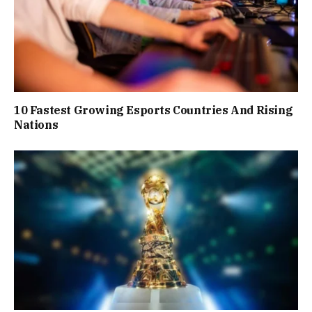
10 Fastest Growing Esports Countries And Rising
Nations