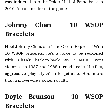
was inducted into the Poker Hall of Fame back in
2010. A true master of the game.
Johnny Chan – 10 WSOP
Bracelets
Meet Johnny Chan, aka “The Orient Express.” With
10 WSOP bracelets, he’s a force to be reckoned
with. Chan’s back-to-back WSOP Main Event
victories in 1987 and 1988 turned heads. His fast,
aggressive play style? Unforgettable. He’s more
than a player—he’s poker royalty.
Doyle Brunson – 10 WSOP
Bracelets