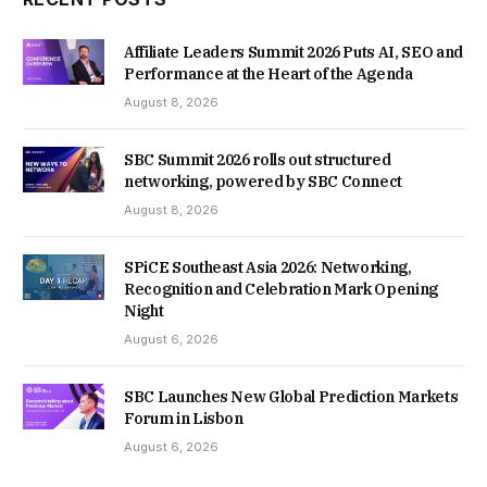
Affiliate Leaders Summit 2026 Puts AI, SEO and
Performance at the Heart of the Agenda
August 8, 2026
SBC Summit 2026 rolls out structured
networking, powered by SBC Connect
August 8, 2026
SPiCE Southeast Asia 2026: Networking,
Recognition and Celebration Mark Opening
Night
August 6, 2026
SBC Launches New Global Prediction Markets
Forum in Lisbon
August 6, 2026