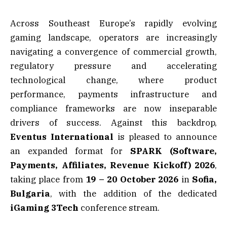
Across Southeast Europe’s rapidly evolving
gaming landscape, operators are increasingly
navigating a convergence of commercial growth,
regulatory pressure and accelerating
technological change, where product
performance, payments infrastructure and
compliance frameworks are now inseparable
drivers of success. Against this backdrop,
Eventus International
is pleased to announce
an expanded format for
SPARK (Software,
Payments, Affiliates, Revenue Kickoff) 2026
,
taking place from
19 – 20 October 2026
in
Sofia,
Bulgaria
, with the addition of the dedicated
iGaming 3Tech
conference stream.