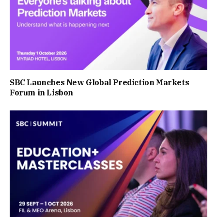
SBC Launches New Global Prediction Markets
Forum in Lisbon