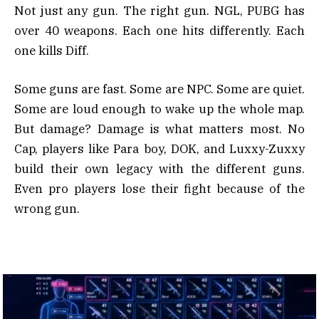
Not just any gun. The right gun. NGL, PUBG has
over 40 weapons. Each one hits differently. Each
one kills Diff.
Some guns are fast. Some are NPC. Some are quiet.
Some are loud enough to wake up the whole map.
But damage? Damage is what matters most. No
Cap, players like Para boy, DOK, and Luxxy-Zuxxy
build their own legacy with the different guns.
Even pro players lose their fight because of the
wrong gun.