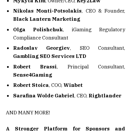
Mykyta Kim
, Owner/CEO,
Key2Law
Nikolas Monti-Potsolakis
, CEO & Founder,
Black Lantern Marketing
Olga Polishchuk
, iGaming Regulatory
Compliance Consultant
Radoslav Georgiev
, SEO Consultant,
Gambling SEO Services LTD
Robert Brassi
, Principal Consultant,
Sense4Gaming
Robert Stoica
, COO,
Winbet
Sarafina Wolde Gabriel
, CEO,
Rightlander
AND MANY MORE!
A Stronger Platform for Sponsors and