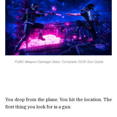
PUBG Weapon Damage Stats: Complete 2026 Gun Guide
You drop from the plane. You hit the location. The
first thing you look for is a gun.