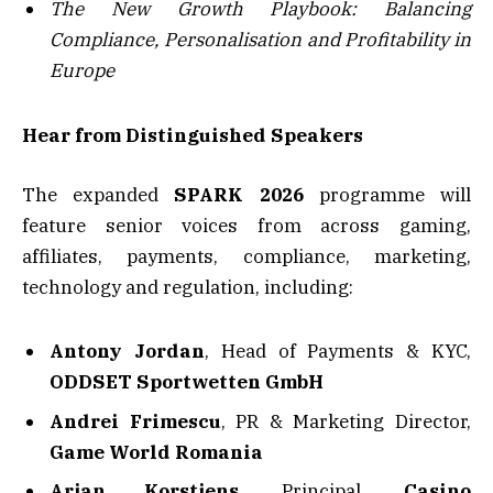
The New Growth Playbook: Balancing
Compliance, Personalisation and Profitability in
Europe
Hear from Distinguished Speakers
The expanded
SPARK 2026
programme will
feature senior voices from across gaming,
affiliates, payments, compliance, marketing,
technology and regulation, including:
Antony Jordan
, Head of Payments & KYC,
ODDSET Sportwetten GmbH
Andrei Frimescu
, PR & Marketing Director,
Game World Romania
Arjan Korstjens,
Principal,
Casino