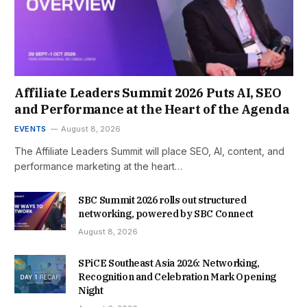
Affiliate Leaders Summit 2026 Puts AI, SEO
and Performance at the Heart of the Agenda
EVENTS
August 8, 2026
The Affiliate Leaders Summit will place SEO, AI, content, and
performance marketing at the heart…
SBC Summit 2026 rolls out structured
networking, powered by SBC Connect
August 8, 2026
SPiCE Southeast Asia 2026: Networking,
Recognition and Celebration Mark Opening
Night