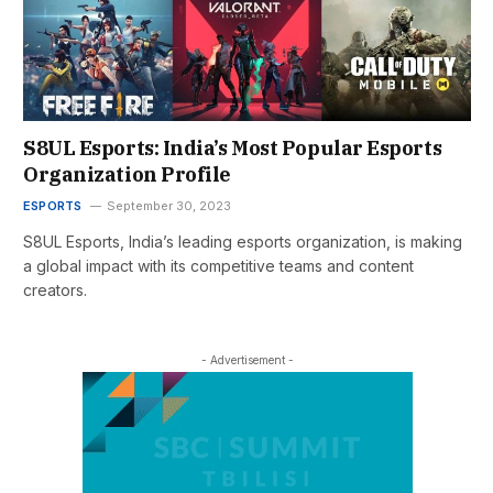
S8UL Esports: India’s Most Popular Esports
Organization Profile
ESPORTS
September 30, 2023
S8UL Esports, India’s leading esports organization, is making
a global impact with its competitive teams and content
creators.
- Advertisement -