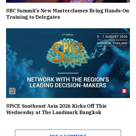
SBC Summit’s New Masterclasses Bring Hands-On
Training to Delegates
SPiCE Southeast Asia 2026 Kicks Off This
Wednesday at The Landmark Bangkok
ADD A COMMENT