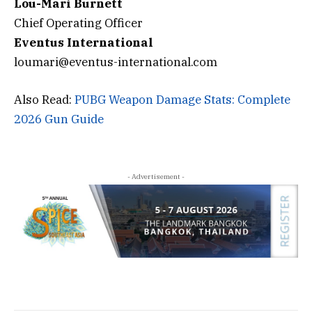
Lou-Mari Burnett
Chief Operating Officer
Eventus
International
loumari@eventus-international.com
Also Read:
PUBG Weapon Damage Stats: Complete
2026 Gun Guide
- Advertisement -