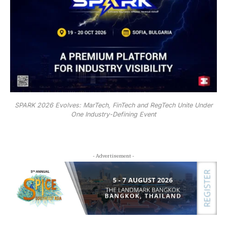
SPARK 2026 Evolves: MarTech, FinTech and RegTech Unite Under
One Industry-Defining Event
- Advertisement -