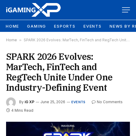
HOME
GAMING
ESPORTS
EVENTS
NEWS BY R
Home
»
SPARK 2026 Evolves: MarTech, FinTech and RegTech Unite Under One Industry-Defining Event
SPARK 2026 Evolves:
MarTech, FinTech and
RegTech Unite Under One
Industry-Defining Event
By
iG XP
June 25, 2026
No Comments
EVENTS
4 Mins Read