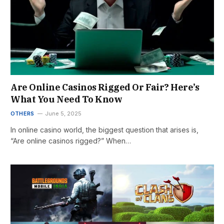
Are Online Casinos Rigged Or Fair? Here’s
What You Need To Know
OTHERS
June 5, 2025
In online casino world, the biggest question that arises is,
“Are online casinos rigged?” When…