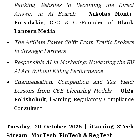
Ranking Websites to Becoming the Direct
Answer in AI Search
–
Nikolas Monti-
Potsolakis
, CEO & Co-Founder of
Black
Lantern Media
The Affiliate Power Shift: From Traffic Brokers
to Strategic Partners
Responsible AI in Marketing: Navigating the EU
AI Act Without Killing Performance
Channelisation, Competition and Tax Yield:
Lessons from CEE Licensing Models –
Olga
Polishchuk
, iGaming Regulatory Compliance
Consultant
Tuesday, 20 October 2026 | iGaming 3Tech
Stream | MarTech, FinTech & RegTech