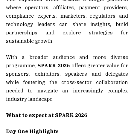
where operators, affiliates, payment providers,
compliance experts, marketers, regulators and
technology leaders can share insights, build
partnerships and explore strategies for
sustainable growth.
With a broader audience and more diverse
programme,
SPARK 2026
offers greater value for
sponsors, exhibitors, speakers and delegates
while fostering the cross-sector collaboration
needed to navigate an increasingly complex
industry landscape.
What to expect at SPARK 2026
Day One Highlights