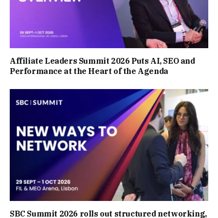
Affiliate Leaders Summit 2026 Puts AI, SEO and
Performance at the Heart of the Agenda
SBC Summit 2026 rolls out structured networking,