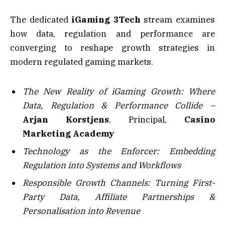
The dedicated
iGaming 3Tech
stream examines
how data, regulation and performance are
converging to reshape growth strategies in
modern regulated gaming markets.
The New Reality of iGaming Growth: Where
Data, Regulation & Performance Collide –
Arjan Korstjens
, Principal,
Casino
Marketing Academy
Technology as the Enforcer: Embedding
Regulation into Systems and Workflows
Responsible Growth Channels: Turning First-
Party Data, Affiliate Partnerships &
Personalisation into Revenue