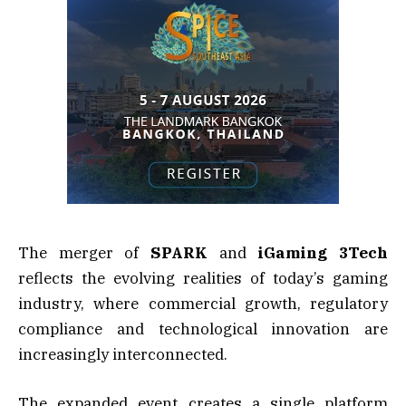
The merger of
SPARK
and
iGaming 3Tech
reflects the evolving realities of today’s gaming
industry, where commercial growth, regulatory
compliance and technological innovation are
increasingly interconnected.
The expanded event creates a single platform