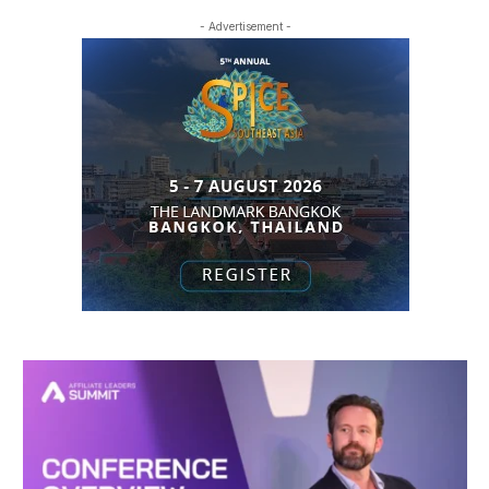
- Advertisement -