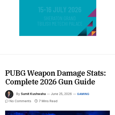
PUBG Weapon Damage Stats:
Complete 2026 Gun Guide
By
Sumit Kushwaha
June 25, 2026
GAMING
No Comments
7 Mins Read