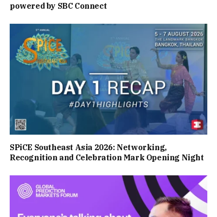
powered by SBC Connect
SPiCE Southeast Asia 2026: Networking,
Recognition and Celebration Mark Opening Night