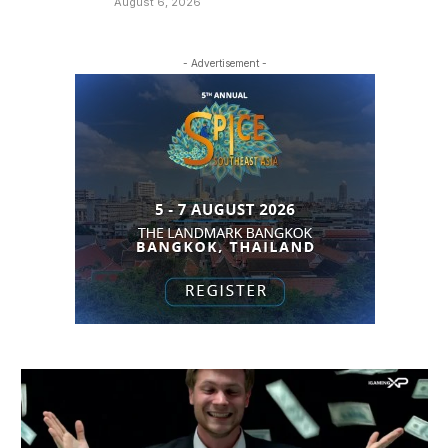
August 6, 2026
- Advertisement -