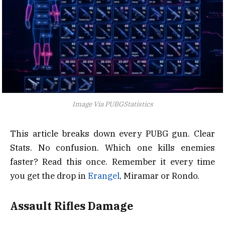
Image Via PUBGStatistics
This article breaks down every PUBG gun. Clear
Stats. No confusion. Which one kills enemies
faster? Read this once. Remember it every time
you get the drop in
Erangel
, Miramar or Rondo.
Assault Rifles Damage