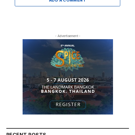
- Advertisement -
RECENT POSTS