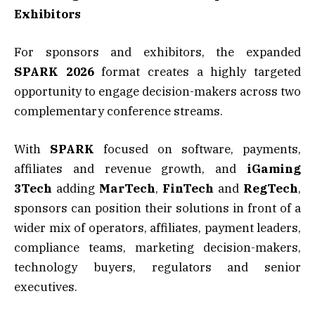
Exhibitors
For sponsors and exhibitors, the expanded
SPARK 2026
format creates a highly targeted
opportunity to engage decision-makers across two
complementary conference streams.
With
SPARK
focused on software, payments,
affiliates and revenue growth, and
iGaming
3Tech
adding
MarTech
,
FinTech
and
RegTech
,
sponsors can position their solutions in front of a
wider mix of operators, affiliates, payment leaders,
compliance teams, marketing decision-makers,
technology buyers, regulators and senior
executives.