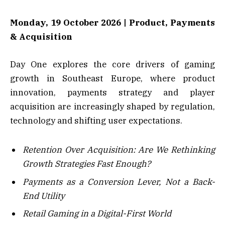
Monday, 19 October 2026 | Product, Payments
& Acquisition
Day One explores the core drivers of gaming
growth in Southeast Europe, where product
innovation, payments strategy and player
acquisition are increasingly shaped by regulation,
technology and shifting user expectations.
Retention Over Acquisition: Are We Rethinking
Growth Strategies Fast Enough?
Payments as a Conversion Lever, Not a Back-
End Utility
Retail Gaming in a Digital-First World