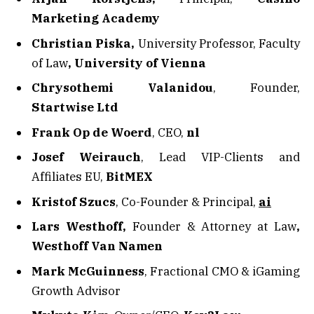
Marketing Academy
Christian Piska,
University Professor, Faculty
of Law
, University of Vienna
Chrysothemi Valanidou
, Founder,
Startwise Ltd
Frank Op de Woerd
, CEO,
nl
Josef Weirauch
, Lead VIP-Clients and
Affiliates EU,
BitMEX
Kristof Szucs
, Co-Founder & Principal,
ai
Lars Westhoff,
Founder & Attorney at Law
,
Westhoff Van Namen
Mark McGuinness
, Fractional CMO & iGaming
Growth Advisor