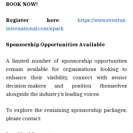
BOOK NOW!
Register here
:
https://www.eventus-
international.com/spark
Sponsorship Opportunities Available
A limited number of sponsorship opportunities
remain available for organisations looking to
enhance their visibility, connect with senior
decision-makers and position themselves
alongside the industry’s leading voices.
To explore the remaining sponsorship packages,
please contact: