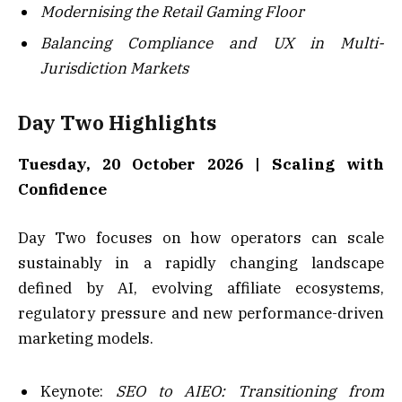
Modernising the Retail Gaming Floor
Balancing Compliance and UX in Multi-
Jurisdiction Markets
Day Two Highlights
Tuesday, 20 October 2026 | Scaling with
Confidence
Day Two focuses on how operators can scale
sustainably in a rapidly changing landscape
defined by AI, evolving affiliate ecosystems,
regulatory pressure and new performance-driven
marketing models.
Keynote:
SEO to AIEO: Transitioning from