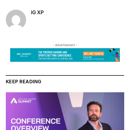
iG XP
- Advertisement -
KEEP READING