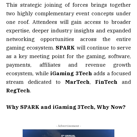
This strategic joining of forces brings together
two highly complementary event concepts under
one roof. Attendees will gain access to broader
expertise, deeper industry insights and expanded
networking opportunities across the entire
gaming ecosystem.
SPARK
will continue to serve
as a key meeting point for the gaming, software,
payments, affiliates and revenue growth
ecosystem, while
iGaming 3Tech
adds a focused
stream dedicated to
MarTech
,
FinTech
and
RegTech
.
Why SPARK and iGaming 3Tech, Why Now?
- Advertisement -