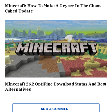
Minecraft: How To Make A Geyser In The Chaos
Cubed Update
Minecraft 26.2 OptiFine Download Status And Best
Alternatives
ADD A COMMENT