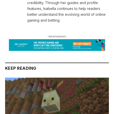
credibility. Through her guides and profile
features, Isabella continues to help readers
better understand the evolving world of online
gaming and betting.
- Advertisement -
KEEP READING