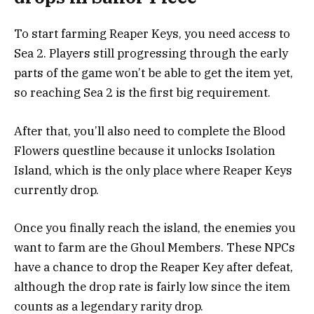
To start farming Reaper Keys, you need access to
Sea 2. Players still progressing through the early
parts of the game won’t be able to get the item yet,
so reaching Sea 2 is the first big requirement.
After that, you’ll also need to complete the Blood
Flowers questline because it unlocks Isolation
Island, which is the only place where Reaper Keys
currently drop.
Once you finally reach the island, the enemies you
want to farm are the Ghoul Members. These NPCs
have a chance to drop the Reaper Key after defeat,
although the drop rate is fairly low since the item
counts as a legendary rarity drop.