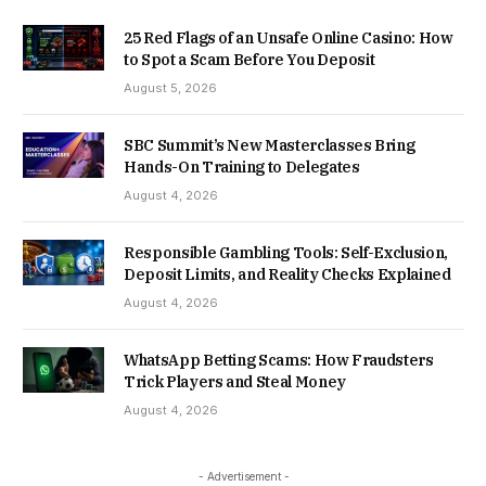
25 Red Flags of an Unsafe Online Casino: How
to Spot a Scam Before You Deposit
August 5, 2026
SBC Summit’s New Masterclasses Bring
Hands-On Training to Delegates
August 4, 2026
Responsible Gambling Tools: Self-Exclusion,
Deposit Limits, and Reality Checks Explained
August 4, 2026
WhatsApp Betting Scams: How Fraudsters
Trick Players and Steal Money
August 4, 2026
- Advertisement -