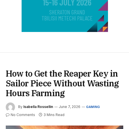
How to Get the Reaper Key in
Sailor Piece Without Wasting
Hours Farming
By
Isabella Rossellin
June 7, 2026
GAMING
No Comments
3 Mins Read