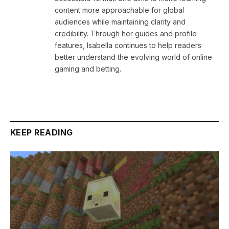
content more approachable for global
audiences while maintaining clarity and
credibility. Through her guides and profile
features, Isabella continues to help readers
better understand the evolving world of online
gaming and betting.
KEEP READING