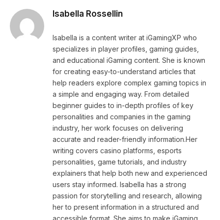
Isabella Rossellin
Isabella is a content writer at iGamingXP who
specializes in player profiles, gaming guides,
and educational iGaming content. She is known
for creating easy-to-understand articles that
help readers explore complex gaming topics in
a simple and engaging way. From detailed
beginner guides to in-depth profiles of key
personalities and companies in the gaming
industry, her work focuses on delivering
accurate and reader-friendly information.Her
writing covers casino platforms, esports
personalities, game tutorials, and industry
explainers that help both new and experienced
users stay informed. Isabella has a strong
passion for storytelling and research, allowing
her to present information in a structured and
accessible format. She aims to make iGaming