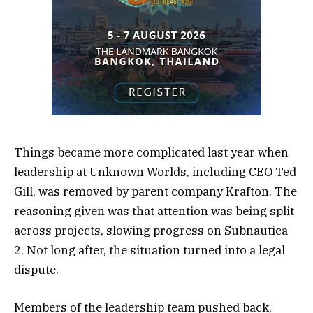
Things became more complicated last year when
leadership at Unknown Worlds, including CEO Ted
Gill, was removed by parent company Krafton. The
reasoning given was that attention was being split
across projects, slowing progress on Subnautica
2. Not long after, the situation turned into a legal
dispute.
Members of the leadership team pushed back,