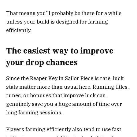
That means you’ll probably be there for a while
unless your build is designed for farming
efficiently.
The easiest way to improve
your drop chances
Since the Reaper Key in Sailor Piece is rare, luck
stats matter more than usual here. Running titles,
runes, or bonuses that improve luck can
genuinely save you a huge amount of time over
long farming sessions.
Players farming efficiently also tend to use fast