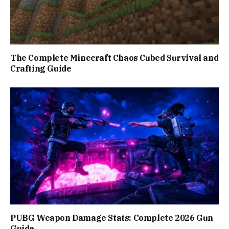
The Complete Minecraft Chaos Cubed Survival and
Crafting Guide
PUBG Weapon Damage Stats: Complete 2026 Gun
Guide