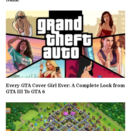
Every GTA Cover Girl Ever: A Complete Look from
GTA III To GTA 6