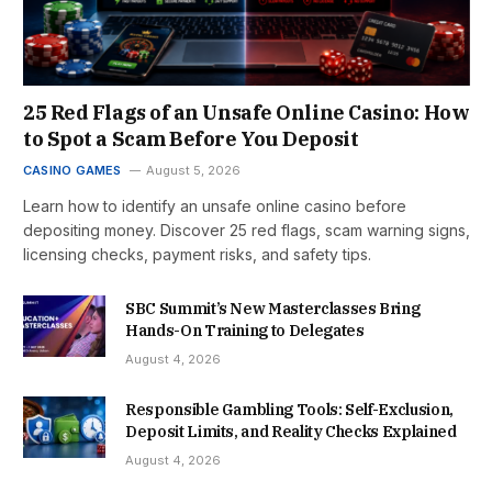
25 Red Flags of an Unsafe Online Casino: How
to Spot a Scam Before You Deposit
CASINO GAMES
August 5, 2026
Learn how to identify an unsafe online casino before
depositing money. Discover 25 red flags, scam warning signs,
licensing checks, payment risks, and safety tips.
SBC Summit’s New Masterclasses Bring
Hands-On Training to Delegates
August 4, 2026
Responsible Gambling Tools: Self-Exclusion,
Deposit Limits, and Reality Checks Explained
August 4, 2026