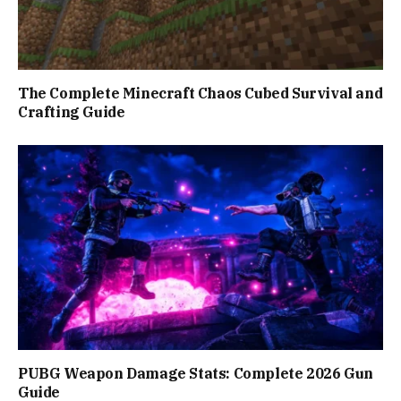
The Complete Minecraft Chaos Cubed Survival and
Crafting Guide
PUBG Weapon Damage Stats: Complete 2026 Gun
Guide