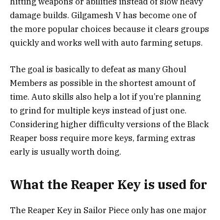
hitting weapons or abilities instead of slow heavy
damage builds. Gilgamesh V has become one of
the more popular choices because it clears groups
quickly and works well with auto farming setups.
The goal is basically to defeat as many Ghoul
Members as possible in the shortest amount of
time. Auto skills also help a lot if you’re planning
to grind for multiple keys instead of just one.
Considering higher difficulty versions of the Black
Reaper boss require more keys, farming extras
early is usually worth doing.
What the Reaper Key is used for
The Reaper Key in Sailor Piece only has one major