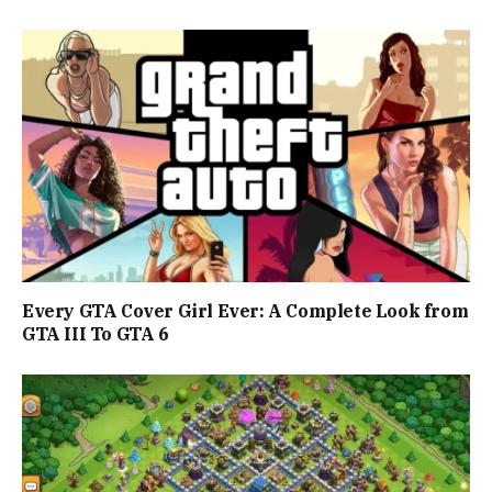
Every GTA Cover Girl Ever: A Complete Look from
GTA III To GTA 6