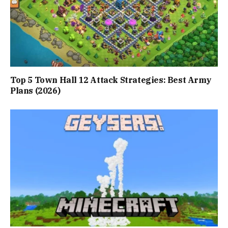
Top 5 Town Hall 12 Attack Strategies: Best Army
Plans (2026)