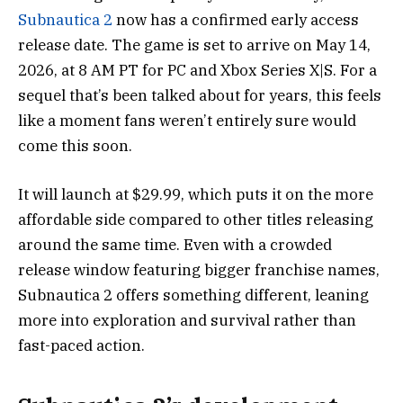
Subnautica 2
now has a confirmed early access
release date. The game is set to arrive on May 14,
2026, at 8 AM PT for PC and Xbox Series X|S. For a
sequel that’s been talked about for years, this feels
like a moment fans weren’t entirely sure would
come this soon.
It will launch at $29.99, which puts it on the more
affordable side compared to other titles releasing
around the same time. Even with a crowded
release window featuring bigger franchise names,
Subnautica 2 offers something different, leaning
more into exploration and survival rather than
fast-paced action.