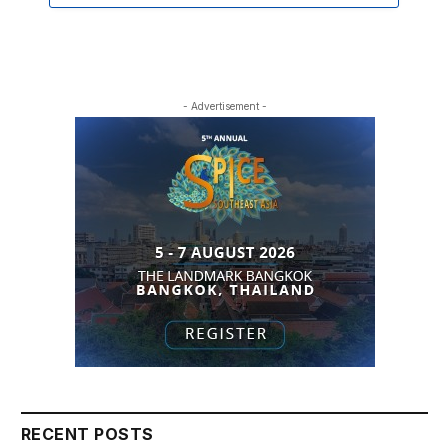
- Advertisement -
RECENT POSTS