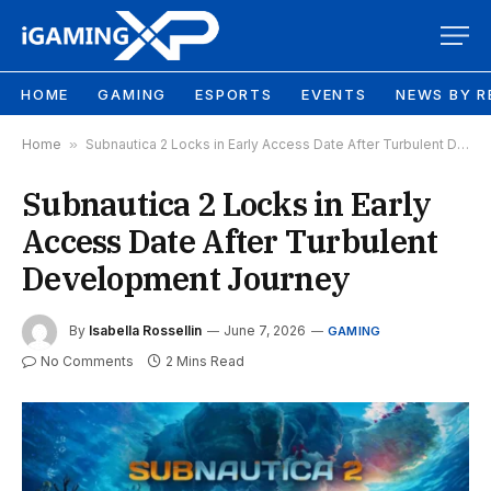
HOME
GAMING
ESPORTS
EVENTS
NEWS BY R
Home
»
Subnautica 2 Locks in Early Access Date After Turbulent Development Journey
Subnautica 2 Locks in Early
Access Date After Turbulent
Development Journey
By
Isabella Rossellin
June 7, 2026
GAMING
No Comments
2 Mins Read