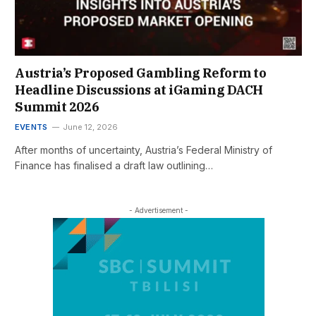
Austria’s Proposed Gambling Reform to
Headline Discussions at iGaming DACH
Summit 2026
EVENTS
June 12, 2026
After months of uncertainty, Austria’s Federal Ministry of
Finance has finalised a draft law outlining…
- Advertisement -