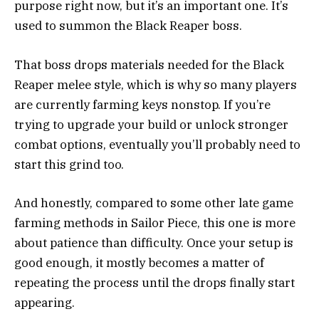
purpose right now, but it’s an important one. It’s
used to summon the Black Reaper boss.
That boss drops materials needed for the Black
Reaper melee style, which is why so many players
are currently farming keys nonstop. If you’re
trying to upgrade your build or unlock stronger
combat options, eventually you’ll probably need to
start this grind too.
And honestly, compared to some other late game
farming methods in Sailor Piece, this one is more
about patience than difficulty. Once your setup is
good enough, it mostly becomes a matter of
repeating the process until the drops finally start
appearing.