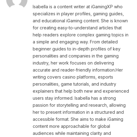
Isabella is a content writer at iGamingXP who
specializes in player profiles, gaming guides,
and educational iGaming content. She is known
for creating easy-to-understand articles that
help readers explore complex gaming topics in
a simple and engaging way. From detailed
beginner guides to in-depth profiles of key
personalities and companies in the gaming
industry, her work focuses on delivering
accurate and reader-friendly information.Her
writing covers casino platforms, esports
personalities, game tutorials, and industry
explainers that help both new and experienced
users stay informed. Isabella has a strong
passion for storytelling and research, allowing
her to present information in a structured and
accessible format. She aims to make iGaming
content more approachable for global
audiences while maintaining clarity and