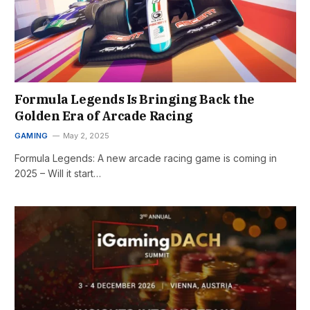
Formula Legends Is Bringing Back the
Golden Era of Arcade Racing
GAMING
May 2, 2025
Formula Legends: A new arcade racing game is coming in
2025 – Will it start…