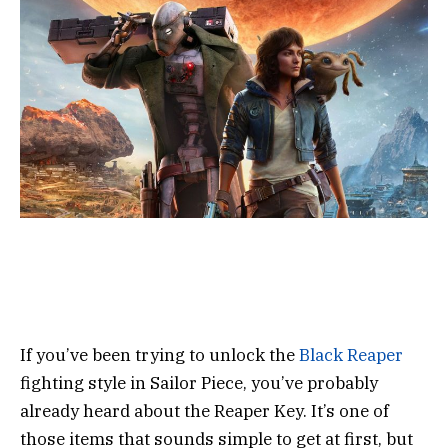
If you’ve been trying to unlock the
Black Reaper
fighting style in Sailor Piece, you’ve probably
already heard about the Reaper Key. It’s one of
those items that sounds simple to get at first, but