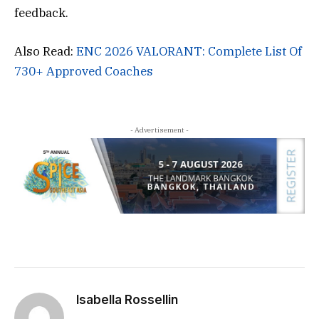
feedback.
Also Read:
ENC 2026 VALORANT: Complete List Of
730+ Approved Coaches
- Advertisement -
Isabella Rossellin