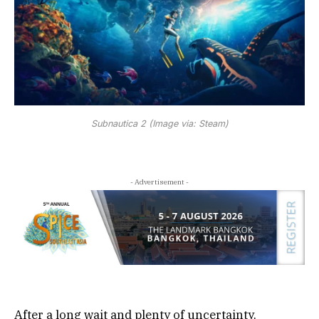
Subnautica 2 (Image via: Steam)
- Advertisement -
After a long wait and plenty of uncertainty,