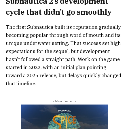
Subnautica 2’s development
cycle that didn’t go smoothly
The first Subnautica built its reputation gradually,
becoming popular through word of mouth and its
unique underwater setting. That success set high
expectations for the sequel, but development
hasn’t followed a straight path. Work on the game
started in 2022, with an initial plan pointing
toward a 2025 release, but delays quickly changed
that timeline.
- Advertisement -