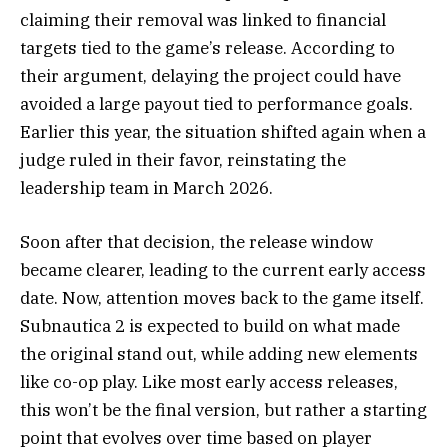
claiming their removal was linked to financial
targets tied to the game’s release. According to
their argument, delaying the project could have
avoided a large payout tied to performance goals.
Earlier this year, the situation shifted again when a
judge ruled in their favor, reinstating the
leadership team in March 2026.
Soon after that decision, the release window
became clearer, leading to the current early access
date. Now, attention moves back to the game itself.
Subnautica 2 is expected to build on what made
the original stand out, while adding new elements
like co-op play. Like most early access releases,
this won’t be the final version, but rather a starting
point that evolves over time based on player