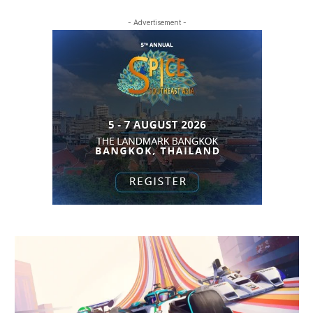
- Advertisement -