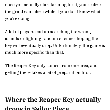
once you actually start farming for it, you realize
the grind can take a while if you don’t know what
you’re doing.
A lot of players end up searching the wrong
islands or fighting random enemies hoping the
key will eventually drop. Unfortunately, the game is
much more specific than that.
The Reaper Key only comes from one area, and
getting there takes a bit of preparation first.
Where the Reaper Key actually
drops in Sailor Piece