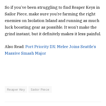
So if you’ve been struggling to find Reaper Keys in
Sailor Piece, make sure you’re farming the right
enemies on Isolation Island and running as much
luck boosting gear as possible. It won’t make the
grind instant, but it definitely makes it less painful.
Also Read:
Port Priority DX: Melee Joins Seattle’s
Massive Smash Major
Reaper Key
Sailor Piece