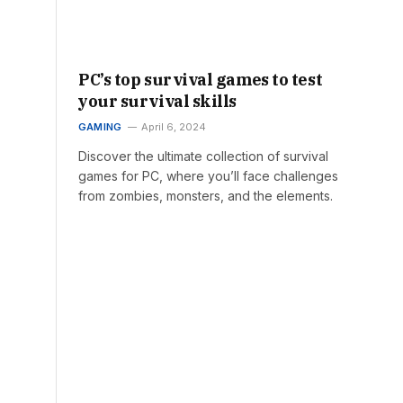
PC’s top survival games to test
your survival skills
GAMING
April 6, 2024
Discover the ultimate collection of survival
games for PC, where you’ll face challenges
from zombies, monsters, and the elements.