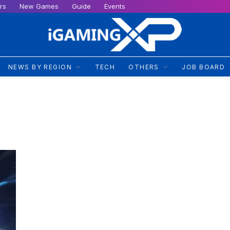
rs
New Games
Guide
Events
NEWS BY REGION
TECH
OTHERS
JOB BOARD