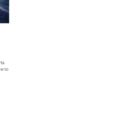
rta
ow to