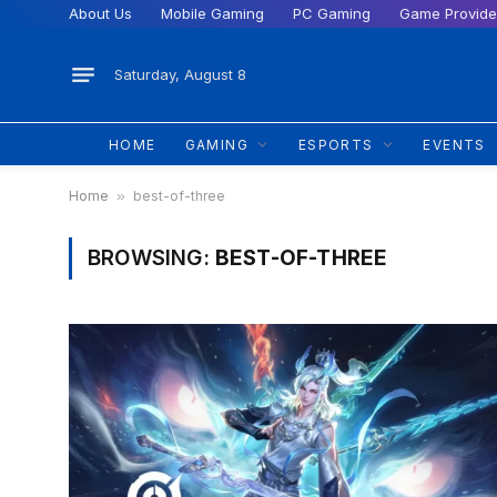
About Us
Mobile Gaming
PC Gaming
Game Provide
Saturday, August 8
HOME
GAMING
ESPORTS
EVENTS
Home
»
best-of-three
BROWSING:
BEST-OF-THREE