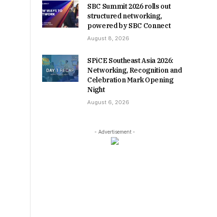
SBC Summit 2026 rolls out
structured networking,
powered by SBC Connect
August 8, 2026
SPiCE Southeast Asia 2026:
Networking, Recognition and
Celebration Mark Opening
Night
August 6, 2026
- Advertisement -