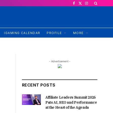
Facebook
X
Instagram
(Twitter)
IGAMING CALENDAR
PROFILE
MORE
- Advertisement -
RECENT POSTS
Affiliate Leaders Summit 2026
Puts AI, SEO and Performance
at the Heart of the Agenda