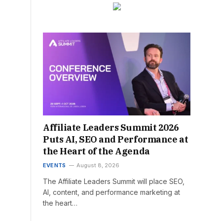
Affiliate Leaders Summit 2026
Puts AI, SEO and Performance at
the Heart of the Agenda
EVENTS
August 8, 2026
The Affiliate Leaders Summit will place SEO,
AI, content, and performance marketing at
the heart…