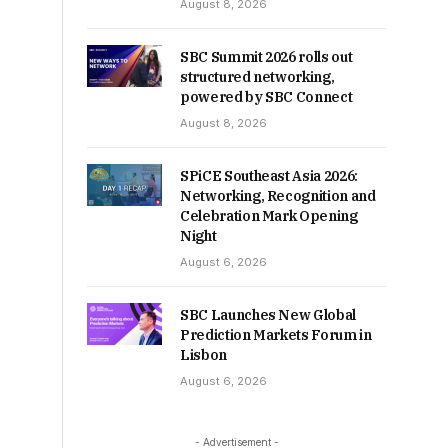
August 8, 2026
SBC Summit 2026 rolls out
structured networking,
powered by SBC Connect
August 8, 2026
SPiCE Southeast Asia 2026:
Networking, Recognition and
Celebration Mark Opening
Night
August 6, 2026
SBC Launches New Global
Prediction Markets Forum in
Lisbon
August 6, 2026
- Advertisement -