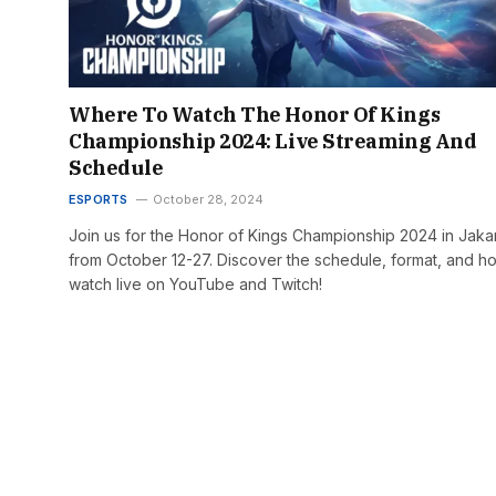
Where To Watch The Honor Of Kings
Championship 2024: Live Streaming And
Schedule
ESPORTS
October 28, 2024
Join us for the Honor of Kings Championship 2024 in Jaka
from October 12-27. Discover the schedule, format, and h
watch live on YouTube and Twitch!