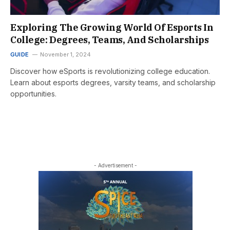
Exploring The Growing World Of Esports In
College: Degrees, Teams, And Scholarships
GUIDE
November 1, 2024
Discover how eSports is revolutionizing college education.
Learn about esports degrees, varsity teams, and scholarship
opportunities.
- Advertisement -