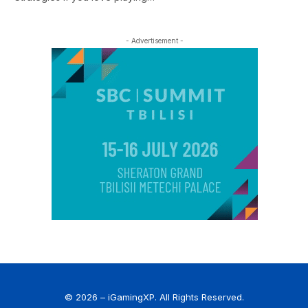
- Advertisement -
© 2026 – iGamingXP. All Rights Reserved.