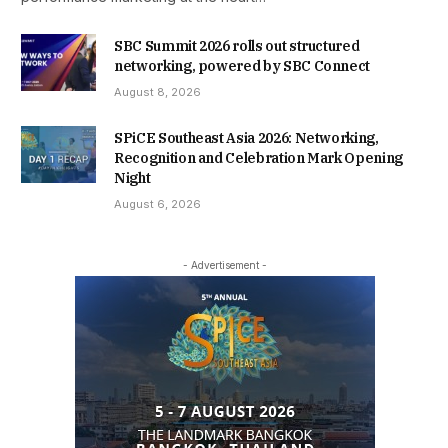
SBC Summit 2026 rolls out structured
networking, powered by SBC Connect
August 8, 2026
SPiCE Southeast Asia 2026: Networking,
Recognition and Celebration Mark Opening
Night
August 6, 2026
- Advertisement -