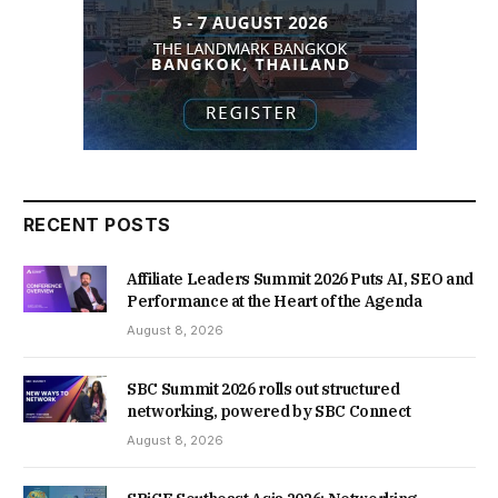
RECENT POSTS
Affiliate Leaders Summit 2026 Puts AI, SEO and
Performance at the Heart of the Agenda
August 8, 2026
SBC Summit 2026 rolls out structured
networking, powered by SBC Connect
August 8, 2026