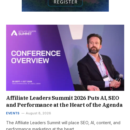
Affiliate Leaders Summit 2026 Puts AI, SEO
and Performance at the Heart of the Agenda
EVENTS
August 8, 2026
The Affiliate Leaders Summit will place SEO, AI, content, and
performance marketing at the heart…