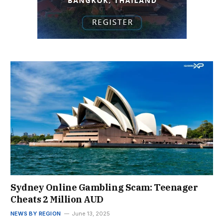
Sydney Online Gambling Scam: Teenager
Cheats 2 Million AUD
NEWS BY REGION
June 13, 2025