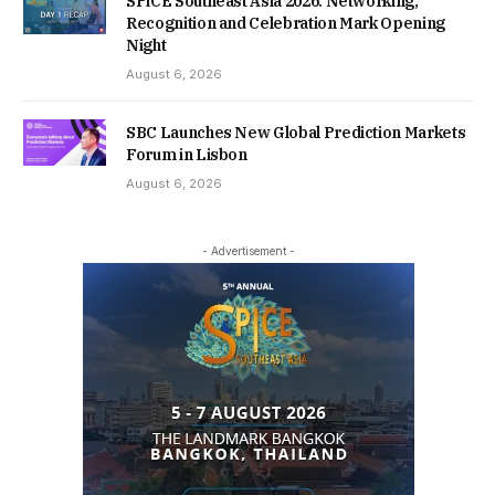
SPiCE Southeast Asia 2026: Networking,
Recognition and Celebration Mark Opening
Night
August 6, 2026
SBC Launches New Global Prediction Markets
Forum in Lisbon
August 6, 2026
- Advertisement -