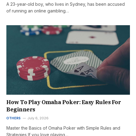
A 23-year-old boy, who lives in Sydney, has been accused
of running an online gambling…
How To Play Omaha Poker: Easy Rules For
Beginners
OTHERS
July 6, 2026
Master the Basics of Omaha Poker with Simple Rules and
Strategies If you love playing…