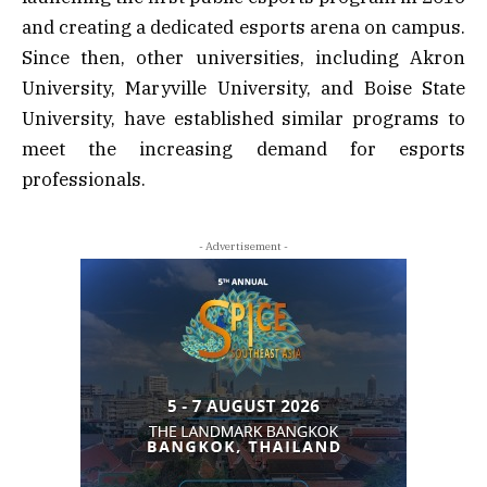
and creating a dedicated esports arena on campus.
Since then, other universities, including Akron
University, Maryville University, and Boise State
University, have established similar programs to
meet the increasing demand for esports
professionals.
- Advertisement -