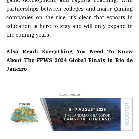
partnerships between colleges and major gaming
companies on the rise, it’s clear that esports in
education is here to stay and will only expand in
the coming years.
Also Read:
Everything You Need To Know
About The FFWS 2024 Global Finals In Rio de
Janeiro
- Advertisement -