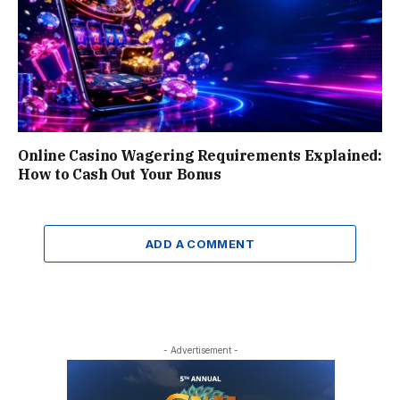
Online Casino Wagering Requirements Explained:
How to Cash Out Your Bonus
ADD A COMMENT
- Advertisement -