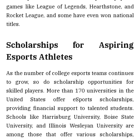
games like League of Legends, Hearthstone, and
Rocket League, and some have even won national
titles.
Scholarships for Aspiring
Esports Athletes
As the number of college esports teams continues
to grow, so do scholarship opportunities for
skilled players. More than 170 universities in the
United States offer eSports scholarships,
providing financial support to talented students.
Schools like Harrisburg University, Boise State
University, and Illinois Wesleyan University are
among those that offer various scholarships,