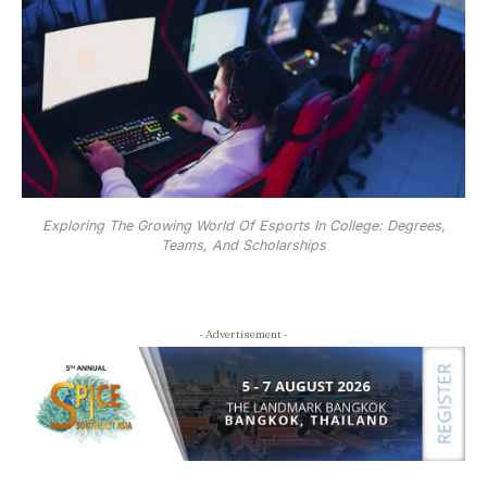
Exploring The Growing World Of Esports In College: Degrees,
Teams, And Scholarships
- Advertisement -