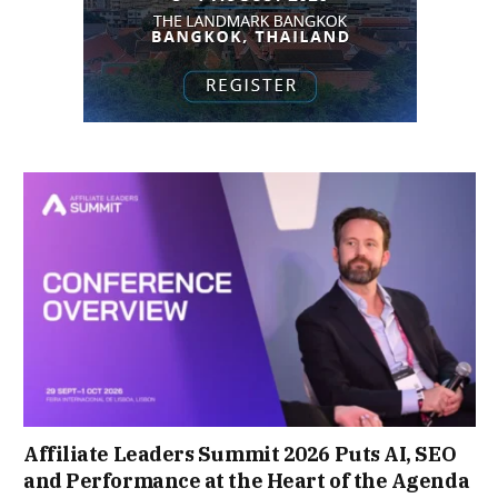
Affiliate Leaders Summit 2026 Puts AI, SEO
and Performance at the Heart of the Agenda