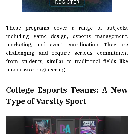
These programs cover a range of subjects,
including game design, esports management,
marketing, and event coordination. They are
challenging and require serious commitment
from students, similar to traditional fields like
business or engineering.
College Esports Teams: A New
Type of Varsity Sport