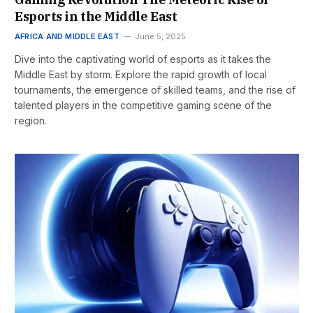
Esports in the Middle East
AFRICA AND MIDDLE EAST
June 5, 2025
Dive into the captivating world of esports as it takes the
Middle East by storm. Explore the rapid growth of local
tournaments, the emergence of skilled teams, and the rise of
talented players in the competitive gaming scene of the
region.