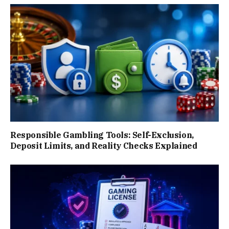
Responsible Gambling Tools: Self-Exclusion,
Deposit Limits, and Reality Checks Explained