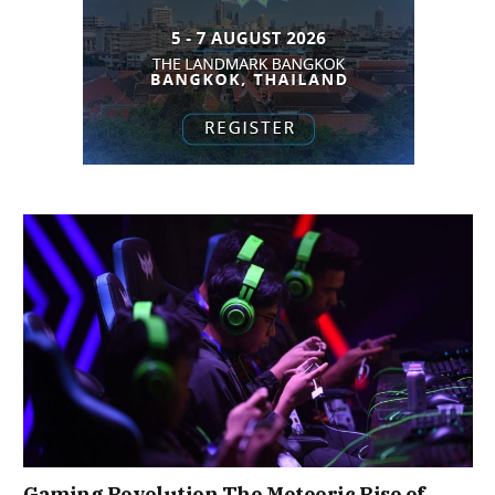
Gaming Revolution The Meteoric Rise of