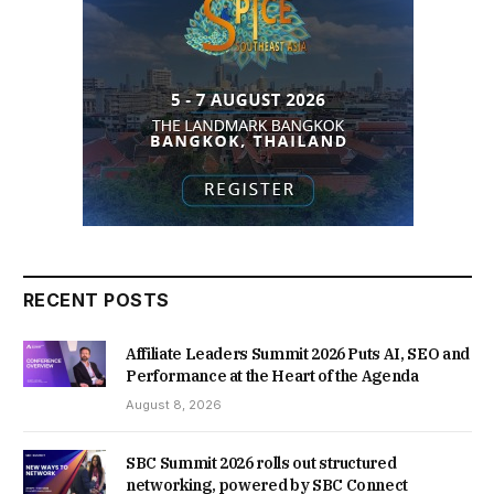
RECENT POSTS
Affiliate Leaders Summit 2026 Puts AI, SEO and
Performance at the Heart of the Agenda
August 8, 2026
SBC Summit 2026 rolls out structured
networking, powered by SBC Connect