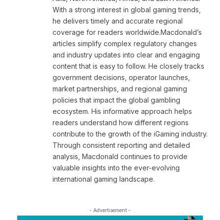
With a strong interest in global gaming trends,
he delivers timely and accurate regional
coverage for readers worldwide.Macdonald’s
articles simplify complex regulatory changes
and industry updates into clear and engaging
content that is easy to follow. He closely tracks
government decisions, operator launches,
market partnerships, and regional gaming
policies that impact the global gambling
ecosystem. His informative approach helps
readers understand how different regions
contribute to the growth of the iGaming industry.
Through consistent reporting and detailed
analysis, Macdonald continues to provide
valuable insights into the ever-evolving
international gaming landscape.
- Advertisement -