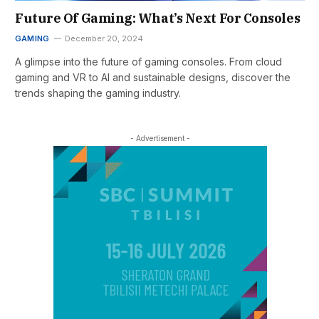
Future Of Gaming: What’s Next For Consoles
GAMING
December 20, 2024
A glimpse into the future of gaming consoles. From cloud
gaming and VR to AI and sustainable designs, discover the
trends shaping the gaming industry.
- Advertisement -