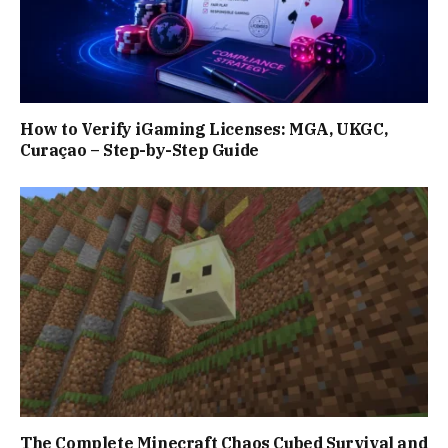
How to Verify iGaming Licenses: MGA, UKGC,
Curaçao – Step-by-Step Guide
The Complete Minecraft Chaos Cubed Survival and