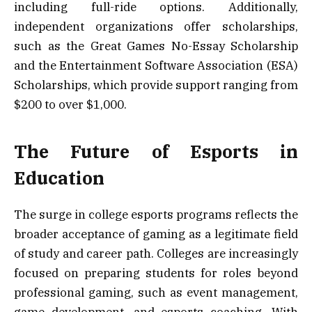
including full-ride options. Additionally,
independent organizations offer scholarships,
such as the Great Games No-Essay Scholarship
and the Entertainment Software Association (ESA)
Scholarships, which provide support ranging from
$200 to over $1,000.
The Future of Esports in
Education
The surge in college esports programs reflects the
broader acceptance of gaming as a legitimate field
of study and career path. Colleges are increasingly
focused on preparing students for roles beyond
professional gaming, such as event management,
game development, and esports coaching. With