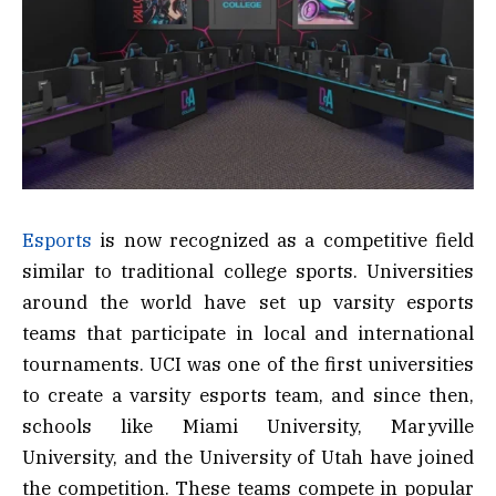
Esports
is now recognized as a competitive field
similar to traditional college sports. Universities
around the world have set up varsity esports
teams that participate in local and international
tournaments. UCI was one of the first universities
to create a varsity esports team, and since then,
schools like Miami University, Maryville
University, and the University of Utah have joined
the competition. These teams compete in popular