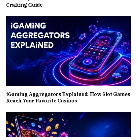
Crafting Guide
iGaming Aggregators Explained: How Slot Games
Reach Your Favorite Casinos