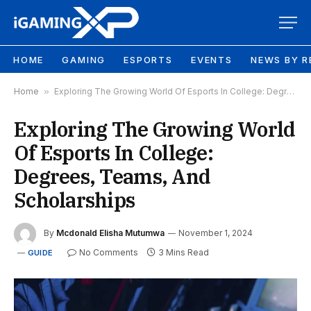
HOME
GAMING
ESPORTS
EVENTS
NEWS BY R
Home
»
Exploring The Growing World Of Esports In College: Degrees, Teams, And Scholarships
Exploring The Growing World
Of Esports In College:
Degrees, Teams, And
Scholarships
By
Mcdonald Elisha Mutumwa
November 1, 2024
No Comments
3 Mins Read
GUIDE