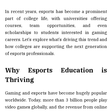
In recent years, esports has become a prominent
part of college life, with universities offering
courses, team opportunities, and even
scholarships to students interested in gaming
careers. Let’s explore what’s driving this trend and
how colleges are supporting the next generation
of esports professionals.
Why Esports Education is
Thriving
Gaming and esports have become hugely popular
worldwide. Today, more than 3 billion people play
video games globally, and the revenue from online