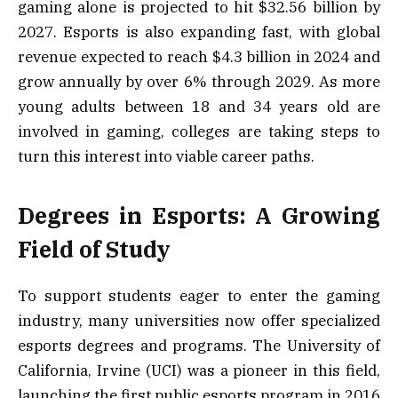
gaming alone is projected to hit $32.56 billion by
2027. Esports is also expanding fast, with global
revenue expected to reach $4.3 billion in 2024 and
grow annually by over 6% through 2029. As more
young adults between 18 and 34 years old are
involved in gaming, colleges are taking steps to
turn this interest into viable career paths.
Degrees in Esports: A Growing
Field of Study
To support students eager to enter the gaming
industry, many universities now offer specialized
esports degrees and programs. The University of
California, Irvine (UCI) was a pioneer in this field,
launching the first public esports program in 2016