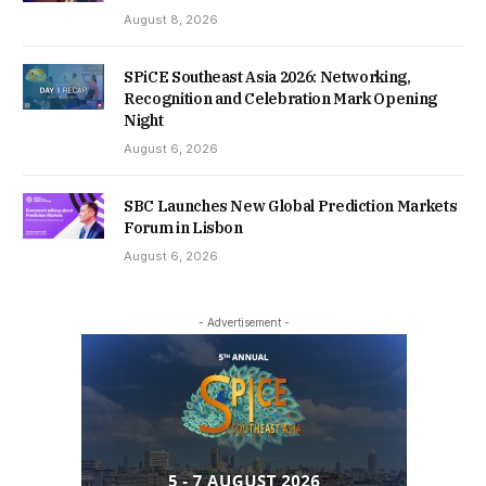
August 8, 2026
SPiCE Southeast Asia 2026: Networking,
Recognition and Celebration Mark Opening
Night
August 6, 2026
SBC Launches New Global Prediction Markets
Forum in Lisbon
August 6, 2026
- Advertisement -