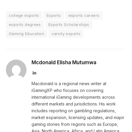
college esports
Esports
esports careers
esports degrees
Esports Scholarships
Gaming Education
varsity esports
Mcdonald Elisha Mutumwa
LinkedIn
Macdonald is a regional news writer at
iGamingXP who focuses on covering
international iGaming developments across
different markets and jurisdictions. His work
includes reporting on gambling regulations,
market expansion, licensing updates, and major
gaming stories from regions such as Europe,
Asia, North America, Africa, and Latin America.