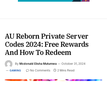
AU Reborn Private Server
Codes 2024: Free Rewards
And How To Redeem
By
Mcdonald Elisha Mutumwa
October 31, 2024
No Comments
2 Mins Read
GAMING