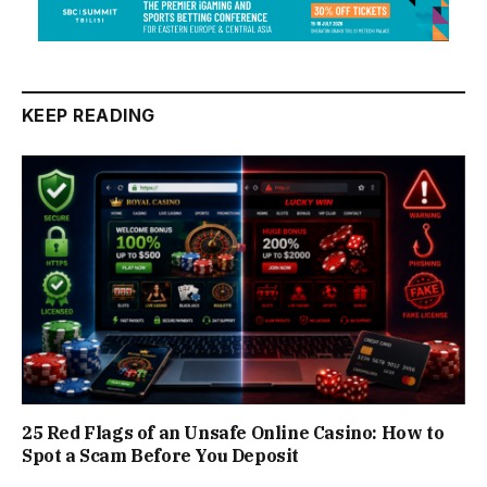
KEEP READING
25 Red Flags of an Unsafe Online Casino: How to
Spot a Scam Before You Deposit