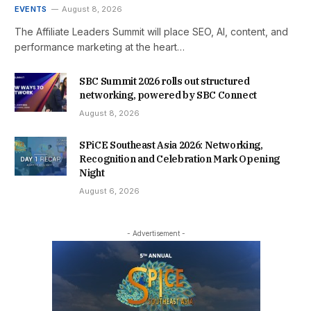
EVENTS
August 8, 2026
The Affiliate Leaders Summit will place SEO, AI, content, and
performance marketing at the heart…
SBC Summit 2026 rolls out structured
networking, powered by SBC Connect
August 8, 2026
SPiCE Southeast Asia 2026: Networking,
Recognition and Celebration Mark Opening
Night
August 6, 2026
- Advertisement -