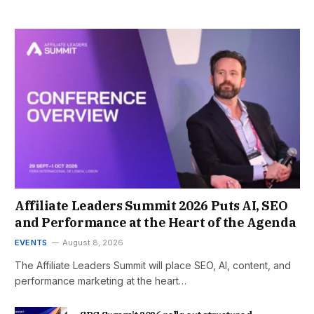
Affiliate Leaders Summit 2026 Puts AI, SEO
and Performance at the Heart of the Agenda
EVENTS
August 8, 2026
The Affiliate Leaders Summit will place SEO, AI, content, and
performance marketing at the heart…