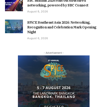
SBC Summit 2026 rolls out structured
networking, powered by SBC Connect
August 8, 2026
SPiCE Southeast Asia 2026: Networking,
Recognition and Celebration Mark Opening
Night
August 6, 2026
- Advertisement -