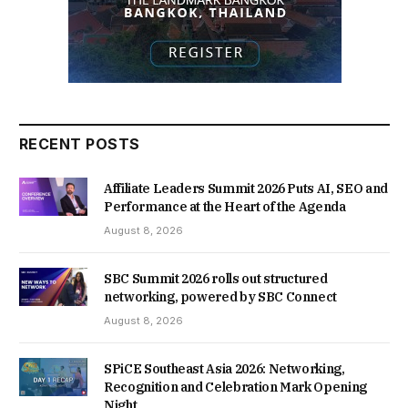
RECENT POSTS
Affiliate Leaders Summit 2026 Puts AI, SEO and
Performance at the Heart of the Agenda
August 8, 2026
SBC Summit 2026 rolls out structured
networking, powered by SBC Connect
August 8, 2026
SPiCE Southeast Asia 2026: Networking,
Recognition and Celebration Mark Opening
Night