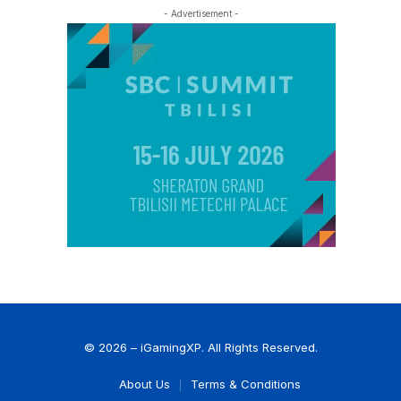
- Advertisement -
© 2026 – iGamingXP. All Rights Reserved.
About Us
Terms & Conditions