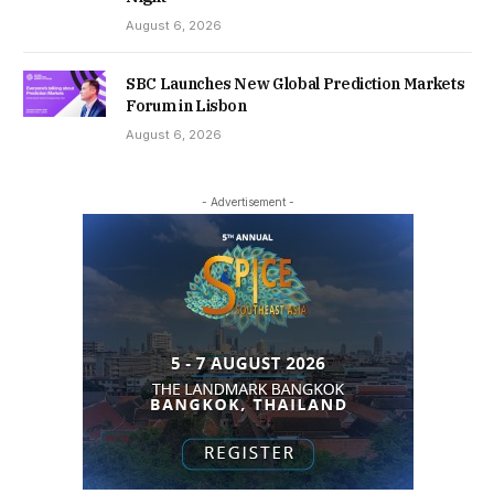
August 6, 2026
SBC Launches New Global Prediction Markets
Forum in Lisbon
August 6, 2026
- Advertisement -