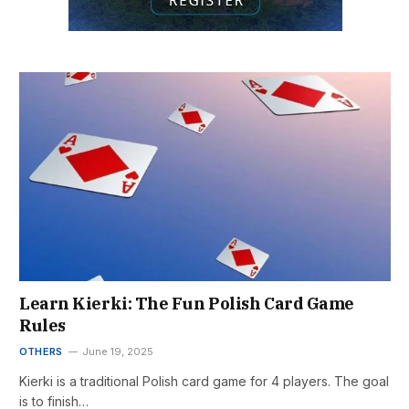
Learn Kierki: The Fun Polish Card Game
Rules
OTHERS
June 19, 2025
Kierki is a traditional Polish card game for 4 players. The goal
is to finish…