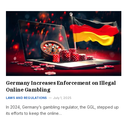
Germany Increases Enforcement on Illegal
Online Gambling
LAWS AND REGULATIONS
July 1, 2025
In 2024, Germany’s gambling regulator, the GGL, stepped up
its efforts to keep the online…