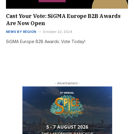
Cast Your Vote: SiGMA Europe B2B Awards
Are Now Open
NEWS BY REGION
October 22, 2024
SiGMA Europe B2B Awards: Vote Today!
- Advertisement -