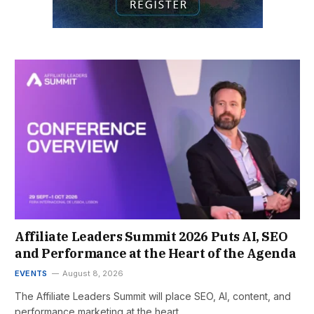
Affiliate Leaders Summit 2026 Puts AI, SEO
and Performance at the Heart of the Agenda
EVENTS
August 8, 2026
The Affiliate Leaders Summit will place SEO, AI, content, and
performance marketing at the heart…