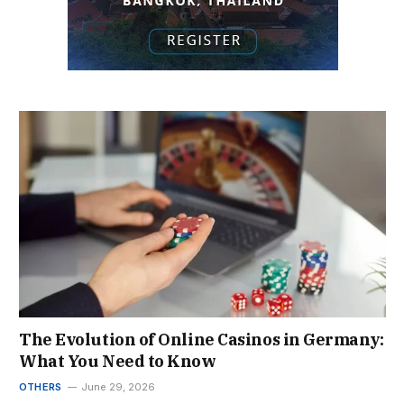
The Evolution of Online Casinos in Germany:
What You Need to Know
OTHERS
June 29, 2026