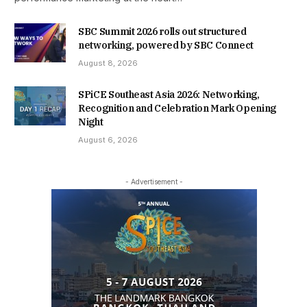
SBC Summit 2026 rolls out structured
networking, powered by SBC Connect
August 8, 2026
SPiCE Southeast Asia 2026: Networking,
Recognition and Celebration Mark Opening
Night
August 6, 2026
- Advertisement -