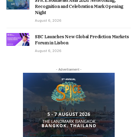
SPiCE Southeast Asia 2026: Networking,
Recognition and Celebration Mark Opening
Night
August 6, 2026
SBC Launches New Global Prediction Markets
Forum in Lisbon
August 6, 2026
- Advertisement -