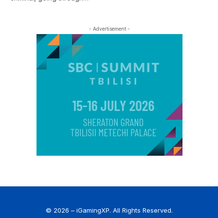
- Advertisement -
© 2026 – iGamingXP. All Rights Reserved.