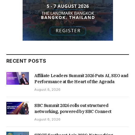
RECENT POSTS
Affiliate Leaders Summit 2026 Puts AI, SEO and
Performance at the Heart of the Agenda
August 8, 2026
SBC Summit 2026 rolls out structured
networking, powered by SBC Connect
August 8, 2026