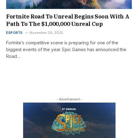
Fortnite Road To Unreal Begins Soon With A
Path To The $1,000,000 Unreal Cup
ESPORTS
November 29, 2025
Fortnite’s competitive scene is preparing for one of the
biggest events of the year. Epic Games has announced the
Road…
- Advertisement -