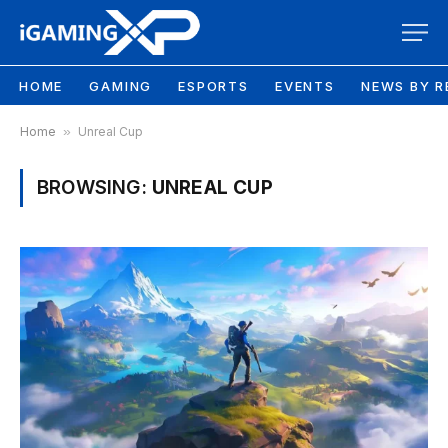
HOME
GAMING
ESPORTS
EVENTS
NEWS BY R
Home
»
Unreal Cup
BROWSING:
UNREAL CUP