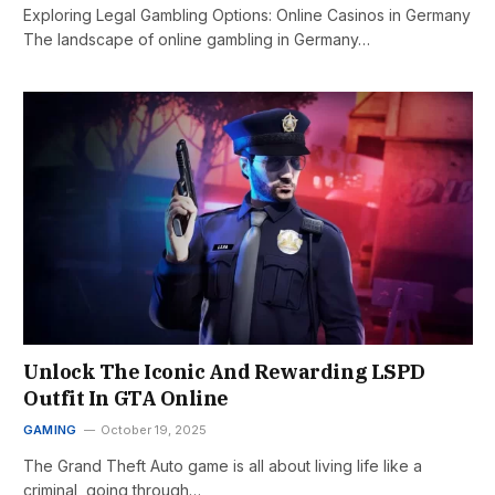
Exploring Legal Gambling Options: Online Casinos in Germany
The landscape of online gambling in Germany…
Unlock The Iconic And Rewarding LSPD
Outfit In GTA Online
GAMING
October 19, 2025
The Grand Theft Auto game is all about living life like a
criminal, going through…