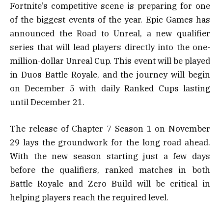
Fortnite’s competitive scene is preparing for one
of the biggest events of the year. Epic Games has
announced the Road to Unreal, a new qualifier
series that will lead players directly into the one-
million-dollar Unreal Cup. This event will be played
in Duos Battle Royale, and the journey will begin
on December 5 with daily Ranked Cups lasting
until December 21.
The release of Chapter 7 Season 1 on November
29 lays the groundwork for the long road ahead.
With the new season starting just a few days
before the qualifiers, ranked matches in both
Battle Royale and Zero Build will be critical in
helping players reach the required level.