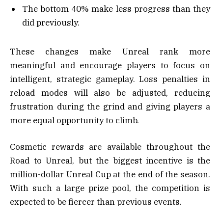
The bottom 40% make less progress than they
did previously.
These changes make Unreal rank more
meaningful and encourage players to focus on
intelligent, strategic gameplay. Loss penalties in
reload modes will also be adjusted, reducing
frustration during the grind and giving players a
more equal opportunity to climb.
Cosmetic rewards are available throughout the
Road to Unreal, but the biggest incentive is the
million-dollar Unreal Cup at the end of the season.
With such a large prize pool, the competition is
expected to be fiercer than previous events.