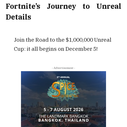
Fortnite’s Journey to Unreal
Details
Join the Road to the $1,000,000 Unreal
Cup: it all begins on December 5!
- Advertisement -