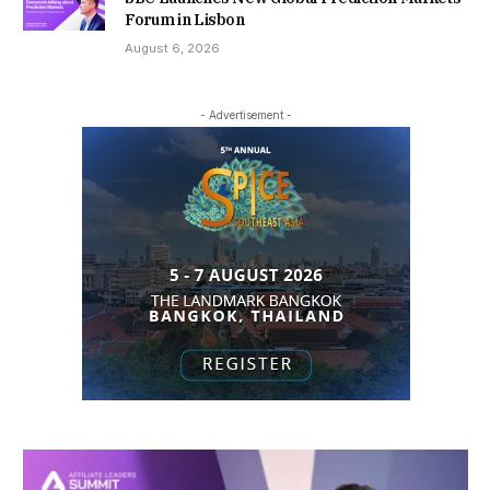
Forum in Lisbon
August 6, 2026
- Advertisement -