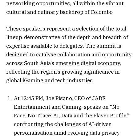
networking opportunities, all within the vibrant
cultural and culinary backdrop of Colombo.
These speakers represent a selection of the total
lineup, demonstrative of the depth and breadth of
expertise available to delegates. The summit is
designed to catalyse collaboration and opportunity
across South Asia’s emerging digital economy,
reflecting the region’s growing significance in
global iGaming and tech industries.
At 12:45 PM, Joe Pisano, CEO of JADE
Entertainment and Gaming, speaks on “No
Face, No Trace: AI, Data and the Player Profile,”
confronting the challenges of AI-driven
personalisation amid evolving data privacy