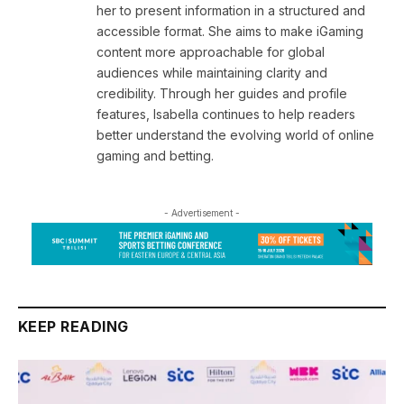
her to present information in a structured and
accessible format. She aims to make iGaming
content more approachable for global
audiences while maintaining clarity and
credibility. Through her guides and profile
features, Isabella continues to help readers
better understand the evolving world of online
gaming and betting.
- Advertisement -
KEEP READING