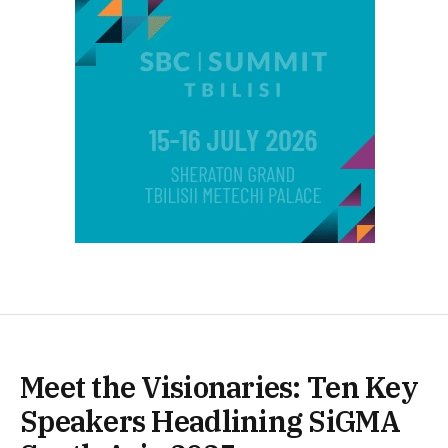
Meet the Visionaries: Ten Key
Speakers Headlining SiGMA