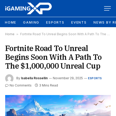
HOME
GAMING
ESPORTS
EVENTS
NEWS BY R
Home
»
Fortnite Road To Unreal Begins Soon With A Path To The $1,000,000 Unreal Cup
Fortnite Road To Unreal
Begins Soon With A Path To
The $1,000,000 Unreal Cup
By
Isabella Rossellin
November 29, 2025
ESPORTS
No Comments
3 Mins Read