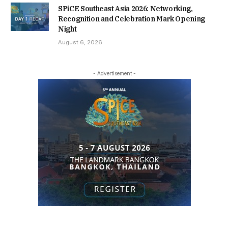
SPiCE Southeast Asia 2026: Networking,
Recognition and Celebration Mark Opening
Night
August 6, 2026
- Advertisement -