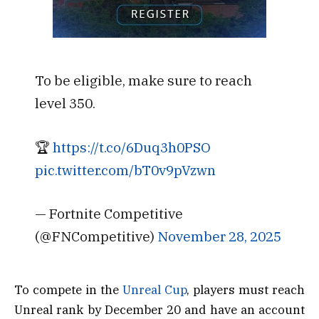
To be eligible, make sure to reach
level 350.
🏆
https://t.co/6Duq3h0PSO
pic.twitter.com/bT0v9pVzwn
— Fortnite Competitive
(@FNCompetitive)
November 28, 2025
To compete in the
Unreal Cup
, players must reach
Unreal rank by December 20 and have an account