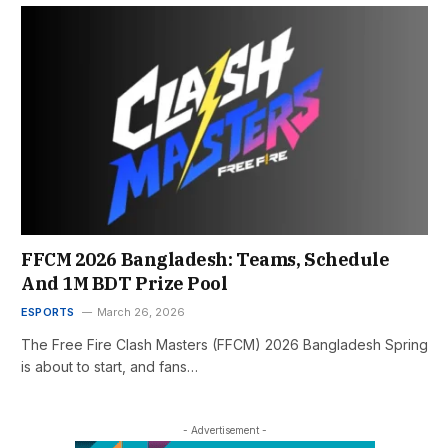
FFCM 2026 Bangladesh: Teams, Schedule
And 1M BDT Prize Pool
ESPORTS
March 26, 2026
The Free Fire Clash Masters (FFCM) 2026 Bangladesh Spring
is about to start, and fans…
- Advertisement -