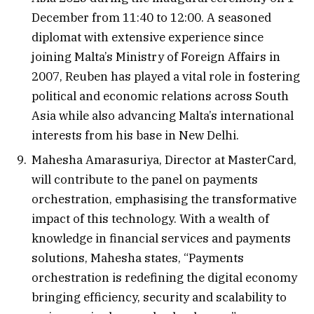
December from 11:40 to 12:00. A seasoned
diplomat with extensive experience since
joining Malta’s Ministry of Foreign Affairs in
2007, Reuben has played a vital role in fostering
political and economic relations across South
Asia while also advancing Malta’s international
interests from his base in New Delhi.
Mahesha Amarasuriya, Director at MasterCard,
will contribute to the panel on payments
orchestration, emphasising the transformative
impact of this technology. With a wealth of
knowledge in financial services and payments
solutions, Mahesha states, “Payments
orchestration is redefining the digital economy
bringing efficiency, security and scalability to