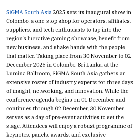
SiGMA South Asia
2025 sets its inaugural show in
Colombo, a one-stop shop for operators, affiliates,
suppliers, and tech enthusiasts to tap into the
region’s lucrative gaming showcase, benefit from
new business, and shake hands with the people
that matter. Taking place from 30 November to 02
December 2025 in Colombo, Sri Lanka, at the
Lumina Ballroom, SiGMA South Asia gathers an
extensive roster of industry experts for three days
of insight, networking, and innovation. While the
conference agenda begins on 01 December and
continues through 02 December, 30 November
serves as a day of pre-event activities to set the
stage. Attendees will enjoy a robust programme of
keynotes, panels, awards, and exclusive