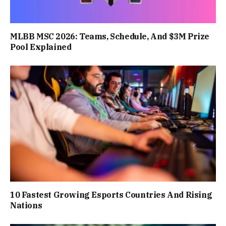
MLBB MSC 2026: Teams, Schedule, And $3M Prize
Pool Explained
10 Fastest Growing Esports Countries And Rising
Nations