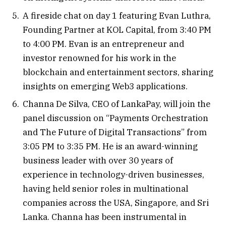
A fireside chat on day 1 featuring Evan Luthra,
Founding Partner at KOL Capital, from 3:40 PM
to 4:00 PM. Evan is an entrepreneur and
investor renowned for his work in the
blockchain and entertainment sectors, sharing
insights on emerging Web3 applications.
Channa De Silva, CEO of LankaPay, will join the
panel discussion on “Payments Orchestration
and The Future of Digital Transactions” from
3:05 PM to 3:35 PM. He is an award-winning
business leader with over 30 years of
experience in technology-driven businesses,
having held senior roles in multinational
companies across the USA, Singapore, and Sri
Lanka. Channa has been instrumental in