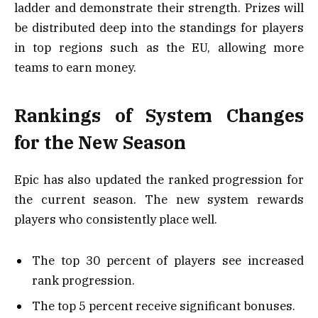
ladder and demonstrate their strength. Prizes will
be distributed deep into the standings for players
in top regions such as the EU, allowing more
teams to earn money.
Rankings of System Changes
for the New Season
Epic has also updated the ranked progression for
the current season. The new system rewards
players who consistently place well.
The top 30 percent of players see increased
rank progression.
The top 5 percent receive significant bonuses.