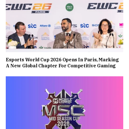
Esports World Cup 2026 Opens In Paris, Marking
A New Global Chapter For Competitive Gaming