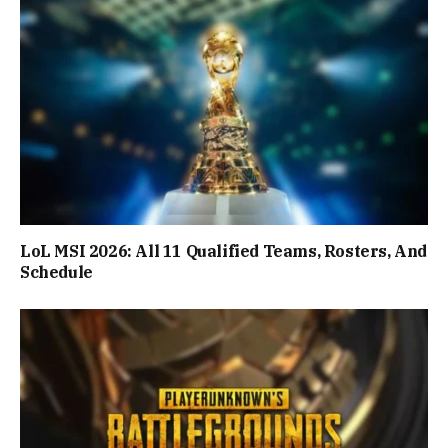
LoL MSI 2026: All 11 Qualified Teams, Rosters, And
Schedule