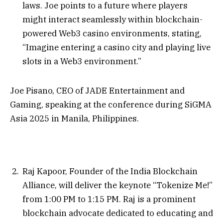
laws. Joe points to a future where players
might interact seamlessly within blockchain-
powered Web3 casino environments, stating,
“Imagine entering a casino city and playing live
slots in a Web3 environment.”
Joe Pisano, CEO of JADE Entertainment and
Gaming, speaking at the conference during SiGMA
Asia 2025 in Manila, Philippines.
Raj Kapoor, Founder of the India Blockchain
Alliance, will deliver the keynote “Tokenize Me!”
from 1:00 PM to 1:15 PM. Raj is a prominent
blockchain advocate dedicated to educating and