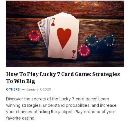
How To Play Lucky 7 Card Game: Strategies
To Win Big
OTHERS
January 7, 2025
Discover the secrets of the Lucky 7 card game! Learn
winning strategies, understand probabilities, and increase
your chances of hitting the jackpot. Play online or at your
favorite casino.