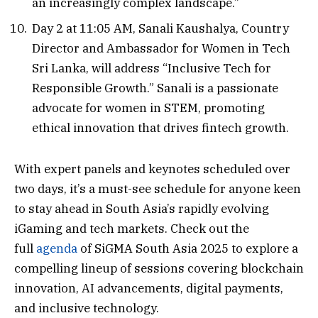
an increasingly complex landscape.”
Day 2 at 11:05 AM, Sanali Kaushalya, Country
Director and Ambassador for Women in Tech
Sri Lanka, will address “Inclusive Tech for
Responsible Growth.” Sanali is a passionate
advocate for women in STEM, promoting
ethical innovation that drives fintech growth.
With expert panels and keynotes scheduled over
two days, it’s a must-see schedule for anyone keen
to stay ahead in South Asia’s rapidly evolving
iGaming and tech markets. Check out the
full
agenda
of SiGMA South Asia 2025 to explore a
compelling lineup of sessions covering blockchain
innovation, AI advancements, digital payments,
and inclusive technology.