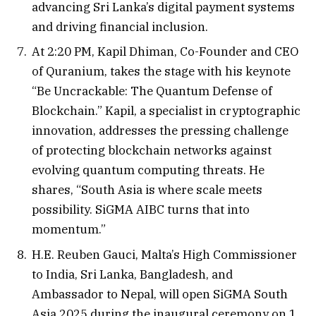
advancing Sri Lanka’s digital payment systems
and driving financial inclusion.
At 2:20 PM, Kapil Dhiman, Co-Founder and CEO
of Quranium, takes the stage with his keynote
“Be Uncrackable: The Quantum Defense of
Blockchain.” Kapil, a specialist in cryptographic
innovation, addresses the pressing challenge
of protecting blockchain networks against
evolving quantum computing threats. He
shares, “South Asia is where scale meets
possibility. SiGMA AIBC turns that into
momentum.”
H.E. Reuben Gauci, Malta’s High Commissioner
to India, Sri Lanka, Bangladesh, and
Ambassador to Nepal, will open SiGMA South
Asia 2025 during the inaugural ceremony on 1