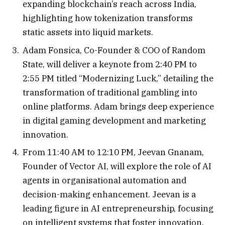
expanding blockchain’s reach across India,
highlighting how tokenization transforms
static assets into liquid markets.
Adam Fonsica, Co-Founder & COO of Random
State, will deliver a keynote from 2:40 PM to
2:55 PM titled “Modernizing Luck,” detailing the
transformation of traditional gambling into
online platforms. Adam brings deep experience
in digital gaming development and marketing
innovation.
From 11:40 AM to 12:10 PM, Jeevan Gnanam,
Founder of Vector AI, will explore the role of AI
agents in organisational automation and
decision-making enhancement. Jeevan is a
leading figure in AI entrepreneurship, focusing
on intelligent systems that foster innovation.