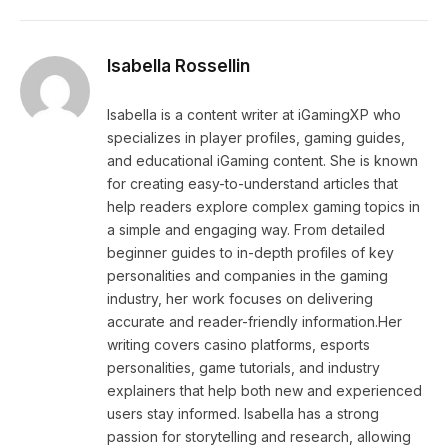
Isabella Rossellin
Isabella is a content writer at iGamingXP who
specializes in player profiles, gaming guides,
and educational iGaming content. She is known
for creating easy-to-understand articles that
help readers explore complex gaming topics in
a simple and engaging way. From detailed
beginner guides to in-depth profiles of key
personalities and companies in the gaming
industry, her work focuses on delivering
accurate and reader-friendly information.Her
writing covers casino platforms, esports
personalities, game tutorials, and industry
explainers that help both new and experienced
users stay informed. Isabella has a strong
passion for storytelling and research, allowing