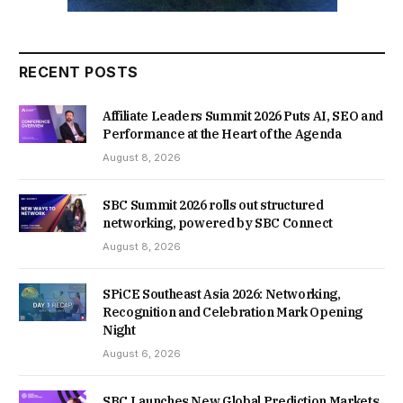
RECENT POSTS
Affiliate Leaders Summit 2026 Puts AI, SEO and
Performance at the Heart of the Agenda
August 8, 2026
SBC Summit 2026 rolls out structured
networking, powered by SBC Connect
August 8, 2026
SPiCE Southeast Asia 2026: Networking,
Recognition and Celebration Mark Opening
Night
August 6, 2026
SBC Launches New Global Prediction Markets