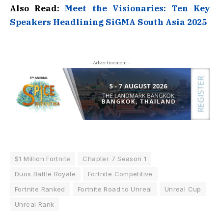
Also Read:
Meet the Visionaries: Ten Key
Speakers Headlining SiGMA South Asia 2025
- Advertisement -
$1 Million Fortnite
Chapter 7 Season 1
Duos Battle Royale
Fortnite Competitive
Fortnite Ranked
Fortnite Road to Unreal
Unreal Cup
Unreal Rank