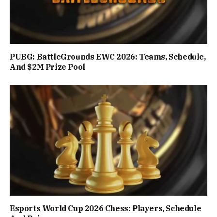
PUBG: BattleGrounds EWC 2026: Teams, Schedule,
And $2M Prize Pool
Esports World Cup 2026 Chess: Players, Schedule