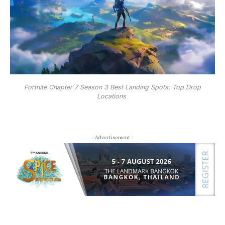
Fortnite Chapter 7 Season 3 Best Landing Spots: Top Drop
Locations
- Advertisement -