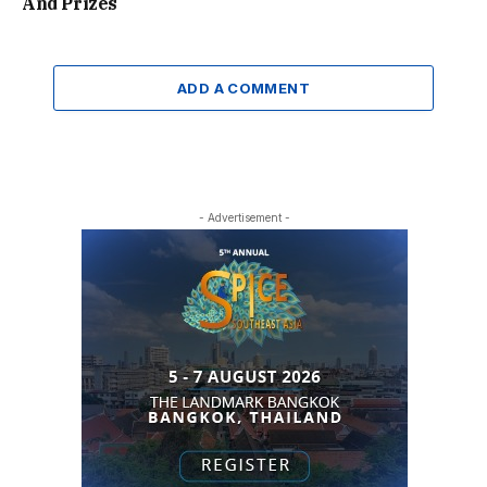
And Prizes
ADD A COMMENT
- Advertisement -