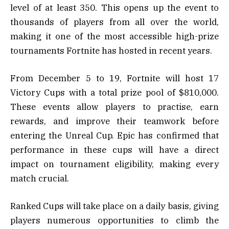
level of at least 350. This opens up the event to
thousands of players from all over the world,
making it one of the most accessible high-prize
tournaments Fortnite has hosted in recent years.
From December 5 to 19, Fortnite will host 17
Victory Cups with a total prize pool of $810,000.
These events allow players to practise, earn
rewards, and improve their teamwork before
entering the Unreal Cup. Epic has confirmed that
performance in these cups will have a direct
impact on tournament eligibility, making every
match crucial.
Ranked Cups will take place on a daily basis, giving
players numerous opportunities to climb the