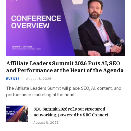
Affiliate Leaders Summit 2026 Puts AI, SEO
and Performance at the Heart of the Agenda
EVENTS
August 8, 2026
The Affiliate Leaders Summit will place SEO, AI, content, and
performance marketing at the heart…
SBC Summit 2026 rolls out structured
networking, powered by SBC Connect
August 8, 2026