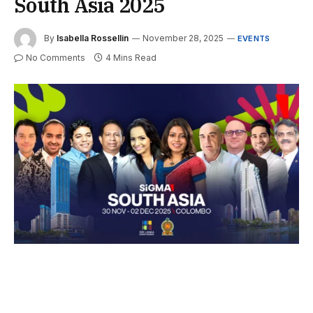
South Asia 2025
By
Isabella Rossellin
November 28, 2025
EVENTS
No Comments
4 Mins Read