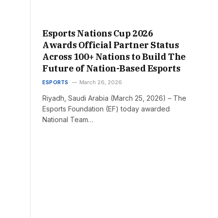
Esports Nations Cup 2026
Awards Official Partner Status
Across 100+ Nations to Build The
Future of Nation-Based Esports
ESPORTS
March 26, 2026
Riyadh, Saudi Arabia (March 25, 2026) – The
Esports Foundation (EF) today awarded
National Team…