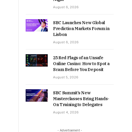
August 6, 2026
SBC Launches New Global
Prediction Markets Forum in
Lisbon
August 6, 2026
25 Red Flags of an Unsafe
Online Casino: How to Spot a
Scam Before You Deposit
August 5, 2026
SBC Summit’s New
Masterclasses Bring Hands-
On Training to Delegates
August 4, 2026
- Advertisement -