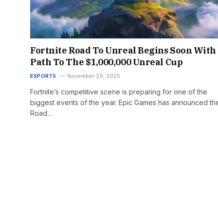
Fortnite Road To Unreal Begins Soon With
Path To The $1,000,000 Unreal Cup
ESPORTS
November 29, 2025
Fortnite’s competitive scene is preparing for one of the
biggest events of the year. Epic Games has announced th
Road…