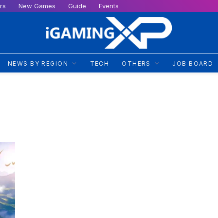
rs
New Games
Guide
Events
NEWS BY REGION
TECH
OTHERS
JOB BOARD