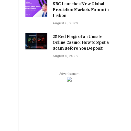
SBC Launches New Global
Prediction Markets Forum in
Lisbon
August 6, 2026
25 Red Flags of an Unsafe
Online Casino: How to Spot a
Scam Before You Deposit
August 5, 2026
- Advertisement -