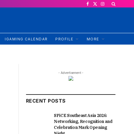
Facebook
X
Instagram
(Twitter)
IGAMING CALENDAR
PROFILE
MORE
- Advertisement -
RECENT POSTS
SPiCE Southeast Asia 2026:
Networking, Recognition and
Celebration Mark Opening
Night