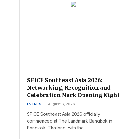
SPiCE Southeast Asia 2026:
Networking, Recognition and
Celebration Mark Opening Night
EVENTS
August 6, 2026
SPiCE Southeast Asia 2026 officially
commenced at The Landmark Bangkok in
Bangkok, Thailand, with the…