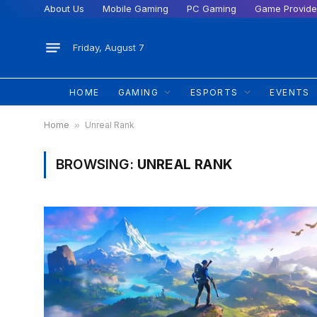
About Us
Mobile Gaming
PC Gaming
Game Provide
Friday, August 7
HOME
GAMING
ESPORTS
EVENTS
Home
»
Unreal Rank
BROWSING:
UNREAL RANK