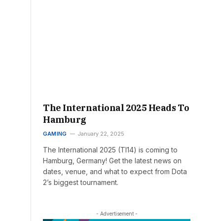
The International 2025 Heads To
Hamburg
GAMING
January 22, 2025
The International 2025 (TI14) is coming to
Hamburg, Germany! Get the latest news on
dates, venue, and what to expect from Dota
2’s biggest tournament.
- Advertisement -