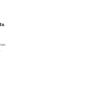
In
enon
…