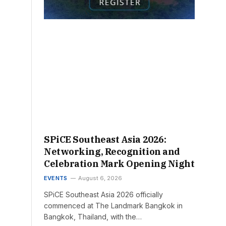
SPiCE Southeast Asia 2026:
Networking, Recognition and
Celebration Mark Opening Night
EVENTS
August 6, 2026
SPiCE Southeast Asia 2026 officially
commenced at The Landmark Bangkok in
Bangkok, Thailand, with the…