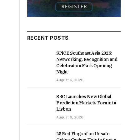
RECENT POSTS
SPiCE Southeast Asia 2026:
Networking, Recognition and
Celebration Mark Opening
Night
August 6, 2026
SBC Launches New Global
Prediction Markets Forum in
Lisbon
August 6, 2026
25 Red Flags of an Unsafe