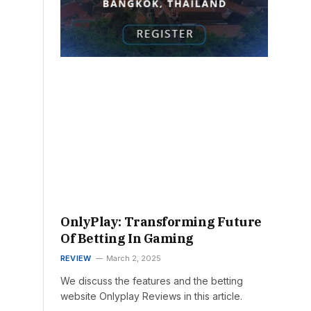
OnlyPlay: Transforming Future
Of Betting In Gaming
REVIEW
March 2, 2025
We discuss the features and the betting
website Onlyplay Reviews in this article.