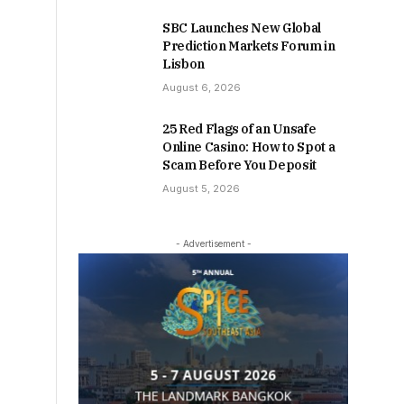
SBC Launches New Global
Prediction Markets Forum in
Lisbon
August 6, 2026
25 Red Flags of an Unsafe
Online Casino: How to Spot a
Scam Before You Deposit
August 5, 2026
- Advertisement -