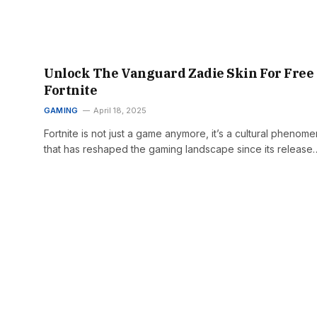
Unlock The Vanguard Zadie Skin For Free 
Fortnite
GAMING
April 18, 2025
Fortnite is not just a game anymore, it’s a cultural phenom
that has reshaped the gaming landscape since its release