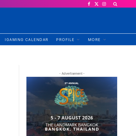
Facebook
X
Instagram
(Twitter)
IGAMING CALENDAR
PROFILE
MORE
- Advertisement -