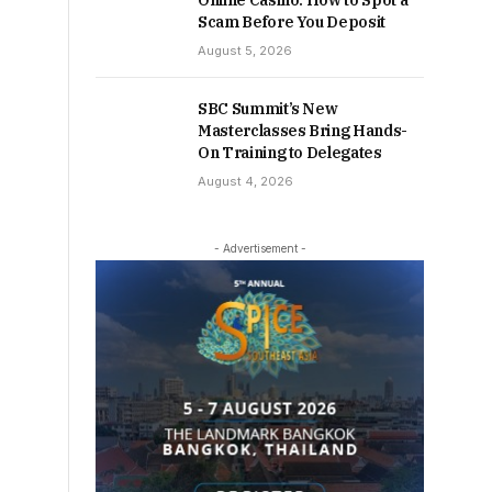
Online Casino: How to Spot a
Scam Before You Deposit
August 5, 2026
SBC Summit’s New
Masterclasses Bring Hands-
On Training to Delegates
August 4, 2026
- Advertisement -