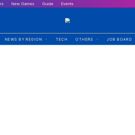
rs
New Games
Guide
Events
NEWS BY REGION
TECH
OTHERS
JOB BOARD