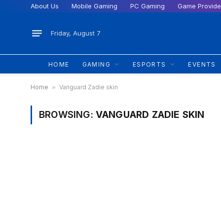
About Us
Mobile Gaming
PC Gaming
Game Provide
Friday, August 7
HOME
GAMING
ESPORTS
EVENTS
Home
»
Vanguard Zadie skin
BROWSING:
VANGUARD ZADIE SKIN