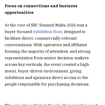
Focus on connections and business
opportunities
At the core of SBC Summit Malta 2026 was a
buyer-focused
exhibition floor
, designed to
facilitate direct, commercially relevant
conversations. With operators and affiliates
forming the majority of attendees, and strong
representation from senior decision-makers
across key verticals, the event created a high-
intent, buyer-driven environment, giving
exhibitors and sponsors direct access to the
people responsible for purchasing decisions.