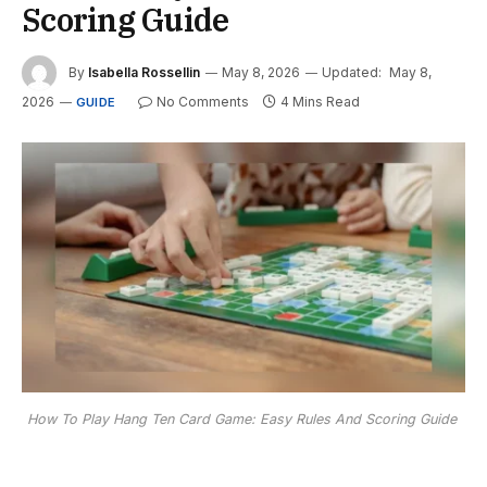
Scoring Guide
By
Isabella Rossellin
May 8, 2026
Updated:
May 8,
2026
No Comments
4 Mins Read
GUIDE
How To Play Hang Ten Card Game: Easy Rules And Scoring Guide