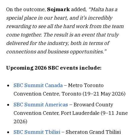
On the outcome,
Sojmark
added,
“Malta has a
special place in our heart, and it’s incredibly
rewarding to see all the hard work from the team
come together. The result is an event that truly
delivered for the industry, both in terms of
connections and business opportunities.”
Upcoming 2026 SBC events include:
SBC Summit Canada
– Metro Toronto
Convention Centre, Toronto (19–21 May 2026)
SBC Summit Americas
– Broward County
Convention Center, Fort Lauderdale (9–11 June
2026)
SBC Summit Tbilisi
– Sheraton Grand Tbilisi