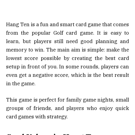
Hang Ten is a fun and smart card game that comes
from the popular Golf card game. It is easy to
learn, but players still need good planning and
memory to win. The main aim is simple: make the
lowest score possible by creating the best card
setup in front of you. In some rounds, players can
even get a negative score, which is the best result
in the game.
This game is perfect for family game nights, small
groups of friends, and players who enjoy quick
card games with strategy.