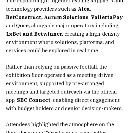
The expo brought together leading suppliers and
technology providers such as
Alea,
BetConstruct, Aurum Solutions
,
VallettaPay
and
Qore,
alongside major operators including
1xBet and Betwinner,
creating a high-density
environment where solutions, platforms, and
services could be explored in real time.
Rather than relying on passive footfall, the
exhibition floor operated as a meeting-driven
environment, supported by pre-arranged
meetings and targeted outreach via the official
app,
SBC
Connect
, enabling direct engagement
with budget holders and senior decision-makers.
Attendees highlighted the atmosphere on the
floor, describing “great people, even better