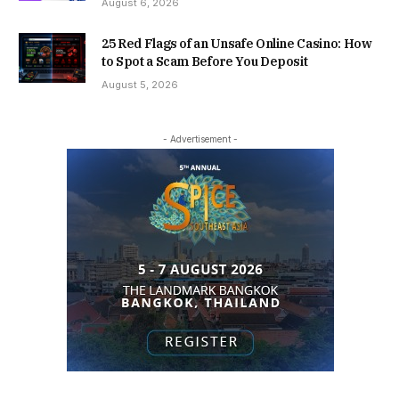
August 6, 2026
25 Red Flags of an Unsafe Online Casino: How
to Spot a Scam Before You Deposit
August 5, 2026
- Advertisement -