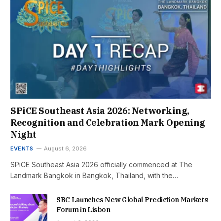
SPiCE Southeast Asia 2026: Networking,
Recognition and Celebration Mark Opening
Night
EVENTS
August 6, 2026
SPiCE Southeast Asia 2026 officially commenced at The
Landmark Bangkok in Bangkok, Thailand, with the…
SBC Launches New Global Prediction Markets
Forum in Lisbon