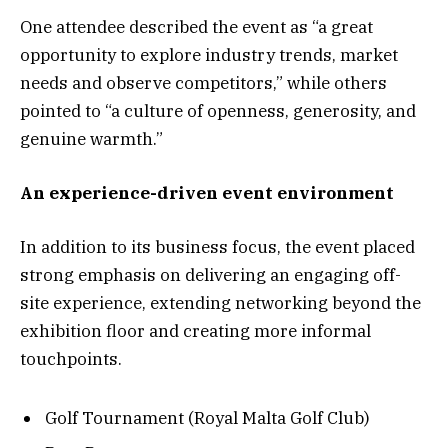
One attendee described the event as “a great
opportunity to explore industry trends, market
needs and observe competitors,” while others
pointed to “a culture of openness, generosity, and
genuine warmth.”
An experience-driven event environment
In addition to its business focus, the event placed
strong emphasis on delivering an engaging off-
site experience, extending networking beyond the
exhibition floor and creating more informal
touchpoints.
Golf Tournament (Royal Malta Golf Club)