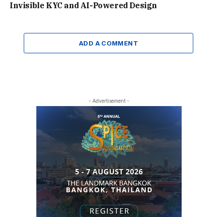
Invisible KYC and AI-Powered Design
ADD A COMMENT
- Advertisement -