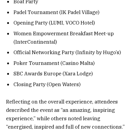
Boat Party
Padel Tournament (IK Padel Village)
Opening Party (LUMI, VOCO Hotel)
Women Empowerment Breakfast Meet-up
(InterContinental)
Official Networking Party (Infinity by Hugo’s)
Poker Tournament (Casino Malta)
SBC Awards Europe (Xara Lodge)
Closing Party (Open Waters)
Reflecting on the overall experience, attendees
described the event as “an amazing, inspiring
experience,” while others noted leaving
“energised, inspired and full of new connections.”