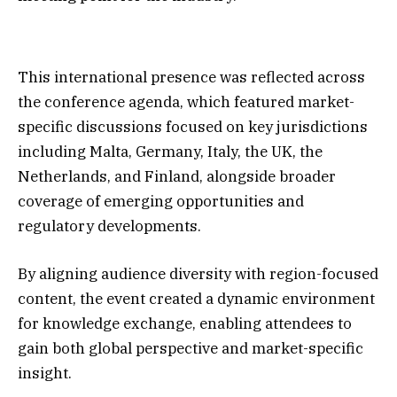
This international presence was reflected across
the conference agenda, which featured market-
specific discussions focused on key jurisdictions
including Malta, Germany, Italy, the UK, the
Netherlands, and Finland, alongside broader
coverage of emerging opportunities and
regulatory developments.
By aligning audience diversity with region-focused
content, the event created a dynamic environment
for knowledge exchange, enabling attendees to
gain both global perspective and market-specific
insight.