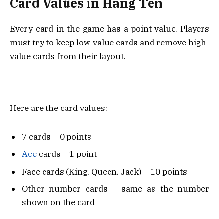
Card Values in Hang Ten
Every card in the game has a point value. Players
must try to keep low-value cards and remove high-
value cards from their layout.
Here are the card values:
7 cards = 0 points
Ace
cards = 1 point
Face cards (King, Queen, Jack) = 10 points
Other number cards = same as the number
shown on the card