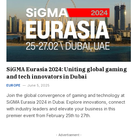
SiGMA Eurasia 2024: Uniting global gaming
and tech innovators in Dubai
EUROPE
June 5, 2025
Join the global convergence of gaming and technology at
SiGMA Eurasia 2024 in Dubai. Explore innovations, connect
with industry leaders and elevate your business in this
premier event from February 25th to 27th.
- Advertisement -