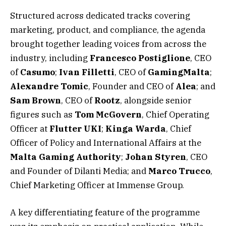
Structured across dedicated tracks covering
marketing, product, and compliance, the agenda
brought together leading voices from across the
industry, including
Francesco Postiglione
, CEO
of
Casumo
;
Ivan
Filletti
, CEO of
GamingMalta
;
Alexandre
Tomic
, Founder and CEO of
Alea
; and
Sam
Brown
, CEO of
Rootz
, alongside senior
figures such as
Tom
McGovern
, Chief Operating
Officer at
Flutter
UKI
;
Kinga
Warda
, Chief
Officer of Policy and International Affairs at the
Malta
Gaming
Authority
;
Johan
Styren
, CEO
and Founder of Dilanti Media; and
Marco
Trucco
,
Chief Marketing Officer at Immense Group.
A key differentiating feature of the programme