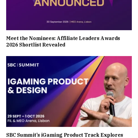
Meet the Nominees: Affiliate Leaders Awards
2026 Shortlist Revealed
SBC Summit’s iGaming Product Track Explores