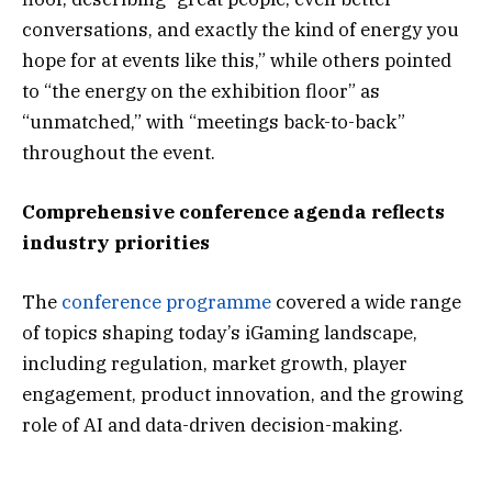
conversations, and exactly the kind of energy you
hope for at events like this,” while others pointed
to “the energy on the exhibition floor” as
“unmatched,” with “meetings back-to-back”
throughout the event.
Comprehensive conference agenda reflects
industry priorities
The
conference programme
covered a wide range
of topics shaping today’s iGaming landscape,
including regulation, market growth, player
engagement, product innovation, and the growing
role of AI and data-driven decision-making.