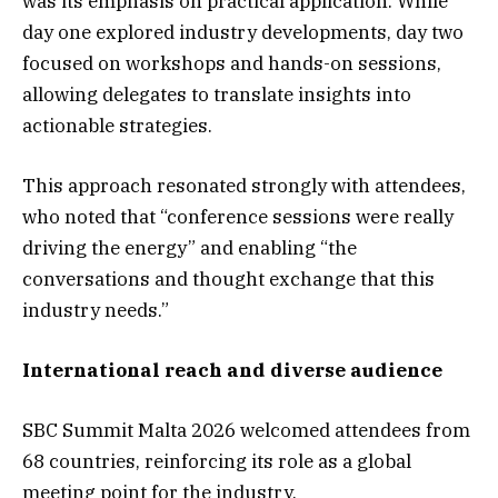
was its emphasis on practical application. While
day one explored industry developments, day two
focused on workshops and hands-on sessions,
allowing delegates to translate insights into
actionable strategies.
This approach resonated strongly with attendees,
who noted that “conference sessions were really
driving the energy” and enabling “the
conversations and thought exchange that this
industry needs.”
International reach and diverse audience
SBC Summit Malta 2026 welcomed attendees from
68 countries, reinforcing its role as a global
meeting point for the industry.