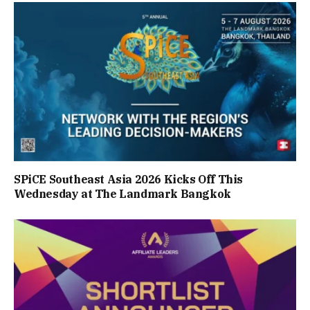
SPiCE Southeast Asia 2026 Kicks Off This
Wednesday at The Landmark Bangkok