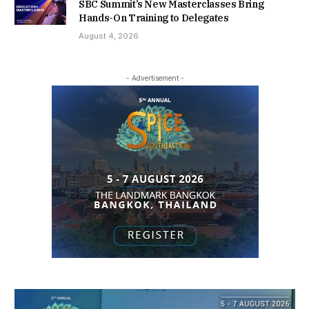
SBC Summit’s New Masterclasses Bring
Hands-On Training to Delegates
August 4, 2026
- Advertisement -