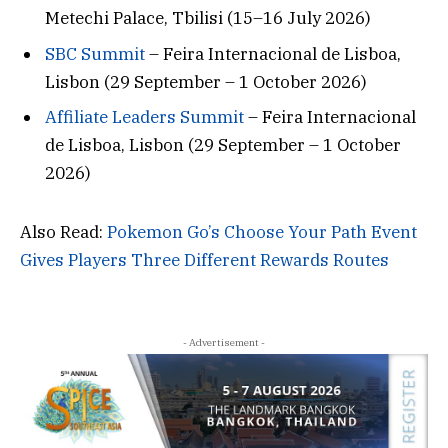
Metechi Palace, Tbilisi (15–16 July 2026)
SBC Summit
– Feira Internacional de Lisboa,
Lisbon (29 September – 1 October 2026)
Affiliate Leaders Summit
– Feira Internacional
de Lisboa, Lisbon (29 September – 1 October
2026)
Also Read:
Pokemon Go’s Choose Your Path Event
Gives Players Three Different Rewards Routes
- Advertisement -