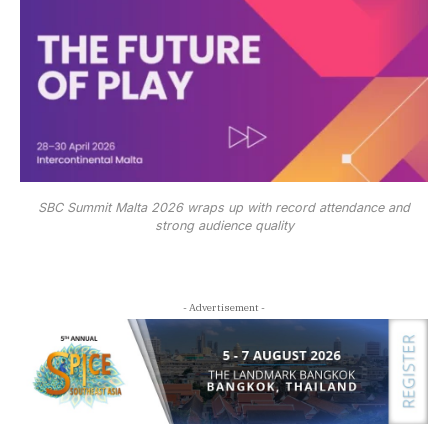
SBC Summit Malta 2026 wraps up with record attendance and
strong audience quality
- Advertisement -