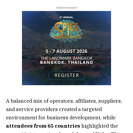
- Advertisement -
A balanced mix of operators, affiliates, suppliers,
and service providers created a targeted
environment for business development, while
attendees from 65 countries
highlighted the