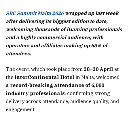
SBC Summit Malta 2026
wrapped up last week
after delivering its biggest edition to date,
welcoming thousands of iGaming professionals
and a highly commercial audience, with
operators and affiliates making up 65% of
attendees.
The event, which took place from
28–30 April
at
the
InterContinental Hotel
in Malta, welcomed
a record-breaking attendance of 6,000
industry professionals
, confirming strong
delivery across attendance, audience quality, and
engagement.