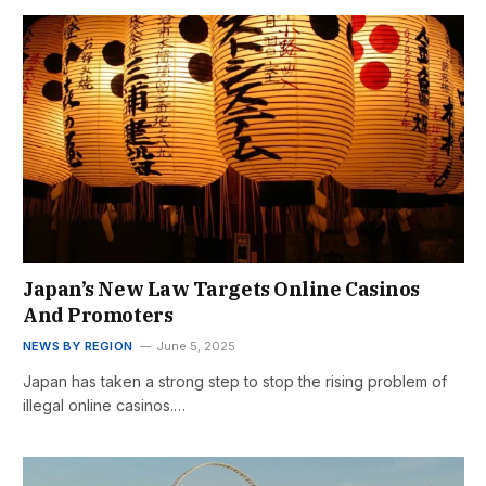
Japan’s New Law Targets Online Casinos
And Promoters
NEWS BY REGION
June 5, 2025
Japan has taken a strong step to stop the rising problem of
illegal online casinos.…