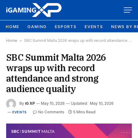
HOME
GAMING
ESPORTS
EVENTS
NEWS BY R
Home
»
SBC Summit Malta 2026 wraps up with record attendance and strong audience quality
SBC Summit Malta 2026
wraps up with record
attendance and strong
audience quality
By
iG XP
May 10, 2026
Updated:
May 10, 2026
No Comments
5 Mins Read
EVENTS