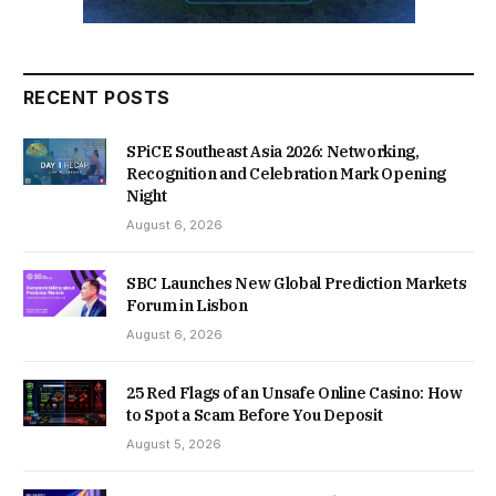
RECENT POSTS
SPiCE Southeast Asia 2026: Networking,
Recognition and Celebration Mark Opening
Night
August 6, 2026
SBC Launches New Global Prediction Markets
Forum in Lisbon
August 6, 2026
25 Red Flags of an Unsafe Online Casino: How
to Spot a Scam Before You Deposit
August 5, 2026