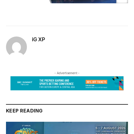
iG XP
- Advertisement -
KEEP READING