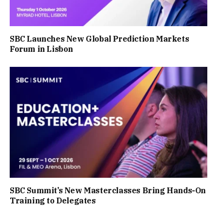
SBC Launches New Global Prediction Markets
Forum in Lisbon
SBC Summit’s New Masterclasses Bring Hands-On
Training to Delegates