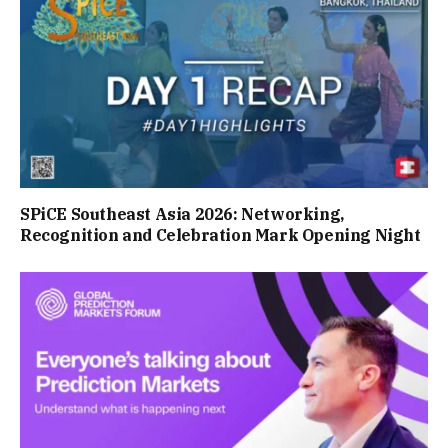
SPiCE Southeast Asia 2026: Networking,
Recognition and Celebration Mark Opening Night