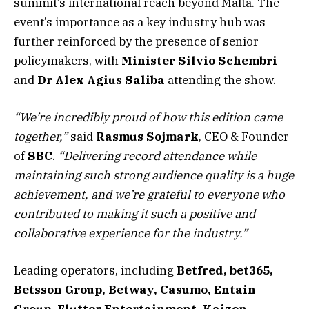
summit’s international reach beyond Malta. The
event’s importance as a key industry hub was
further reinforced by the presence of senior
policymakers, with
Minister
Silvio
Schembri
and
Dr Alex Agius Saliba
attending the show.
“We’re incredibly proud of how this edition came
together,”
said
Rasmus
Sojmark
, CEO & Founder
of
SBC
.
“Delivering record attendance while
maintaining such strong audience quality is a huge
achievement, and we’re grateful to everyone who
contributed to making it such a positive and
collaborative experience for the industry.”
Leading operators, including
Betfred, bet365,
Betsson Group, Betway, Casumo, Entain