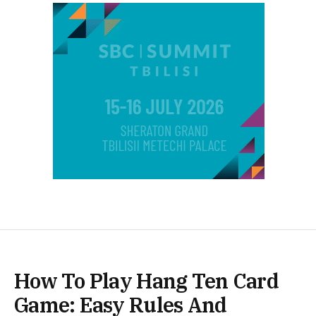
How To Play Hang Ten Card
Game: Easy Rules And