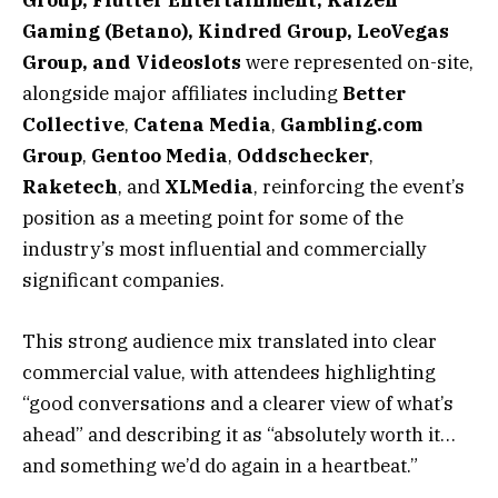
Group, Flutter Entertainment, Kaizen
Gaming (Betano), Kindred Group, LeoVegas
Group, and Videoslots
were represented on-site,
alongside major affiliates including
Better
Collective
,
Catena Media
,
Gambling.com
Group
,
Gentoo Media
,
Oddschecker
,
Raketech
, and
XLMedia
, reinforcing the event’s
position as a meeting point for some of the
industry’s most influential and commercially
significant companies.
This strong audience mix translated into clear
commercial value, with attendees highlighting
“good conversations and a clearer view of what’s
ahead” and describing it as “absolutely worth it…
and something we’d do again in a heartbeat.”