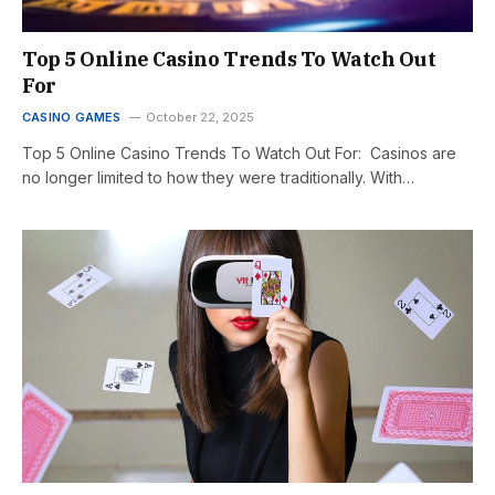
Top 5 Online Casino Trends To Watch Out
For
CASINO GAMES
October 22, 2025
Top 5 Online Casino Trends To Watch Out For: Casinos are
no longer limited to how they were traditionally. With…