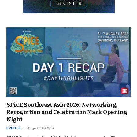
SPiCE Southeast Asia 2026: Networking,
Recognition and Celebration Mark Opening
Night
EVENTS
August 6, 2026