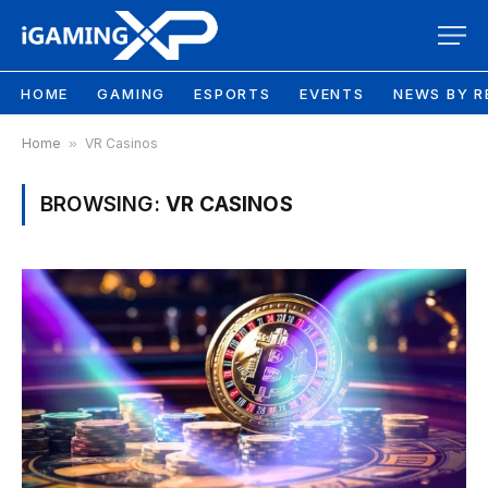
HOME
GAMING
ESPORTS
EVENTS
NEWS BY R
Home
»
VR Casinos
BROWSING:
VR CASINOS