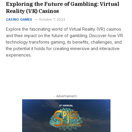
Exploring the Future of Gambling: Virtual
Reality (VR) Casinos
CASINO GAMES
October 7, 2023
Explore the fascinating world of Virtual Reality (VR) casinos
and their impact on the future of gambling. Discover how VR
technology transforms gaming, its benefits, challenges, and
the potential it holds for creating immersive and interactive
experiences.
- Advertisement -