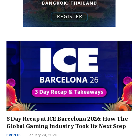
3 Day Recap at ICE Barcelona 2026: How The
Global Gaming Industry Took Its Next Step
EVENTS
January 24, 2026