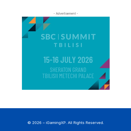
- Advertisement -
© 2026 – iGamingXP. All Rights Reserved.