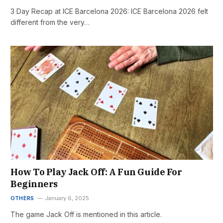
3 Day Recap at ICE Barcelona 2026: ICE Barcelona 2026 felt
different from the very…
How To Play Jack Off: A Fun Guide For
Beginners
OTHERS
January 6, 2025
The game Jack Off is mentioned in this article.