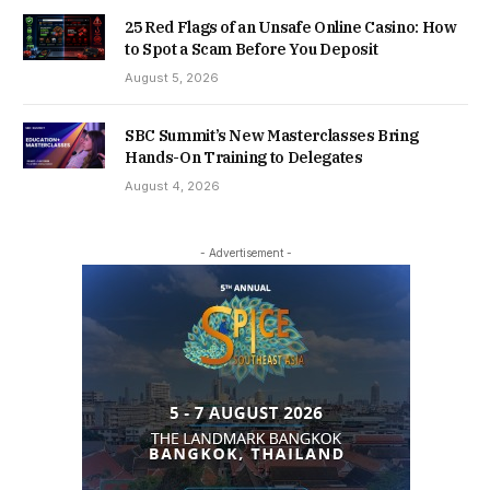
25 Red Flags of an Unsafe Online Casino: How
to Spot a Scam Before You Deposit
August 5, 2026
SBC Summit’s New Masterclasses Bring
Hands-On Training to Delegates
August 4, 2026
- Advertisement -