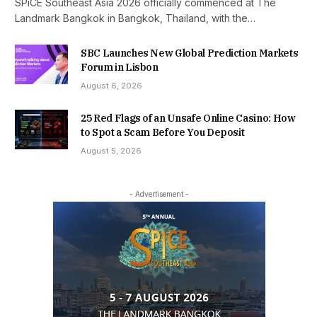
SPiCE Southeast Asia 2026 officially commenced at The
Landmark Bangkok in Bangkok, Thailand, with the…
SBC Launches New Global Prediction Markets
Forum in Lisbon
August 6, 2026
25 Red Flags of an Unsafe Online Casino: How
to Spot a Scam Before You Deposit
August 5, 2026
- Advertisement -