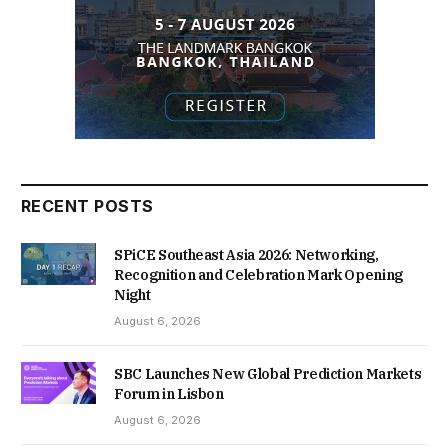
RECENT POSTS
SPiCE Southeast Asia 2026: Networking,
Recognition and Celebration Mark Opening
Night
August 6, 2026
SBC Launches New Global Prediction Markets
Forum in Lisbon
August 6, 2026