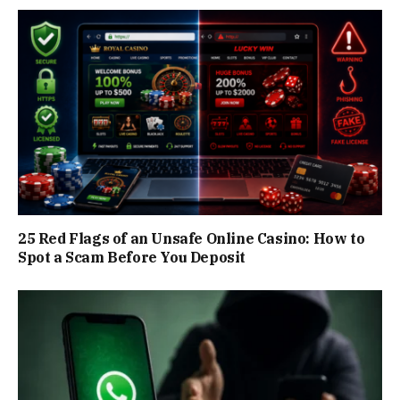
25 Red Flags of an Unsafe Online Casino: How to
Spot a Scam Before You Deposit