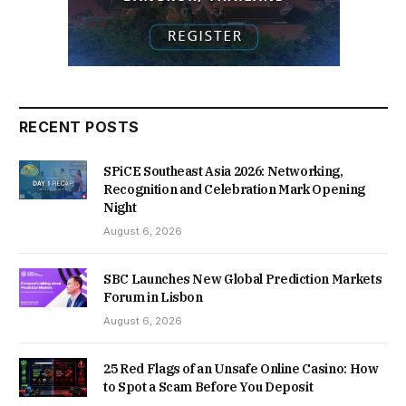
RECENT POSTS
SPiCE Southeast Asia 2026: Networking,
Recognition and Celebration Mark Opening
Night
August 6, 2026
SBC Launches New Global Prediction Markets
Forum in Lisbon
August 6, 2026
25 Red Flags of an Unsafe Online Casino: How
to Spot a Scam Before You Deposit