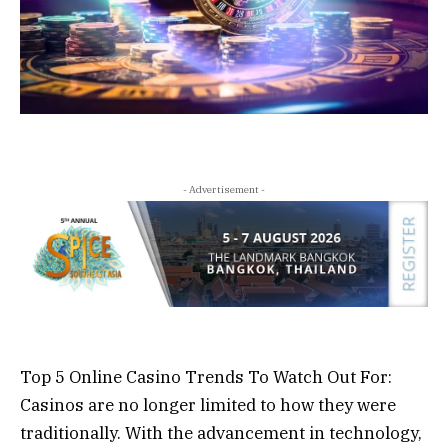
- Advertisement -
Top 5 Online Casino Trends To Watch Out For:
Casinos are no longer limited to how they were
traditionally. With the advancement in technology,