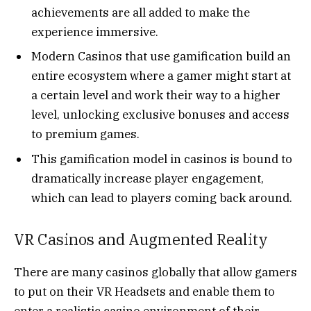
achievements are all added to make the
experience immersive.
Modern Casinos that use gamification build an
entire ecosystem where a gamer might start at
a certain level and work their way to a higher
level, unlocking exclusive bonuses and access
to premium games.
This gamification model in casinos is bound to
dramatically increase player engagement,
which can lead to players coming back around.
VR Casinos and Augmented Reality
There are many casinos globally that allow gamers
to put on their VR Headsets and enable them to
enter a realistic casino environment of their