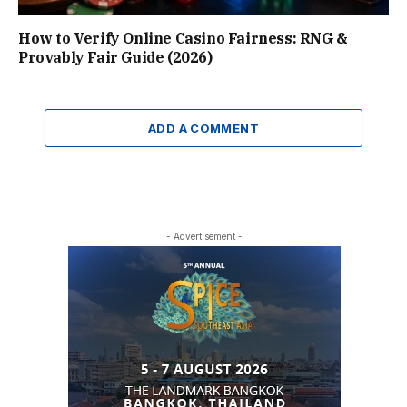
How to Verify Online Casino Fairness: RNG &
Provably Fair Guide (2026)
ADD A COMMENT
- Advertisement -