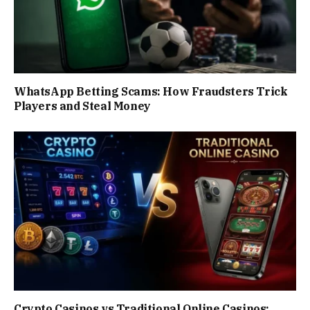
WhatsApp Betting Scams: How Fraudsters Trick
Players and Steal Money
Crypto Casinos vs Traditional Online Casinos: