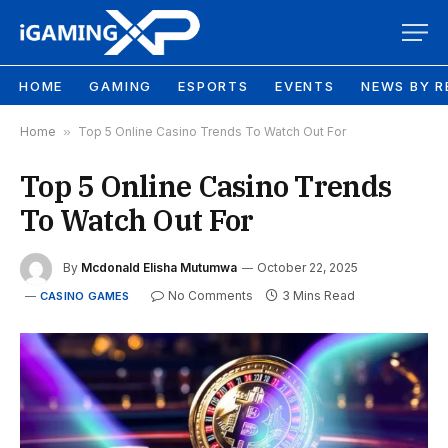
HOME
GAMING
ESPORTS
EVENTS
NEWS BY R
Home
»
Top 5 Online Casino Trends To Watch Out For
Top 5 Online Casino Trends
To Watch Out For
By
Mcdonald Elisha Mutumwa
October 22, 2025
No Comments
3 Mins Read
CASINO GAMES