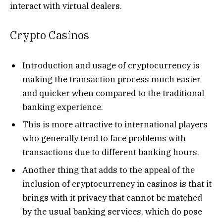
interact with virtual dealers.
Crypto Casinos
Introduction and usage of cryptocurrency is
making the transaction process much easier
and quicker when compared to the traditional
banking experience.
This is more attractive to international players
who generally tend to face problems with
transactions due to different banking hours.
Another thing that adds to the appeal of the
inclusion of cryptocurrency in casinos is that it
brings with it privacy that cannot be matched
by the usual banking services, which do pose