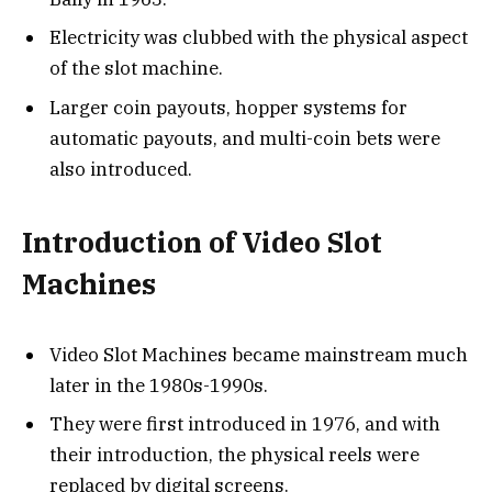
Electricity was clubbed with the physical aspect
of the slot machine.
Larger coin payouts, hopper systems for
automatic payouts, and multi-coin bets were
also introduced.
Introduction of Video Slot
Machines
Video Slot Machines became mainstream much
later in the 1980s-1990s.
They were first introduced in 1976, and with
their introduction, the physical reels were
replaced by digital screens.