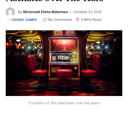
By
Mcdonald Elisha Mutumwa
October 21, 2025
No Comments
3 Mins Read
CASINO GAMES
Evolution of Slot Machines over the years