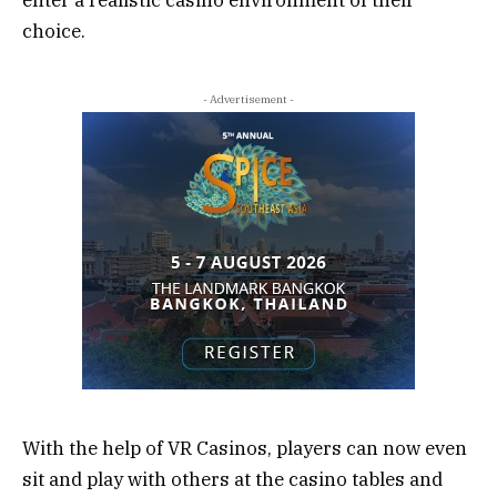
choice.
- Advertisement -
With the help of VR Casinos, players can now even
sit and play with others at the casino tables and