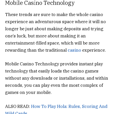
Mobile Casino Technology
These trends are sure to make the whole casino
experience an adventurous space where it will no
longer be just about making deposits and trying
one’s luck, but more about making it an
entertainment-filled space, which will be more
rewarding than the traditional
casino
experience.
Mobile Casino Technology provides instant play
technology that easily loads the casino games
without any downloads or installations, and within
seconds, you can play even the most complex of
games on your mobile.
ALSO READ:
How To Play Hola: Rules, Scoring And
Wild Cards