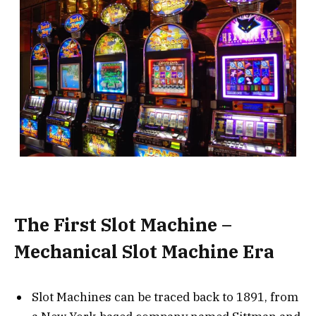
The First Slot Machine –
Mechanical Slot Machine Era
Slot Machines can be traced back to 1891, from