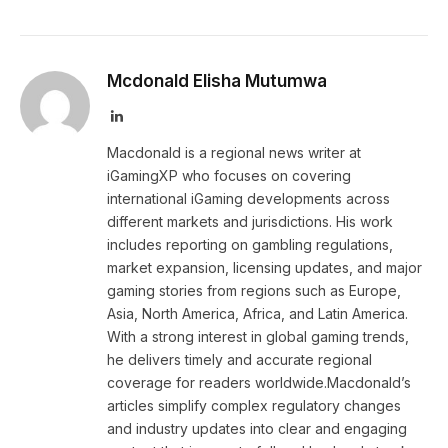
Mcdonald Elisha Mutumwa
LinkedIn
Macdonald is a regional news writer at
iGamingXP who focuses on covering
international iGaming developments across
different markets and jurisdictions. His work
includes reporting on gambling regulations,
market expansion, licensing updates, and major
gaming stories from regions such as Europe,
Asia, North America, Africa, and Latin America.
With a strong interest in global gaming trends,
he delivers timely and accurate regional
coverage for readers worldwide.Macdonald’s
articles simplify complex regulatory changes
and industry updates into clear and engaging