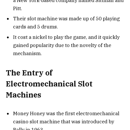
a New York-based company named Sittman and
Pitt.
Their slot machine was made up of 50 playing
cards and 5 drums.
It cost a nickel to play the game, and it quickly
gained popularity due to the novelty of the
mechanism.
The Entry of
Electromechanical Slot
Machines
Money Honey was the first electromechanical
casino slot machine that was introduced by
Bally in 1963.