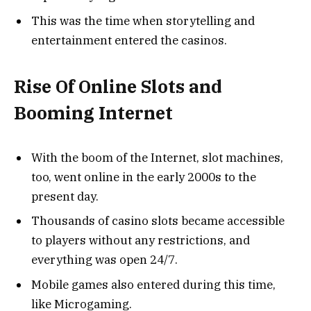
This was the time when storytelling and
entertainment entered the casinos.
Rise Of Online Slots and
Booming Internet
With the boom of the Internet, slot machines,
too, went online in the early 2000s to the
present day.
Thousands of casino slots became accessible
to players without any restrictions, and
everything was open 24/7.
Mobile games also entered during this time,
like Microgaming.