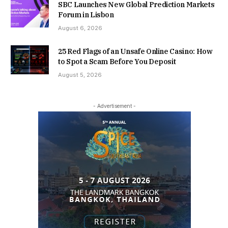
SBC Launches New Global Prediction Markets
Forum in Lisbon
August 6, 2026
25 Red Flags of an Unsafe Online Casino: How
to Spot a Scam Before You Deposit
August 5, 2026
- Advertisement -