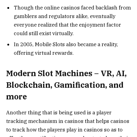
Though the online casinos faced backlash from
gamblers and regulators alike, eventually
everyone realized that the enjoyment factor
could still exist virtually.
In 2005, Mobile Slots also became a reality,
offering virtual rewards.
Modern Slot Machines – VR, AI,
Blockchain, Gamification, and
more
Another thing that is being used is a player
tracking mechanism in casinos that helps casinos
to track how the players play in casinos so as to