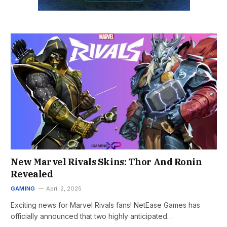
New Marvel Rivals Skins: Thor And Ronin
Revealed
GAMING
April 2, 2025
Exciting news for Marvel Rivals fans! NetEase Games has
officially announced that two highly anticipated…