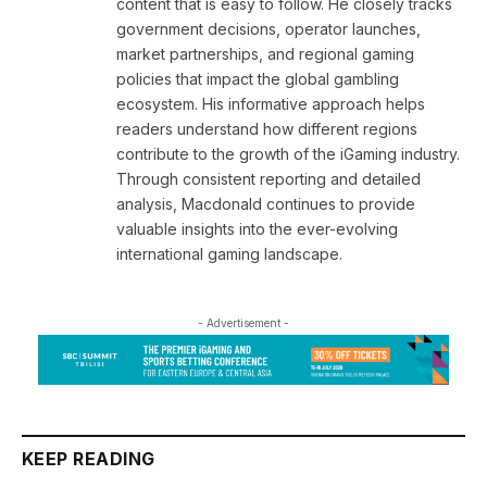
content that is easy to follow. He closely tracks
government decisions, operator launches,
market partnerships, and regional gaming
policies that impact the global gambling
ecosystem. His informative approach helps
readers understand how different regions
contribute to the growth of the iGaming industry.
Through consistent reporting and detailed
analysis, Macdonald continues to provide
valuable insights into the ever-evolving
international gaming landscape.
- Advertisement -
KEEP READING