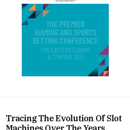
- Advertisement -
Tracing The Evolution Of Slot
Machines Over The Years