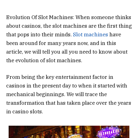
Evolution Of Slot Machines: When someone thinks
about casinos, the slot machines are the first thing
that pops into their minds.
Slot machines
have
been around for many years now, and in this
article, we will tell you all you need to know about
the evolution of slot machines.
From being the key entertainment factor in
casinos in the present day to when it started with
mechanical beginnings. We will trace the
transformation that has taken place over the years
in casino slots.