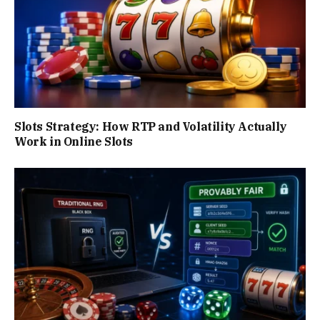
Slots Strategy: How RTP and Volatility Actually
Work in Online Slots