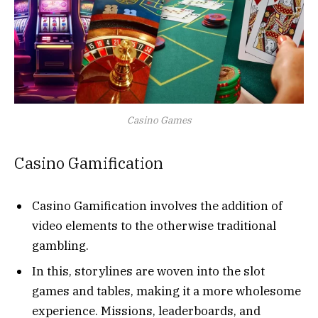
Casino Games
Casino Gamification
Casino Gamification involves the addition of
video elements to the otherwise traditional
gambling.
In this, storylines are woven into the slot
games and tables, making it a more wholesome
experience. Missions, leaderboards, and