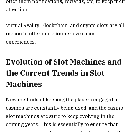
offer them notifications, rewards, etc, to keep their
attention.
Virtual Reality, Blockchain, and crypto slots are all
means to offer more immersive casino
experiences.
Evolution of Slot Machines and
the Current Trends in Slot
Machines
New methods of keeping the players engaged in
casinos are constantly being used, and the casino
slot machines are sure to keep evolving in the
coming years. This is essentially to ensure that