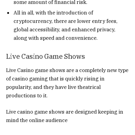
some amount of financial risk.
All in all, with the introduction of
cryptocurrency, there are lower entry fees,
global accessibility, and enhanced privacy,
along with speed and convenience.
Live Casino Game Shows
Live Casino game shows are a completely new type
of casino gaming that is quickly rising in
popularity, and they have live theatrical
productions to it.
Live casino game shows are designed keeping in
mind the online audience