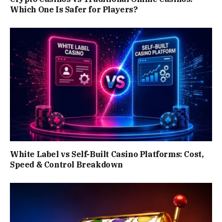
Which One Is Safer for Players?
White Label vs Self-Built Casino Platforms: Cost,
Speed & Control Breakdown