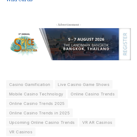
- Advertisement -
Casino Gamification
Live Casino Game Shows
Mobile Casino Technology
Online Casino Trends
Online Casino Trends 2025
Online Casino Trends in 2025
Upcoming Online Casino Trends
VR AR Casinos
VR Casinos