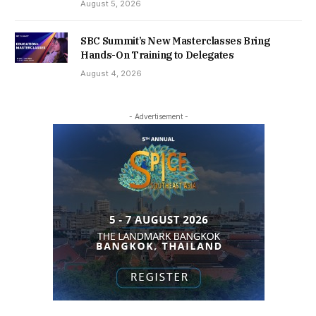
August 5, 2026
SBC Summit’s New Masterclasses Bring
Hands-On Training to Delegates
August 4, 2026
- Advertisement -