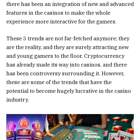
there has been an integration of new and advanced
features in the casinos to make the whole
experience more interactive for the gamers.
These 5 trends are not far-fetched anymore; they
are the reality, and they are surely attracting new
and young gamers to the floor. Cryptocurrency
has already made its way into casinos, and there
has been controversy surrounding it. However,
these are some of the trends that have the
potential to become hugely lucrative in the casino
industry.