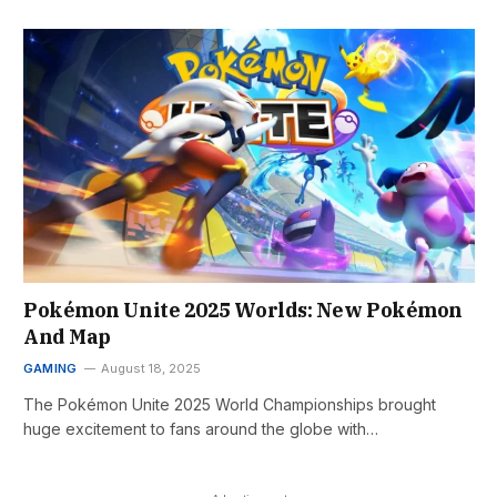
Pokémon Unite 2025 Worlds: New Pokémon
And Map
GAMING
August 18, 2025
The Pokémon Unite 2025 World Championships brought
huge excitement to fans around the globe with…