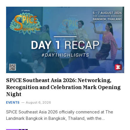
SPiCE Southeast Asia 2026: Networking,
Recognition and Celebration Mark Opening
Night
EVENTS
August 6, 2026
SPiCE Southeast Asia 2026 officially commenced at The
Landmark Bangkok in Bangkok, Thailand, with the…