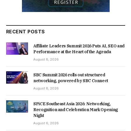
RECENT POSTS
Affiliate Leaders Summit 2026 Puts AI, SEO and
Performance at the Heart of the Agenda
August 8, 2026
SBC Summit 2026 rolls out structured
networking, powered by SBC Connect
August 8, 2026
SPiCE Southeast Asia 2026: Networking,
Recognition and Celebration Mark Opening
Night
August 6, 2026