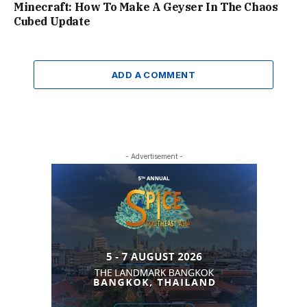
Minecraft: How To Make A Geyser In The Chaos
Cubed Update
ADD A COMMENT
- Advertisement -