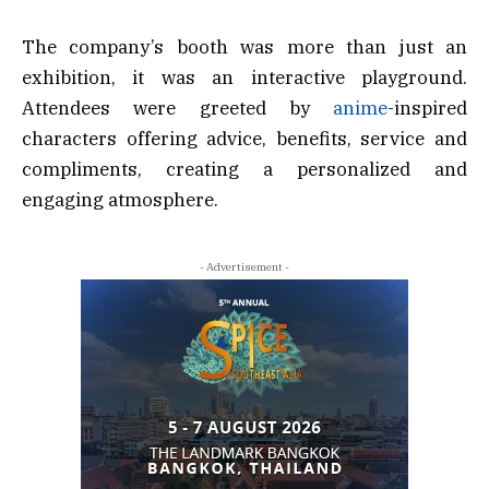
The company’s booth was more than just an
exhibition, it was an interactive playground.
Attendees were greeted by
anime
-inspired
characters offering advice, benefits, service and
compliments, creating a personalized and
engaging atmosphere.
- Advertisement -