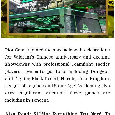
Riot Games joined the spectacle with celebrations
for Valorant’s Chinese anniversary and exciting
showdowns with professional Teamfight Tactics
players. Tencent’s portfolio including Dungeon
and Fighter, Black Desert, Naruto, Roco Kingdom,
League of Legends and Stone Age: Awakening also
drew significant attention these games are
including in Tencent.
Also Read:
SiGMA: Everything You Need To