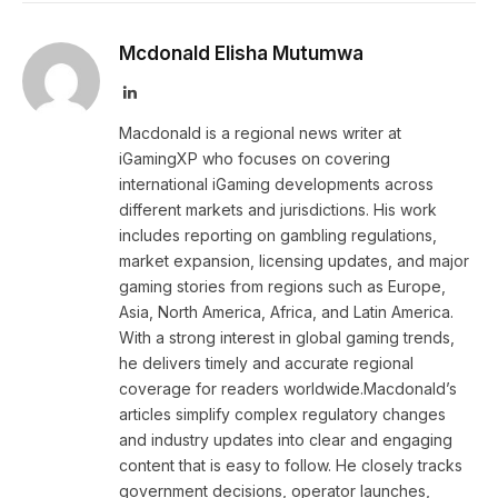
Mcdonald Elisha Mutumwa
LinkedIn
Macdonald is a regional news writer at
iGamingXP who focuses on covering
international iGaming developments across
different markets and jurisdictions. His work
includes reporting on gambling regulations,
market expansion, licensing updates, and major
gaming stories from regions such as Europe,
Asia, North America, Africa, and Latin America.
With a strong interest in global gaming trends,
he delivers timely and accurate regional
coverage for readers worldwide.Macdonald’s
articles simplify complex regulatory changes
and industry updates into clear and engaging
content that is easy to follow. He closely tracks
government decisions, operator launches,