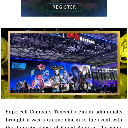
Supercell Company Tencent’s Finish additionally
brought it was a unique charm to the event with
the domestic debut of Squad Busters. The game