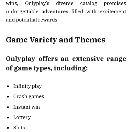
wins, Onlyplay’s diverse catalog promises
unforgettable adventures filled with excitement
and potential rewards.
Game Variety and Themes
Onlyplay offers an extensive range
of game types, including:
Infinity play
Crash games
Instant win
Lottery
Slots