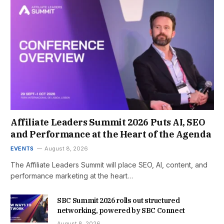
Affiliate Leaders Summit 2026 Puts AI, SEO
and Performance at the Heart of the Agenda
EVENTS
August 8, 2026
The Affiliate Leaders Summit will place SEO, AI, content, and
performance marketing at the heart…
SBC Summit 2026 rolls out structured
networking, powered by SBC Connect
August 8, 2026