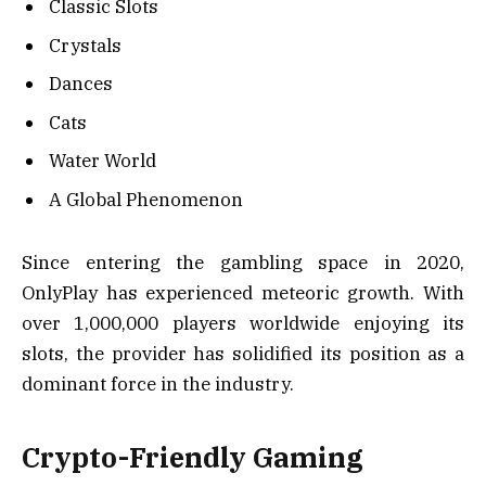
Classic Slots
Crystals
Dances
Cats
Water World
A Global Phenomenon
Since entering the gambling space in 2020,
OnlyPlay has experienced meteoric growth. With
over 1,000,000 players worldwide enjoying its
slots, the provider has solidified its position as a
dominant force in the industry.
Crypto-Friendly Gaming