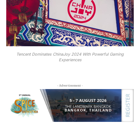
Tencent Dominates ChinaJoy 2024 With Powerful Gaming
Experiences
- Advertisement -