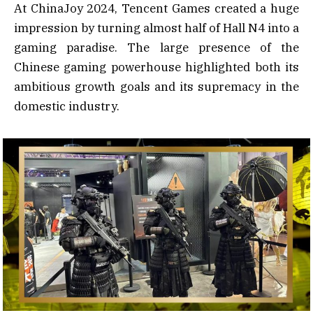
At ChinaJoy 2024, Tencent Games created a huge
impression by turning almost half of Hall N4 into a
gaming paradise. The large presence of the
Chinese gaming powerhouse highlighted both its
ambitious growth goals and its supremacy in the
domestic industry.