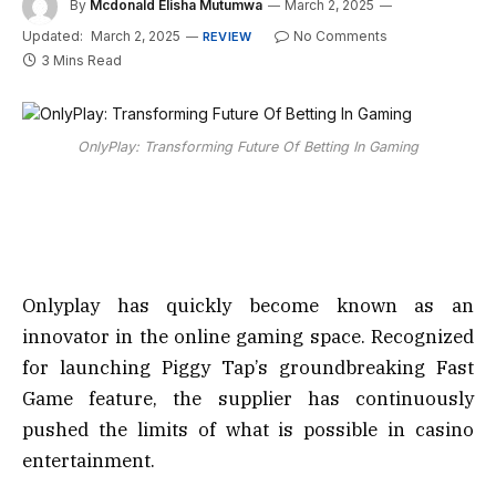
By
Mcdonald Elisha Mutumwa
March 2, 2025
Updated:
March 2, 2025
No Comments
REVIEW
3 Mins Read
OnlyPlay: Transforming Future Of Betting In Gaming
Onlyplay has quickly become known as an
innovator in the online gaming space. Recognized
for launching Piggy Tap’s groundbreaking Fast
Game feature, the supplier has continuously
pushed the limits of what is possible in casino
entertainment.