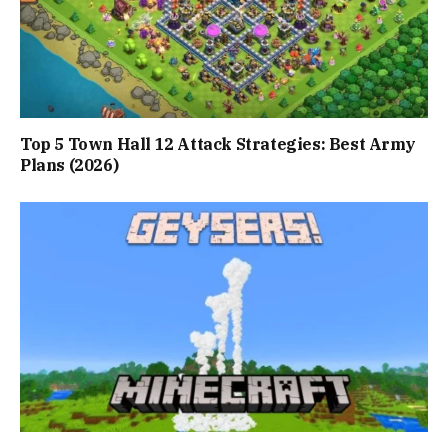
Top 5 Town Hall 12 Attack Strategies: Best Army
Plans (2026)