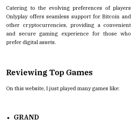
Catering to the evolving preferences of players
Onlyplay offers seamless support for Bitcoin and
other cryptocurrencies, providing a convenient
and secure gaming experience for those who
prefer digital assets.
Reviewing Top Games
On this website, I just played many games like:
GRAND