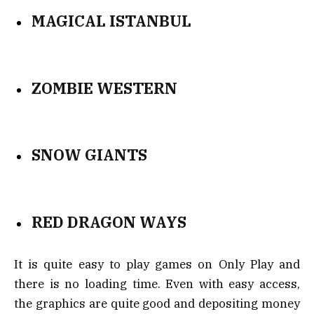
MAGICAL ISTANBUL
ZOMBIE WESTERN
SNOW GIANTS
RED DRAGON WAYS
It is quite easy to play games on Only Play and
there is no loading time. Even with easy access,
the graphics are quite good and depositing money