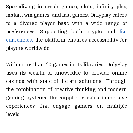
Specializing in crash games, slots, infinity play,
instant win games, and fast games, Onlyplay caters
to a diverse player base with a wide range of
preferences. Supporting both crypto and
fiat
currencies,
the platform ensures accessibility for
players worldwide.
With more than 60 games in its libraries, OnlyPlay
uses its wealth of knowledge to provide online
casinos with state-of-the-art solutions. Through
the combination of creative thinking and modern
gaming systems, the supplier creates immersive
experiences that engage gamers on multiple
levels.