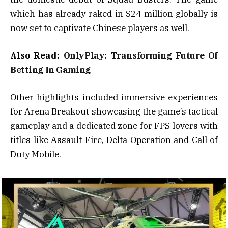
which has already raked in $24 million globally is
now set to captivate Chinese players as well.
Also Read:
OnlyPlay: Transforming Future Of
Betting In Gaming
Other highlights included immersive experiences
for Arena Breakout showcasing the game’s tactical
gameplay and a dedicated zone for FPS lovers with
titles like Assault Fire, Delta Operation and Call of
Duty Mobile.