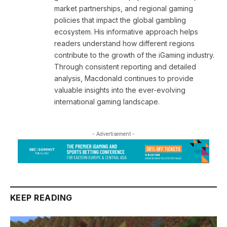
market partnerships, and regional gaming
policies that impact the global gambling
ecosystem. His informative approach helps
readers understand how different regions
contribute to the growth of the iGaming industry.
Through consistent reporting and detailed
analysis, Macdonald continues to provide
valuable insights into the ever-evolving
international gaming landscape.
- Advertisement -
KEEP READING