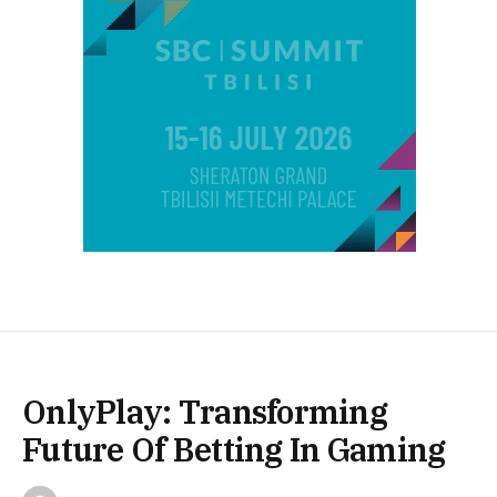
OnlyPlay: Transforming
Future Of Betting In Gaming