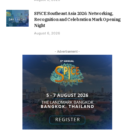
SPiCE Southeast Asia 2026: Networking,
Recognition and Celebration Mark Opening
Night
August 6, 2026
- Advertisement -