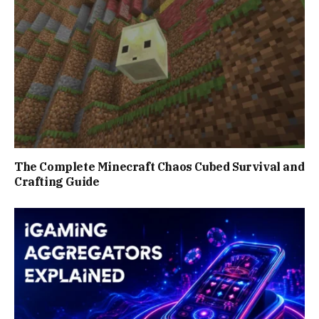
The Complete Minecraft Chaos Cubed Survival and
Crafting Guide