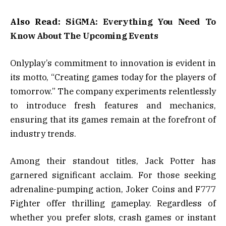
Also Read:
SiGMA: Everything You Need To
Know About The Upcoming Events
Onlyplay’s commitment to innovation is evident in
its motto, “Creating games today for the players of
tomorrow.” The company experiments relentlessly
to introduce fresh features and mechanics,
ensuring that its games remain at the forefront of
industry trends.
Among their standout titles, Jack Potter has
garnered significant acclaim. For those seeking
adrenaline-pumping action, Joker Coins and F777
Fighter offer thrilling gameplay. Regardless of
whether you prefer slots, crash games or instant