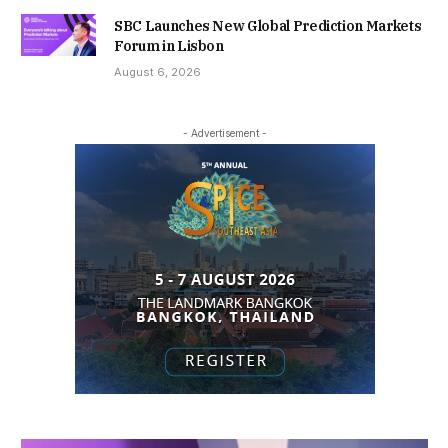
SBC Launches New Global Prediction Markets
Forum in Lisbon
August 6, 2026
- Advertisement -