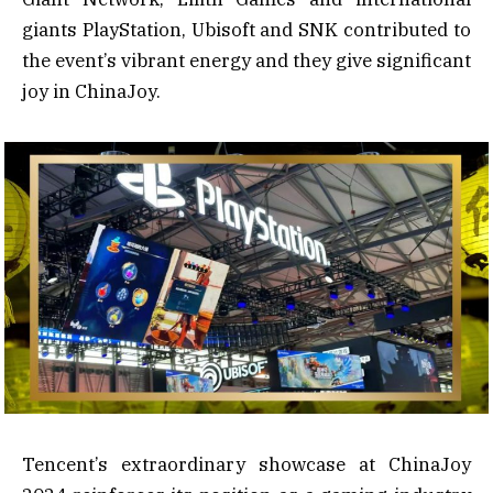
giants PlayStation, Ubisoft and SNK contributed to
the event’s vibrant energy and they give significant
joy in ChinaJoy.
Tencent’s extraordinary showcase at ChinaJoy