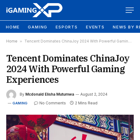
HOME
GAMING
ESPORTS
EVENTS
NEWS BY R
Home
»
Tencent Dominates ChinaJoy 2024 With Powerful Gaming Experiences
Tencent Dominates ChinaJoy
2024 With Powerful Gaming
Experiences
By
Mcdonald Elisha Mutumwa
August 2, 2024
No Comments
2 Mins Read
GAMING