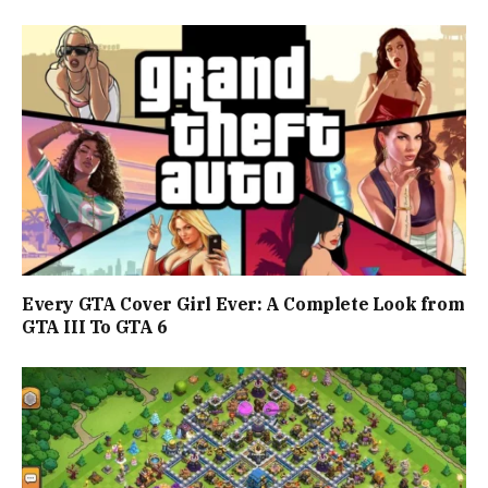
Every GTA Cover Girl Ever: A Complete Look from
GTA III To GTA 6