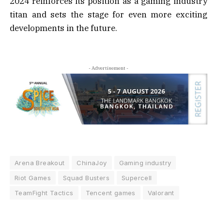
2024 reinforces its position as a gaming industry
titan and sets the stage for even more exciting
developments in the future.
- Advertisement -
Arena Breakout
ChinaJoy
Gaming industry
Riot Games
Squad Busters
Supercell
TeamFight Tactics
Tencent games
Valorant