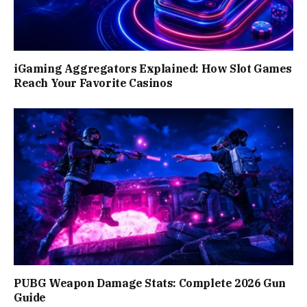
iGaming Aggregators Explained: How Slot Games
Reach Your Favorite Casinos
PUBG Weapon Damage Stats: Complete 2026 Gun
Guide