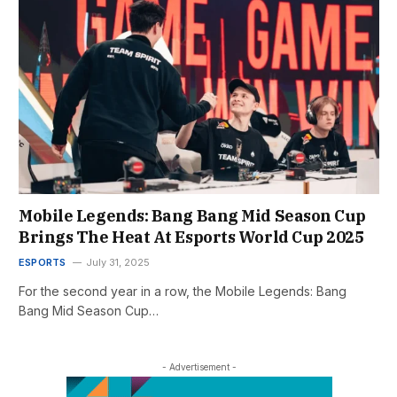
Mobile Legends: Bang Bang Mid Season Cup
Brings The Heat At Esports World Cup 2025
ESPORTS
July 31, 2025
For the second year in a row, the Mobile Legends: Bang
Bang Mid Season Cup…
- Advertisement -