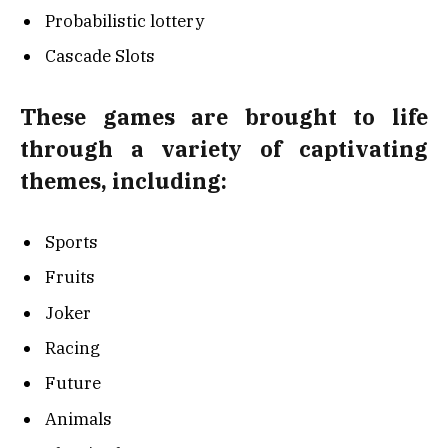
Probabilistic lottery
Cascade Slots
These games are brought to life
through a variety of captivating
themes, including:
Sports
Fruits
Joker
Racing
Future
Animals