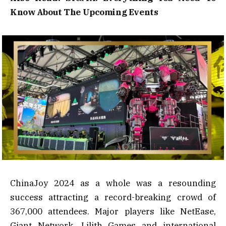
Know About The Upcoming Events
ChinaJoy 2024 as a whole was a resounding
success attracting a record-breaking crowd of
367,000 attendees. Major players like NetEase,
Giant Network, Lilith Games and international