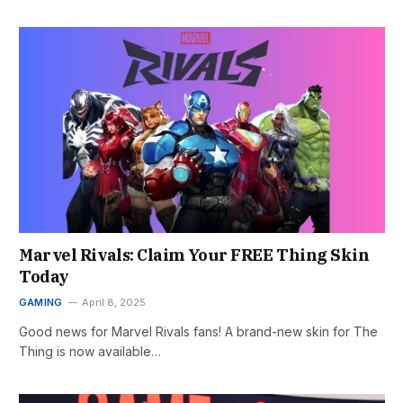
Marvel Rivals: Claim Your FREE Thing Skin
Today
GAMING
April 8, 2025
Good news for Marvel Rivals fans! A brand-new skin for The
Thing is now available…