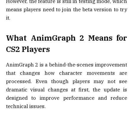
However, the feature is still in testing mode, which
means players need to join the beta version to try
it.
What AnimGraph 2 Means for
CS2 Players
AnimGraph 2 is a behind-the-scenes improvement
that changes how character movements are
processed. Even though players may not see
dramatic visual changes at first, the update is
designed to improve performance and reduce
technical issues.