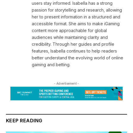
users stay informed. Isabella has a strong
passion for storytelling and research, allowing
her to present information in a structured and
accessible format. She aims to make iGaming
content more approachable for global
audiences while maintaining clarity and
credibility. Through her guides and profile
features, Isabella continues to help readers
better understand the evolving world of online
gaming and betting.
- Advertisement -
KEEP READING