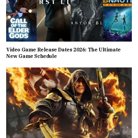
Video Game Release Dates 2026: The Ultimate
New Game Schedule