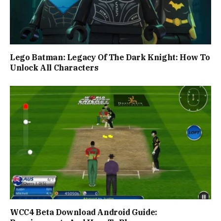
Lego Batman: Legacy Of The Dark Knight: How To
Unlock All Characters
WCC4 Beta Download Android Guide: