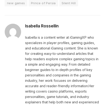
new games
Prince of Persia
Silent Hill
Isabella Rossellin
Isabella is a content writer at iGamingXP who
specializes in player profiles, gaming guides,
and educational iGaming content. She is known
for creating easy-to-understand articles that
help readers explore complex gaming topics in
a simple and engaging way. From detailed
beginner guides to in-depth profiles of key
personalities and companies in the gaming
industry, her work focuses on delivering
accurate and reader-friendly information.Her
writing covers casino platforms, esports
personalities, game tutorials, and industry
explainers that help both new and experienced