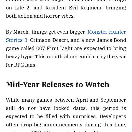
on Life 2, and Resident Evil Requiem, bringing
both action and horror vibes.
By March, things get even bigger.
Monster Hunter
Stories 3
, Crimson Desert, and a new James Bond
game called 007 First Light are expected to bring
heavy hype. This month alone could carry the year
for RPG fans.
Mid-Year Releases to Watch
While many games between April and September
still do not have locked dates, this period is
expected to be filled with surprises. Developers
often drop big announcements during this time,