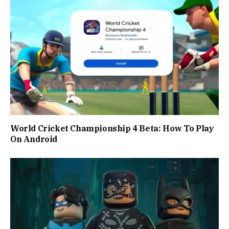
World Cricket Championship 4 Beta: How To Play
On Android