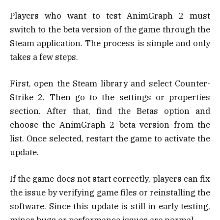
Players who want to test AnimGraph 2 must
switch to the beta version of the game through the
Steam application. The process is simple and only
takes a few steps.
First, open the Steam library and select Counter-
Strike 2. Then go to the settings or properties
section. After that, find the Betas option and
choose the AnimGraph 2 beta version from the
list. Once selected, restart the game to activate the
update.
If the game does not start correctly, players can fix
the issue by verifying game files or reinstalling the
software. Since this update is still in early testing,
minor bugs or performance issues are normal.