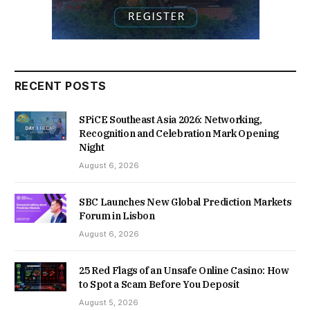
RECENT POSTS
SPiCE Southeast Asia 2026: Networking,
Recognition and Celebration Mark Opening
Night
August 6, 2026
SBC Launches New Global Prediction Markets
Forum in Lisbon
August 6, 2026
25 Red Flags of an Unsafe Online Casino: How
to Spot a Scam Before You Deposit
August 5, 2026