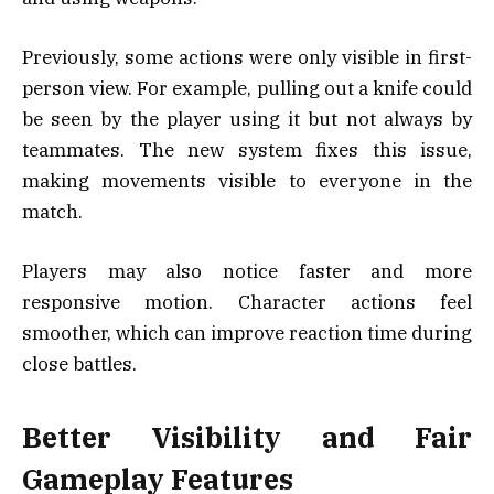
Previously, some actions were only visible in first-
person view. For example, pulling out a knife could
be seen by the player using it but not always by
teammates. The new system fixes this issue,
making movements visible to everyone in the
match.
Players may also notice faster and more
responsive motion. Character actions feel
smoother, which can improve reaction time during
close battles.
Better Visibility and Fair
Gameplay Features