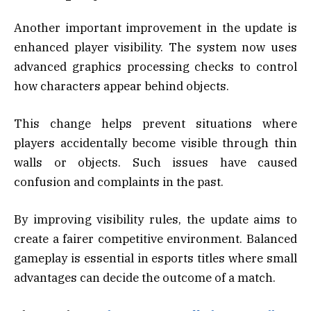
Another important improvement in the update is
enhanced player visibility. The system now uses
advanced graphics processing checks to control
how characters appear behind objects.
This change helps prevent situations where
players accidentally become visible through thin
walls or objects. Such issues have caused
confusion and complaints in the past.
By improving visibility rules, the update aims to
create a fairer competitive environment. Balanced
gameplay is essential in esports titles where small
advantages can decide the outcome of a match.