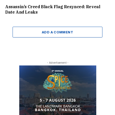
Assassin’s Creed Black Flag Resynced: Reveal
Date And Leaks
ADD A COMMENT
- Advertisement -