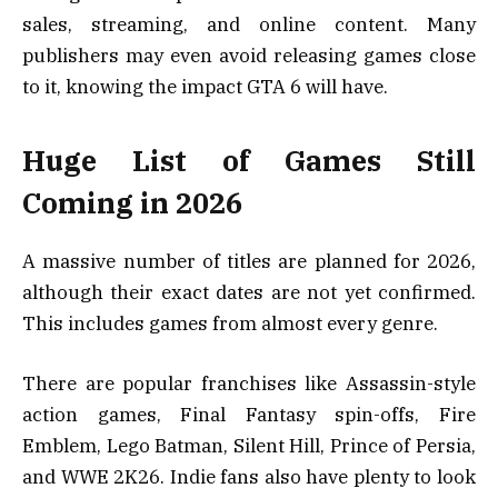
sales, streaming, and online content. Many
publishers may even avoid releasing games close
to it, knowing the impact GTA 6 will have.
Huge List of Games Still
Coming in 2026
A massive number of titles are planned for 2026,
although their exact dates are not yet confirmed.
This includes games from almost every genre.
There are popular franchises like Assassin-style
action games, Final Fantasy spin-offs, Fire
Emblem, Lego Batman, Silent Hill, Prince of Persia,
and WWE 2K26. Indie fans also have plenty to look