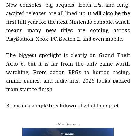
New consoles, big sequels, fresh IPs, and long-
awaited releases are all lined up. It will also be the
first full year for the next Nintendo console, which
means many new titles are coming across
PlayStation, Xbox, PC, Switch 2, and even mobile.
The biggest spotlight is clearly on Grand Theft
Auto 6, but it is far from the only game worth
watching. From action RPGs to horror, racing,
anime games, and indie hits, 2026 looks packed
from start to finish.
Below is a simple breakdown of what to expect.
- Advertisement -