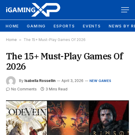
HOME
GAMING
ESPORTS
EVENTS
NEWS BY R
Home
»
The 15+ Must-Play Games Of 2026
The 15+ Must-Play Games Of
2026
By
Isabella Rossellin
April 3, 2026
NEW GAMES
No Comments
3 Mins Read