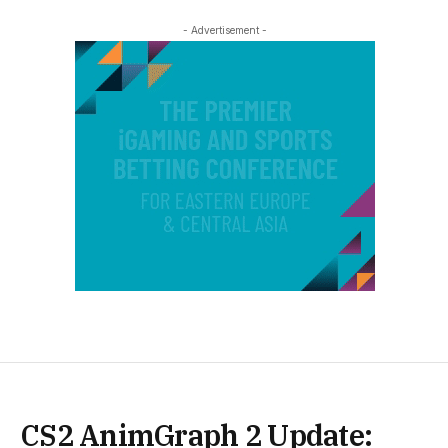
- Advertisement -
CS2 AnimGraph 2 Update: