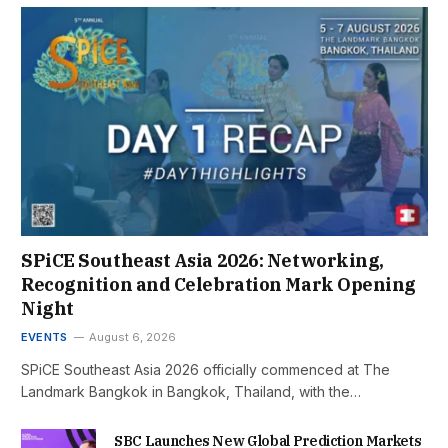
SPiCE Southeast Asia 2026: Networking,
Recognition and Celebration Mark Opening
Night
EVENTS
August 6, 2026
SPiCE Southeast Asia 2026 officially commenced at The
Landmark Bangkok in Bangkok, Thailand, with the…
SBC Launches New Global Prediction Markets