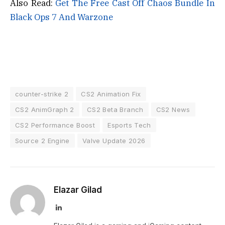
Also Read:
Get The Free Cast Off Chaos Bundle In
Black Ops 7 And Warzone
counter-strike 2
CS2 Animation Fix
CS2 AnimGraph 2
CS2 Beta Branch
CS2 News
CS2 Performance Boost
Esports Tech
Source 2 Engine
Valve Update 2026
Elazar Gilad
LinkedIn