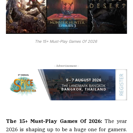
The 15+ Must-Play Games Of 2026
- Advertisement -
The 15+ Must-Play Games Of 2026:
The year
2026 is shaping up to be a huge one for gamers.