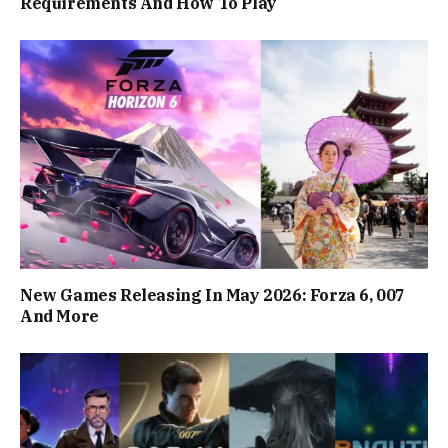
Requirements And How To Play
New Games Releasing In May 2026: Forza 6, 007
And More