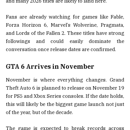
and many 2026 titles are likely to land here.
Fans are already watching for games like Fable,
Forza Horizon 6, Marvel’s Wolverine, Pragmata,
and Lords of the Fallen 2. These titles have strong
followings and could easily dominate the
conversation once release dates are confirmed.
GTA 6 Arrives in November
November is where everything changes. Grand
Theft Auto 6 is planned to release on November 19
for PS5 and Xbox Series consoles. If the date holds,
this will likely be the biggest game launch not just
of the year, but of the decade.
The game is expected to break records across