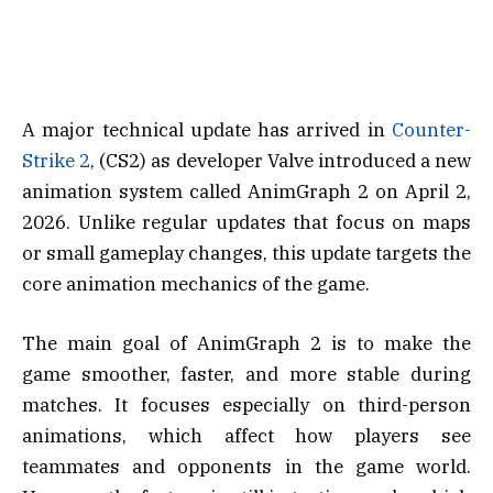
A major technical update has arrived in
Counter-
Strike 2
, (CS2) as developer Valve introduced a new
animation system called AnimGraph 2 on April 2,
2026. Unlike regular updates that focus on maps
or small gameplay changes, this update targets the
core animation mechanics of the game.
The main goal of AnimGraph 2 is to make the
game smoother, faster, and more stable during
matches. It focuses especially on third-person
animations, which affect how players see
teammates and opponents in the game world.