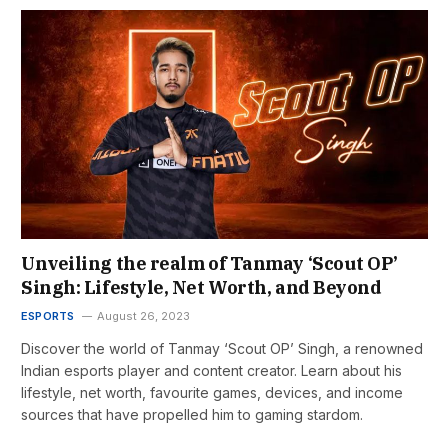
Unveiling the realm of Tanmay ‘Scout OP’
Singh: Lifestyle, Net Worth, and Beyond
ESPORTS
August 26, 2023
Discover the world of Tanmay ‘Scout OP’ Singh, a renowned
Indian esports player and content creator. Learn about his
lifestyle, net worth, favourite games, devices, and income
sources that have propelled him to gaming stardom.