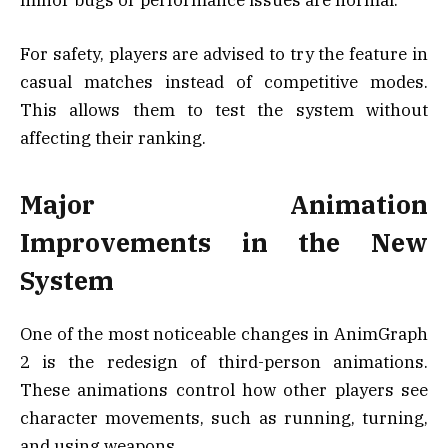
For safety, players are advised to try the feature in
casual matches instead of competitive modes.
This allows them to test the system without
affecting their ranking.
Major Animation
Improvements in the New
System
One of the most noticeable changes in AnimGraph
2 is the redesign of third-person animations.
These animations control how other players see
character movements, such as running, turning,
and using weapons.