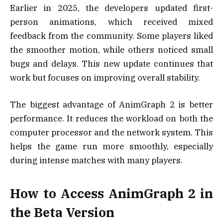
Earlier in 2025, the developers updated first-
person animations, which received mixed
feedback from the community. Some players liked
the smoother motion, while others noticed small
bugs and delays. This new update continues that
work but focuses on improving overall stability.
The biggest advantage of AnimGraph 2 is better
performance. It reduces the workload on both the
computer processor and the network system. This
helps the game run more smoothly, especially
during intense matches with many players.
How to Access AnimGraph 2 in
the Beta Version