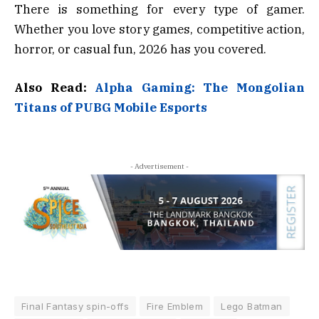
There is something for every type of gamer.
Whether you love story games, competitive action,
horror, or casual fun, 2026 has you covered.
Also Read:
Alpha Gaming: The Mongolian
Titans of PUBG Mobile Esports
- Advertisement -
Final Fantasy spin-offs
Fire Emblem
Lego Batman