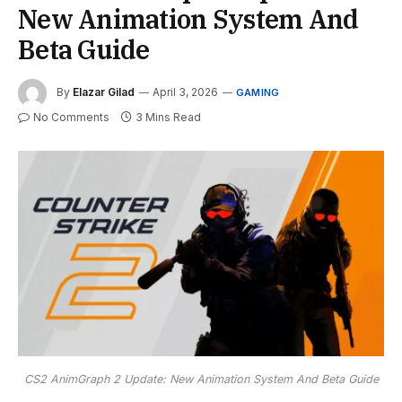
New Animation System And
Beta Guide
By
Elazar Gilad
April 3, 2026
GAMING
No Comments
3 Mins Read
CS2 AnimGraph 2 Update: New Animation System And Beta Guide