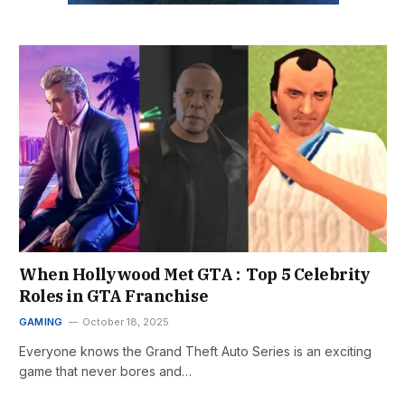
When Hollywood Met GTA : Top 5 Celebrity
Roles in GTA Franchise
GAMING
October 18, 2025
Everyone knows the Grand Theft Auto Series is an exciting
game that never bores and…