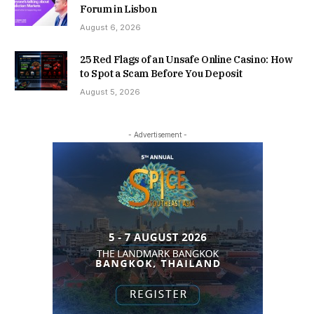
Forum in Lisbon
August 6, 2026
25 Red Flags of an Unsafe Online Casino: How
to Spot a Scam Before You Deposit
August 5, 2026
- Advertisement -