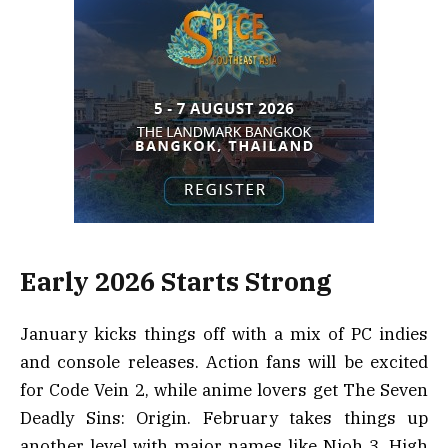
Early 2026 Starts Strong
January kicks things off with a mix of PC indies
and console releases. Action fans will be excited
for Code Vein 2, while anime lovers get The Seven
Deadly Sins: Origin. February takes things up
another level with major names like Nioh 3, High