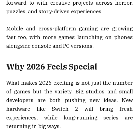
forward to with creative projects across horror,
puzzles, and story-driven experiences.
Mobile and cross-platform gaming are growing
fast too, with more games launching on phones
alongside console and PC versions.
Why 2026 Feels Special
What makes 2026 exciting is not just the number
of games but the variety. Big studios and small
developers are both pushing new ideas. New
hardware like Switch 2 will bring fresh
experiences, while long-running series are
returning in big ways.