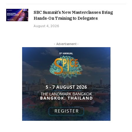
SBC Summit’s New Masterclasses Bring
Hands-On Training to Delegates
August 4, 2026
- Advertisement -