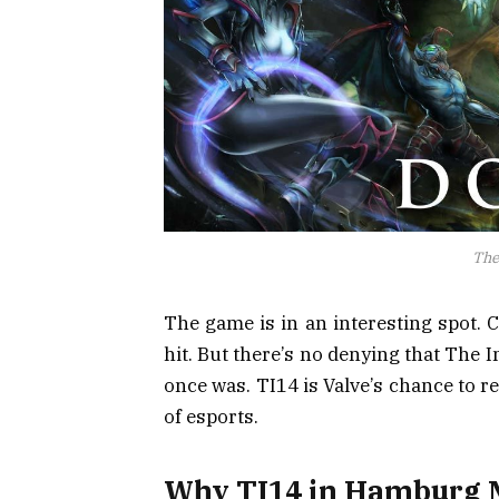
The
The game is in an interesting spot. 
hit. But there’s no denying that The In
once was. TI14 is Valve’s chance to r
of esports.
Why TI14 in Hamburg 