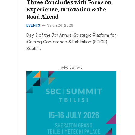
Three Concludes with Focus on
Experience, Innovation & the
Road Ahead
EVENTS
March 26, 2026
Day 3 of the 7th Annual Strategic Platform for
iGaming Conference & Exhibition (SPiCE)
South…
- Advertisement -