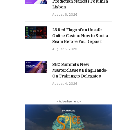
Prediction Markets Forum in
Lisbon
August 6, 2026
25 Red Flags of an Unsafe
Online Casino: How to Spot a
Scam Before You Deposit
August 5, 2026
SBC Summit’s New
Masterclasses Bring Hands-
On Training to Delegates
August 4, 2026
- Advertisement -