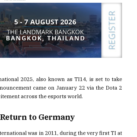
ational 2025, also known as TI14, is set to take
nouncement came on January 22 via the Dota 2
tement across the esports world.
 Return to Germany
rnational was in 2011, during the very first TI at