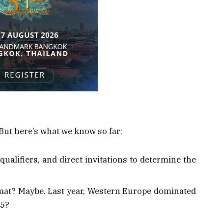
t. But here’s what we know so far:
qualifiers, and direct invitations to determine the
rmat? Maybe. Last year, Western Europe dominated
25?