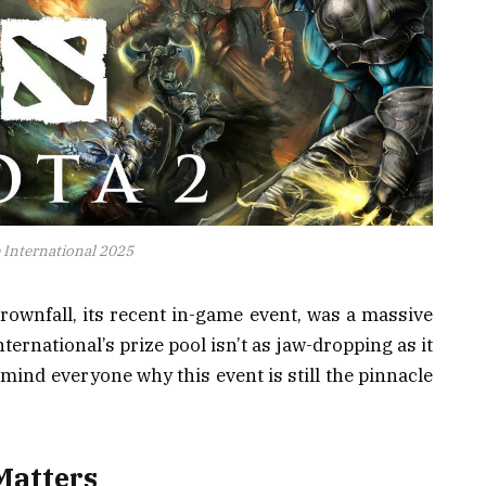
 International 2025
Crownfall, its recent in-game event, was a massive
ternational’s prize pool isn’t as jaw-dropping as it
emind everyone why this event is still the pinnacle
Matters