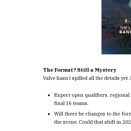
The Format? Still a Mystery
Valve hasn’t spilled all the details ye
Expect open qualifiers, regional 
final 16 teams.
Will there be changes to the fo
the scene. Could that shift in 20