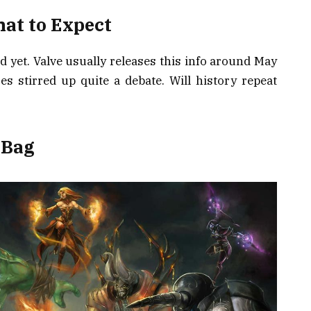
hat to Expect
d yet. Valve usually releases this info around May
ces stirred up quite a debate. Will history repeat
 Bag