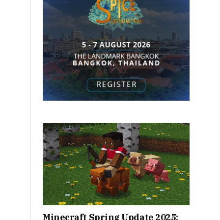
Minecraft Spring Update 2025: