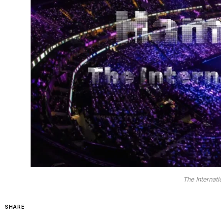
The Interna
SHARE