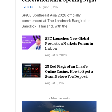
EVENTS
August 6, 2026
SPiCE Southeast Asia 2026 officially
commenced at The Landmark Bangkok in
Bangkok, Thailand, with the…
SBC Launches New Global
Prediction Markets Forum in
Lisbon
August 6, 2026
25 Red Flags of an Unsafe
Online Casino: How to Spot a
Scam Before You Deposit
August 5, 2026
- Advertisement -