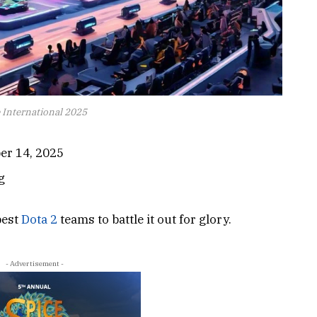
 International 2025
er 14, 2025
g
best
Dota 2
teams to battle it out for glory.
- Advertisement -