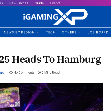
rs
New Games
Guide
Events
NEWS BY REGION
TECH
OTHERS
JOB BOARD
2025 Heads To Hamburg
No Comments
2 Mins Read
ING