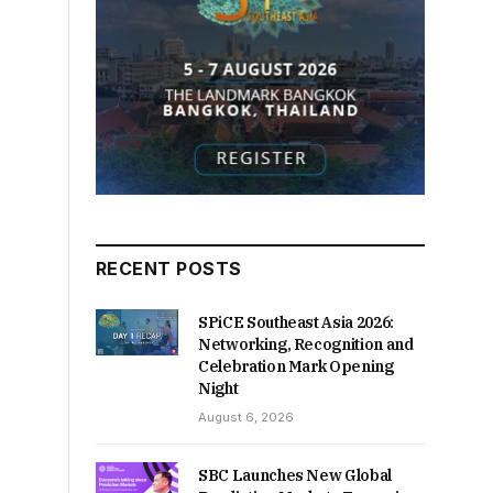
RECENT POSTS
SPiCE Southeast Asia 2026:
Networking, Recognition and
Celebration Mark Opening
Night
August 6, 2026
SBC Launches New Global