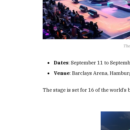
The
Dates
: September 11 to Septemb
Venue
: Barclays Arena, Hambur
The stage is set for 16 of the world’s 