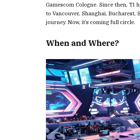
Gamescom Cologne. Since then, TI has
to Vancouver, Shanghai, Bucharest, 
journey. Now, it’s coming full circle.
When and Where?