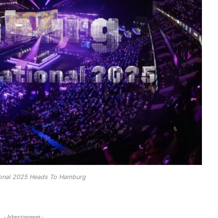
tional 2025 Heads To Hamburg
- Advertisement -