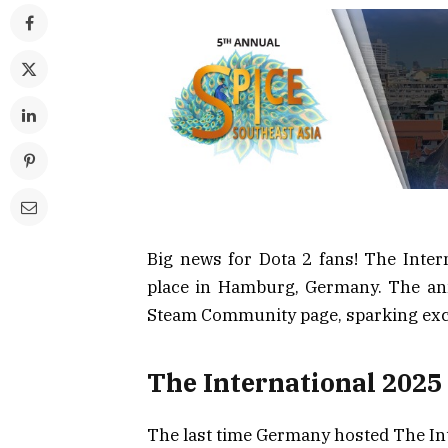
Big news for Dota 2 fans! The Intern
place in Hamburg, Germany. The an
Steam Community page, sparking exci
The International 2025
The last time Germany hosted The Inte