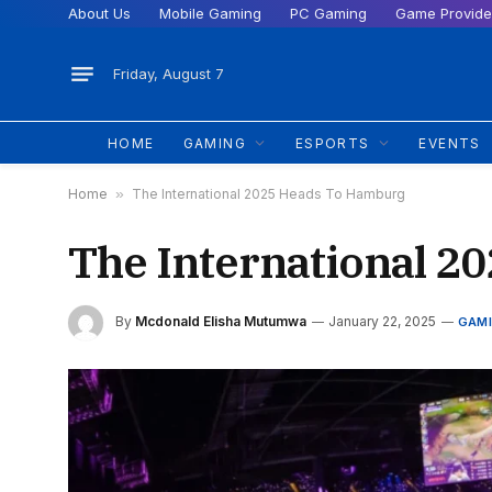
About Us
Mobile Gaming
PC Gaming
Game Provide
Friday, August 7
HOME
GAMING
ESPORTS
EVENTS
Home
»
The International 2025 Heads To Hamburg
The International 
By
Mcdonald Elisha Mutumwa
January 22, 2025
GAM