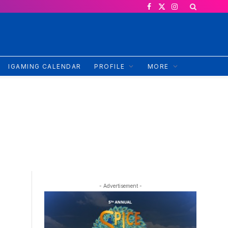
Facebook
X
Instagram
(Twitter)
IGAMING CALENDAR
PROFILE
MORE
- Advertisement -