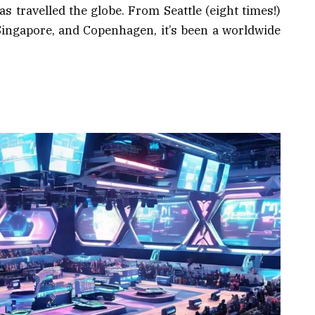
 travelled the globe. From Seattle (eight times!)
Singapore, and Copenhagen, it’s been a worldwide