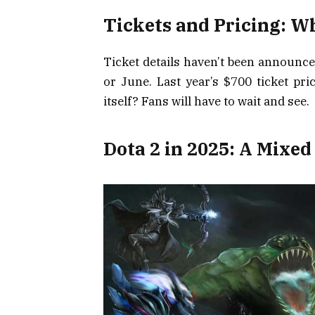
Tickets and Pricing: W
Ticket details haven’t been announce
or June. Last year’s $700 ticket pri
itself? Fans will have to wait and see.
Dota 2 in 2025: A Mixed