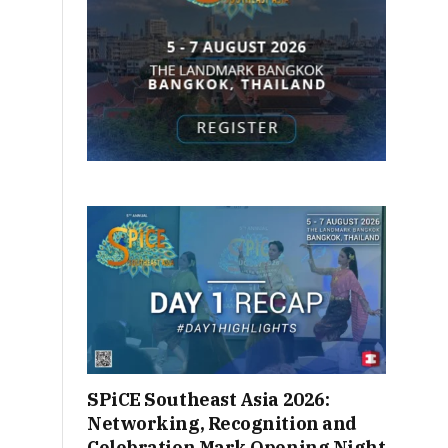
SPiCE Southeast Asia 2026:
Networking, Recognition and
Celebration Mark Opening Night