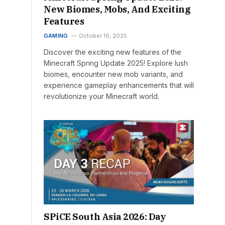
New Biomes, Mobs, And Exciting
Features
GAMING
October 16, 2025
Discover the exciting new features of the
Minecraft Spring Update 2025! Explore lush
biomes, encounter new mob variants, and
experience gameplay enhancements that will
revolutionize your Minecraft world.
SPiCE South Asia 2026: Day