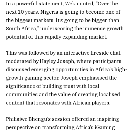
In a powerful statement, Weku noted, “Over the
next 10 years, Nigeria is going to become one of
the biggest markets. It’s going to be bigger than
South Africa,” underscoring the immense growth
potential of this rapidly expanding market.
This was followed by an interactive fireside chat,
moderated by Hayley Joseph, where participants
discussed emerging opportunities in Africa’s high-
growth gaming sector. Joseph emphasised the
significance of building trust with local
communities and the value of creating localised
content that resonates with African players.
Philisiwe Bhengu’s session offered an inspiring
perspective on transforming Africa’s iGaming