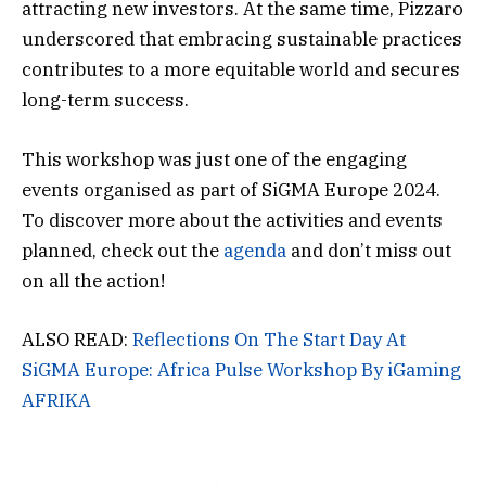
attracting new investors. At the same time, Pizzaro
underscored that embracing sustainable practices
contributes to a more equitable world and secures
long-term success.
This workshop was just one of the engaging
events organised as part of SiGMA Europe 2024.
To discover more about the activities and events
planned, check out the
agenda
and don’t miss out
on all the action!
ALSO READ:
Reflections On The Start Day At
SiGMA Europe: Africa Pulse Workshop By iGaming
AFRIKA