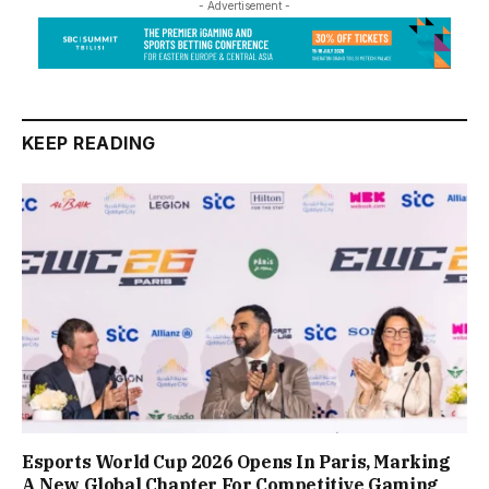
- Advertisement -
KEEP READING
Esports World Cup 2026 Opens In Paris, Marking
A New Global Chapter For Competitive Gaming