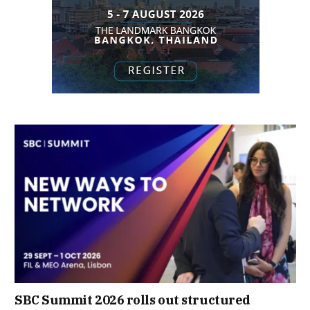
SBC Summit 2026 rolls out structured