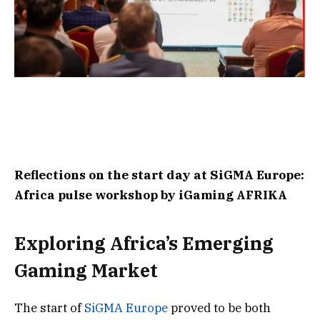
Reflections on the start day at SiGMA Europe:
Africa pulse workshop by iGaming AFRIKA
Exploring Africa’s Emerging
Gaming Market
The start of
SiGMA Europe
proved to be both