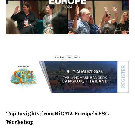
- Advertisement -
Top Insights from SiGMA Europe’s ESG
Workshop