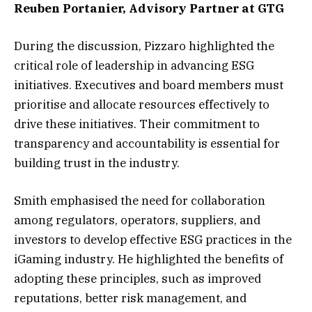
Reuben Portanier, Advisory Partner at GTG
During the discussion, Pizzaro highlighted the
critical role of leadership in advancing ESG
initiatives. Executives and board members must
prioritise and allocate resources effectively to
drive these initiatives. Their commitment to
transparency and accountability is essential for
building trust in the industry.
Smith emphasised the need for collaboration
among regulators, operators, suppliers, and
investors to develop effective ESG practices in the
iGaming industry. He highlighted the benefits of
adopting these principles, such as improved
reputations, better risk management, and