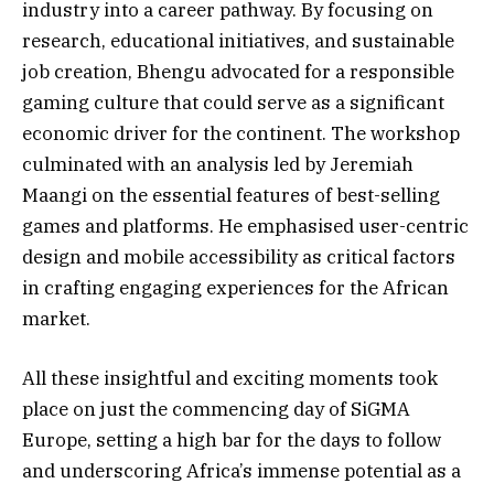
industry into a career pathway. By focusing on
research, educational initiatives, and sustainable
job creation, Bhengu advocated for a responsible
gaming culture that could serve as a significant
economic driver for the continent. The workshop
culminated with an analysis led by Jeremiah
Maangi on the essential features of best-selling
games and platforms. He emphasised user-centric
design and mobile accessibility as critical factors
in crafting engaging experiences for the African
market.
All these insightful and exciting moments took
place on just the commencing day of SiGMA
Europe, setting a high bar for the days to follow
and underscoring Africa’s immense potential as a