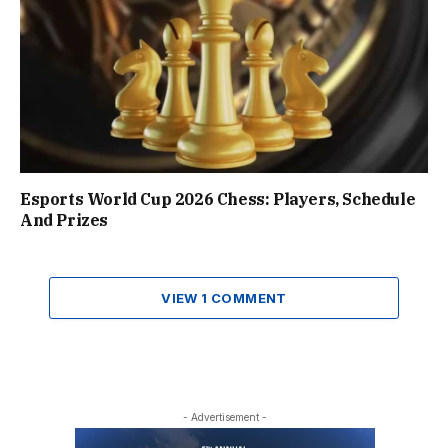
Esports World Cup 2026 Chess: Players, Schedule
And Prizes
VIEW 1 COMMENT
- Advertisement -