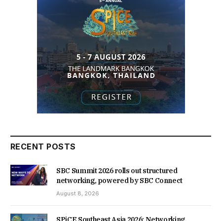
RECENT POSTS
SBC Summit 2026 rolls out structured
networking, powered by SBC Connect
August 8, 2026
SPiCE Southeast Asia 2026: Networking,