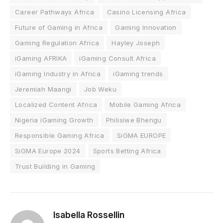
Career Pathways Africa
Casino Licensing Africa
Future of Gaming in Africa
Gaming Innovation
Gaming Regulation Africa
Hayley Joseph
iGaming AFRIKA
iGaming Consult Africa
iGaming Industry in Africa
iGaming trends
Jeremiah Maangi
Job Weku
Localized Content Africa
Mobile Gaming Africa
Nigeria iGaming Growth
Philisiwe Bhengu
Responsible Gaming Africa
SiGMA EUROPE
SiGMA Europe 2024
Sports Betting Africa
Trust Building in Gaming
Isabella Rossellin