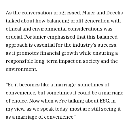
As the conversation progressed, Maier and Decelis
talked about how balancing profit generation with
ethical and environmental considerations was
crucial. Portanier emphasised that this balanced
approach is essential for the industry’s success,
as it promotes financial growth while ensuring a
responsible long-term impact on society and the
environment.
“So it becomes like a marriage, sometimes of
convenience, but sometimes it could be a marriage
of choice. Now when we’re talking about ESG, in
my view, as we speak today, most are still seeing it
as a marriage of convenience.”