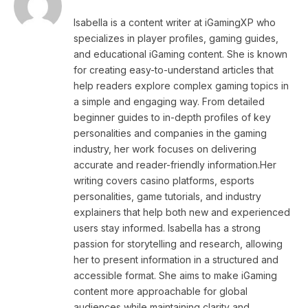
Isabella is a content writer at iGamingXP who
specializes in player profiles, gaming guides,
and educational iGaming content. She is known
for creating easy-to-understand articles that
help readers explore complex gaming topics in
a simple and engaging way. From detailed
beginner guides to in-depth profiles of key
personalities and companies in the gaming
industry, her work focuses on delivering
accurate and reader-friendly information.Her
writing covers casino platforms, esports
personalities, game tutorials, and industry
explainers that help both new and experienced
users stay informed. Isabella has a strong
passion for storytelling and research, allowing
her to present information in a structured and
accessible format. She aims to make iGaming
content more approachable for global
audiences while maintaining clarity and