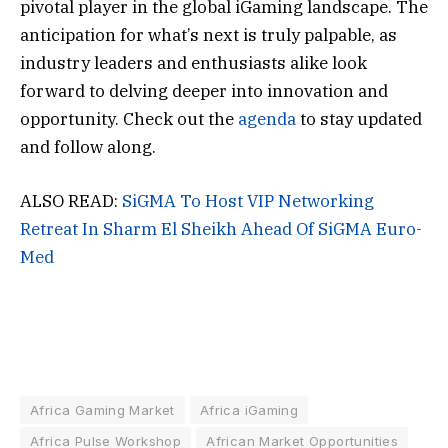
pivotal player in the global iGaming landscape. The
anticipation for what’s next is truly palpable, as
industry leaders and enthusiasts alike look
forward to delving deeper into innovation and
opportunity. Check out the
agenda
to stay updated
and follow along.
ALSO READ:
SiGMA To Host VIP Networking
Retreat In Sharm El Sheikh Ahead Of SiGMA Euro-
Med
Africa Gaming Market
Africa iGaming
Africa Pulse Workshop
African Market Opportunities