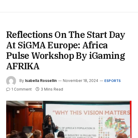
Reflections On The Start Day
At SiGMA Europe: Africa
Pulse Workshop By iGaming
AFRIKA
By
Isabella Rossellin
November 18, 2024
ESPORTS
1 Comment
3 Mins Read