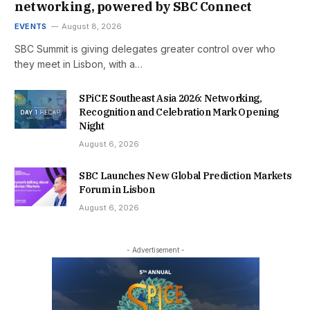
networking, powered by SBC Connect
EVENTS
August 8, 2026
SBC Summit is giving delegates greater control over who
they meet in Lisbon, with a…
SPiCE Southeast Asia 2026: Networking,
Recognition and Celebration Mark Opening
Night
August 6, 2026
SBC Launches New Global Prediction Markets
Forum in Lisbon
August 6, 2026
- Advertisement -