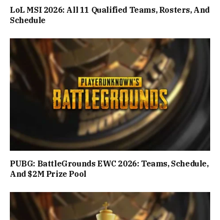
LoL MSI 2026: All 11 Qualified Teams, Rosters, And
Schedule
PUBG: BattleGrounds EWC 2026: Teams, Schedule,
And $2M Prize Pool