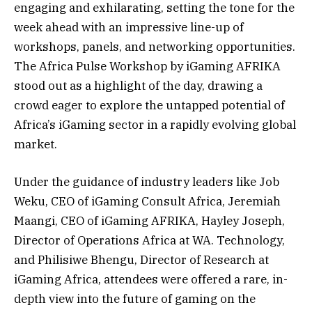
engaging and exhilarating, setting the tone for the
week ahead with an impressive line-up of
workshops, panels, and networking opportunities.
The Africa Pulse Workshop by iGaming AFRIKA
stood out as a highlight of the day, drawing a
crowd eager to explore the untapped potential of
Africa’s iGaming sector in a rapidly evolving global
market.
Under the guidance of industry leaders like Job
Weku, CEO of iGaming Consult Africa, Jeremiah
Maangi, CEO of iGaming AFRIKA, Hayley Joseph,
Director of Operations Africa at WA. Technology,
and Philisiwe Bhengu, Director of Research at
iGaming Africa, attendees were offered a rare, in-
depth view into the future of gaming on the