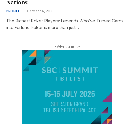
Nations
PROFILE
October 4, 2025
The Richest Poker Players: Legends Who’ve Turned Cards
into Fortune Poker is more than just…
- Advertisement -