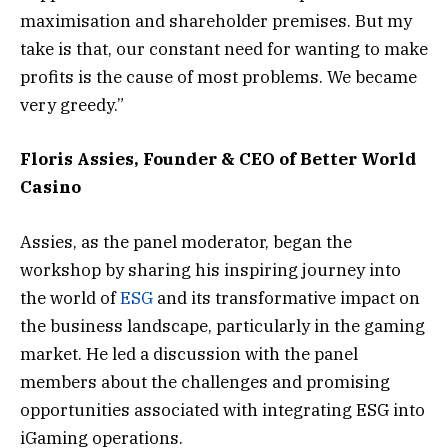
maximisation and shareholder premises. But my
take is that, our constant need for wanting to make
profits is the cause of most problems. We became
very greedy.”
Floris Assies, Founder & CEO of Better World
Casino
Assies, as the panel moderator, began the
workshop by sharing his inspiring journey into
the world of
ESG
and its transformative impact on
the business landscape, particularly in the gaming
market. He led a discussion with the panel
members about the challenges and promising
opportunities associated with integrating ESG into
iGaming operations.