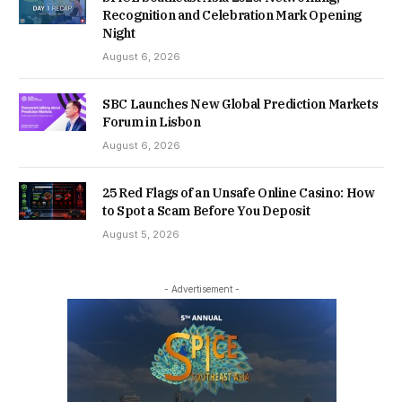
Recognition and Celebration Mark Opening
Night
August 6, 2026
SBC Launches New Global Prediction Markets
Forum in Lisbon
August 6, 2026
25 Red Flags of an Unsafe Online Casino: How
to Spot a Scam Before You Deposit
August 5, 2026
- Advertisement -