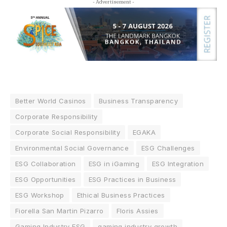
- Advertisement -
Better World Casinos
Business Transparency
Corporate Responsibility
Corporate Social Responsibility
EGAKA
Environmental Social Governance
ESG Challenges
ESG Collaboration
ESG in iGaming
ESG Integration
ESG Opportunities
ESG Practices in Business
ESG Workshop
Ethical Business Practices
Fiorella San Martin Pizarro
Floris Assies
Gaming Industry ESG
gaming industry growth