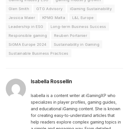
Glen Smith
GTG Advisory
iGaming Sustainability
Jessica Maier
KPMG Malta
L&L Europe
Leadership in ESG
Long-term Business Success
Responsible gaming
Reuben Portanier
SiGMA Europe 2024
Sustainability in Gaming
Sustainable Business Practices
Isabella Rossellin
Isabella is a content writer at iGamingXP who
specializes in player profiles, gaming guides,
and educational iGaming content. She is known
for creating easy-to-understand articles that
help readers explore complex gaming topics in
a simple and engaging way. From detailed