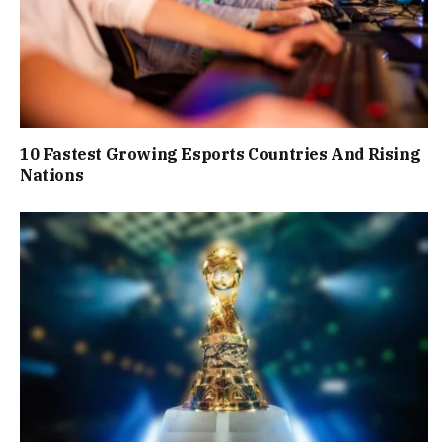
10 Fastest Growing Esports Countries And Rising
Nations