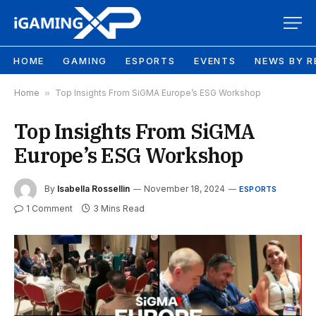
HOME
GAMING
ESPORTS
EVENTS
NEWS BY R
Home
»
Top Insights From SiGMA Europe’s ESG Workshop
Top Insights From SiGMA
Europe’s ESG Workshop
By
Isabella Rossellin
November 18, 2024
ESPORTS
1 Comment
3 Mins Read