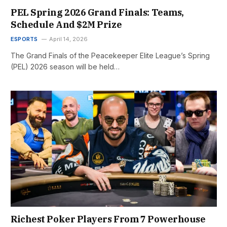
PEL Spring 2026 Grand Finals: Teams,
Schedule And $2M Prize
ESPORTS
April 14, 2026
The Grand Finals of the Peacekeeper Elite League’s Spring
(PEL) 2026 season will be held…
Richest Poker Players From 7 Powerhouse