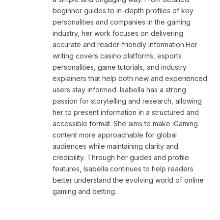
beginner guides to in-depth profiles of key
personalities and companies in the gaming
industry, her work focuses on delivering
accurate and reader-friendly information.Her
writing covers casino platforms, esports
personalities, game tutorials, and industry
explainers that help both new and experienced
users stay informed. Isabella has a strong
passion for storytelling and research, allowing
her to present information in a structured and
accessible format. She aims to make iGaming
content more approachable for global
audiences while maintaining clarity and
credibility. Through her guides and profile
features, Isabella continues to help readers
better understand the evolving world of online
gaming and betting.