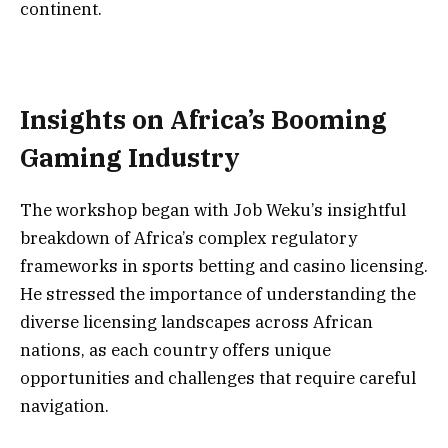
continent.
Insights on Africa’s Booming
Gaming Industry
The workshop began with Job Weku’s insightful
breakdown of Africa’s complex regulatory
frameworks in sports betting and casino licensing.
He stressed the importance of understanding the
diverse licensing landscapes across African
nations, as each country offers unique
opportunities and challenges that require careful
navigation.