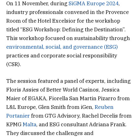
On 11 November, during
SiGMA Europe 2024
,
industry professionals convened in the Provence
Room of the Hotel Excelsior for the workshop
titled “ESG Workshop: Defining the Destination”.
This workshop focused on sustainability through
environmental, social, and governance (ESG)
practices and corporate social responsibility
(CSR).
The session featured a panel of experts, including
Floris Assies of Better World Casinos, Jessica
Maier of EGAKA, Fiorella San Martin Pizarro from
L&L Europe, Glen Smith from iGen,
Reuben
Portanier
from GTG Advisory, Rachel Decelis from
KPMG
Malta
, and ESG consultant Adriana Frank.
They discussed the challenges and