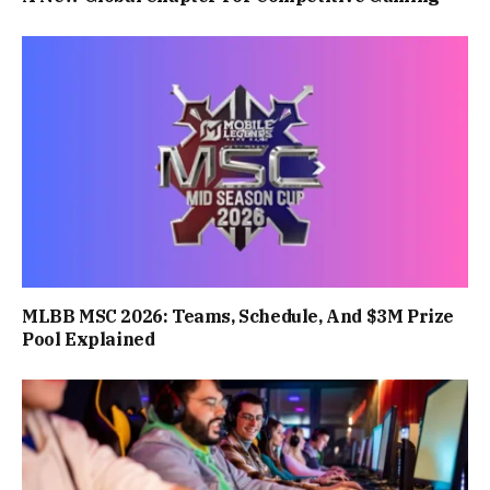
MLBB MSC 2026: Teams, Schedule, And $3M Prize
Pool Explained