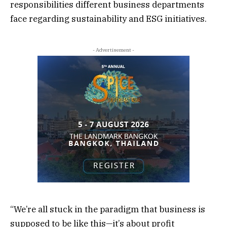
responsibilities different business departments
face regarding sustainability and ESG initiatives.
- Advertisement -
“We’re all stuck in the paradigm that business is
supposed to be like this—it’s about profit