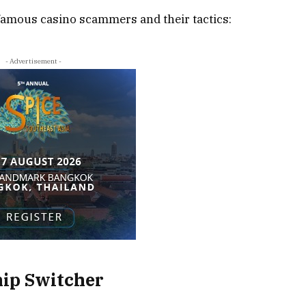
 famous casino scammers and their tactics:
- Advertisement -
hip Switcher