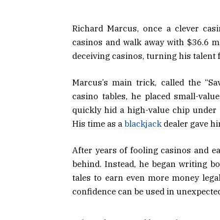
Richard Marcus, once a clever cas
casinos and walk away with $36.6 mi
deceiving casinos, turning his talent 
Marcus’s main trick, called the “S
casino tables, he placed small-value
quickly hid a high-value chip under 
His time as a
blackjack
dealer gave him
After years of fooling casinos and e
behind. Instead, he began writing bo
tales to earn even more money legall
confidence can be used in unexpect