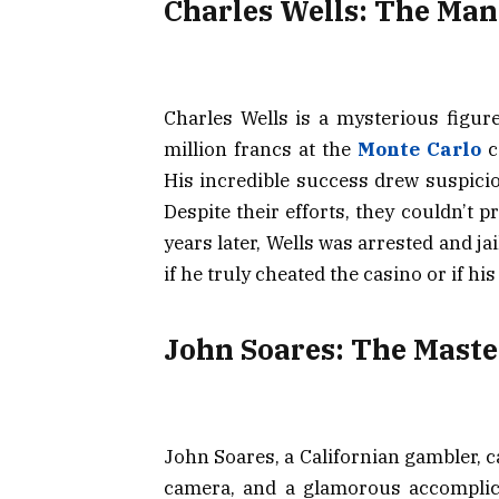
Charles Wells: The Ma
Charles Wells is a mysterious figur
million francs at the
Monte Carlo
c
His incredible success drew suspicio
Despite their efforts, they couldn’t
years later, Wells was arrested and ja
if he truly cheated the casino or if hi
John Soares: The Maste
John Soares, a Californian gambler, c
camera, and a glamorous accomplic