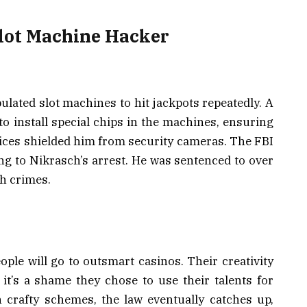
Slot Machine Hacker
lated slot machines to hit jackpots repeatedly. A
to install special chips in the machines, ensuring
lices shielded him from security cameras. The FBI
ding to Nikrasch’s arrest. He was sentenced to over
ch crimes.
le will go to outsmart casinos. Their creativity
 it’s a shame they chose to use their talents for
 crafty schemes, the law eventually catches up,