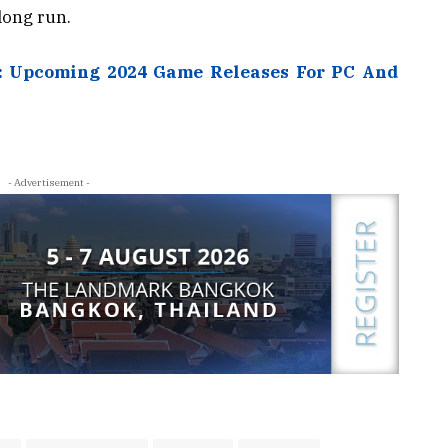
long run.
: Upcoming 2024 Game Releases For PC And
- Advertisement -