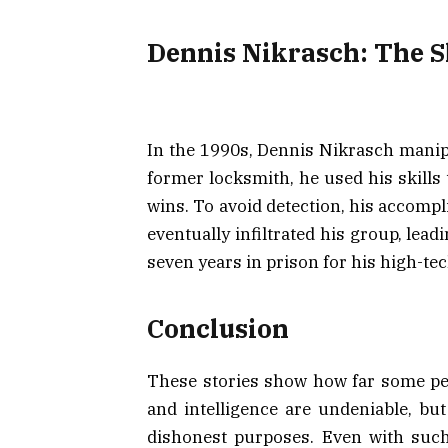
Dennis Nikrasch: The 
In the 1990s, Dennis Nikrasch manipu
former locksmith, he used his skills 
wins. To avoid detection, his accomp
eventually infiltrated his group, lea
seven years in prison for his high-te
Conclusion
These stories show how far some peop
and intelligence are undeniable, but
dishonest purposes. Even with such