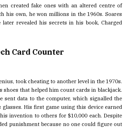
hen created fake ones with an altered centre of
ith his own, he won millions in the 1960s. Soares
later revealed his secrets in his book, Charged
ech Card Counter
enius, took cheating to another level in the 1970s.
s shoes that helped him count cards in blackjack.
e sent data to the computer, which signalled the
s glasses. His first game using this device earned
his invention to others for $10,000 each. Despite
oided punishment because no one could figure out