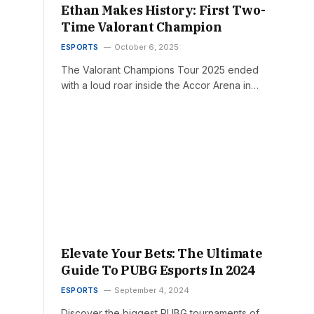
Ethan Makes History: First Two-
Time Valorant Champion
ESPORTS
October 6, 2025
The Valorant Champions Tour 2025 ended
with a loud roar inside the Accor Arena in…
Elevate Your Bets: The Ultimate
Guide To PUBG Esports In 2024
ESPORTS
September 4, 2024
Discover the biggest PUBG tournaments of