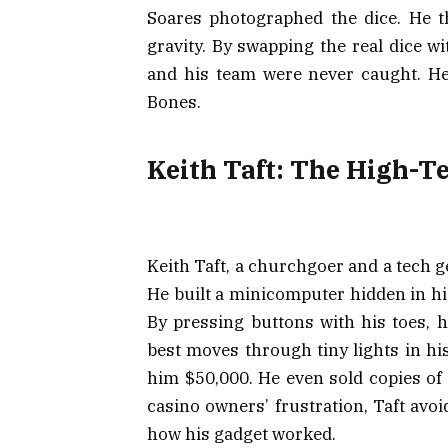
Soares photographed the dice. He t
gravity. By swapping the real dice w
and his team were never caught. He 
Bones.
Keith Taft: The High-T
Keith Taft, a churchgoer and a tech g
He built a minicomputer hidden in hi
By pressing buttons with his toes, h
best moves through tiny lights in hi
him $50,000. He even sold copies of 
casino owners’ frustration, Taft av
how his gadget worked.