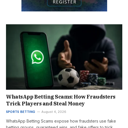
WhatsApp Betting Scams: How Fraudsters
Trick Players and Steal Money
SPORTS BETTING
August 4, 2026
WhatsApp Betting Scams expose how fraudsters use fake
betting groups, guaranteed wins, and fake offers to trick