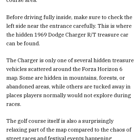
course area.
Before driving fully inside, make sure to check the
left side near the entrance carefully. This is where
the hidden 1969 Dodge Charger R/T treasure car
can be found.
The Charger is only one of several hidden treasure
vehicles scattered around the Forza Horizon 6
map. Some are hidden in mountains, forests, or
abandoned areas, while others are tucked away in
places players normally would not explore during
races.
The golf course itself is also a surprisingly
relaxing part of the map compared to the chaos of
street races and festival events happening