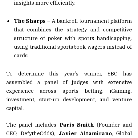
insights more efficiently.
The Sharps –
A bankroll tournament platform
that combines the strategy and competitive
structure of poker with sports handicapping,
using traditional sportsbook wagers instead of
cards.
To determine this year’s winner, SBC has
assembled a panel of judges with extensive
experience across sports betting, iGaming,
investment, start-up development, and venture
capital.
The panel includes
Paris Smith
(Founder and
CEO, DefytheOdds),
Javier Altamirano
, Global