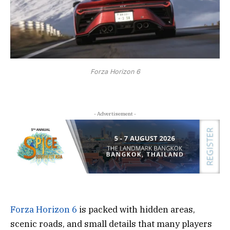
Forza Horizon 6
- Advertisement -
Forza Horizon 6
is packed with hidden areas,
scenic roads, and small details that many players