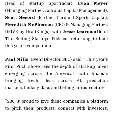
Head of Startup, Sportradar),
Evan Meyer
(Managing Partner, Astralus Capital Management),
Scott Secord
(Partner, Cardinal Sports Capital),
Meredith McPherson
(CEO & Managing Partner,
DRIVE by DraftKings), with
Jesse Learmonth
, of
The Betting Startups Podcast, returning to host
this year’s competition.
Paul Mills
(Event Director, SBC) said: “This year’s
First Pitch showcases the depth of start-up talent
emerging across the Americas, with finalists
bringing fresh ideas across AI, prediction
markets, fantasy, data, and betting infrastructure.
“SBC is proud to give these companies a platform
to pitch their products, connect with investors,