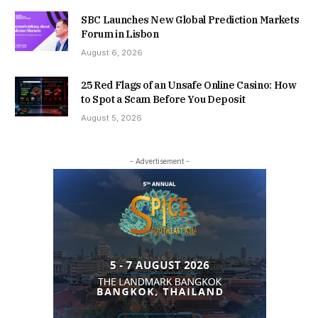
SBC Launches New Global Prediction Markets
Forum in Lisbon
August 6, 2026
25 Red Flags of an Unsafe Online Casino: How
to Spot a Scam Before You Deposit
August 5, 2026
- Advertisement -