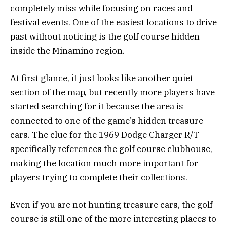
completely miss while focusing on races and
festival events. One of the easiest locations to drive
past without noticing is the golf course hidden
inside the Minamino region.
At first glance, it just looks like another quiet
section of the map, but recently more players have
started searching for it because the area is
connected to one of the game’s hidden treasure
cars. The clue for the 1969 Dodge Charger R/T
specifically references the golf course clubhouse,
making the location much more important for
players trying to complete their collections.
Even if you are not hunting treasure cars, the golf
course is still one of the more interesting places to