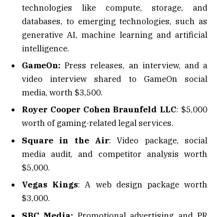
technologies like compute, storage, and
databases, to emerging technologies, such as
generative AI, machine learning and artificial
intelligence.
GameOn:
Press releases, an interview, and a
video interview shared to GameOn social
media, worth $3,500.
Royer Cooper Cohen Braunfeld LLC
: $5,000
worth of gaming-related legal services.
Square in the Air
: Video package, social
media audit, and competitor analysis worth
$5,000.
Vegas Kings
: A web design package worth
$3,000.
SBC Media:
Promotional advertising and PR