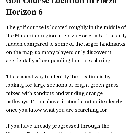
Golf Course Location In Forza
Horizon 6
The golf course is located roughly in the middle of
the Minamino region in Forza Horizon 6. It is fairly
hidden compared to some of the larger landmarks
on the map, so many players only discover it
accidentally after spending hours exploring.
The easiest way to identify the location is by
looking for large sections of bright green grass
mixed with sandpits and winding orange
pathways. From above, it stands out quite clearly
once you know what you are searching for.
If you have already progressed through the