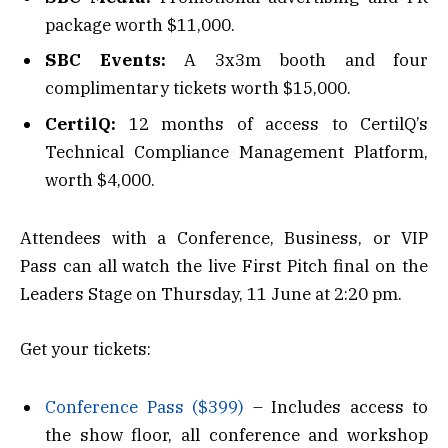
package worth $11,000.
SBC Events:
A 3x3m booth and four
complimentary tickets worth $15,000.
CertilQ:
12 months of access to CertilQ’s
Technical Compliance Management Platform,
worth $4,000.
Attendees with a Conference, Business, or VIP
Pass can all watch the live First Pitch final on the
Leaders Stage on Thursday, 11 June at 2:20 pm.
Get your tickets:
Conference Pass ($399)
– Includes access to
the show floor, all conference and workshop