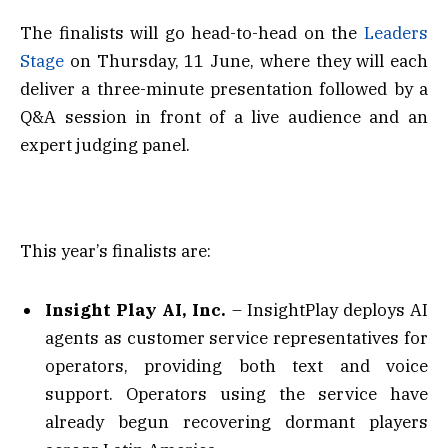
The finalists will go head-to-head on the
Leaders
Stage
on Thursday, 11 June, where they will each
deliver a three-minute presentation followed by a
Q&A session in front of a live audience and an
expert judging panel.
This year’s finalists are:
Insight Play AI, Inc.
– InsightPlay deploys AI
agents as customer service representatives for
operators, providing both text and voice
support. Operators using the service have
already begun recovering dormant players