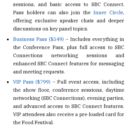
sessions, and basic access to SBC Connect.
Pass holders can also join the
Inner Circle
,
offering exclusive speaker chats and deeper
discussions on key panel topics.
Business Pass ($549)
– Includes everything in
the Conference Pass, plus full access to SBC
Connections networking sessions and
enhanced SBC Connect features for messaging
and meeting requests.
VIP Pass ($799)
– Full event access, including
the show floor, conference sessions, daytime
networking (SBC Connections), evening parties,
and advanced access to SBC Connect features.
VIP attendees also receive a pre-loaded card for
the Food Festival.