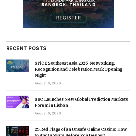
RECENT POSTS
SPiCE Southeast Asia 2026: Networking,
Recognition and Celebration Mark Opening
Night
August 6, 2026
SBC Launches New Global Prediction Markets
Forum in Lisbon
August 6, 2026
25 Red Flags of an Unsafe Online Casino: How
to Spot a Scam Before You Deposit