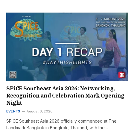
SPiCE Southeast Asia 2026: Networking,
Recognition and Celebration Mark Opening
Night
EVENTS
August 6, 2026
SPiCE Southeast Asia 2026 officially commenced at The
Landmark Bangkok in Bangkok, Thailand, with the…