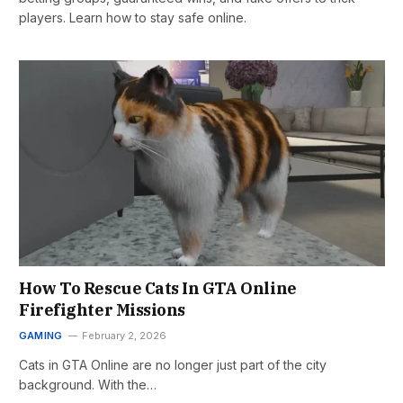
players. Learn how to stay safe online.
How To Rescue Cats In GTA Online
Firefighter Missions
GAMING
February 2, 2026
Cats in GTA Online are no longer just part of the city
background. With the…