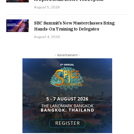
August 5, 2026
SBC Summit’s New Masterclasses Bring
Hands-On Training to Delegates
August 4, 2026
- Advertisement -