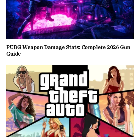
PUBG Weapon Damage Stats: Complete 2026 Gun
Guide