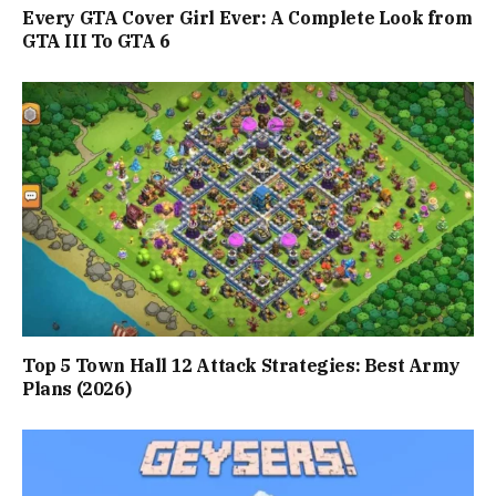
Every GTA Cover Girl Ever: A Complete Look from
GTA III To GTA 6
Top 5 Town Hall 12 Attack Strategies: Best Army
Plans (2026)