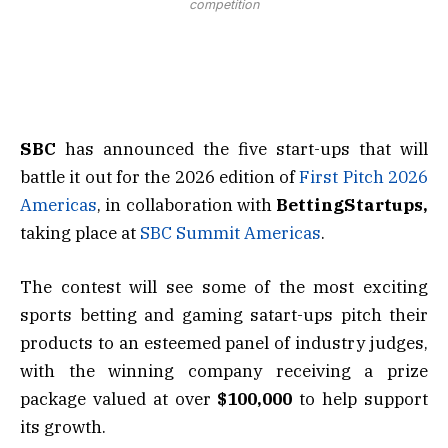
competition
SBC
has announced the five start-ups that will
battle it out for the 2026 edition of
First Pitch 2026
Americas
, in collaboration with
BettingStartups,
taking place at
SBC Summit Americas
.
The contest will see some of the most exciting
sports betting and gaming satart-ups pitch their
products to an esteemed panel of industry judges,
with the winning company receiving a prize
package valued at over
$100,000
to help support
its growth.