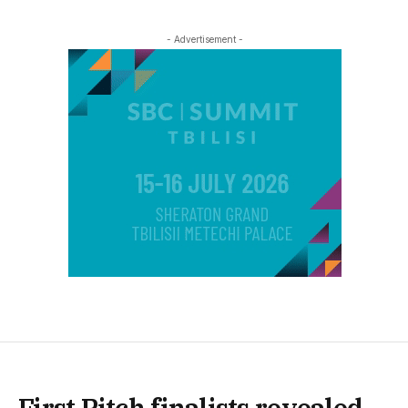
- Advertisement -
First Pitch finalists revealed