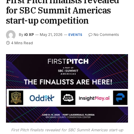
for SBC Summit Americas
start-up competition
By
iG XP
May 21, 2026
No Comments
EVENTS
4 Mins Read
First Pitch finalists revealed for SBC Summit Americas start-up