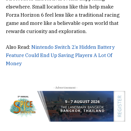
elsewhere. Small locations like this help make
Forza Horizon 6 feel less like a traditional racing
game and more like a believable open world that
rewards curiosity and exploration.
Also Read:
Nintendo Switch 2’s Hidden Battery
Feature Could End Up Saving Players A Lot Of
Money
- Advertisement -