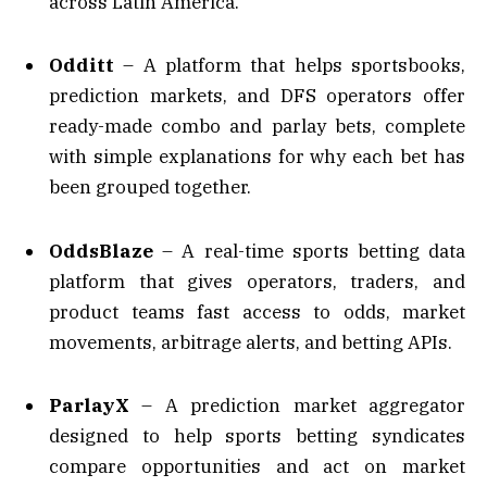
across Latin America.
Odditt
– A platform that helps sportsbooks,
prediction markets, and DFS operators offer
ready-made combo and parlay bets, complete
with simple explanations for why each bet has
been grouped together.
OddsBlaze
– A real-time sports betting data
platform that gives operators, traders, and
product teams fast access to odds, market
movements, arbitrage alerts, and betting APIs.
ParlayX
– A prediction market aggregator
designed to help sports betting syndicates
compare opportunities and act on market