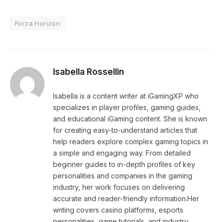
Forza Horizon
Isabella Rossellin
Isabella is a content writer at iGamingXP who
specializes in player profiles, gaming guides,
and educational iGaming content. She is known
for creating easy-to-understand articles that
help readers explore complex gaming topics in
a simple and engaging way. From detailed
beginner guides to in-depth profiles of key
personalities and companies in the gaming
industry, her work focuses on delivering
accurate and reader-friendly information.Her
writing covers casino platforms, esports
personalities, game tutorials, and industry