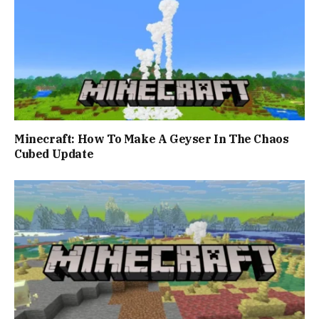
Minecraft: How To Make A Geyser In The Chaos
Cubed Update