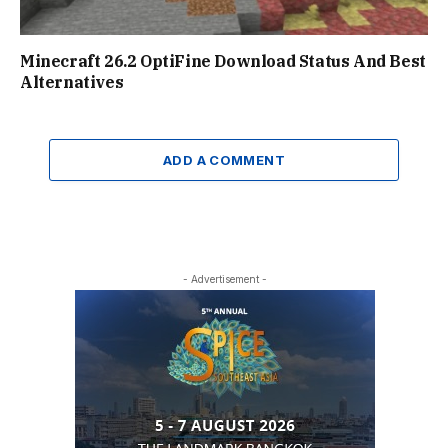
Minecraft 26.2 OptiFine Download Status And Best
Alternatives
ADD A COMMENT
- Advertisement -