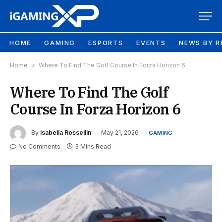
HOME
GAMING
ESPORTS
EVENTS
NEWS BY R
Home
»
Where To Find The Golf Course In Forza Horizon 6
Where To Find The Golf
Course In Forza Horizon 6
By
Isabella Rossellin
May 21, 2026
GAMING
No Comments
3 Mins Read