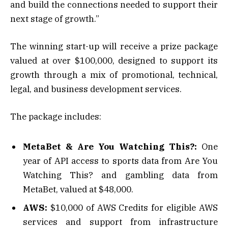
and build the connections needed to support their
next stage of growth.”
The winning start-up will receive a prize package
valued at over $100,000, designed to support its
growth through a mix of promotional, technical,
legal, and business development services.
The package includes:
MetaBet & Are You Watching This?:
One
year of API access to sports data from Are You
Watching This? and gambling data from
MetaBet, valued at $48,000.
AWS:
$10,000 of AWS Credits for eligible AWS
services and support from infrastructure