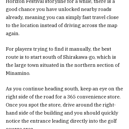
Horizon Festival storyline for a while, there is a
good chance you have unlocked nearby roads
already, meaning you can simply fast travel close
to the location instead of driving across the map
again.
For players trying to find it manually, the best
route is to start south of
Shirakawa-go
, which is
the large town situated in the northern section of
Minamino.
As you continue heading south, keep an eye on the
right side of the road for a 365 convenience store.
Once you spot the store, drive around the right-
hand side of the building and you should quickly
notice the entrance leading directly into the golf