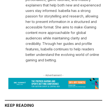
explainers that help both new and experienced
users stay informed. Isabella has a strong
passion for storytelling and research, allowing
her to present information in a structured and
accessible format. She aims to make iGaming
content more approachable for global
audiences while maintaining clarity and
credibility. Through her guides and profile
features, Isabella continues to help readers
better understand the evolving world of online
gaming and betting.
- Advertisement -
KEEP READING