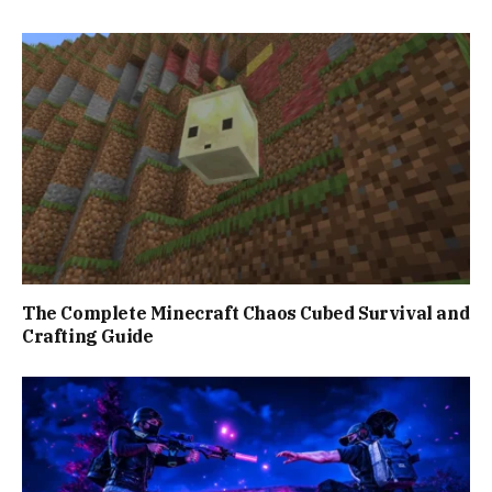
The Complete Minecraft Chaos Cubed Survival and
Crafting Guide