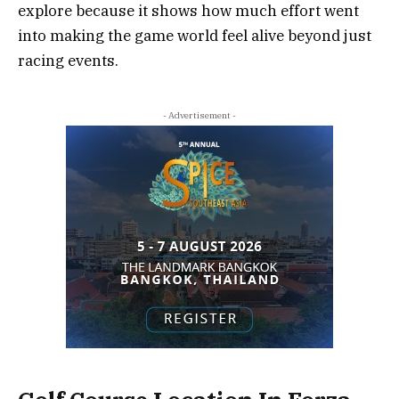
explore because it shows how much effort went
into making the game world feel alive beyond just
racing events.
- Advertisement -