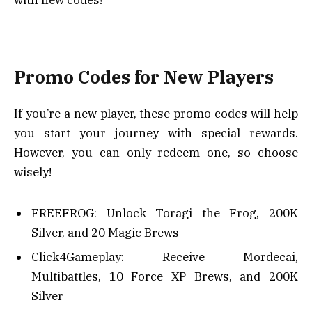
Promo Codes for New Players
If you’re a new player, these promo codes will help
you start your journey with special rewards.
However, you can only redeem one, so choose
wisely!
FREEFROG: Unlock Toragi the Frog, 200K
Silver, and 20 Magic Brews
Click4Gameplay: Receive Mordecai,
Multibattles, 10 Force XP Brews, and 200K
Silver