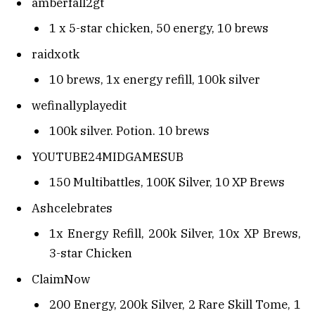
amberfall2gt
1 x 5-star chicken, 50 energy, 10 brews
raidxotk
10 brews, 1x energy refill, 100k silver
wefinallyplayedit
100k silver. Potion. 10 brews
YOUTUBE24MIDGAMESUB
150 Multibattles, 100K Silver, 10 XP Brews
Ashcelebrates
1x Energy Refill, 200k Silver, 10x XP Brews,
3-star Chicken
ClaimNow
200 Energy, 200k Silver, 2 Rare Skill Tome, 1