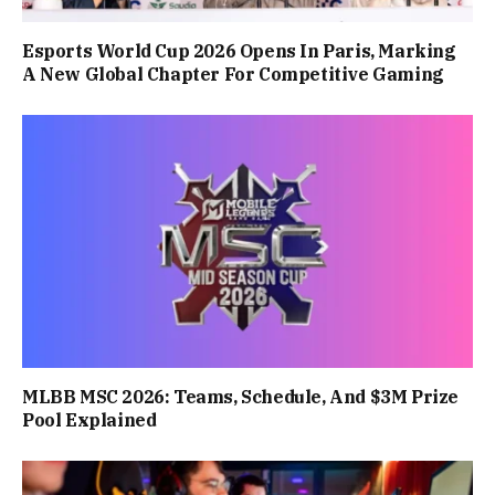
Esports World Cup 2026 Opens In Paris, Marking
A New Global Chapter For Competitive Gaming
MLBB MSC 2026: Teams, Schedule, And $3M Prize
Pool Explained