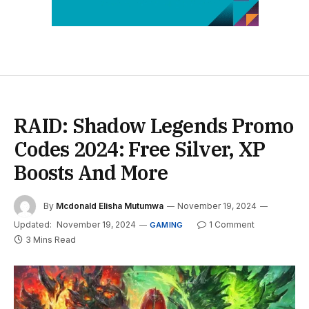
RAID: Shadow Legends Promo
Codes 2024: Free Silver, XP
Boosts And More
By
Mcdonald Elisha Mutumwa
November 19, 2024
Updated:
November 19, 2024
1 Comment
GAMING
3 Mins Read