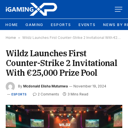
HOME
GAMING
ESPORTS
EVENTS
NEWS BY R
Home
»
Wildz Launches First Counter-Strike 2 Invitational With €25,000 Prize Pool
Wildz Launches First
Counter-Strike 2 Invitational
With €25,000 Prize Pool
By
Mcdonald Elisha Mutumwa
November 19, 2024
2 Comments
3 Mins Read
ESPORTS