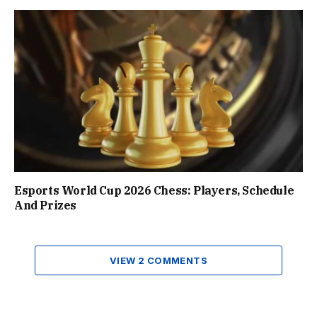
Esports World Cup 2026 Chess: Players, Schedule
And Prizes
VIEW 2 COMMENTS