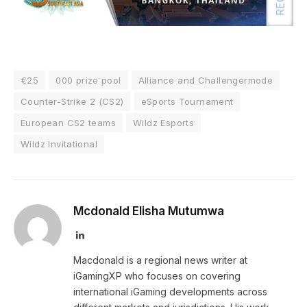
€25
000 prize pool
Alliance and Challengermode
Counter-Strike 2 (CS2)
eSports Tournament
European CS2 teams
Wildz Esports
Wildz Invitational
Mcdonald Elisha Mutumwa
LinkedIn
Macdonald is a regional news writer at
iGamingXP who focuses on covering
international iGaming developments across