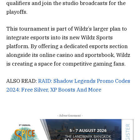
qualifiers and join the studio broadcasts for the
playoffs.
This tournament is part of Wildz’s larger plan to
integrate esports into its new Wildz Sports
platform. By offering a dedicated esports section
alongside its online casino and sportsbook, Wildz
is creating a space for competitive gaming fans.
ALSO READ:
RAID: Shadow Legends Promo Codes
2024: Free Silver, XP Boosts And More
- Advertisement -