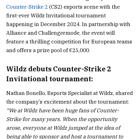
Counter-Strike 2
(CS2) esports scene with the
first-ever Wildz Invitational tournament
happening in December 2024. In partnership with
Alliance and Challengermode, the event will
feature a thrilling competition for European teams
and offers a prize pool of €25,000.
Wildz debuts Counter-Strike 2
Invitational tournament:
Nathan Bonello, Esports Specialist at Wildz, shared
the company’s excitement about the tournament:
“We at Wildz have been huge fans of Counter-
Strike for many years. When the opportunity
arose, everyone at Wildz jumped at the idea of
being able to sponsor and host a tournament to