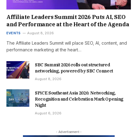
Affiliate Leaders Summit 2026 Puts AI, SEO
and Performance at the Heart of the Agenda
EVENTS
August 8, 2026
The Affiliate Leaders Summit will place SEO, AI, content, and
performance marketing at the heart…
SBC Summit 2026 rolls out structured
networking, powered by SBC Connect
August 8, 2026
SPiCE Southeast Asia 2026: Networking,
Recognition and Celebration Mark Opening
Night
August 6, 2026
- Advertisement -