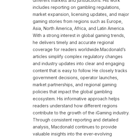
different markets and jurisdictions. His work
includes reporting on gambling regulations,
market expansion, licensing updates, and major
gaming stories from regions such as Europe,
Asia, North America, Africa, and Latin America.
With a strong interest in global gaming trends,
he delivers timely and accurate regional
coverage for readers worldwide.Macdonald’s
articles simplify complex regulatory changes
and industry updates into clear and engaging
content that is easy to follow. He closely tracks
government decisions, operator launches,
market partnerships, and regional gaming
policies that impact the global gambling
ecosystem. His informative approach helps
readers understand how different regions
contribute to the growth of the iGaming industry.
Through consistent reporting and detailed
analysis, Macdonald continues to provide
valuable insights into the ever-evolving