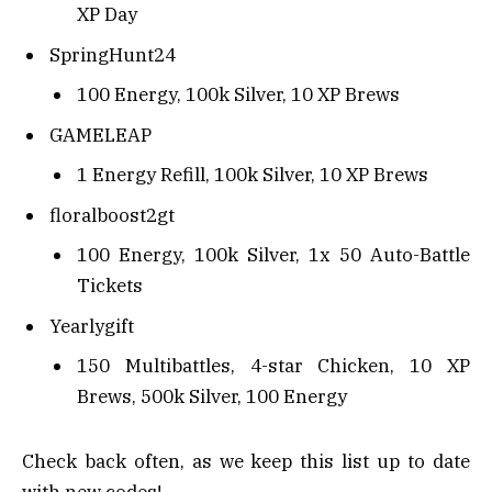
XP Day
SpringHunt24
100 Energy, 100k Silver, 10 XP Brews
GAMELEAP
1 Energy Refill, 100k Silver, 10 XP Brews
floralboost2gt
100 Energy, 100k Silver, 1x 50 Auto-Battle
Tickets
Yearlygift
150 Multibattles, 4-star Chicken, 10 XP
Brews, 500k Silver, 100 Energy
Check back often, as we keep this list up to date
with new codes!