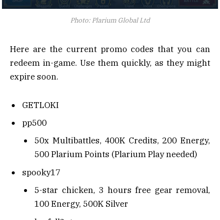
Photo: Plarium Global Ltd
Here are the current promo codes that you can
redeem in-game. Use them quickly, as they might
expire soon.
GETLOKI
pp500
50x Multibattles, 400K Credits, 200 Energy,
500 Plarium Points (Plarium Play needed)
spooky17
5-star chicken, 3 hours free gear removal,
100 Energy, 500K Silver