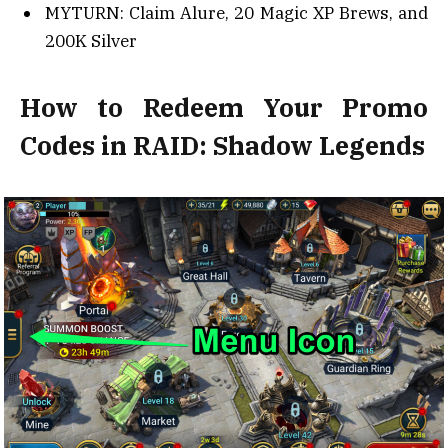
MYTURN: Claim Alure, 20 Magic XP Brews, and
200K Silver
How to Redeem Your Promo
Codes in RAID: Shadow Legends