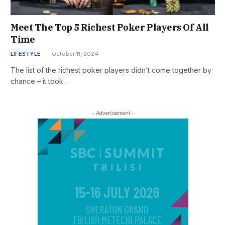
Meet The Top 5 Richest Poker Players Of All
Time
LIFESTYLE
October 11, 2024
The list of the richest poker players didn’t come together by
chance – it took…
- Advertisement -