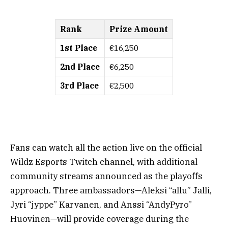
Rank
Prize Amount
1st Place
€16,250
2nd Place
€6,250
3rd Place
€2,500
Fans can watch all the action live on the official
Wildz Esports Twitch channel, with additional
community streams announced as the playoffs
approach. Three ambassadors—Aleksi “allu” Jalli,
Jyri “jyppe” Karvanen, and Anssi “AndyPyro”
Huovinen—will provide coverage during the