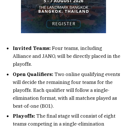
Invited Teams:
Four teams, including
Alliance and JANO, will be directly placed in the
playoffs.
Open Qualifiers:
Two online qualifying events
will decide the remaining four teams for the
playoffs. Each qualifier will follow a single-
elimination format, with all matches played as
best-of-one (BO1).
Playoffs:
The final stage will consist of eight
teams competing in a single-elimination