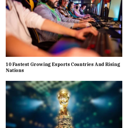
10 Fastest Growing Esports Countries And Rising
Nations