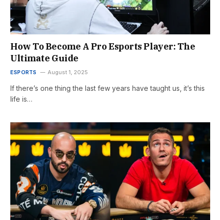
How To Become A Pro Esports Player: The
Ultimate Guide
ESPORTS
August 1, 2025
If there’s one thing the last few years have taught us, it’s this
life is…