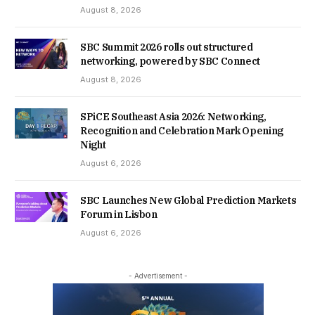
August 8, 2026
SBC Summit 2026 rolls out structured
networking, powered by SBC Connect
August 8, 2026
SPiCE Southeast Asia 2026: Networking,
Recognition and Celebration Mark Opening
Night
August 6, 2026
SBC Launches New Global Prediction Markets
Forum in Lisbon
August 6, 2026
- Advertisement -