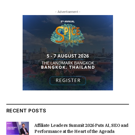
- Advertisement -
RECENT POSTS
Affiliate Leaders Summit 2026 Puts AI, SEO and
Performance at the Heart of the Agenda