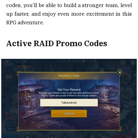
codes, you’ll be able to build a stronger team, level
up faster, and enjoy even more excitement in this
RPG adventure.
Active RAID Promo Codes