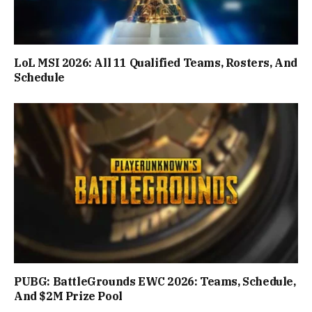
LoL MSI 2026: All 11 Qualified Teams, Rosters, And
Schedule
PUBG: BattleGrounds EWC 2026: Teams, Schedule,
And $2M Prize Pool