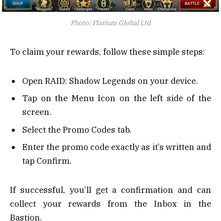
Photo: Plarium Global Ltd
To claim your rewards, follow these simple steps:
Open RAID: Shadow Legends on your device.
Tap on the Menu Icon on the left side of the
screen.
Select the Promo Codes tab.
Enter the promo code exactly as it’s written and
tap Confirm.
If successful, you’ll get a confirmation and can
collect your rewards from the Inbox in the
Bastion.