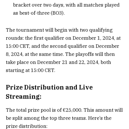
bracket over two days, with all matches played
as best-of-three (BO3).
The tournament will begin with two qualifying
rounds: the first qualifier on December 1, 2024, at
15:00 CET, and the second qualifier on December
8, 2024, at the same time. The playoffs will then
take place on December 21 and 22, 2024, both
starting at 15:00 CET.
Prize Distribution and Live
Streaming:
The total prize pool is of €25,000. This amount will
be split among the top three teams. Here’s the
prize distribution: