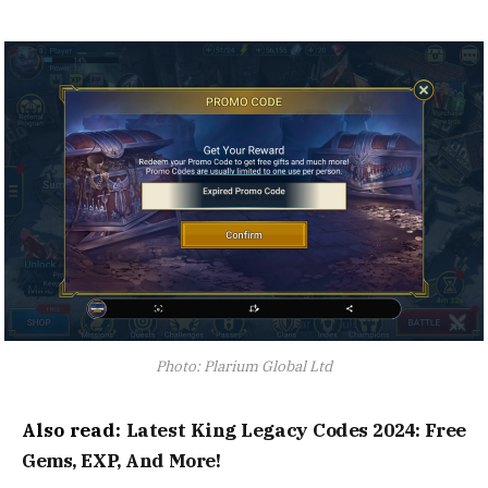
Photo: Plarium Global Ltd
Also read:
Latest King Legacy Codes 2024: Free
Gems, EXP, And More!