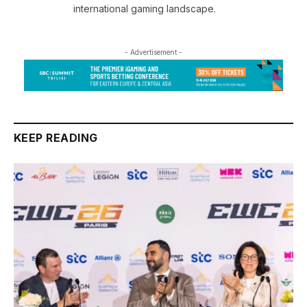
international gaming landscape.
- Advertisement -
KEEP READING