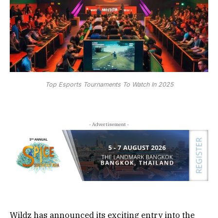
Top Esports Tournaments To Watch In 2025
- Advertisement -
Wildz has announced its exciting entry into the