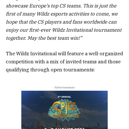
showcase Europe’s top CS teams. This is just the
first of many Wildz esports activities to come, we
hope that the CS players and fans worldwide can
enjoy our first-ever Wildz Invitational tournament
together. May the best team win!”
The Wildz Invitational will feature a well-organized
competition with a mix of invited teams and those
qualifying through open tournaments:
- Advertisement -