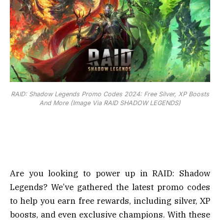
RAID: Shadow Legends Promo Codes 2024: Free Silver, XP Boosts
And More (Image Via RAID SHADOW LEGENDS)
Are you looking to power up in RAID: Shadow
Legends? We’ve gathered the latest promo codes
to help you earn free rewards, including silver, XP
boosts, and even exclusive champions. With these