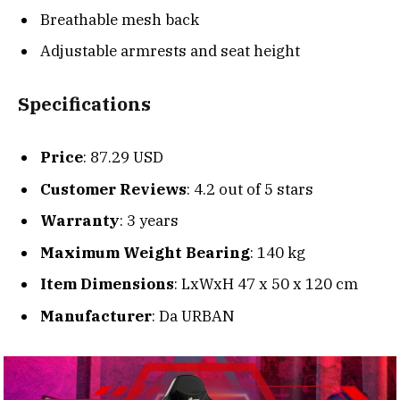
Breathable mesh back
Adjustable armrests and seat height
Specifications
Price
: 87.29 USD
Customer Reviews
: 4.2 out of 5 stars
Warranty
: 3 years
Maximum Weight Bearing
: 140 kg
Item Dimensions
: LxWxH 47 x 50 x 120 cm
Manufacturer
: Da URBAN