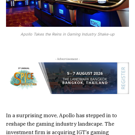
Apollo Takes the Reins in Gaming Industry Shake-up
- Advertisement -
In a surprising move, Apollo has stepped in to
reshape the gaming industry landscape. The
investment firm is acquiring IGT’s gaming