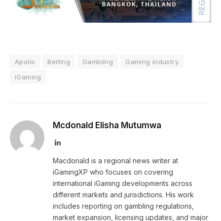
Apollo
Betting
Gambling
Gaming industry
iGaming
Mcdonald Elisha Mutumwa
LinkedIn
Macdonald is a regional news writer at
iGamingXP who focuses on covering
international iGaming developments across
different markets and jurisdictions. His work
includes reporting on gambling regulations,
market expansion, licensing updates, and major