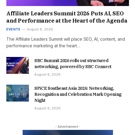
Affiliate Leaders Summit 2026 Puts AI, SEO
and Performance at the Heart of the Agenda
EVENTS
August 8, 2026
The Affiliate Leaders Summit will place SEO, AI, content, and
performance marketing at the heart…
SBC Summit 2026 rolls out structured
networking, powered by SBC Connect
August 8, 2026
SPiCE Southeast Asia 2026: Networking,
Recognition and Celebration Mark Opening
Night
August 6, 2026
- Advertisement -