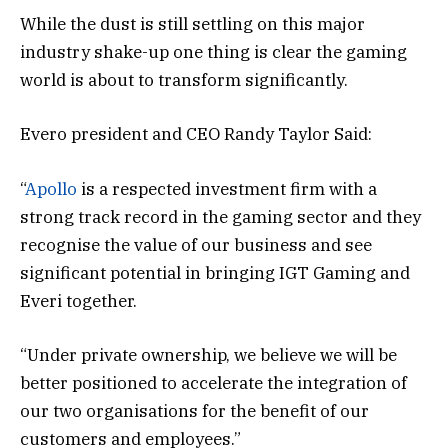
While the dust is still settling on this major
industry shake-up one thing is clear the gaming
world is about to transform significantly.
Evero president and CEO Randy Taylor Said:
“
Apollo
is a respected investment firm with a
strong track record in the gaming sector and they
recognise the value of our business and see
significant potential in bringing IGT Gaming and
Everi together.
“Under private ownership, we believe we will be
better positioned to accelerate the integration of
our two organisations for the benefit of our
customers and employees.”