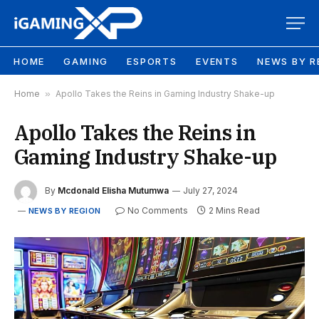
HOME
GAMING
ESPORTS
EVENTS
NEWS BY R
Home
»
Apollo Takes the Reins in Gaming Industry Shake-up
Apollo Takes the Reins in
Gaming Industry Shake-up
By
Mcdonald Elisha Mutumwa
July 27, 2024
No Comments
2 Mins Read
NEWS BY REGION