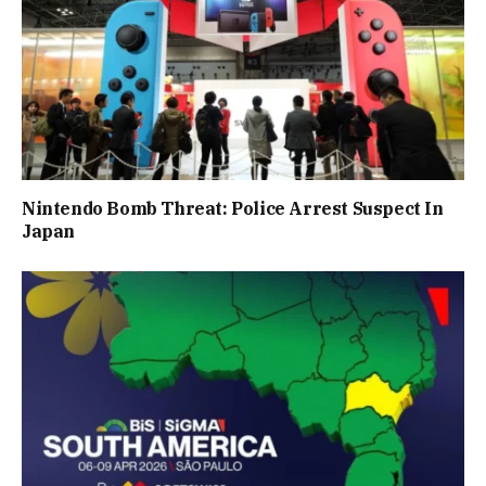
Nintendo Bomb Threat: Police Arrest Suspect In
Japan