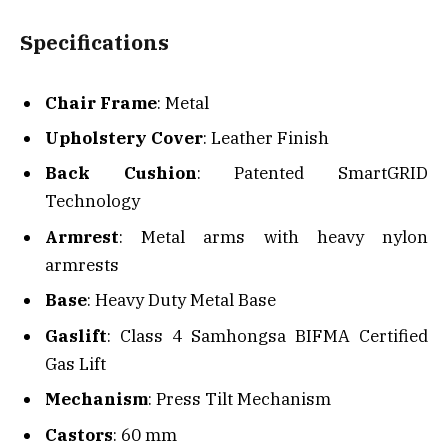
Specifications
Chair Frame
: Metal
Upholstery Cover
: Leather Finish
Back Cushion
: Patented SmartGRID
Technology
Armrest
: Metal arms with heavy nylon
armrests
Base
: Heavy Duty Metal Base
Gaslift
: Class 4 Samhongsa BIFMA Certified
Gas Lift
Mechanism
: Press Tilt Mechanism
Castors
: 60 mm