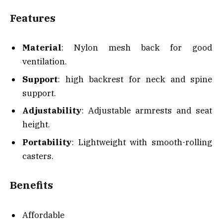
Features
Material
: Nylon mesh back for good
ventilation.
Support
: high backrest for neck and spine
support.
Adjustability
: Adjustable armrests and seat
height.
Portability
: Lightweight with smooth-rolling
casters.
Benefits
Affordable