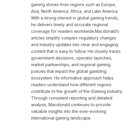
gaming stories from regions such as Europe,
Asia, North America, Africa, and Latin America.
With a strong interest in global gaming trends,
he delivers timely and accurate regional
coverage for readers worldwide.Macdonald’s
articles simplify complex regulatory changes
and industry updates into clear and engaging
content that is easy to follow. He closely tracks
government decisions, operator launches,
market partnerships, and regional gaming
policies that impact the global gambling
ecosystem. His informative approach helps
readers understand how different regions
contribute to the growth of the iGaming industry.
Through consistent reporting and detailed
analysis, Macdonald continues to provide
valuable insights into the ever-evolving
international gaming landscape.