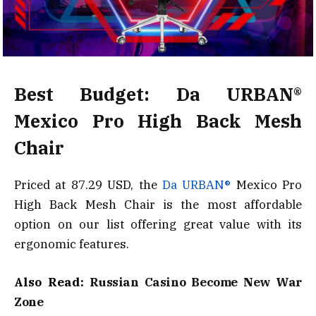
Best Budget: Da URBAN®
Mexico Pro High Back Mesh
Chair
Priced at 87.29 USD, the
Da URBAN®
Mexico Pro
High Back Mesh Chair is the most affordable
option on our list offering great value with its
ergonomic features.
Also Read:
Russian Casino Become New War
Zone