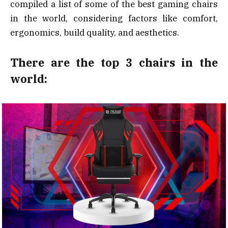
compiled a list of some of the best gaming chairs
in the world, considering factors like comfort,
ergonomics, build quality, and aesthetics.
There are the top 3 chairs in the
world: