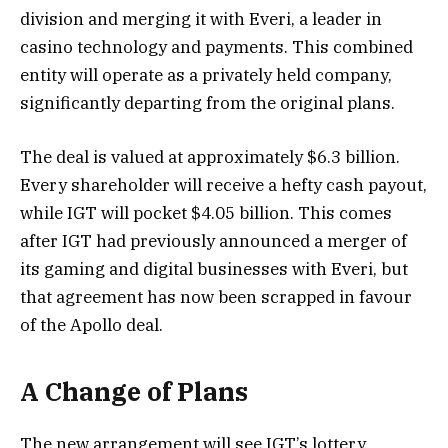
division and merging it with Everi, a leader in
casino technology and payments. This combined
entity will operate as a privately held company,
significantly departing from the original plans.
The deal is valued at approximately $6.3 billion.
Every shareholder will receive a hefty cash payout,
while IGT will pocket $4.05 billion. This comes
after IGT had previously announced a merger of
its gaming and digital businesses with Everi, but
that agreement has now been scrapped in favour
of the Apollo deal.
A Change of Plans
The new arrangement will see IGT’s lottery