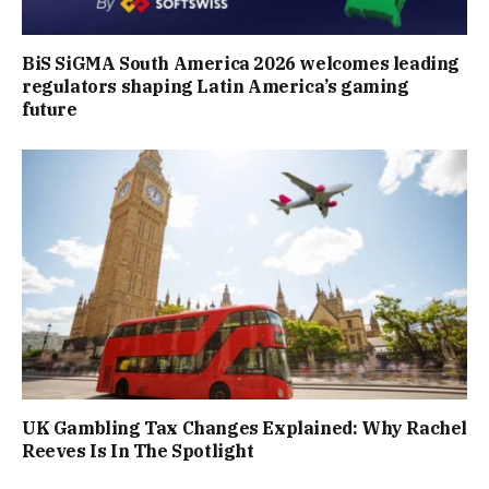
BiS SiGMA South America 2026 welcomes leading
regulators shaping Latin America’s gaming
future
UK Gambling Tax Changes Explained: Why Rachel
Reeves Is In The Spotlight