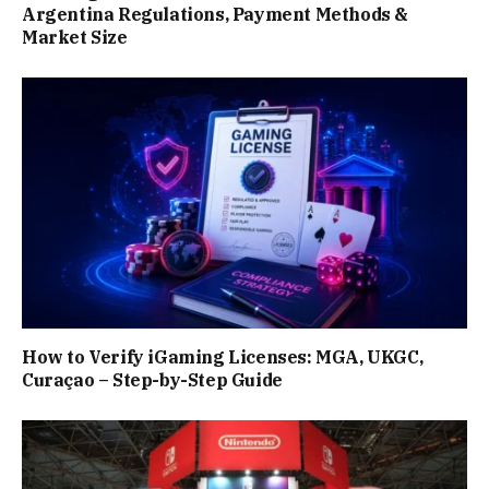
Argentina Regulations, Payment Methods &
Market Size
How to Verify iGaming Licenses: MGA, UKGC,
Curaçao – Step-by-Step Guide