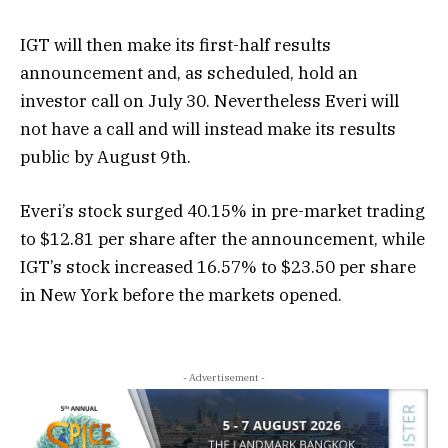
IGT will then make its first-half results
announcement and, as scheduled, hold an
investor call on July 30. Nevertheless Everi will
not have a call and will instead make its results
public by August 9th.
Everi’s stock surged 40.15% in pre-market trading
to $12.81 per share after the announcement, while
IGT’s stock increased 16.57% to $23.50 per share
in New York before the markets opened.
- Advertisement -