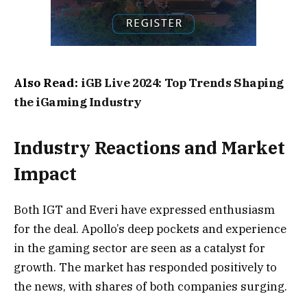
Also Read:
iGB Live 2024: Top Trends Shaping
the iGaming Industry
Industry Reactions and Market
Impact
Both IGT and Everi have expressed enthusiasm
for the deal. Apollo’s deep pockets and experience
in the gaming sector are seen as a catalyst for
growth. The market has responded positively to
the news, with shares of both companies surging.