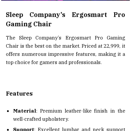
Sleep Company’s Ergosmart Pro
Gaming Chair
The Sleep Company’s Ergosmart Pro Gaming
Chair is the best on the market. Priced at ₹22,999, it
offers numerous impressive features, making it a
top choice for gamers and professionals.
Features
Material
: Premium leather-like finish in the
well-crafted upholstery.
Support
: Excellent lumbar and neck support