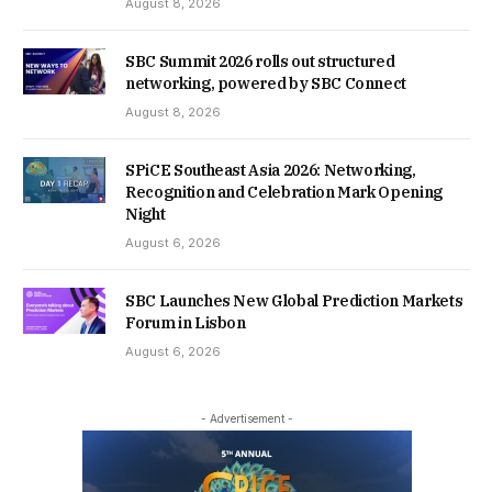
August 8, 2026
SBC Summit 2026 rolls out structured
networking, powered by SBC Connect
August 8, 2026
SPiCE Southeast Asia 2026: Networking,
Recognition and Celebration Mark Opening
Night
August 6, 2026
SBC Launches New Global Prediction Markets
Forum in Lisbon
August 6, 2026
- Advertisement -