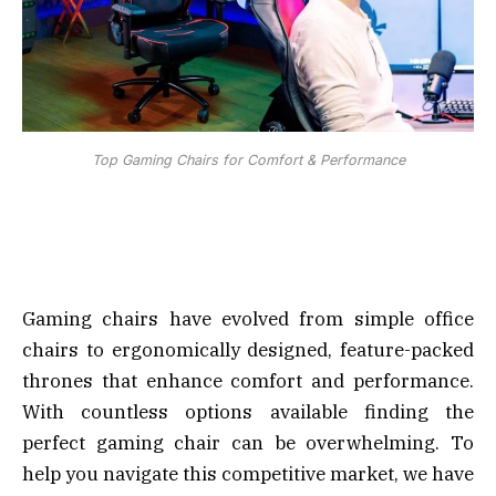
Top Gaming Chairs for Comfort & Performance
Gaming chairs have evolved from simple office
chairs to ergonomically designed, feature-packed
thrones that enhance comfort and performance.
With countless options available finding the
perfect gaming chair can be overwhelming. To
help you navigate this competitive market, we have