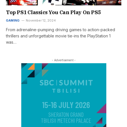
Top PS1 Classics You Can Play On PS5
GAMING
November 12, 2024
From adrenaline-pumping driving games to action-packed
thrillers and unforgettable movie tie-ins the PlayStation 1
was…
- Advertisement -