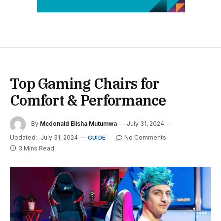
Top Gaming Chairs for
Comfort & Performance
By
Mcdonald Elisha Mutumwa
July 31, 2024
Updated:
July 31, 2024
No Comments
GUIDE
3 Mins Read