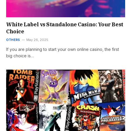
White Label vs Standalone Casino: Your Best
Choice
OTHERS
May 26, 2025
If you are planning to start your own online casino, the first
big choice is…