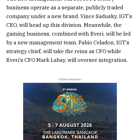
business operate as a separate, publicly traded
company under a new brand. Vince Sadusky, IGT’s
CEO, will head up this division. Meanwhile, the
gaming business, combined with Everi, will be led
by a new management team. Fabio Celadon, IGT’s
strategy chief, will take the reins as CFO while
Everi’s CFO Mark Labay, will oversee integration.
- Advertisement -