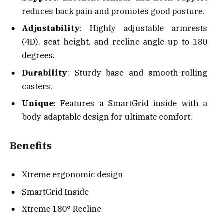
reduces back pain and promotes good posture.
Adjustability
: Highly adjustable armrests
(4D), seat height, and recline angle up to 180
degrees.
Durability
: Sturdy base and smooth-rolling
casters.
Unique
: Features a SmartGrid inside with a
body-adaptable design for ultimate comfort.
Benefits
Xtreme ergonomic design
SmartGrid Inside
Xtreme 180° Recline