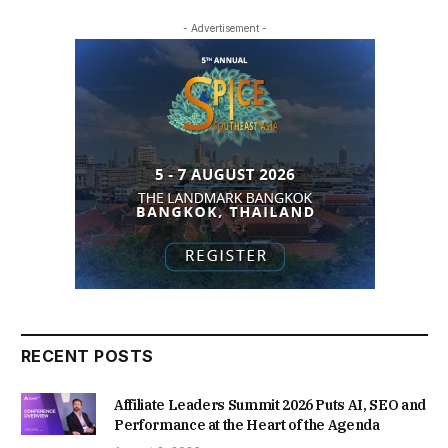
- Advertisement -
RECENT POSTS
Affiliate Leaders Summit 2026 Puts AI, SEO and
Performance at the Heart of the Agenda