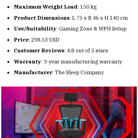
Maximum Weight Load
: 150 kg
Product Dimensions
: L 75 x B 46 x H 140 cm
Use/Suitability
: Gaming Zone & WFH Setup
Price
: 298.53 USD
Customer Reviews
: 4.8 out of 5 stars
Warranty
: 3-year manufacturing warranty
Manufacturer
: The Sleep Company