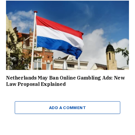
Netherlands May Ban Online Gambling Ads: New
Law Proposal Explained
ADD A COMMENT