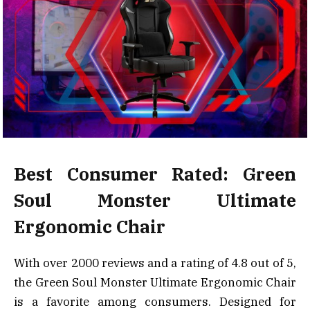
Best Consumer Rated: Green
Soul Monster Ultimate
Ergonomic Chair
With over 2000 reviews and a rating of 4.8 out of 5,
the Green Soul Monster Ultimate Ergonomic Chair
is a favorite among consumers. Designed for