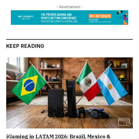
- Advertisement -
KEEP READING
iGaming in LATAM 2026: Brazil, Mexico &