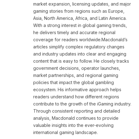
market expansion, licensing updates, and major
gaming stories from regions such as Europe,
Asia, North America, Africa, and Latin America.
With a strong interest in global gaming trends,
he delivers timely and accurate regional
coverage for readers worldwide.Macdonald’s
articles simplify complex regulatory changes
and industry updates into clear and engaging
content that is easy to follow. He closely tracks
government decisions, operator launches,
market partnerships, and regional gaming
policies that impact the global gambling
ecosystem. His informative approach helps
readers understand how different regions
contribute to the growth of the iGaming industry.
Through consistent reporting and detailed
analysis, Macdonald continues to provide
valuable insights into the ever-evolving
international gaming landscape.