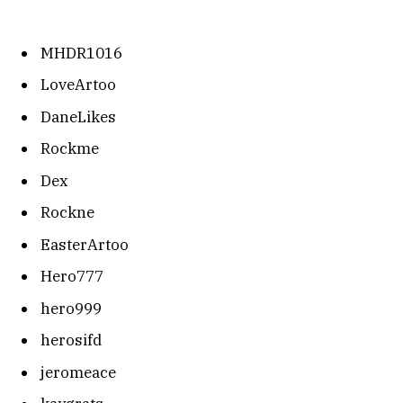
MHDR1016
LoveArtoo
DaneLikes
Rockme
Dex
Rockne
EasterArtoo
Hero777
hero999
herosifd
jeromeace