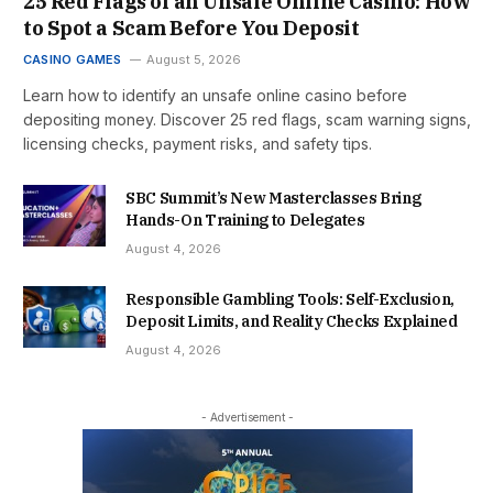
25 Red Flags of an Unsafe Online Casino: How
to Spot a Scam Before You Deposit
CASINO GAMES
August 5, 2026
Learn how to identify an unsafe online casino before
depositing money. Discover 25 red flags, scam warning signs,
licensing checks, payment risks, and safety tips.
SBC Summit’s New Masterclasses Bring
Hands-On Training to Delegates
August 4, 2026
Responsible Gambling Tools: Self-Exclusion,
Deposit Limits, and Reality Checks Explained
August 4, 2026
- Advertisement -