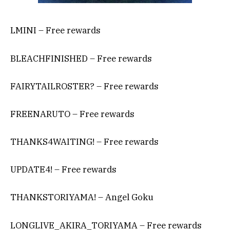
LMINI – Free rewards
BLEACHFINISHED – Free rewards
FAIRYTAILROSTER? – Free rewards
FREENARUTO – Free rewards
THANKS4WAITING! – Free rewards
UPDATE4! – Free rewards
THANKSTORIYAMA! – Angel Goku
LONGLIVE_AKIRA_TORIYAMA – Free rewards