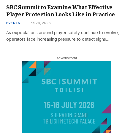
SBC Summit to Examine What Effective
Player Protection Looks Like in Practice
EVENTS
June 24, 2026
As expectations around player safety continue to evolve,
operators face increasing pressure to detect signs…
- Advertisement -