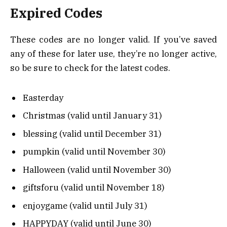
Expired Codes
These codes are no longer valid. If you’ve saved
any of these for later use, they’re no longer active,
so be sure to check for the latest codes.
Easterday
Christmas (valid until January 31)
blessing (valid until December 31)
pumpkin (valid until November 30)
Halloween (valid until November 30)
giftsforu (valid until November 18)
enjoygame (valid until July 31)
HAPPYDAY (valid until June 30)