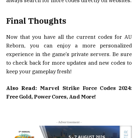
always search for more codes directly on websites.
Final Thoughts
Now that you have all the current codes for AU
Reborn, you can enjoy a more personalized
experience in the game’s private servers. Be sure
to check back for more updates and new codes to
keep your gameplay fresh!
Also Read:
Marvel Strike Force Codes 2024:
Free Gold, Power Cores, And More!
- Advertisement -