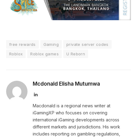
free rewards
Gaming
private server codes
Roblox
Roblox games
U Reborn
Mcdonald Elisha Mutumwa
LinkedIn
Macdonald is a regional news writer at
iGamingXP who focuses on covering
international iGaming developments across
different markets and jurisdictions. His work
includes reporting on gambling regulations,