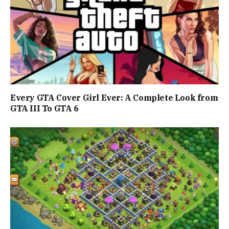
Every GTA Cover Girl Ever: A Complete Look from
GTA III To GTA 6