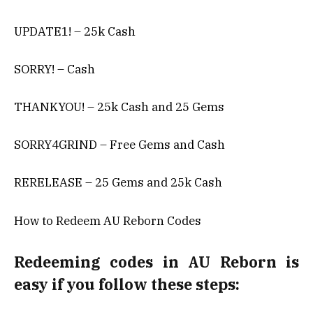
UPDATE1! – 25k Cash
SORRY! – Cash
THANKYOU! – 25k Cash and 25 Gems
SORRY4GRIND – Free Gems and Cash
RERELEASE – 25 Gems and 25k Cash
How to Redeem AU Reborn Codes
Redeeming codes in AU Reborn is
easy if you follow these steps: