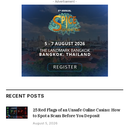
- Advertisement -
RECENT POSTS
25 Red Flags of an Unsafe Online Casino: How
to Spot a Scam Before You Deposit
August 5, 2026