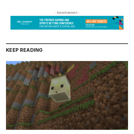
- Advertisement -
KEEP READING