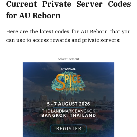
Current Private Server Codes
for AU Reborn
Here are the latest codes for AU Reborn that you
can use to access rewards and private servers:
- Advertisement -