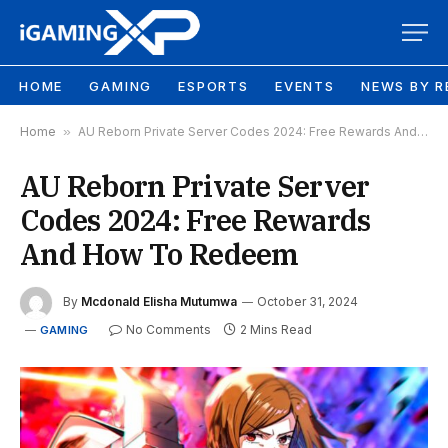
HOME
GAMING
ESPORTS
EVENTS
NEWS BY R
Home
»
AU Reborn Private Server Codes 2024: Free Rewards And How To Redeem
AU Reborn Private Server
Codes 2024: Free Rewards
And How To Redeem
By
Mcdonald Elisha Mutumwa
October 31, 2024
No Comments
2 Mins Read
GAMING