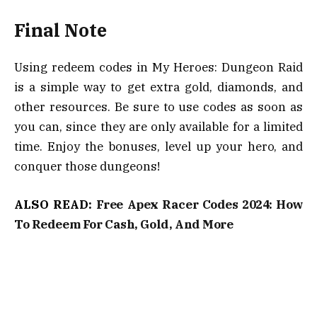
Final Note
Using redeem codes in My Heroes: Dungeon Raid
is a simple way to get extra gold, diamonds, and
other resources. Be sure to use codes as soon as
you can, since they are only available for a limited
time. Enjoy the bonuses, level up your hero, and
conquer those dungeons!
ALSO READ:
Free Apex Racer Codes 2024: How
To Redeem For Cash, Gold, And More