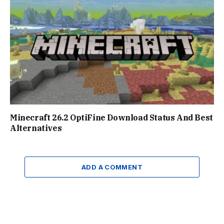
Minecraft 26.2 OptiFine Download Status And Best
Alternatives
ADD A COMMENT