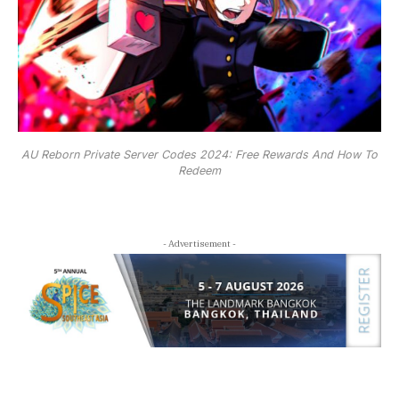
AU Reborn Private Server Codes 2024: Free Rewards And How To
Redeem
- Advertisement -