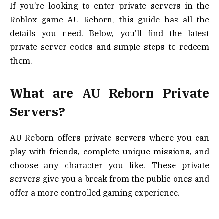
If you’re looking to enter private servers in the
Roblox game AU Reborn, this guide has all the
details you need. Below, you’ll find the latest
private server codes and simple steps to redeem
them.
What are AU Reborn Private
Servers?
AU Reborn offers private servers where you can
play with friends, complete unique missions, and
choose any character you like. These private
servers give you a break from the public ones and
offer a more controlled gaming experience.