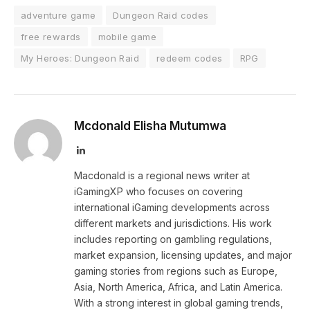
adventure game
Dungeon Raid codes
free rewards
mobile game
My Heroes: Dungeon Raid
redeem codes
RPG
Mcdonald Elisha Mutumwa
LinkedIn
Macdonald is a regional news writer at
iGamingXP who focuses on covering
international iGaming developments across
different markets and jurisdictions. His work
includes reporting on gambling regulations,
market expansion, licensing updates, and major
gaming stories from regions such as Europe,
Asia, North America, Africa, and Latin America.
With a strong interest in global gaming trends,