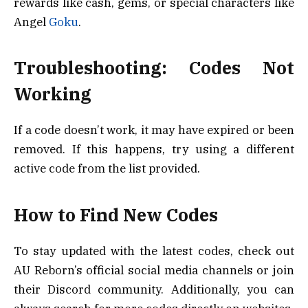
rewards like cash, gems, or special characters like
Angel
Goku
.
Troubleshooting: Codes Not
Working
If a code doesn’t work, it may have expired or been
removed. If this happens, try using a different
active code from the list provided.
How to Find New Codes
To stay updated with the latest codes, check out
AU Reborn’s official social media channels or join
their Discord community. Additionally, you can