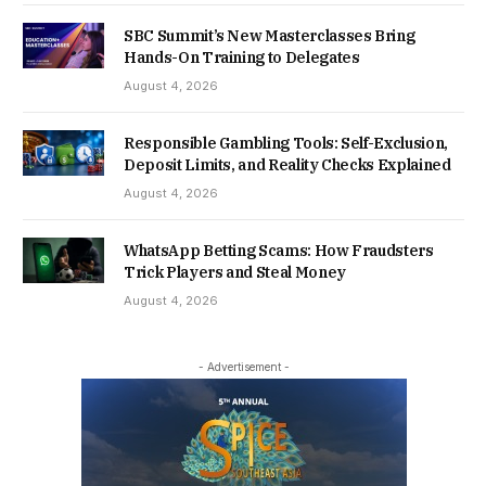
SBC Summit’s New Masterclasses Bring
Hands-On Training to Delegates
August 4, 2026
Responsible Gambling Tools: Self-Exclusion,
Deposit Limits, and Reality Checks Explained
August 4, 2026
WhatsApp Betting Scams: How Fraudsters
Trick Players and Steal Money
August 4, 2026
- Advertisement -