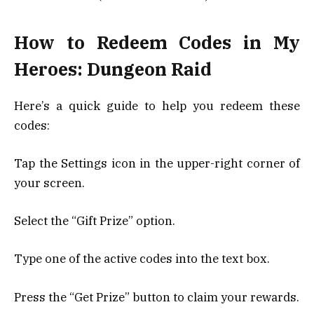
How to Redeem Codes in My
Heroes: Dungeon Raid
Here’s a quick guide to help you redeem these
codes:
Tap the Settings icon in the upper-right corner of
your screen.
Select the “Gift Prize” option.
Type one of the active codes into the text box.
Press the “Get Prize” button to claim your rewards.