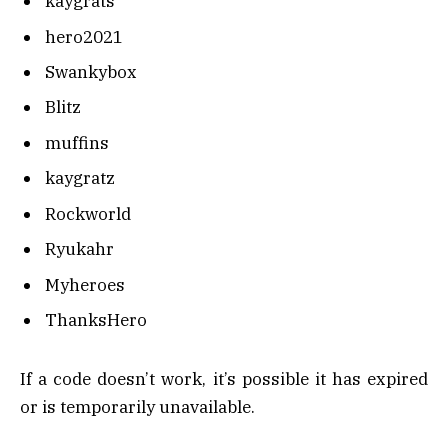
kaygrats
hero2021
Swankybox
Blitz
muffins
kaygratz
Rockworld
Ryukahr
Myheroes
ThanksHero
If a code doesn’t work, it’s possible it has expired
or is temporarily unavailable.