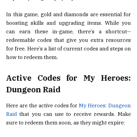
In this game, gold and diamonds are essential for
boosting skills and upgrading items. While you
can earn these in-game, there’s a shortcut—
redeemable codes that give you extra resources
for free. Here’s a list of current codes and steps on
how to redeem them.
Active Codes for My Heroes:
Dungeon Raid
Here are the active codes for
My Heroes: Dungeon
Raid
that you can use to receive rewards. Make
sure to redeem them soon, as they might expire: