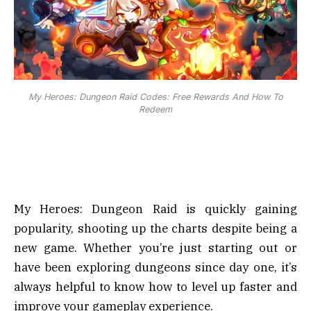
My Heroes: Dungeon Raid Codes: Free Rewards And How To
Redeem
My Heroes: Dungeon Raid is quickly gaining
popularity, shooting up the charts despite being a
new game. Whether you’re just starting out or
have been exploring dungeons since day one, it’s
always helpful to know how to level up faster and
improve your gameplay experience.