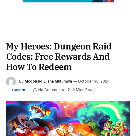
My Heroes: Dungeon Raid
Codes: Free Rewards And
How To Redeem
By
Mcdonald Elisha Mutumwa
October 30, 2024
No Comments
2 Mins Read
GAMING