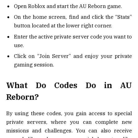
Open Roblox and start the AU Reborn game.
On the home screen, find and click the “Stats”
button located at the lower right corner.
Enter the active private server code you want to
use.
Click on “Join Server” and enjoy your private
gaming session.
What Do Codes Do in AU
Reborn?
By using these codes, you gain access to special
private servers, where you can complete new
missions and challenges. You can also receive