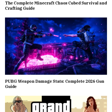
The Complete Minecraft Chaos Cubed Survival and
Crafting Guide
PUBG Weapon Damage Stats: Complete 2026 Gun
Guide