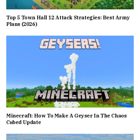
Top 5 Town Hall 12 Attack Strategies: Best Army
Plans (2026)
Minecraft: How To Make A Geyser In The Chaos
Cubed Update