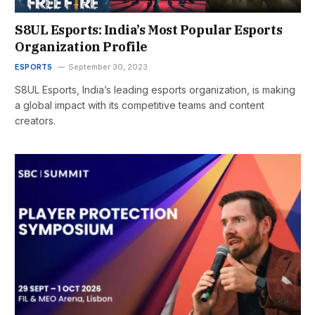
S8UL Esports: India’s Most Popular Esports
Organization Profile
ESPORTS
September 30, 2023
S8UL Esports, India’s leading esports organization, is making
a global impact with its competitive teams and content
creators.