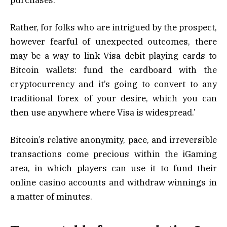
Rather, for folks who are intrigued by the prospect,
however fearful of unexpected outcomes, there
may be a way to link Visa debit playing cards to
Bitcoin wallets: fund the cardboard with the
cryptocurrency and it’s going to convert to any
traditional forex of your desire, which you can
then use anywhere where Visa is widespread.’
Bitcoin’s relative anonymity, pace, and irreversible
transactions come precious within the iGaming
area, in which players can use it to fund their
online casino accounts and withdraw winnings in
a matter of minutes.