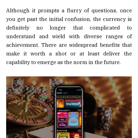
Although it prompts a flurry of questions, once
you get past the initial confusion, the currency is
definitely no longer that complicated to
understand and wield with diverse ranges of
achievement. There are widespread benefits that
make it worth a shot or at least deliver the
capability to emerge as the norm in the future.