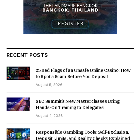
RECENT POSTS
25 Red Flags of an Unsafe Online Casino: How
to Spot a Scam Before You Deposit
August 5, 2026
SBC Summit’s New Masterclasses Bring
Hands-On Training to Delegates
August 4, 2026
Responsible Gambling Tools: Self-Exclusion,
Deposit Limits, and Reality Checks Explained