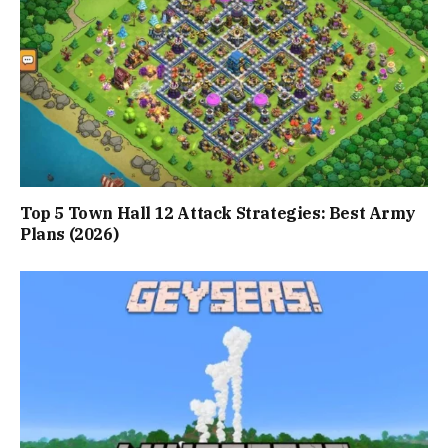
Top 5 Town Hall 12 Attack Strategies: Best Army
Plans (2026)