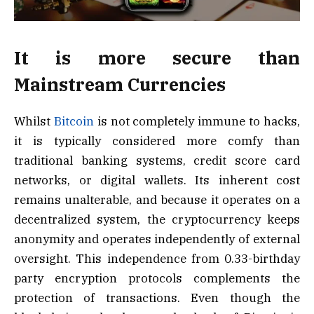
It is more secure than
Mainstream Currencies
Whilst
Bitcoin
is not completely immune to hacks,
it is typically considered more comfy than
traditional banking systems, credit score card
networks, or digital wallets. Its inherent cost
remains unalterable, and because it operates on a
decentralized system, the cryptocurrency keeps
anonymity and operates independently of external
oversight. This independence from 0.33-birthday
party encryption protocols complements the
protection of transactions. Even though the