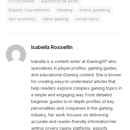
CS:GO media
esports prize pools
Esports Tournaments
iGaming
online gambling
skin economy
Valve gaming
virtual skins
Isabella Rossellin
Isabella is a content writer at iGamingXP who
specializes in player profiles, gaming guides,
and educational iGaming content. She is known
for creating easy-to-understand articles that
help readers explore complex gaming topics in
a simple and engaging way. From detailed
beginner guides to in-depth profiles of key
personalities and companies in the gaming
industry, her work focuses on delivering
accurate and reader-friendly information.Her
writing covers casino platforms, esports