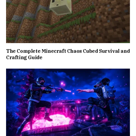
The Complete Minecraft Chaos Cubed Survival and
Crafting Guide