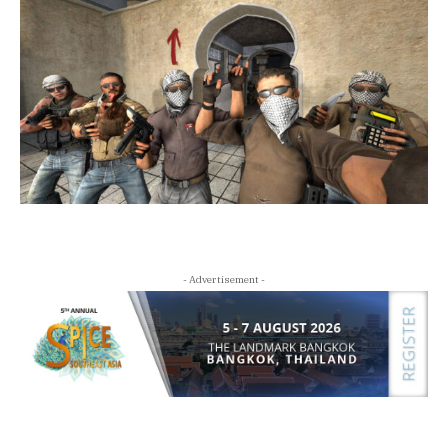
- Advertisement -