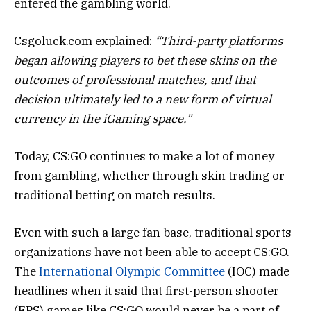
entered the gambling world.
Csgoluck.com explained:
“Third-party platforms
began allowing players to bet these skins on the
outcomes of professional matches, and that
decision ultimately led to a new form of virtual
currency in the iGaming space.”
Today, CS:GO continues to make a lot of money
from gambling, whether through skin trading or
traditional betting on match results.
Even with such a large fan base, traditional sports
organizations have not been able to accept CS:GO.
The
International Olympic Committee
(IOC) made
headlines when it said that first-person shooter
(FPS) games like CS:GO would never be a part of