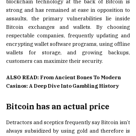
blockchain technology at the back of Bitcoin is
strong and has remained at ease in opposition to
assaults, the primary vulnerabilities lie inside
Bitcoin exchanges and wallets. By choosing
respectable companies, frequently updating and
encrypting wallet software programs, using offline
wallets for storage, and growing backups,
customers can maximize their security.
ALSO READ:
From Ancient Bones To Modern
Casinos: A Deep Dive Into Gambling History
Bitcoin has an actual price
Detractors and sceptics frequently say Bitcoin isn’t
always subsidized by using gold and therefore is