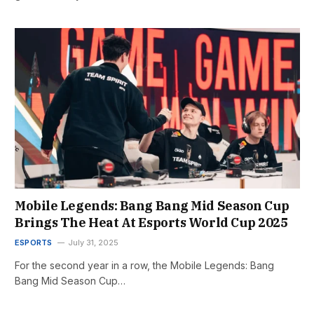
Mobile Legends: Bang Bang Mid Season Cup
Brings The Heat At Esports World Cup 2025
ESPORTS
July 31, 2025
For the second year in a row, the Mobile Legends: Bang
Bang Mid Season Cup…