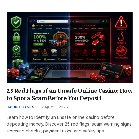
25 Red Flags of an Unsafe Online Casino: How
to Spot a Scam Before You Deposit
CASINO GAMES
August 5, 2026
Learn how to identify an unsafe online casino before
depositing money. Discover 25 red flags, scam warning signs,
licensing checks, payment risks, and safety tips.