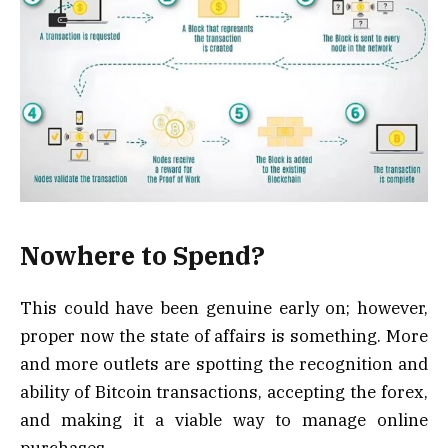
Nowhere to Spend?
This could have been genuine early on; however,
proper now the state of affairs is something. More
and more outlets are spotting the recognition and
ability of Bitcoin transactions, accepting the forex,
and making it a viable way to manage online
purchases.