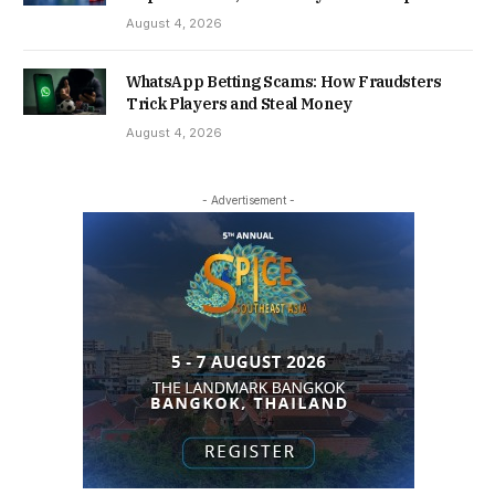
August 4, 2026
WhatsApp Betting Scams: How Fraudsters
Trick Players and Steal Money
August 4, 2026
- Advertisement -