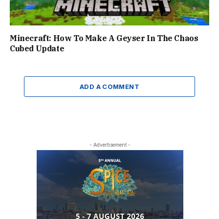
Minecraft: How To Make A Geyser In The Chaos
Cubed Update
ADD A COMMENT
- Advertisement -