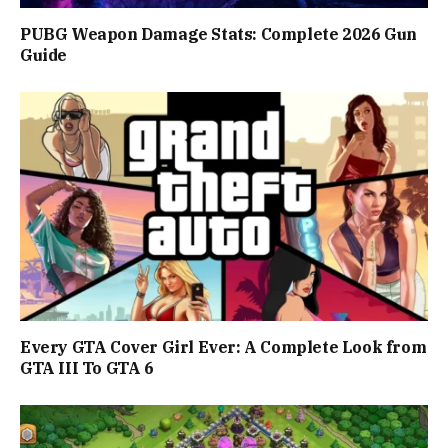
PUBG Weapon Damage Stats: Complete 2026 Gun
Guide
Every GTA Cover Girl Ever: A Complete Look from
GTA III To GTA 6