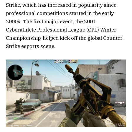
Strike, which has increased in popularity since
professional competitions started in the early
2000s. The first major event, the 2001
Cyberathlete Professional League (CPL) Winter
Championship, helped kick off the global Counter-
Strike esports scene.