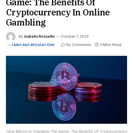
Game: The Benefits Of
Cryptocurrency In Online
Gambling
By
Isabella Rossellin
October 7, 2024
No Comments
4 Mins Read
LAWS AND REGULATIONS
How Bitcoin Is Changing The Game: The Benefits Of Cryptocurrency