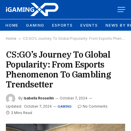
HOME
GAMING
ESPORTS
EVENTS
NEWS BY R
Home
»
CS:GO’s Journey To Global Popularity: From Esports Phenomenon To Gambling Trendsetter
CS:GO’s Journey To Global
Popularity: From Esports
Phenomenon To Gambling
Trendsetter
By
Isabella Rossellin
October 7, 2024
Updated:
October 7, 2024
No Comments
GAMING
3 Mins Read