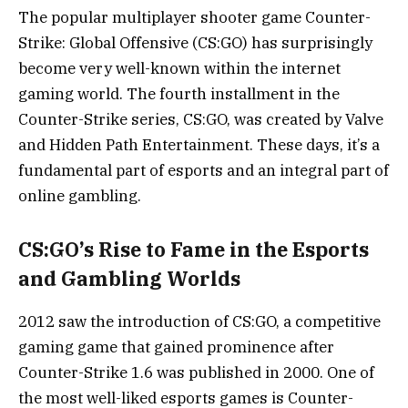
The popular multiplayer shooter game Counter-
Strike: Global Offensive (CS:GO) has surprisingly
become very well-known within the internet
gaming world. The fourth installment in the
Counter-Strike series, CS:GO, was created by Valve
and Hidden Path Entertainment. These days, it’s a
fundamental part of esports and an integral part of
online gambling.
CS:GO’s Rise to Fame in the Esports
and Gambling Worlds
2012 saw the introduction of CS:GO, a competitive
gaming game that gained prominence after
Counter-Strike 1.6 was published in 2000. One of
the most well-liked esports games is Counter-