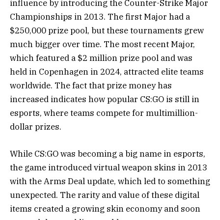
influence by introducing the Counter-Strike Major
Championships in 2013. The first Major had a
$250,000 prize pool, but these tournaments grew
much bigger over time. The most recent Major,
which featured a $2 million prize pool and was
held in Copenhagen in 2024, attracted elite teams
worldwide. The fact that prize money has
increased indicates how popular CS:GO is still in
esports, where teams compete for multimillion-
dollar prizes.
While CS:GO was becoming a big name in esports,
the game introduced virtual weapon skins in 2013
with the Arms Deal update, which led to something
unexpected. The rarity and value of these digital
items created a growing skin economy and soon