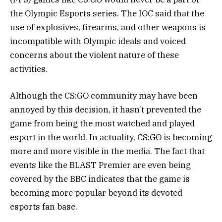
the Olympic Esports series. The IOC said that the
use of explosives, firearms, and other weapons is
incompatible with Olympic ideals and voiced
concerns about the violent nature of these
activities.
Although the CS:GO community may have been
annoyed by this decision, it hasn’t prevented the
game from being the most watched and played
esport in the world. In actuality, CS:GO is becoming
more and more visible in the media. The fact that
events like the BLAST Premier are even being
covered by the BBC indicates that the game is
becoming more popular beyond its devoted
esports fan base.