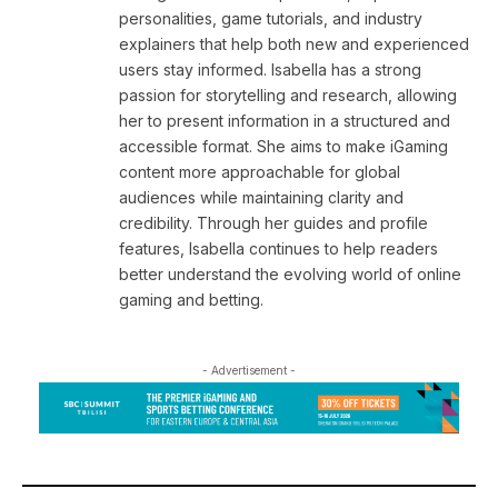
personalities, game tutorials, and industry
explainers that help both new and experienced
users stay informed. Isabella has a strong
passion for storytelling and research, allowing
her to present information in a structured and
accessible format. She aims to make iGaming
content more approachable for global
audiences while maintaining clarity and
credibility. Through her guides and profile
features, Isabella continues to help readers
better understand the evolving world of online
gaming and betting.
- Advertisement -