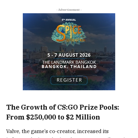
- Advertisement -
The Growth of CS:GO Prize Pools:
From $250,000 to $2 Million
Valve, the game’s co-creator, increased its