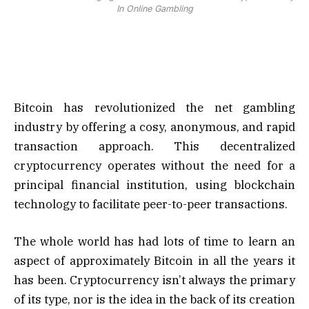
In Online Gambling
Bitcoin has revolutionized the net gambling
industry by offering a cosy, anonymous, and rapid
transaction approach. This decentralized
cryptocurrency operates without the need for a
principal financial institution, using blockchain
technology to facilitate peer-to-peer transactions.
The whole world has had lots of time to learn an
aspect of approximately Bitcoin in all the years it
has been. Cryptocurrency isn’t always the primary
of its type, nor is the idea in the back of its creation