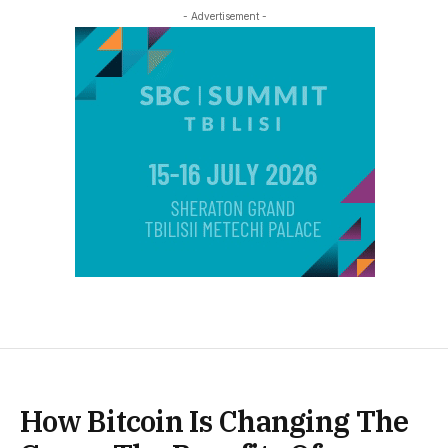
- Advertisement -
How Bitcoin Is Changing The