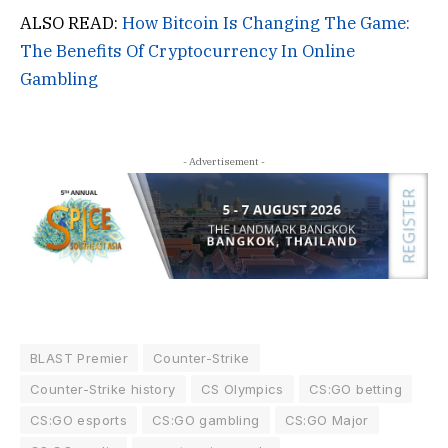
ALSO READ:
How Bitcoin Is Changing The Game:
The Benefits Of Cryptocurrency In Online
Gambling
- Advertisement -
BLAST Premier
Counter-Strike
Counter-Strike history
CS Olympics
CS:GO betting
CS:GO esports
CS:GO gambling
CS:GO Major