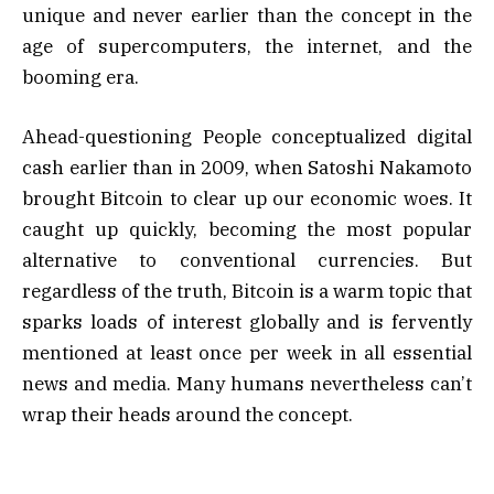
unique and never earlier than the concept in the
age of supercomputers, the internet, and the
booming era.
Ahead-questioning People conceptualized digital
cash earlier than in 2009, when Satoshi Nakamoto
brought Bitcoin to clear up our economic woes. It
caught up quickly, becoming the most popular
alternative to conventional currencies. But
regardless of the truth, Bitcoin is a warm topic that
sparks loads of interest globally and is fervently
mentioned at least once per week in all essential
news and media. Many humans nevertheless can’t
wrap their heads around the concept.