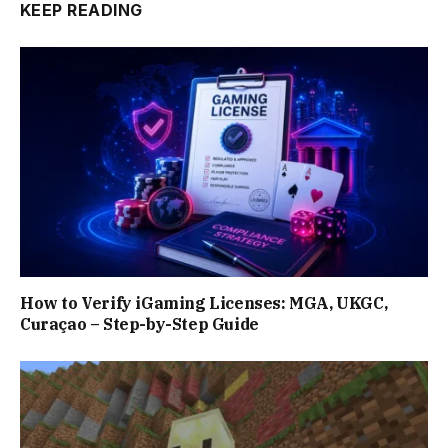
KEEP READING
How to Verify iGaming Licenses: MGA, UKGC,
Curaçao – Step-by-Step Guide