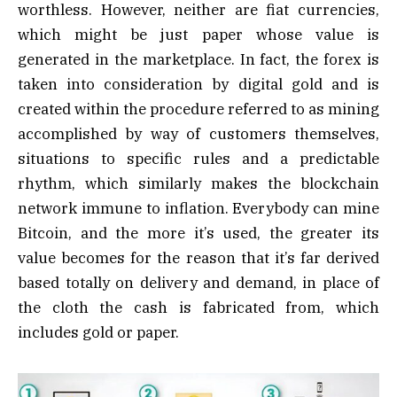
worthless. However, neither are fiat currencies,
which might be just paper whose value is
generated in the marketplace. In fact, the forex is
taken into consideration by digital gold and is
created within the procedure referred to as mining
accomplished by way of customers themselves,
situations to specific rules and a predictable
rhythm, which similarly makes the blockchain
network immune to inflation. Everybody can mine
Bitcoin, and the more it’s used, the greater its
value becomes for the reason that it’s far derived
based totally on delivery and demand, in place of
the cloth the cash is fabricated from, which
includes gold or paper.