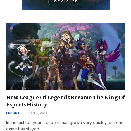
How League Of Legends Became The King Of
Esports History
ESPORTS
April 7, 2026
In the last ten years, esports has grown very quickly, but one
game has stayed…