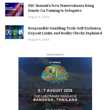
SBC Summit’s New Masterclasses Bring
Hands-On Training to Delegates
August 4, 2026
Responsible Gambling Tools: Self-Exclusion,
Deposit Limits, and Reality Checks Explained
August 4, 2026
- Advertisement -