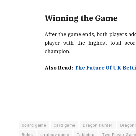
Winning the Game
After the game ends, both players add
player with the highest total sc
champion.
Also Read:
The Future Of UK Bett
board game
card game
Dragon Hunter
Dragon
Rules
strategy game
Tabletop
Two Player Gam