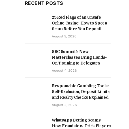
RECENT POSTS
25 Red Flags of an Unsafe
Online Casino: How to Spot a
Scam Before You Deposit
August 5, 2026
SBC Summit’s New
Masterclasses Bring Hands-
On Training to Delegates
August 4, 2026
Responsible Gambling Tools:
Self-Exclusion, Deposit Limits,
and Reality Checks Explained
August 4, 2026
WhatsApp Betting Scams:
How Fraudsters Trick Players