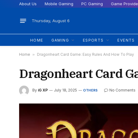
About Us
Mobile Gaming
PC Gaming
Game Provide
Thursday, August 6
HOME
GAMING
ESPORTS
EVENTS
Home
»
Dragonheart Card Game: Easy Rules And How To Play
Dragonheart Card G
By
iG XP
July 18, 2025
No Comments
OTHERS