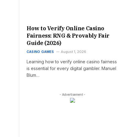
How to Verify Online Casino
Fairness: RNG & Provably Fair
Guide (2026)
CASINO GAMES
August 1, 2026
Learning how to verify online casino fairness
is essential for every digital gambler. Manuel
Blum…
- Advertisement -