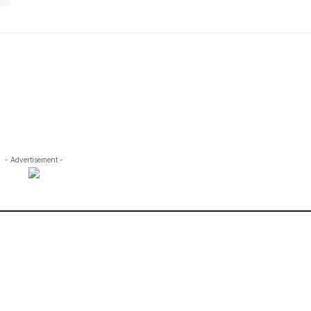
- Advertisement -