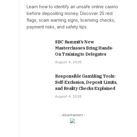
Learn how to identify an unsafe online casino
before depositing money. Discover 25 red
flags, scam warning signs, licensing checks,
payment risks, and safety tips.
SBC Summit’s New
Masterclasses Bring Hands-
On Training to Delegates
August 4, 2026
Responsible Gambling Tools:
Self-Exclusion, Deposit Limits,
and Reality Checks Explained
August 4, 2026
- Advertisement -