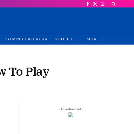
Facebook
X
Instagram
(Twitter)
IGAMING CALENDAR
PROFILE
MORE
w To Play
- Advertisement -