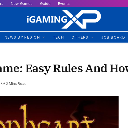
rs
New Games
Guide
Events
NEWS BY REGION
TECH
OTHERS
JOB BOARD
ame: Easy Rules And Ho
2 Mins Read