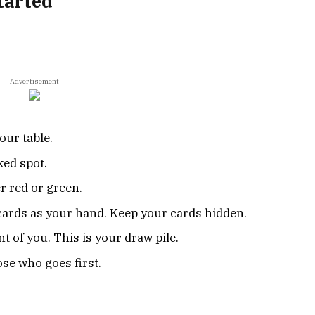
tarted
- Advertisement -
our table.
ked spot.
r red or green.
cards as your hand. Keep your cards hidden.
nt of you. This is your draw pile.
se who goes first.