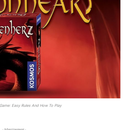
Game: Easy Rules And How To Play
- Advertisement -