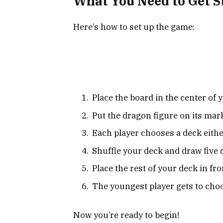
What You Need to Get S
Here’s how to set up the game:
Place the board in the center of y
Put the dragon figure on its mar
Each player chooses a deck eithe
Shuffle your deck and draw five 
Place the rest of your deck in fro
The youngest player gets to choo
Now you’re ready to begin!