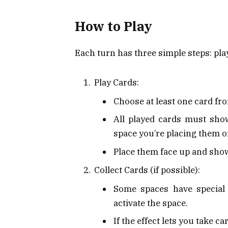
How to Play
Each turn has three simple steps: play
Play Cards:
Choose at least one card fr
All played cards must sho
space you’re placing them o
Place them face up and show
Collect Cards (if possible):
Some spaces have special 
activate the space.
If the effect lets you take c