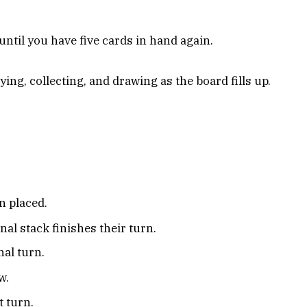
ntil you have five cards in hand again.
ying, collecting, and drawing as the board fills up.
n placed.
nal stack finishes their turn.
nal turn.
w.
t turn.