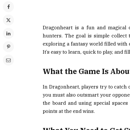
Dragonheart is a fun and magical
hunters. The goal is simple collect 
exploring a fantasy world filled with
It’s easy to learn, quick to play, and fi
What the Game Is Abou
In Dragonheart, players try to catch
you must also outsmart your opponen
the board and using special spaces 
points at the end wins.