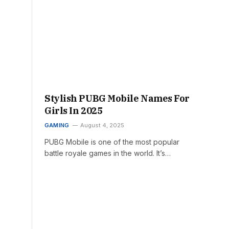
Stylish PUBG Mobile Names For
Girls In 2025
GAMING
August 4, 2025
PUBG Mobile is one of the most popular
battle royale games in the world. It’s…