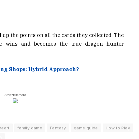
 up the points on all the cards they collected. The
ore wins and becomes the true dragon hunter
ing Shops: Hybrid Approach?
- Advertisement -
heart
family game
Fantasy
game guide
How to Play
e