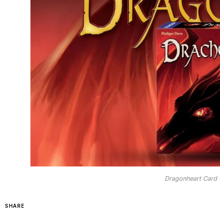
Dragonheart Card 
SHARE