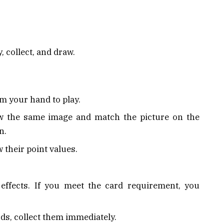
, collect, and draw.
om your hand to play.
w the same image and match the picture on the
n.
 their point values.
effects. If you meet the card requirement, you
ards, collect them immediately.