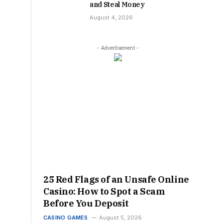
and Steal Money
August 4, 2026
- Advertisement -
25 Red Flags of an Unsafe Online
Casino: How to Spot a Scam
Before You Deposit
CASINO GAMES
August 5, 2026