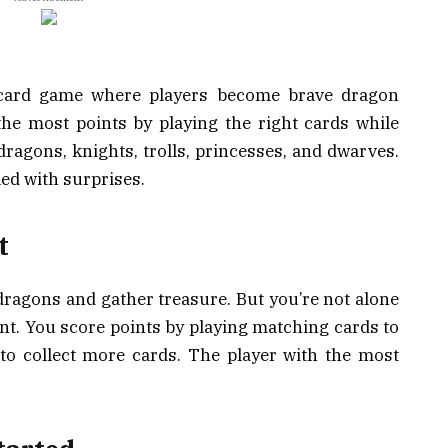
 card game where players become brave dragon
the most points by playing the right cards while
 dragons, knights, trolls, princesses, and dwarves.
lled with surprises.
t
 dragons and gather treasure. But you’re not alone
t. You score points by playing matching cards to
to collect more cards. The player with the most