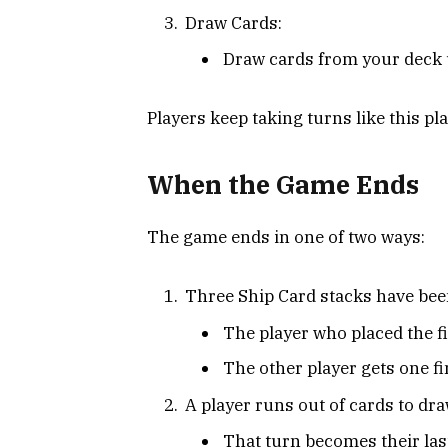
Draw Cards:
Draw cards from your deck u
Players keep taking turns like this pla
When the Game Ends
The game ends in one of two ways:
Three Ship Card stacks have bee
The player who placed the fi
The other player gets one fi
A player runs out of cards to dra
That turn becomes their las