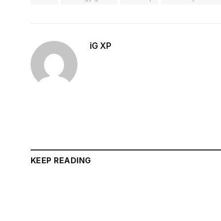
iG XP
KEEP READING