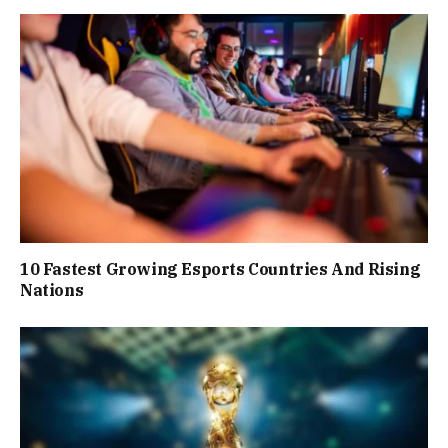
10 Fastest Growing Esports Countries And Rising
Nations