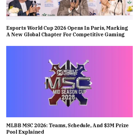
Esports World Cup 2026 Opens In Paris, Marking
A New Global Chapter For Competitive Gaming
MLBB MSC 2026: Teams, Schedule, And $3M Prize
Pool Explained