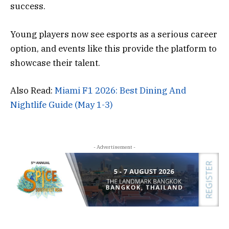
success.
Young players now see esports as a serious career
option, and events like this provide the platform to
showcase their talent.
Also Read:
Miami F1 2026: Best Dining And
Nightlife Guide (May 1-3)
- Advertisement -