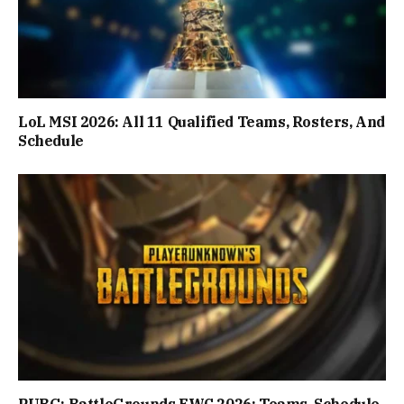
LoL MSI 2026: All 11 Qualified Teams, Rosters, And
Schedule