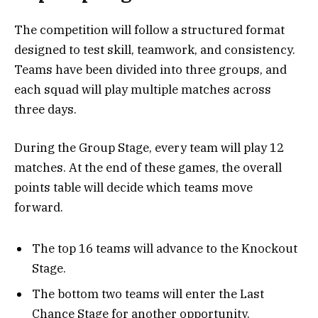
The competition will follow a structured format
designed to test skill, teamwork, and consistency.
Teams have been divided into three groups, and
each squad will play multiple matches across
three days.
During the Group Stage, every team will play 12
matches. At the end of these games, the overall
points table will decide which teams move
forward.
The top 16 teams will advance to the Knockout
Stage.
The bottom two teams will enter the Last
Chance Stage for another opportunity.