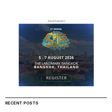
- Advertisement -
RECENT POSTS