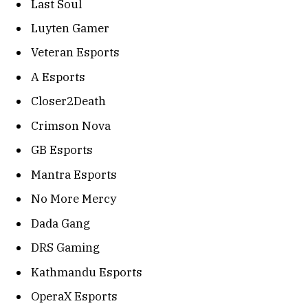
Last Soul
Luyten Gamer
Veteran Esports
A Esports
Closer2Death
Crimson Nova
GB Esports
Mantra Esports
No More Mercy
Dada Gang
DRS Gaming
Kathmandu Esports
OperaX Esports