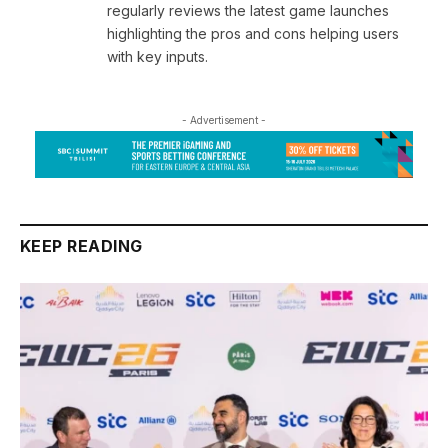
regularly reviews the latest game launches
highlighting the pros and cons helping users
with key inputs.
- Advertisement -
KEEP READING