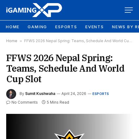
HOME
GAMING
ESPORTS
EVENTS
NEWS BY R
Home
»
FFWS 2026 Nepal Spring: Teams, Schedule And World Cup Slot
FFWS 2026 Nepal Spring:
Teams, Schedule And World
Cup Slot
By
Sumit Kushwaha
April 24, 2026
ESPORTS
No Comments
5 Mins Read