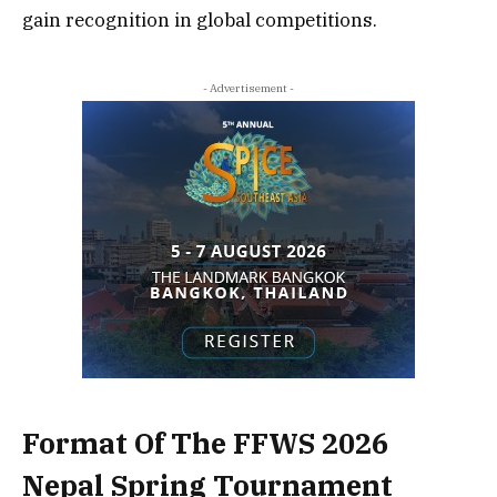
gain recognition in global competitions.
- Advertisement -
Format Of The FFWS 2026
Nepal Spring Tournament