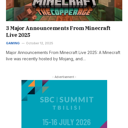
3 Major Announcements From Minecraft
Live 2025
GAMING
October 12, 2025
Major Announcements From Minecraft Live 2025: A Minecraft
live was recently hosted by Mojang, and…
- Advertisement -