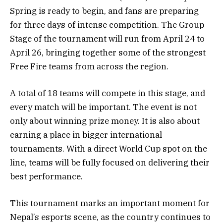
Spring is ready to begin, and fans are preparing
for three days of intense competition. The Group
Stage of the tournament will run from April 24 to
April 26, bringing together some of the strongest
Free Fire teams from across the region.
A total of 18 teams will compete in this stage, and
every match will be important. The event is not
only about winning prize money. It is also about
earning a place in bigger international
tournaments. With a direct World Cup spot on the
line, teams will be fully focused on delivering their
best performance.
This tournament marks an important moment for
Nepal’s esports scene, as the country continues to