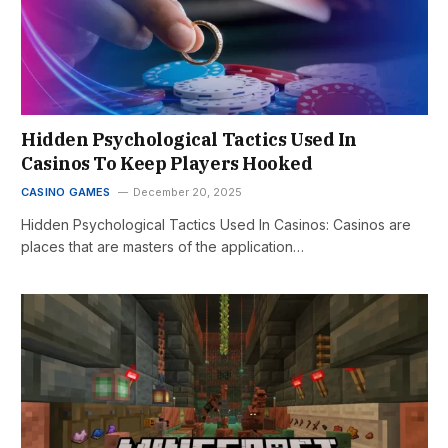
Hidden Psychological Tactics Used In
Casinos To Keep Players Hooked
CASINO GAMES
December 20, 2025
Hidden Psychological Tactics Used In Casinos: Casinos are
places that are masters of the application…