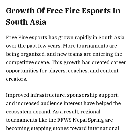
Growth Of Free Fire Esports In
South Asia
Free Fire esports has grown rapidly in South Asia
over the past few years. More tournaments are
being organized, and new teams are entering the
competitive scene. This growth has created career
opportunities for players, coaches, and content
creators.
Improved infrastructure, sponsorship support,
and increased audience interest have helped the
ecosystem expand. As a result, regional
tournaments like the FFWS Nepal Spring are
becoming stepping stones toward international