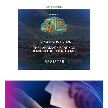
- Advertisement -