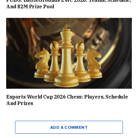
PUBG: BattleGrounds EWC 2026: Teams, Schedule,
And $2M Prize Pool
Esports World Cup 2026 Chess: Players, Schedule
And Prizes
ADD A COMMENT