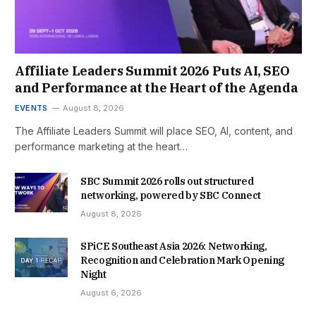
Affiliate Leaders Summit 2026 Puts AI, SEO
and Performance at the Heart of the Agenda
EVENTS
August 8, 2026
The Affiliate Leaders Summit will place SEO, AI, content, and
performance marketing at the heart…
SBC Summit 2026 rolls out structured
networking, powered by SBC Connect
August 8, 2026
SPiCE Southeast Asia 2026: Networking,
Recognition and Celebration Mark Opening
Night
August 6, 2026