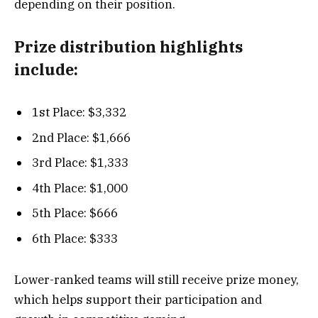
depending on their position.
Prize distribution highlights
include:
1st Place: $3,332
2nd Place: $1,666
3rd Place: $1,333
4th Place: $1,000
5th Place: $666
6th Place: $333
Lower-ranked teams will still receive prize money,
which helps support their participation and