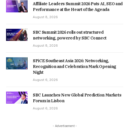
Affiliate Leaders Summit 2026 Puts AI, SEO and
Performance at the Heart of the Agenda
August 8, 2026
SBC Summit 2026 rolls out structured
networking, powered by SBC Connect
August 8, 2026
SPiCE Southeast Asia 2026: Networking,
Recognition and Celebration Mark Opening
Night
August 6, 2026
SBC Launches New Global Prediction Markets
Forum in Lisbon
August 6, 2026
- Advertisement -