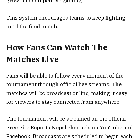
growth in competitive gaming.
This system encourages teams to keep fighting
until the final match.
How Fans Can Watch The
Matches Live
Fans will be able to follow every moment of the
tournament through official live streams. The
matches will be broadcast online, making it easy
for viewers to stay connected from anywhere.
The tournament will be streamed on the official
Free Fire Esports Nepal channels on YouTube and
Facebook. Broadcasts are scheduled to begin each