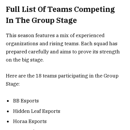
Full List Of Teams Competing
In The Group Stage
This season features a mix of experienced
organizations and rising teams. Each squad has
prepared carefully and aims to prove its strength
on the big stage.
Here are the 18 teams participating in the Group
Stage:
BB Esports
Hidden Leaf Esports
Horaa Esports