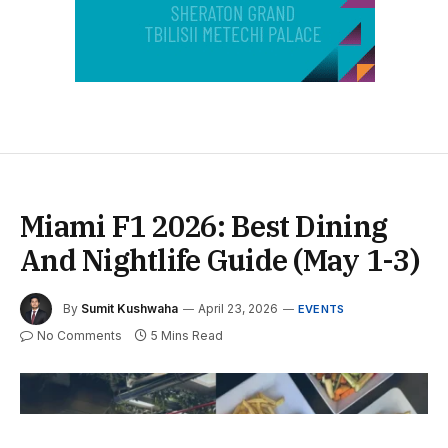
Miami F1 2026: Best Dining
And Nightlife Guide (May 1-3)
By
Sumit Kushwaha
April 23, 2026
EVENTS
No Comments
5 Mins Read