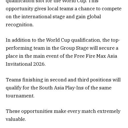
qualification slot for the World Cup. This
opportunity gives local teams a chance to compete
on the international stage and gain global
recognition.
In addition to the World Cup qualification, the top-
performing team in the Group Stage will secure a
place in the main event of the Free Fire Max Asia
Invitational 2026.
Teams finishing in second and third positions will
qualify for the South Asia Play-Ins of the same
tournament.
These opportunities make every match extremely
valuable.