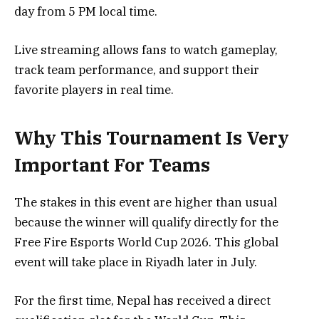
day from 5 PM local time.
Live streaming allows fans to watch gameplay,
track team performance, and support their
favorite players in real time.
Why This Tournament Is Very
Important For Teams
The stakes in this event are higher than usual
because the winner will qualify directly for the
Free Fire Esports World Cup 2026. This global
event will take place in Riyadh later in July.
For the first time, Nepal has received a direct