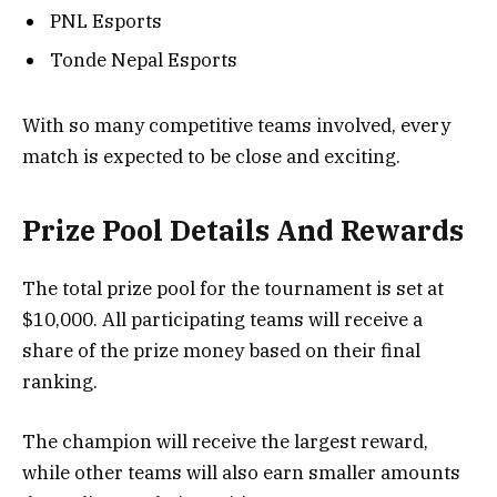
PNL Esports
Tonde Nepal Esports
With so many competitive teams involved, every
match is expected to be close and exciting.
Prize Pool Details And Rewards
The total prize pool for the tournament is set at
$10,000. All participating teams will receive a
share of the prize money based on their final
ranking.
The champion will receive the largest reward,
while other teams will also earn smaller amounts