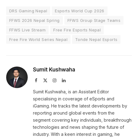
DRS Gaming Nepal
Esports World Cup 2026
FFWS 2026 Nepal Spring
FFWS Group Stage Teams
FFWS Live Stream
Free Fire Esports Nepal
Free Fire World Series Nepal
Tonde Nepal Esports
Sumit Kushwaha
Facebook
X
Instagram
LinkedIn
(Twitter)
Sumit Kushwaha, is an Assistant Editor
specialising in coverage of eSports and
iGaming. He tracks the latest developments by
reporting around global events from the
segment covering key individuals, breakthrough
technologies and news shaping the future of
industry. With a keen interest in gaming, he