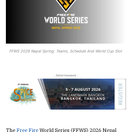
FFWS 2026 Nepal Spring: Teams, Schedule And World Cup Slot
- Advertisement -
The
Free Fire
World Series (FFWS) 2026 Nepal