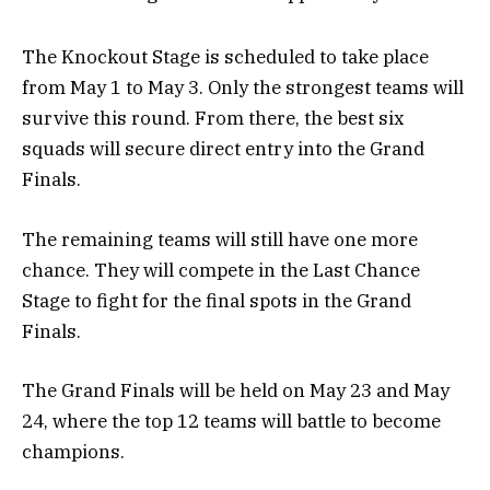
The Knockout Stage is scheduled to take place
from May 1 to May 3. Only the strongest teams will
survive this round. From there, the best six
squads will secure direct entry into the Grand
Finals.
The remaining teams will still have one more
chance. They will compete in the Last Chance
Stage to fight for the final spots in the Grand
Finals.
The Grand Finals will be held on May 23 and May
24, where the top 12 teams will battle to become
champions.