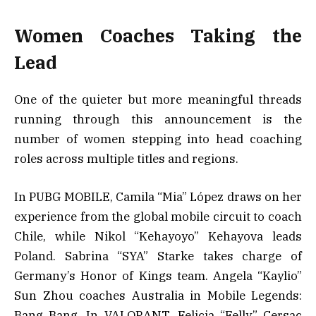
Women Coaches Taking the
Lead
One of the quieter but more meaningful threads
running through this announcement is the
number of women stepping into head coaching
roles across multiple titles and regions.
In PUBG MOBILE, Camila “Mia” López draws on her
experience from the global mobile circuit to coach
Chile, while Nikol “Kehayoyo” Kehayova leads
Poland. Sabrina “SYA” Starke takes charge of
Germany’s Honor of Kings team. Angela “Kaylio”
Sun Zhou coaches Australia in Mobile Legends:
Bang Bang. In VALORANT, Felicia “Felly” Cersac