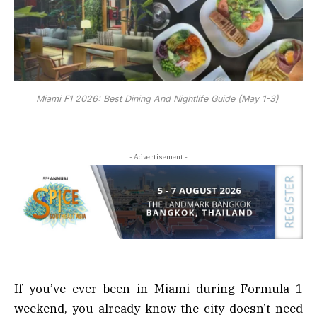
Miami F1 2026: Best Dining And Nightlife Guide (May 1-3)
- Advertisement -
If you’ve ever been in Miami during Formula 1
weekend, you already know the city doesn’t need