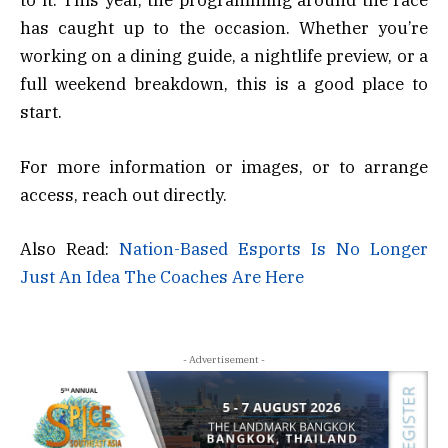
to it. This year, the programming around the race
has caught up to the occasion. Whether you’re
working on a dining guide, a nightlife preview, or a
full weekend breakdown, this is a good place to
start.
For more information or images, or to arrange
access, reach out directly.
Also Read:
Nation-Based Esports Is No Longer
Just An Idea The Coaches Are Here
- Advertisement -