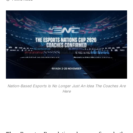
Nation-Based Esports Is No Longer Just An Idea The Coaches Are
Here