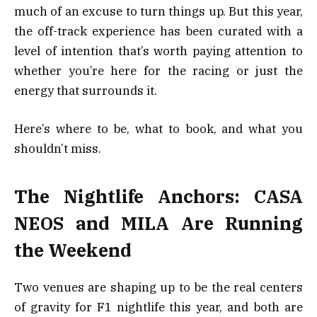
much of an excuse to turn things up. But this year,
the off-track experience has been curated with a
level of intention that’s worth paying attention to
whether you’re here for the racing or just the
energy that surrounds it.
Here’s where to be, what to book, and what you
shouldn’t miss.
The Nightlife Anchors: CASA
NEOS and MILA Are Running
the Weekend
Two venues are shaping up to be the real centers
of gravity for F1 nightlife this year, and both are