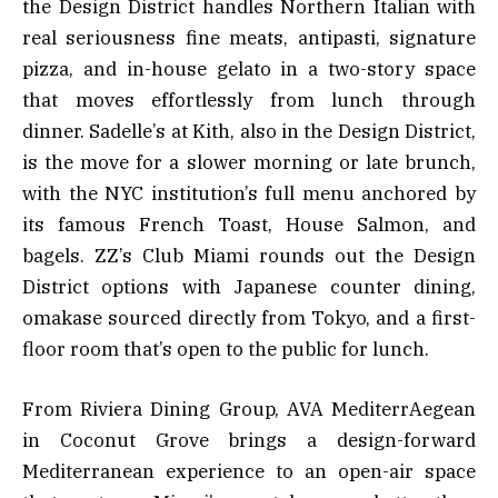
the Design District handles Northern Italian with
real seriousness fine meats, antipasti, signature
pizza, and in-house gelato in a two-story space
that moves effortlessly from lunch through
dinner. Sadelle’s at Kith, also in the Design District,
is the move for a slower morning or late brunch,
with the NYC institution’s full menu anchored by
its famous French Toast, House Salmon, and
bagels. ZZ’s Club Miami rounds out the Design
District options with Japanese counter dining,
omakase sourced directly from Tokyo, and a first-
floor room that’s open to the public for lunch.
From Riviera Dining Group, AVA MediterrAegean
in Coconut Grove brings a design-forward
Mediterranean experience to an open-air space