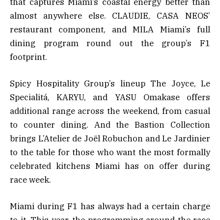
that captures Miami’s coastal energy better than
almost anywhere else. CLAUDIE, CASA NEOS’
restaurant component, and MILA Miami’s full
dining program round out the group’s F1
footprint.
Spicy Hospitality Group’s lineup The Joyce, Le
Specialitá, KARYU, and YASU Omakase offers
additional range across the weekend, from casual
to counter dining. And the Bastion Collection
brings L’Atelier de Joël Robuchon and Le Jardinier
to the table for those who want the most formally
celebrated kitchens Miami has on offer during
race week.
Miami during F1 has always had a certain charge