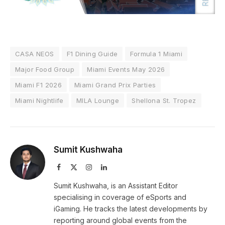
CASA NEOS
F1 Dining Guide
Formula 1 Miami
Major Food Group
Miami Events May 2026
Miami F1 2026
Miami Grand Prix Parties
Miami Nightlife
MILA Lounge
Shellona St. Tropez
Sumit Kushwaha
Facebook
X
Instagram
LinkedIn
(Twitter)
Sumit Kushwaha, is an Assistant Editor
specialising in coverage of eSports and
iGaming. He tracks the latest developments by
reporting around global events from the