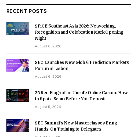
RECENT POSTS
SPiCE Southeast Asia 2026: Networking,
Recognition and Celebration Mark Opening
Night
August 6, 2026
SBC Launches New Global Prediction Markets
Forum in Lisbon
August 6, 2026
25 Red Flags of an Unsafe Online Casino: How
to Spot a Scam Before You Deposit
August 5, 2026
SBC Summit’s New Masterclasses Bring
Hands-On Training to Delegates
August 4, 2026