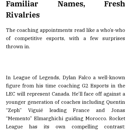
Familiar Names, Fresh
Rivalries
The coaching appointments read like a who’s-who
of competitive esports, with a few surprises
thrown in.
In League of Legends, Dylan Falco a well-known
figure from his time coaching G2 Esports in the
LEC will represent Canada. He’ll face off against a
younger generation of coaches including Quentin
“Zeph” Viguié leading France and Jonas
“Memento” Elmarghichi guiding Morocco. Rocket
League has its own compelling contrast: