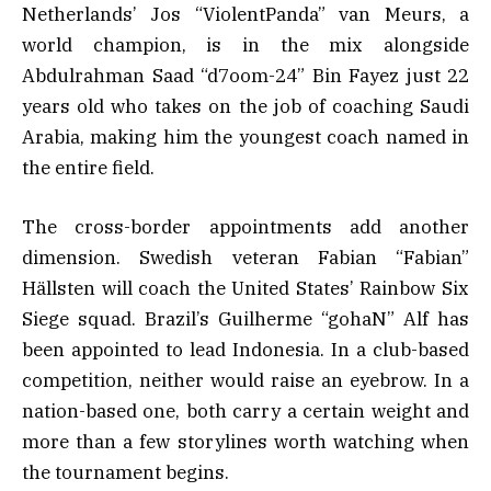
Netherlands’ Jos “ViolentPanda” van Meurs, a
world champion, is in the mix alongside
Abdulrahman Saad “d7oom-24” Bin Fayez just 22
years old who takes on the job of coaching Saudi
Arabia, making him the youngest coach named in
the entire field.
The cross-border appointments add another
dimension. Swedish veteran Fabian “Fabian”
Hällsten will coach the United States’ Rainbow Six
Siege squad. Brazil’s Guilherme “gohaN” Alf has
been appointed to lead Indonesia. In a club-based
competition, neither would raise an eyebrow. In a
nation-based one, both carry a certain weight and
more than a few storylines worth watching when
the tournament begins.