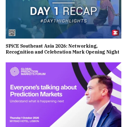
SPiCE Southeast Asia 2026: Networking,
Recognition and Celebration Mark Opening Night