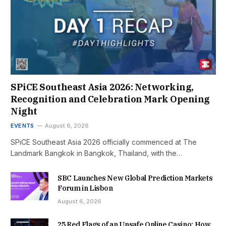
SPiCE Southeast Asia 2026: Networking,
Recognition and Celebration Mark Opening
Night
EVENTS
August 6, 2026
SPiCE Southeast Asia 2026 officially commenced at The
Landmark Bangkok in Bangkok, Thailand, with the…
SBC Launches New Global Prediction Markets
Forum in Lisbon
August 6, 2026
25 Red Flags of an Unsafe Online Casino: How