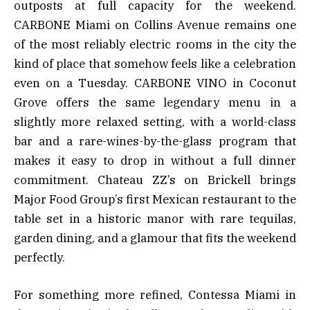
outposts at full capacity for the weekend.
CARBONE Miami on Collins Avenue remains one
of the most reliably electric rooms in the city the
kind of place that somehow feels like a celebration
even on a Tuesday. CARBONE VINO in Coconut
Grove offers the same legendary menu in a
slightly more relaxed setting, with a world-class
bar and a rare-wines-by-the-glass program that
makes it easy to drop in without a full dinner
commitment. Chateau ZZ’s on Brickell brings
Major Food Group’s first Mexican restaurant to the
table set in a historic manor with rare tequilas,
garden dining, and a glamour that fits the weekend
perfectly.
For something more refined, Contessa Miami in