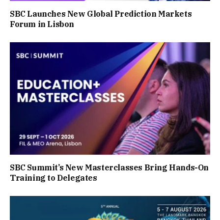
SBC Launches New Global Prediction Markets
Forum in Lisbon
SBC Summit’s New Masterclasses Bring Hands-On
Training to Delegates