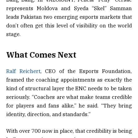
represents Moldova and Syeda “Skel” Samman
leads Pakistan two emerging esports markets that
don’t often get this level of visibility on the world
stage.
What Comes Next
Ralf Reichert
, CEO of the Esports Foundation,
framed the coaching appointments as exactly the
kind of structural layer the ENC needs to be taken
seriously. “Coaches are what make teams credible
for players and fans alike,” he said. “They bring
identity, direction, and standards.”
With over 700 now in place, that credibility is being