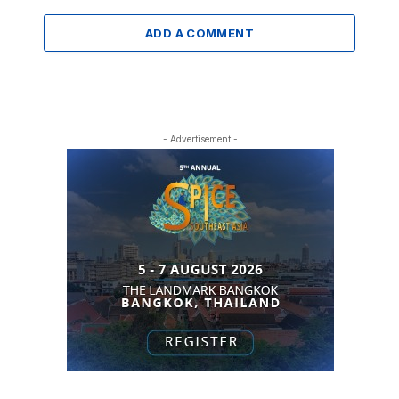
ADD A COMMENT
- Advertisement -