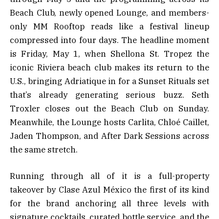
Beach Club, newly opened Lounge, and members-
only MM Rooftop reads like a festival lineup
compressed into four days. The headline moment
is Friday, May 1, when Shellona St. Tropez the
iconic Riviera beach club makes its return to the
U.S., bringing Adriatique in for a Sunset Rituals set
that’s already generating serious buzz. Seth
Troxler closes out the Beach Club on Sunday.
Meanwhile, the Lounge hosts Carlita, Chloé Caillet,
Jaden Thompson, and After Dark Sessions across
the same stretch.
Running through all of it is a full-property
takeover by Clase Azul México the first of its kind
for the brand anchoring all three levels with
signature cocktails, curated bottle service, and the