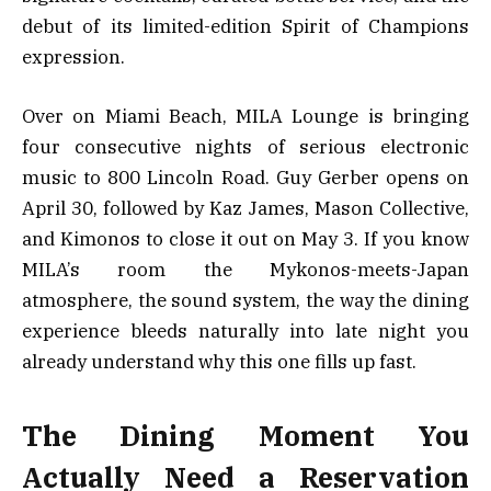
debut of its limited-edition Spirit of Champions
expression.
Over on Miami Beach, MILA Lounge is bringing
four consecutive nights of serious electronic
music to 800 Lincoln Road. Guy Gerber opens on
April 30, followed by Kaz James, Mason Collective,
and Kimonos to close it out on May 3. If you know
MILA’s room the Mykonos-meets-Japan
atmosphere, the sound system, the way the dining
experience bleeds naturally into late night you
already understand why this one fills up fast.
The Dining Moment You
Actually Need a Reservation