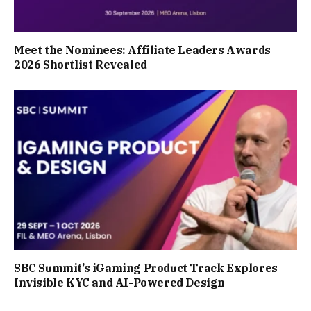
Meet the Nominees: Affiliate Leaders Awards
2026 Shortlist Revealed
SBC Summit’s iGaming Product Track Explores
Invisible KYC and AI-Powered Design