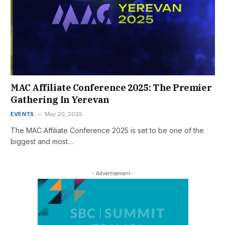
MAC Affiliate Conference 2025: The Premier
Gathering In Yerevan
EVENTS
May 20, 2025
The MAC Affiliate Conference 2025 is set to be one of the
biggest and most…
- Advertisement -