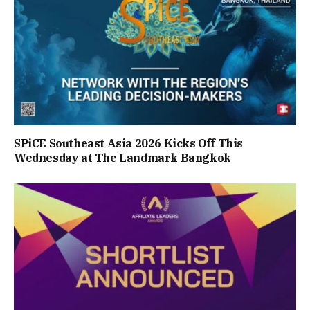
SPiCE Southeast Asia 2026 Kicks Off This
Wednesday at The Landmark Bangkok