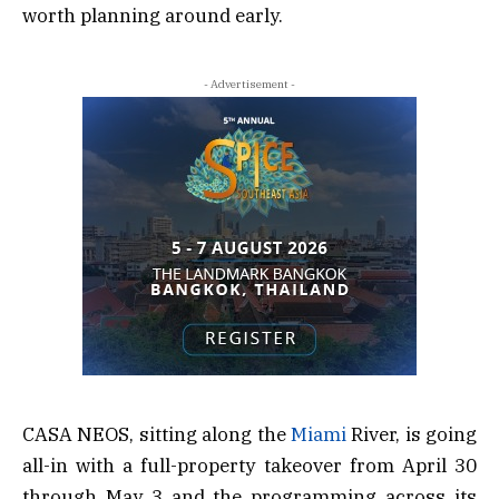
worth planning around early.
- Advertisement -
CASA NEOS, sitting along the
Miami
River, is going
all-in with a full-property takeover from April 30
through May 3 and the programming across its