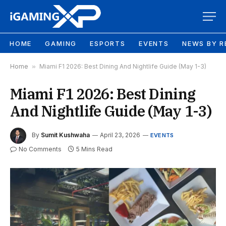
HOME
GAMING
ESPORTS
EVENTS
NEWS BY R
Home
»
Miami F1 2026: Best Dining And Nightlife Guide (May 1-3)
Miami F1 2026: Best Dining
And Nightlife Guide (May 1-3)
By
Sumit Kushwaha
April 23, 2026
EVENTS
No Comments
5 Mins Read