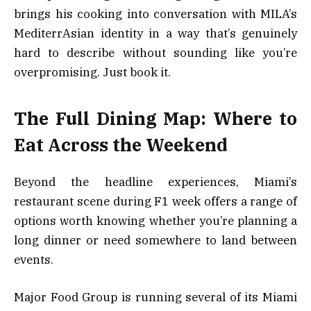
brings his cooking into conversation with MILA’s
MediterrAsian identity in a way that’s genuinely
hard to describe without sounding like you’re
overpromising. Just book it.
The Full Dining Map: Where to
Eat Across the Weekend
Beyond the headline experiences, Miami’s
restaurant scene during F1 week offers a range of
options worth knowing whether you’re planning a
long dinner or need somewhere to land between
events.
Major Food Group is running several of its Miami