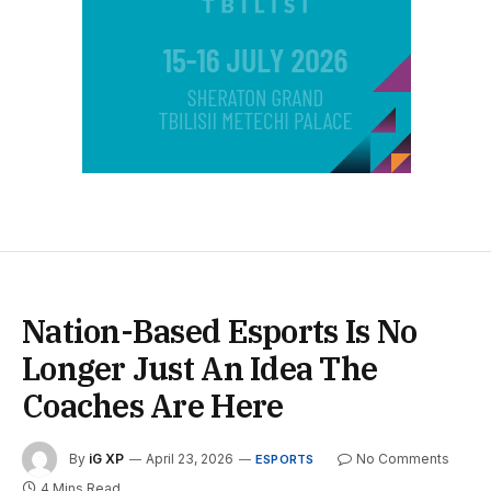
Nation-Based Esports Is No
Longer Just An Idea The
Coaches Are Here
By
iG XP
April 23, 2026
No Comments
ESPORTS
4 Mins Read