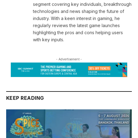
segment covering key individuals, breakthrough
technologies and news shaping the future of
industry. With a keen interest in gaming, he
regularly reviews the latest game launches
highlighting the pros and cons helping users
with key inputs.
- Advertisement -
KEEP READING