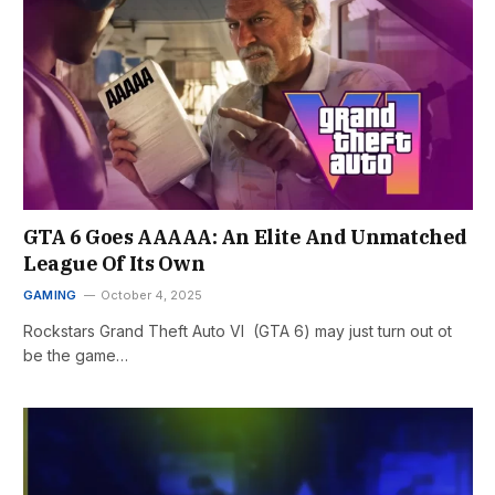
GTA 6 Goes AAAAA: An Elite And Unmatched
League Of Its Own
GAMING
October 4, 2025
Rockstars Grand Theft Auto VI (GTA 6) may just turn out ot
be the game…