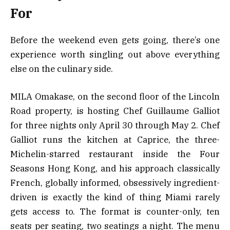
For
Before the weekend even gets going, there’s one
experience worth singling out above everything
else on the culinary side.
MILA Omakase, on the second floor of the Lincoln
Road property, is hosting Chef Guillaume Galliot
for three nights only April 30 through May 2. Chef
Galliot runs the kitchen at Caprice, the three-
Michelin-starred restaurant inside the Four
Seasons Hong Kong, and his approach classically
French, globally informed, obsessively ingredient-
driven is exactly the kind of thing Miami rarely
gets access to. The format is counter-only, ten
seats per seating, two seatings a night. The menu