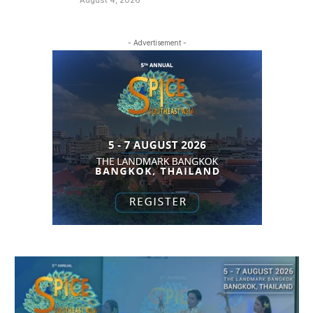
- Advertisement -