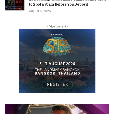
to Spot a Scam Before You Deposit
August 5, 2026
- Advertisement -