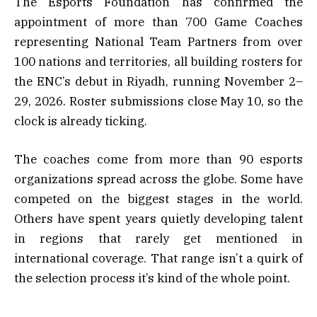
The Esports Foundation has confirmed the
appointment of more than 700 Game Coaches
representing National Team Partners from over
100 nations and territories, all building rosters for
the ENC’s debut in Riyadh, running November 2–
29, 2026. Roster submissions close May 10, so the
clock is already ticking.
The coaches come from more than 90 esports
organizations spread across the globe. Some have
competed on the biggest stages in the world.
Others have spent years quietly developing talent
in regions that rarely get mentioned in
international coverage. That range isn’t a quirk of
the selection process it’s kind of the whole point.