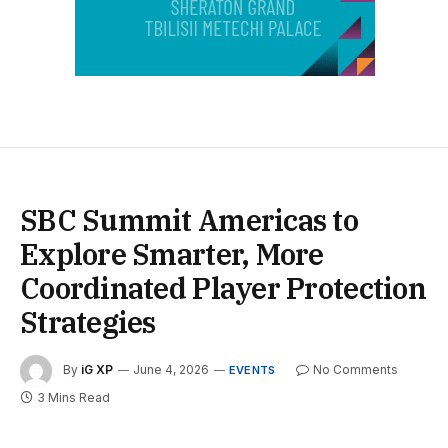
SBC Summit Americas to
Explore Smarter, More
Coordinated Player Protection
Strategies
By
iG XP
June 4, 2026
No Comments
EVENTS
3 Mins Read