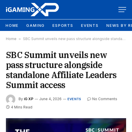
HOME
GAMING
ESPORTS
EVENTS
NEWS BY R
Home
»
SBC Summit unveils new pass structure alongside standalone Affiliate Leaders Summit access
SBC Summit unveils new
pass structure alongside
standalone Affiliate Leaders
Summit access
By
iG XP
June 4, 2026
No Comments
EVENTS
4 Mins Read