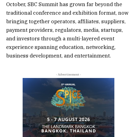
October, SBC Summit has grown far beyond the
traditional conference and exhibition format, now
bringing together operators, affiliates, suppliers,
payment providers, regulators, media, startups,
and investors through a multi-layered event
experience spanning education, networking,
business development, and entertainment.
- Advertisement -