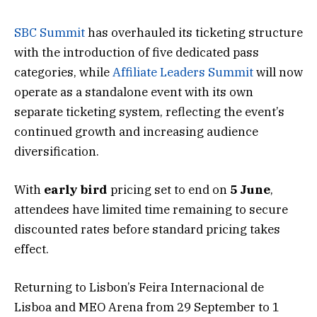
SBC Summit
has overhauled its ticketing structure
with the introduction of five dedicated pass
categories, while
Affiliate Leaders Summit
will now
operate as a standalone event with its own
separate ticketing system, reflecting the event’s
continued growth and increasing audience
diversification.
With
early bird
pricing set to end on
5 June
,
attendees have limited time remaining to secure
discounted rates before standard pricing takes
effect.
Returning to Lisbon’s Feira Internacional de
Lisboa and MEO Arena from 29 September to 1