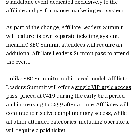
standalone event dedicated exclusively to the
affiliate and performance marketing ecosystem.
As part of the change, Affiliate Leaders Summit
will feature its own separate ticketing system,
meaning SBC Summit attendees will require an
additional Affiliate Leaders Summit pass to attend
the event.
Unlike SBC Summit’s multi-tiered model, Affiliate
Leaders Summit will offer a
single VIP-style access
pass
, priced at €419 during the early bird period
and increasing to €599 after 5 June. Affiliates will
continue to receive complimentary access, while
all other attendee categories, including operators,
will require a paid ticket.