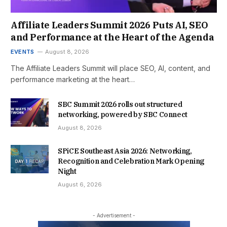
Affiliate Leaders Summit 2026 Puts AI, SEO
and Performance at the Heart of the Agenda
EVENTS
August 8, 2026
The Affiliate Leaders Summit will place SEO, AI, content, and
performance marketing at the heart…
SBC Summit 2026 rolls out structured
networking, powered by SBC Connect
August 8, 2026
SPiCE Southeast Asia 2026: Networking,
Recognition and Celebration Mark Opening
Night
August 6, 2026
- Advertisement -