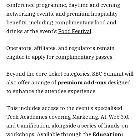
conference programme, daytime and evening
networking events, and premium hospitality
benefits, including complimentary food and
drinks at the event’s
Food Festival
.
Operators, affiliates, and regulators remain
eligible to apply for
complimentary passes
.
Beyond the core ticket categories, SBC Summit will
also offer a range of
premium add-ons
designed
to enhance the attendee experience.
This includes access to the event’s specialised
Tech Academies covering Marketing, AI, Web 3.0,
and Gamification, alongside a series of hands-on
workshops. Available through the
Education+