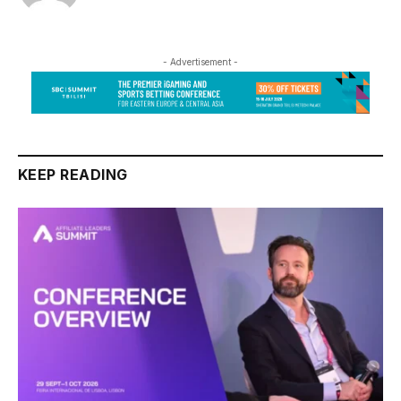
- Advertisement -
KEEP READING