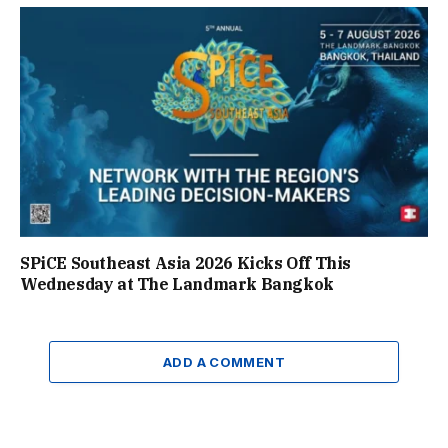
SPiCE Southeast Asia 2026 Kicks Off This
Wednesday at The Landmark Bangkok
ADD A COMMENT