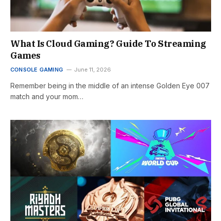
What Is Cloud Gaming? Guide To Streaming
Games
CONSOLE GAMING
June 11, 2026
Remember being in the middle of an intense Golden Eye 007
match and your mom…