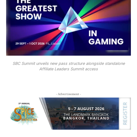
SBC Summit unveils new pass structure alongside standalone
Affiliate Leaders Summit access
- Advertisement -