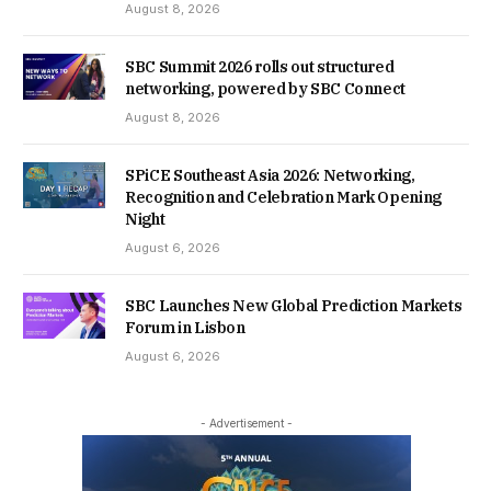
August 8, 2026
SBC Summit 2026 rolls out structured
networking, powered by SBC Connect
August 8, 2026
SPiCE Southeast Asia 2026: Networking,
Recognition and Celebration Mark Opening
Night
August 6, 2026
SBC Launches New Global Prediction Markets
Forum in Lisbon
August 6, 2026
- Advertisement -