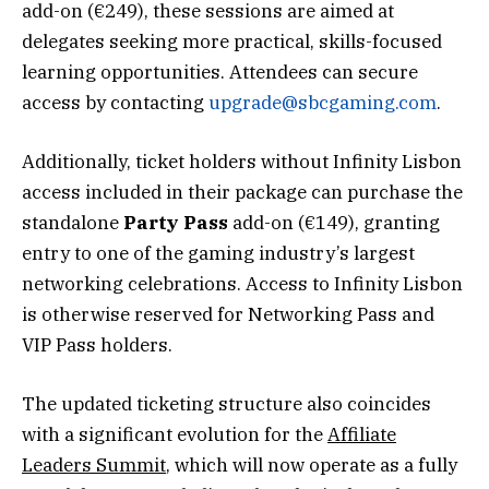
add-on (€249), these sessions are aimed at
delegates seeking more practical, skills-focused
learning opportunities. Attendees can secure
access by contacting
upgrade@sbcgaming.com
.
Additionally, ticket holders without Infinity Lisbon
access included in their package can purchase the
standalone
Party Pass
add-on (€149), granting
entry to one of the gaming industry’s largest
networking celebrations. Access to Infinity Lisbon
is otherwise reserved for Networking Pass and
VIP Pass holders.
The updated ticketing structure also coincides
with a significant evolution for the
Affiliate
Leaders Summit
, which will now operate as a fully