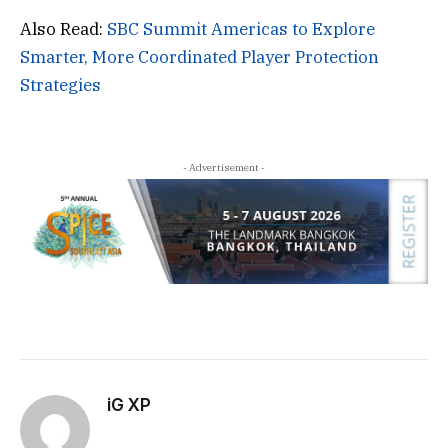
Also Read:
SBC Summit Americas to Explore
Smarter, More Coordinated Player Protection
Strategies
- Advertisement -
iG XP