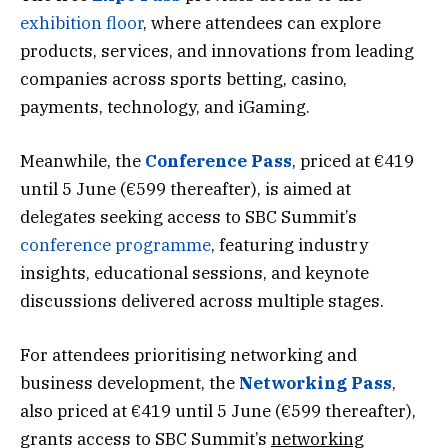
exhibition floor
, where attendees can explore
products, services, and innovations from leading
companies across sports betting, casino,
payments, technology, and iGaming.
Meanwhile, the
Conference Pass
, priced at €419
until 5 June (€599 thereafter), is aimed at
delegates seeking access to SBC Summit’s
conference programme
, featuring industry
insights, educational sessions, and keynote
discussions delivered across multiple stages.
For attendees prioritising networking and
business development, the
Networking Pass
,
also priced at €419 until 5 June (€599 thereafter),
grants access to SBC Summit’s
networking