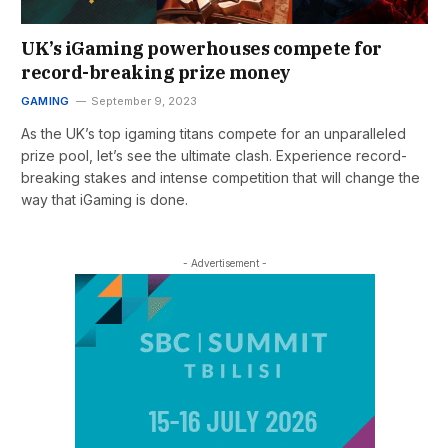
UK’s iGaming powerhouses compete for
record-breaking prize money
GAMING
September 9, 2023
As the UK’s top igaming titans compete for an unparalleled
prize pool, let’s see the ultimate clash. Experience record-
breaking stakes and intense competition that will change the
way that iGaming is done.
- Advertisement -