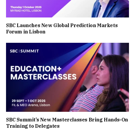
SBC Launches New Global Prediction Markets
Forum in Lisbon
SBC Summit’s New Masterclasses Bring Hands-On
Training to Delegates