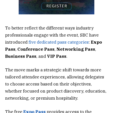
To better reflect the different ways industry
professionals engage with the event, SBC have
introduced
five dedicated pass categories
:
Expo
Pass
,
Conference
Pass
,
Networking
Pass
,
Business
Pass
, and
VIP
Pass
.
The move marks a strategic shift towards more
tailored attendee experiences, allowing delegates
to choose access based on their objectives,
whether focused on product discovery, education,
networking, or premium hospitality.
The free
Expo Pass
provides access to the