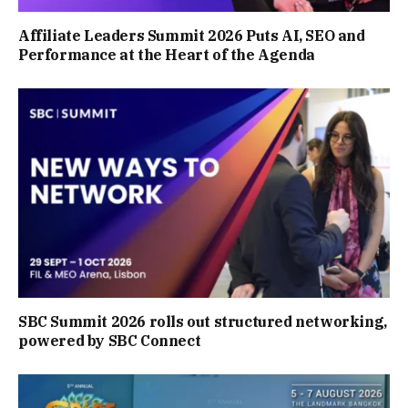
Affiliate Leaders Summit 2026 Puts AI, SEO and
Performance at the Heart of the Agenda
SBC Summit 2026 rolls out structured networking,
powered by SBC Connect