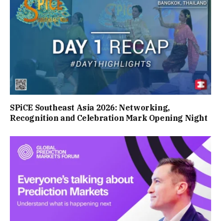
SPiCE Southeast Asia 2026: Networking,
Recognition and Celebration Mark Opening Night