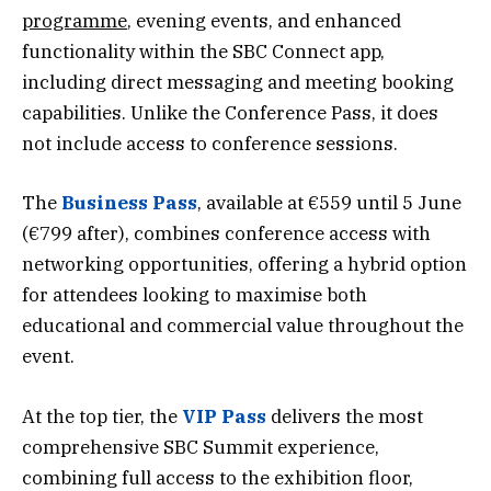
programme
, evening events, and enhanced
functionality within the SBC Connect app,
including direct messaging and meeting booking
capabilities. Unlike the Conference Pass, it does
not include access to conference sessions.
The
Business Pass
, available at €559 until 5 June
(€799 after), combines conference access with
networking opportunities, offering a hybrid option
for attendees looking to maximise both
educational and commercial value throughout the
event.
At the top tier, the
VIP Pass
delivers the most
comprehensive SBC Summit experience,
combining full access to the exhibition floor,