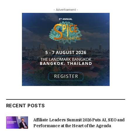
- Advertisement -
RECENT POSTS
Affiliate Leaders Summit 2026 Puts AI, SEO and
Performance at the Heart of the Agenda