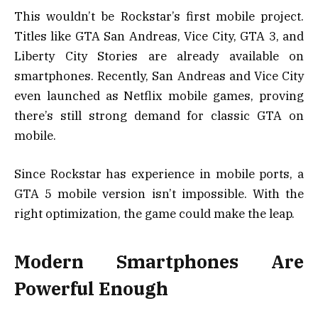
This wouldn’t be Rockstar’s first mobile project.
Titles like GTA San Andreas, Vice City, GTA 3, and
Liberty City Stories are already available on
smartphones. Recently, San Andreas and Vice City
even launched as Netflix mobile games, proving
there’s still strong demand for classic GTA on
mobile.
Since Rockstar has experience in mobile ports, a
GTA 5 mobile version isn’t impossible. With the
right optimization, the game could make the leap.
Modern Smartphones Are
Powerful Enough