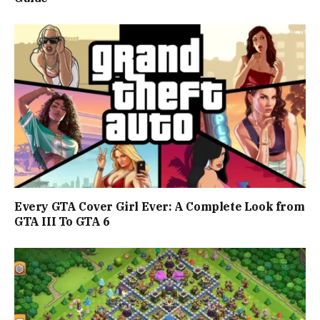
Every GTA Cover Girl Ever: A Complete Look from
GTA III To GTA 6