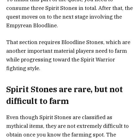
consume three Spirit Stones in total. After that, the
quest moves on to the next stage involving the
Empyrean Bloodline.
That section requires Bloodline Stones, which are
another important material players need to farm
while progressing toward the Spirit Warrior
fighting style.
Spirit Stones are rare, but not
difficult to farm
Even though Spirit Stones are classified as
mythical items, they are not extremely difficult to
obtain once you know the farming spot. The