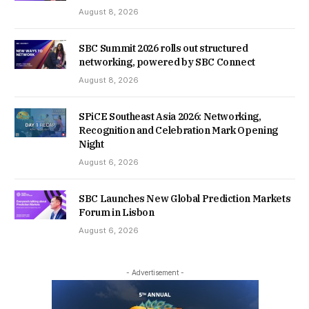
August 8, 2026
SBC Summit 2026 rolls out structured
networking, powered by SBC Connect
August 8, 2026
SPiCE Southeast Asia 2026: Networking,
Recognition and Celebration Mark Opening
Night
August 6, 2026
SBC Launches New Global Prediction Markets
Forum in Lisbon
August 6, 2026
- Advertisement -