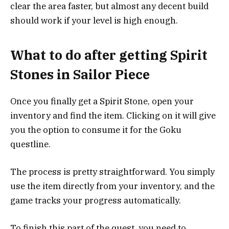
clear the area faster, but almost any decent build
should work if your level is high enough.
What to do after getting Spirit
Stones in Sailor Piece
Once you finally get a Spirit Stone, open your
inventory and find the item. Clicking on it will give
you the option to consume it for the Goku
questline.
The process is pretty straightforward. You simply
use the item directly from your inventory, and the
game tracks your progress automatically.
To finish this part of the quest, you need to