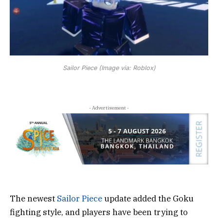
Sailor Piece (Image via: Roblox)
- Advertisement -
The newest
Sailor Piece
update added the Goku
fighting style, and players have been trying to