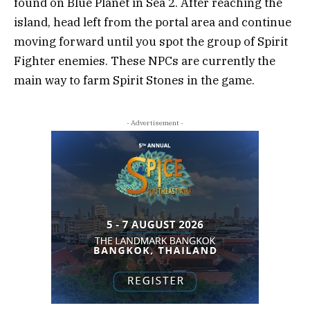
found on Blue Planet in Sea 2. After reaching the
island, head left from the portal area and continue
moving forward until you spot the group of Spirit
Fighter enemies. These NPCs are currently the
main way to farm Spirit Stones in the game.
- Advertisement -