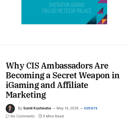
Why CIS Ambassadors Are
Becoming a Secret Weapon in
iGaming and Affiliate
Marketing
By
Sumit Kushwaha
May 14, 2026
EVENTS
No Comments
5 Mins Read