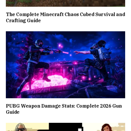
The Complete Minecraft Chaos Cubed Survival and
Crafting Guide
PUBG Weapon Damage Stats: Complete 2026 Gun
Guide