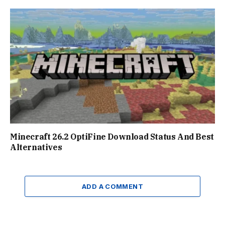
Minecraft 26.2 OptiFine Download Status And Best
Alternatives
ADD A COMMENT