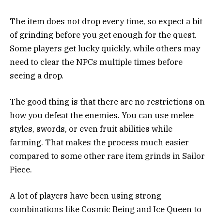
The item does not drop every time, so expect a bit
of grinding before you get enough for the quest.
Some players get lucky quickly, while others may
need to clear the NPCs multiple times before
seeing a drop.
The good thing is that there are no restrictions on
how you defeat the enemies. You can use melee
styles, swords, or even fruit abilities while
farming. That makes the process much easier
compared to some other rare item grinds in Sailor
Piece.
A lot of players have been using strong
combinations like Cosmic Being and Ice Queen to