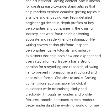
and educational iGaming content. She is known
for creating easy-to-understand articles that
help readers explore complex gaming topics in
a simple and engaging way. From detailed
beginner guides to in-depth profiles of key
personalities and companies in the gaming
industry, her work focuses on delivering
accurate and reader-friendly information.Her
writing covers casino platforms, esports
personalities, game tutorials, and industry
explainers that help both new and experienced
users stay informed. Isabella has a strong
passion for storytelling and research, allowing
her to present information in a structured and
accessible format. She aims to make iGaming
content more approachable for global
audiences while maintaining clarity and
credibility. Through her guides and profile
features, Isabella continues to help readers
better understand the evolving world of online