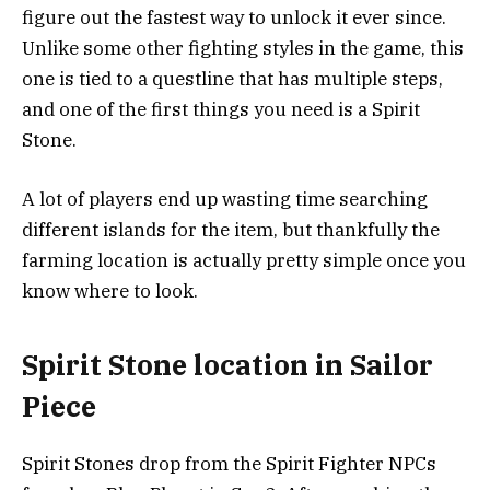
figure out the fastest way to unlock it ever since.
Unlike some other fighting styles in the game, this
one is tied to a questline that has multiple steps,
and one of the first things you need is a Spirit
Stone.
A lot of players end up wasting time searching
different islands for the item, but thankfully the
farming location is actually pretty simple once you
know where to look.
Spirit Stone location in Sailor
Piece
Spirit Stones drop from the Spirit Fighter NPCs