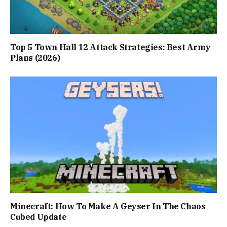
Top 5 Town Hall 12 Attack Strategies: Best Army
Plans (2026)
Minecraft: How To Make A Geyser In The Chaos
Cubed Update