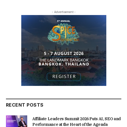
- Advertisement -
RECENT POSTS
Affiliate Leaders Summit 2026 Puts AI, SEO and
Performance at the Heart of the Agenda