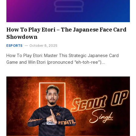
How To Play Etori – The Japanese Face Card
Showdown
ESPORTS
October 8, 2025
How To Play Etori: Master This Strategic Japanese Card
Game and Win Etori (pronounced “eh-toh-ree”)…