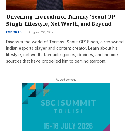
Unveiling the realm of Tanmay ‘Scout OP’
Singh: Lifestyle, Net Worth, and Beyond
ESPORTS
August 26, 2023
Discover the world of Tanmay ‘Scout OP’ Singh, a renowned
Indian esports player and content creator. Learn about his
lifestyle, net worth, favourite games, devices, and income
sources that have propelled him to gaming stardom.
- Advertisement -