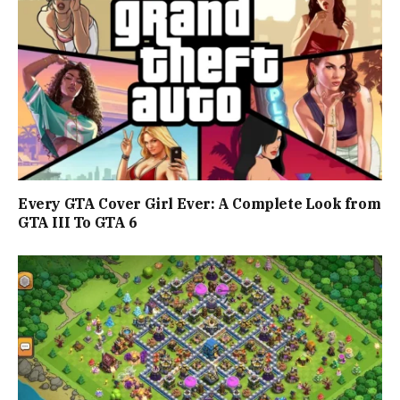
Every GTA Cover Girl Ever: A Complete Look from
GTA III To GTA 6