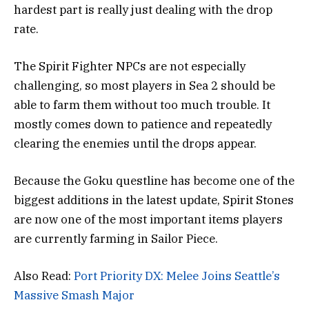
hardest part is really just dealing with the drop
rate.
The Spirit Fighter NPCs are not especially
challenging, so most players in Sea 2 should be
able to farm them without too much trouble. It
mostly comes down to patience and repeatedly
clearing the enemies until the drops appear.
Because the Goku questline has become one of the
biggest additions in the latest update, Spirit Stones
are now one of the most important items players
are currently farming in Sailor Piece.
Also Read:
Port Priority DX: Melee Joins Seattle’s
Massive Smash Major