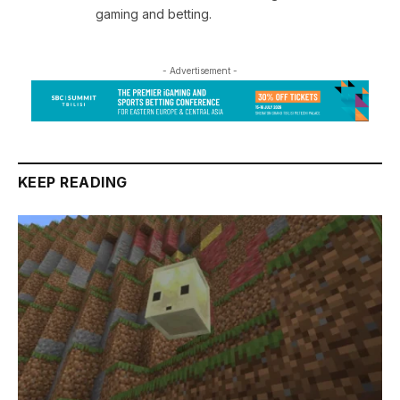
gaming and betting.
- Advertisement -
KEEP READING