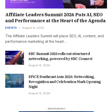
Affiliate Leaders Summit 2026 Puts AI, SEO
and Performance at the Heart of the Agenda
EVENTS
August 8, 2026
The Affiliate Leaders Summit will place SEO, AI, content, and
performance marketing at the heart…
SBC Summit 2026 rolls out structured
networking, powered by SBC Connect
August 8, 2026
SPiCE Southeast Asia 2026: Networking,
Recognition and Celebration Mark Opening
Night
August 6, 2026
- Advertisement -