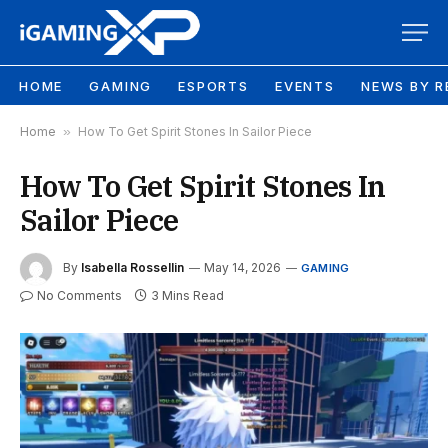
HOME
GAMING
ESPORTS
EVENTS
NEWS BY R
Home
»
How To Get Spirit Stones In Sailor Piece
How To Get Spirit Stones In
Sailor Piece
By
Isabella Rossellin
May 14, 2026
GAMING
No Comments
3 Mins Read