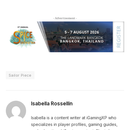
- Advertisement -
Sailor Piece
Isabella Rossellin
Isabella is a content writer at iGamingXP who
specializes in player profiles, gaming guides,