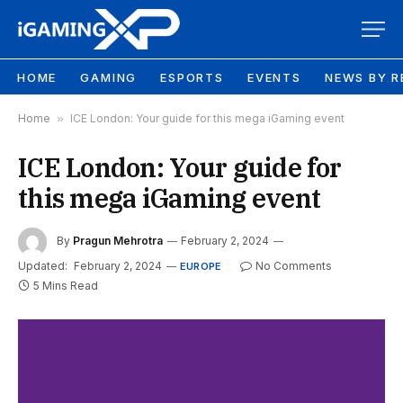
HOME
GAMING
ESPORTS
EVENTS
NEWS BY R
Home
»
ICE London: Your guide for this mega iGaming event
ICE London: Your guide for
this mega iGaming event
By
Pragun Mehrotra
February 2, 2024
Updated:
February 2, 2024
No Comments
EUROPE
5 Mins Read