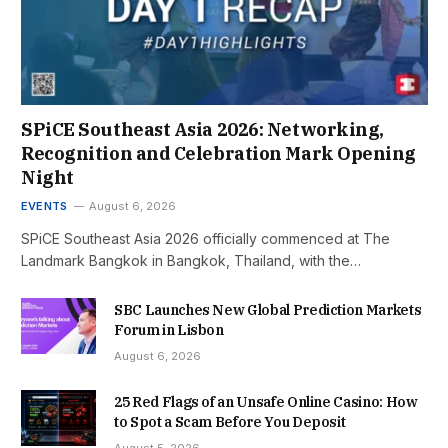
SPiCE Southeast Asia 2026: Networking,
Recognition and Celebration Mark Opening
Night
EVENTS
August 6, 2026
SPiCE Southeast Asia 2026 officially commenced at The
Landmark Bangkok in Bangkok, Thailand, with the…
SBC Launches New Global Prediction Markets
Forum in Lisbon
August 6, 2026
25 Red Flags of an Unsafe Online Casino: How
to Spot a Scam Before You Deposit
August 5, 2026