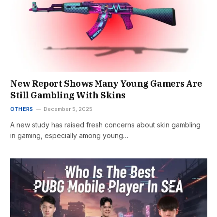
New Report Shows Many Young Gamers Are
Still Gambling With Skins
OTHERS
December 5, 2025
A new study has raised fresh concerns about skin gambling
in gaming, especially among young…