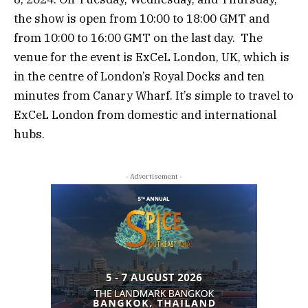
the show is open from 10:00 to 18:00 GMT and
from 10:00 to 16:00 GMT on the last day. The
venue for the event is ExCeL London, UK, which is
in the centre of London’s Royal Docks and ten
minutes from Canary Wharf. It’s simple to travel to
ExCeL London from domestic and international
hubs.
- Advertisement -