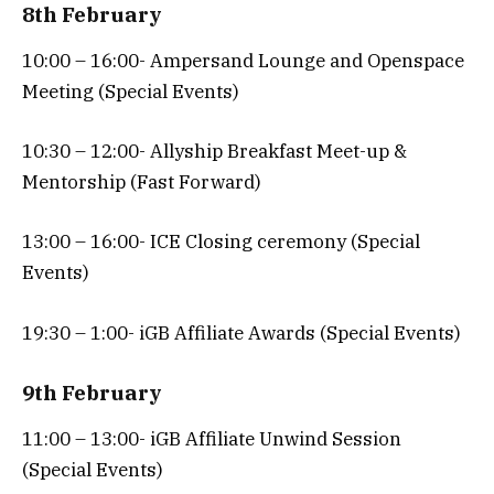
8th February
10:00 – 16:00- Ampersand Lounge and Openspace
Meeting (Special Events)
10:30 – 12:00- Allyship Breakfast Meet-up &
Mentorship (Fast Forward)
13:00 – 16:00- ICE Closing ceremony (Special
Events)
19:30 – 1:00- iGB Affiliate Awards (Special Events)
9th February
11:00 – 13:00- iGB Affiliate Unwind Session
(Special Events)