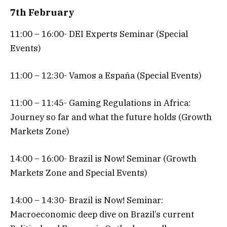
7th February
11:00 – 16:00- DEI Experts Seminar (Special
Events)
11:00 – 12:30- Vamos a España (Special Events)
11:00 – 11:45- Gaming Regulations in Africa:
Journey so far and what the future holds (Growth
Markets Zone)
14:00 – 16:00- Brazil is Now! Seminar (Growth
Markets Zone and Special Events)
14:00 – 14:30- Brazil is Now! Seminar:
Macroeconomic deep dive on Brazil’s current