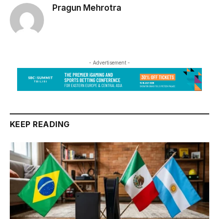
Pragun Mehrotra
- Advertisement -
KEEP READING