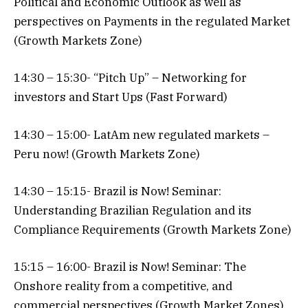
Political and Economic Outlook as well as
perspectives on Payments in the regulated Market
(Growth Markets Zone)
14:30 – 15:30- “Pitch Up” – Networking for
investors and Start Ups (Fast Forward)
14:30 – 15:00- LatAm new regulated markets –
Peru now! (Growth Markets Zone)
14:30 – 15:15- Brazil is Now! Seminar:
Understanding Brazilian Regulation and its
Compliance Requirements (Growth Markets Zone)
15:15 – 16:00- Brazil is Now! Seminar: The
Onshore reality from a competitive, and
commercial perspectives (Growth Market Zones)