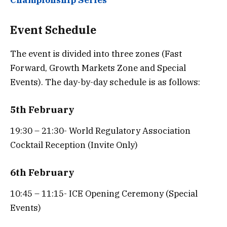
Event Schedule
The event is divided into three zones (Fast
Forward, Growth Markets Zone and Special
Events). The day-by-day schedule is as follows:
5th February
19:30 – 21:30- World Regulatory Association
Cocktail Reception (Invite Only)
6th February
10:45 – 11:15- ICE Opening Ceremony (Special
Events)