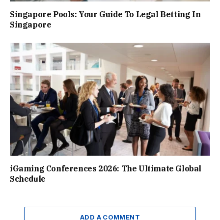
Singapore Pools: Your Guide To Legal Betting In
Singapore
iGaming Conferences 2026: The Ultimate Global
Schedule
ADD A COMMENT