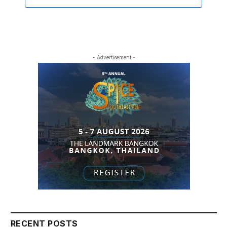
- Advertisement -
RECENT POSTS