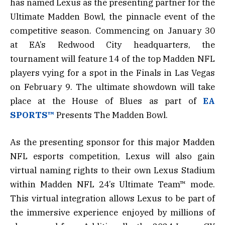
has named Lexus as the presenting partner for the
Ultimate Madden Bowl, the pinnacle event of the
competitive season. Commencing on January 30
at EA’s Redwood City headquarters, the
tournament will feature 14 of the top Madden NFL
players vying for a spot in the Finals in Las Vegas
on February 9. The ultimate showdown will take
place at the House of Blues as part of
EA
SPORTS™
Presents The Madden Bowl.
As the presenting sponsor for this major Madden
NFL esports competition, Lexus will also gain
virtual naming rights to their own Lexus Stadium
within Madden NFL 24’s Ultimate Team™ mode.
This virtual integration allows Lexus to be part of
the immersive experience enjoyed by millions of