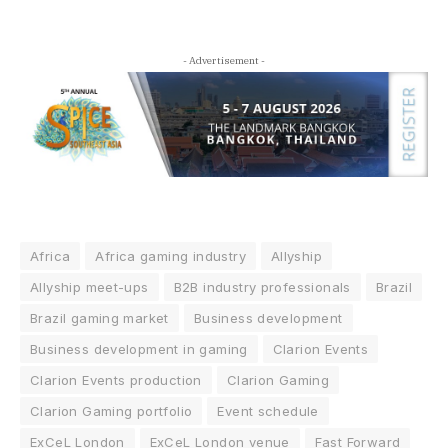
- Advertisement -
Africa
Africa gaming industry
Allyship
Allyship meet-ups
B2B industry professionals
Brazil
Brazil gaming market
Business development
Business development in gaming
Clarion Events
Clarion Events production
Clarion Gaming
Clarion Gaming portfolio
Event schedule
ExCeL London
ExCeL London venue
Fast Forward