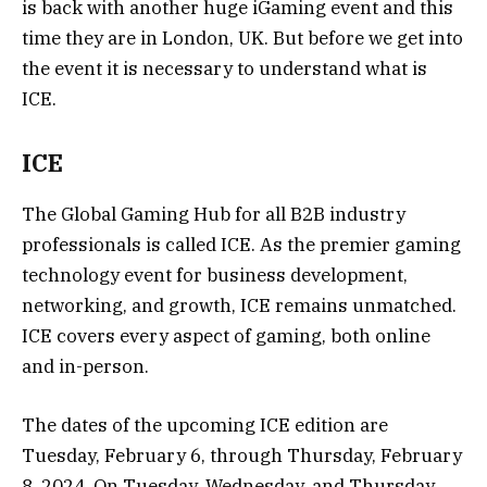
is back with another huge iGaming event and this
time they are in London, UK. But before we get into
the event it is necessary to understand what is
ICE.
ICE
The Global Gaming Hub for all B2B industry
professionals is called ICE. As the premier gaming
technology event for business development,
networking, and growth, ICE remains unmatched.
ICE covers every aspect of gaming, both online
and in-person.
The dates of the upcoming ICE edition are
Tuesday, February 6, through Thursday, February
8, 2024. On Tuesday, Wednesday, and Thursday,