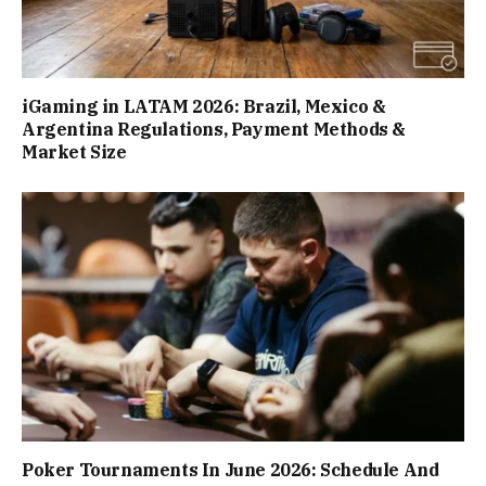
iGaming in LATAM 2026: Brazil, Mexico &
Argentina Regulations, Payment Methods &
Market Size
Poker Tournaments In June 2026: Schedule And