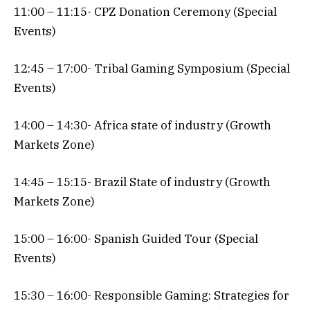
11:00 – 11:15- CPZ Donation Ceremony (Special
Events)
12:45 – 17:00- Tribal Gaming Symposium (Special
Events)
14:00 – 14:30- Africa state of industry (Growth
Markets Zone)
14:45 – 15:15- Brazil State of industry (Growth
Markets Zone)
15:00 – 16:00- Spanish Guided Tour (Special
Events)
15:30 – 16:00- Responsible Gaming: Strategies for