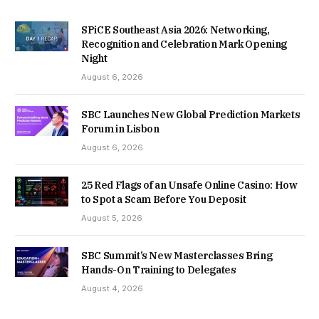
SPiCE Southeast Asia 2026: Networking,
Recognition and Celebration Mark Opening
Night
August 6, 2026
SBC Launches New Global Prediction Markets
Forum in Lisbon
August 6, 2026
25 Red Flags of an Unsafe Online Casino: How
to Spot a Scam Before You Deposit
August 5, 2026
SBC Summit’s New Masterclasses Bring
Hands-On Training to Delegates
August 4, 2026