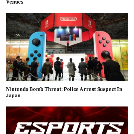
Venues
Nintendo Bomb Threat: Police Arrest Suspect In
Japan