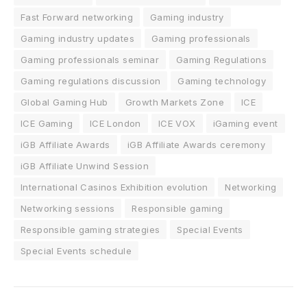
Fast Forward networking
Gaming industry
Gaming industry updates
Gaming professionals
Gaming professionals seminar
Gaming Regulations
Gaming regulations discussion
Gaming technology
Global Gaming Hub
Growth Markets Zone
ICE
ICE Gaming
ICE London
ICE VOX
iGaming event
iGB Affiliate Awards
iGB Affiliate Awards ceremony
iGB Affiliate Unwind Session
International Casinos Exhibition evolution
Networking
Networking sessions
Responsible gaming
Responsible gaming strategies
Special Events
Special Events schedule