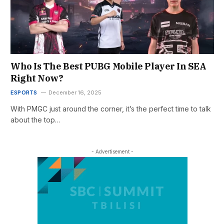
Who Is The Best PUBG Mobile Player In SEA
Right Now?
ESPORTS
December 16, 2025
With PMGC just around the corner, it’s the perfect time to talk
about the top…
- Advertisement -