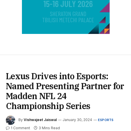
Lexus Drives into Esports:
Named Presenting Partner for
Madden NFL 24
Championship Series
By
Vishwajeet Jaiswal
January 30, 2024
ESPORTS
1 Comment
3 Mins Read