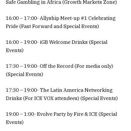
Safe Gambling in Africa (Growth Markets Zone)
16:00 – 17:00- Allyship Meet-up #1 Celebrating
Pride (Fast Forward and Special Events)
16:00 – 19:00- iGB Welcome Drinks (Special
Events)
17:30 – 19:00- Off the Record (For media only)
(Special Events)
17:30 – 19:00- The Latin America Networking
Drinks (For ICE VOX attendees) (Special Events)
19:00 – 1:00- Evolve Party by Fire & ICE (Special
Events)