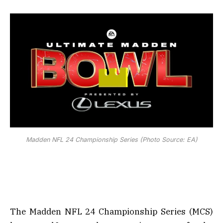
Madden NFL 24 Championship Series (Photo Source: EA)
The Madden NFL 24 Championship Series (MCS)