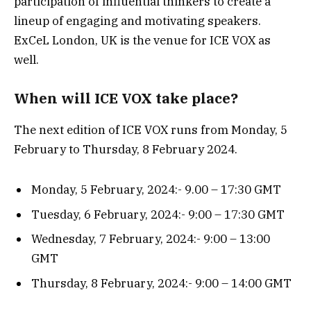
participation of influential thinkers to create a
lineup of engaging and motivating speakers.
ExCeL London, UK is the venue for ICE VOX as
well.
When will ICE VOX take place?
The next edition of ICE VOX runs from Monday, 5
February to Thursday, 8 February 2024.
Monday, 5 February, 2024:- 9.00 – 17:30 GMT
Tuesday, 6 February, 2024:- 9:00 – 17:30 GMT
Wednesday, 7 February, 2024:- 9:00 – 13:00
GMT
Thursday, 8 February, 2024:- 9:00 – 14:00 GMT