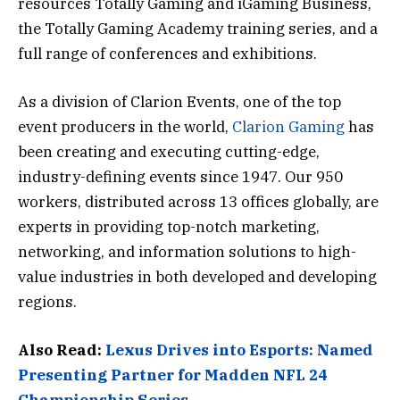
resources Totally Gaming and iGaming Business,
the Totally Gaming Academy training series, and a
full range of conferences and exhibitions.
As a division of Clarion Events, one of the top
event producers in the world,
Clarion Gaming
has
been creating and executing cutting-edge,
industry-defining events since 1947. Our 950
workers, distributed across 13 offices globally, are
experts in providing top-notch marketing,
networking, and information solutions to high-
value industries in both developed and developing
regions.
Also Read:
Lexus Drives into Esports: Named
Presenting Partner for Madden NFL 24
Championship Series