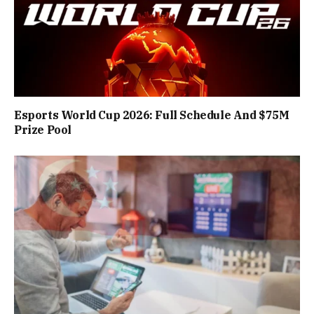
Esports World Cup 2026: Full Schedule And $75M
Prize Pool