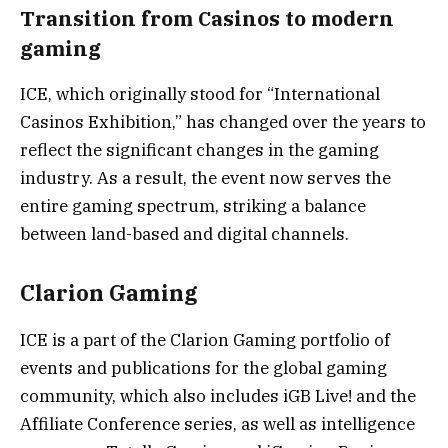
Transition from Casinos to modern
gaming
ICE, which originally stood for “International
Casinos Exhibition,” has changed over the years to
reflect the significant changes in the gaming
industry. As a result, the event now serves the
entire gaming spectrum, striking a balance
between land-based and digital channels.
Clarion Gaming
ICE is a part of the Clarion Gaming portfolio of
events and publications for the global gaming
community, which also includes iGB Live! and the
Affiliate Conference series, as well as intelligence