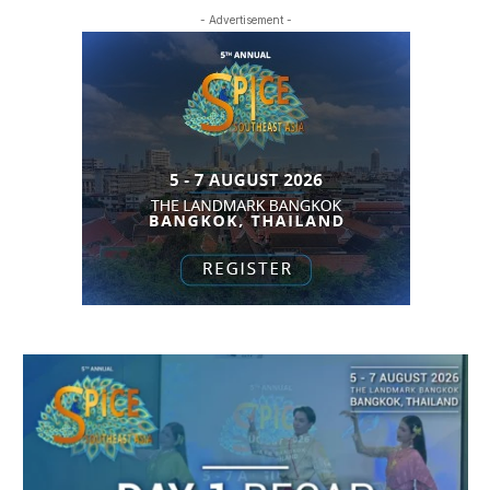
- Advertisement -