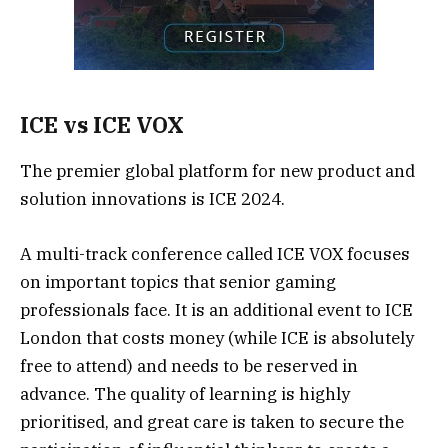
ICE vs ICE VOX
The premier global platform for new product and
solution innovations is ICE 2024.
A multi-track conference called ICE VOX focuses
on important topics that senior gaming
professionals face. It is an additional event to ICE
London that costs money (while ICE is absolutely
free to attend) and needs to be reserved in
advance. The quality of learning is highly
prioritised, and great care is taken to secure the