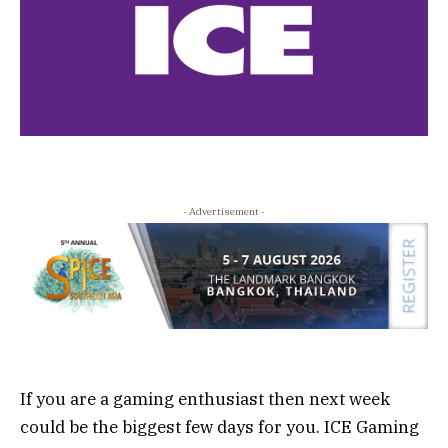
- Advertisement -
If you are a gaming enthusiast then next week
could be the biggest few days for you. ICE Gaming