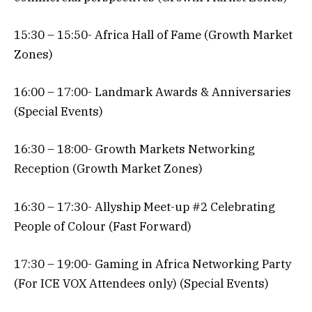
15:30 – 15:50- Africa Hall of Fame (Growth Market
Zones)
16:00 – 17:00- Landmark Awards & Anniversaries
(Special Events)
16:30 – 18:00- Growth Markets Networking
Reception (Growth Market Zones)
16:30 – 17:30- Allyship Meet-up #2 Celebrating
People of Colour (Fast Forward)
17:30 – 19:00- Gaming in Africa Networking Party
(For ICE VOX Attendees only) (Special Events)