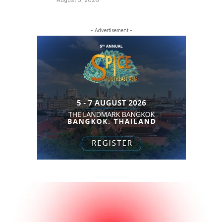
- Advertisement -