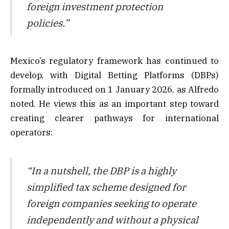
foreign investment protection
policies.”
Mexico’s regulatory framework has continued to
develop, with Digital Betting Platforms (DBPs)
formally introduced on 1 January 2026, as Alfredo
noted. He views this as an important step toward
creating clearer pathways for international
operators:
“In a nutshell, the DBP is a highly
simplified tax scheme designed for
foreign companies seeking to operate
independently and without a physical