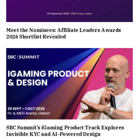
Meet the Nominees: Affiliate Leaders Awards
2026 Shortlist Revealed
SBC Summit’s iGaming Product Track Explores
Invisible KYC and AI-Powered Design