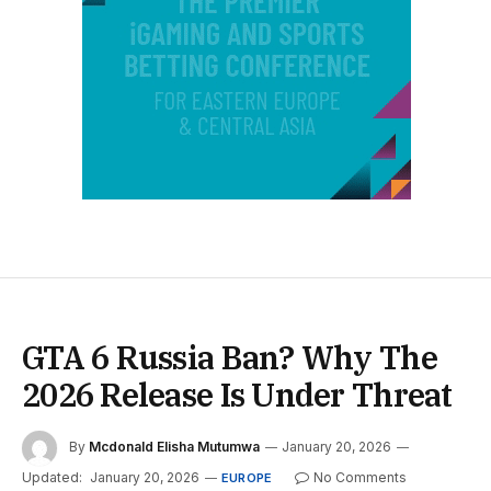
GTA 6 Russia Ban? Why The
2026 Release Is Under Threat
By
Mcdonald Elisha Mutumwa
January 20, 2026
Updated:
January 20, 2026
No Comments
EUROPE