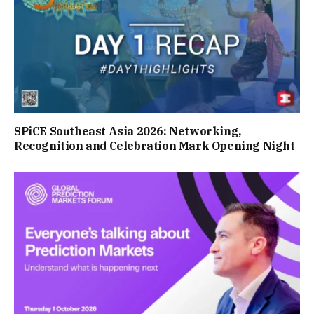
SPiCE Southeast Asia 2026: Networking,
Recognition and Celebration Mark Opening Night