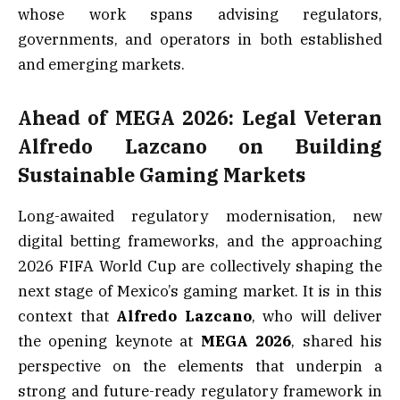
whose work spans advising regulators,
governments, and operators in both established
and emerging markets.
Ahead of MEGA 2026: Legal Veteran
Alfredo Lazcano on Building
Sustainable Gaming Markets
Long-awaited regulatory modernisation, new
digital betting frameworks, and the approaching
2026 FIFA World Cup are collectively shaping the
next stage of Mexico’s gaming market. It is in this
context that
Alfredo Lazcano
, who will deliver
the opening keynote at
MEGA 2026
, shared his
perspective on the elements that underpin a
strong and future-ready regulatory framework in