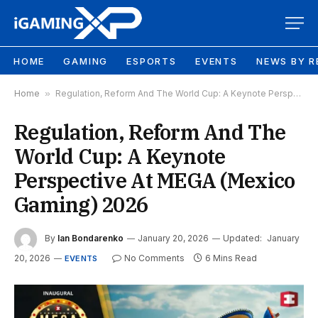
HOME
GAMING
ESPORTS
EVENTS
NEWS BY R
Home
»
Regulation, Reform And The World Cup: A Keynote Perspective At MEGA (Mexico Gaming) 2026
Regulation, Reform And The
World Cup: A Keynote
Perspective At MEGA (Mexico
Gaming) 2026
By
Ian Bondarenko
January 20, 2026
Updated:
January
20, 2026
No Comments
6 Mins Read
EVENTS