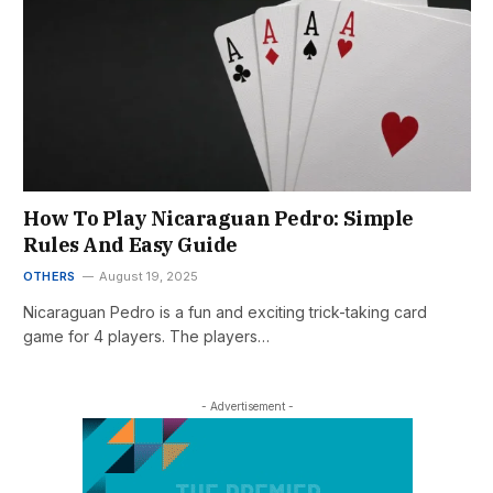
How To Play Nicaraguan Pedro: Simple
Rules And Easy Guide
OTHERS
August 19, 2025
Nicaraguan Pedro is a fun and exciting trick-taking card
game for 4 players. The players…
- Advertisement -