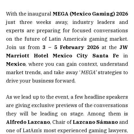
With the inaugural
MEGA (Mexico Gaming) 2026
just three weeks away, industry leaders and
experts are preparing for focused conversations
on the future of Latin America’s gaming market.
Join us from
3 – 5 February 2026
at the
JW
Marriott Hotel Mexico City Santa Fe
in
Mexico
, where you can gain context, understand
market trends, and take away ‘
MEGA’
strategies to
drive your business forward.
As we lead up to the event, a few headline speakers
are giving exclusive previews of the conversations
they will be leading on stage. Among them is
Alfredo Lazcano
, Chair of
Lazcano Sámano
and
one of LatAm’s most experienced gaming lawyers,