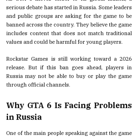
serious debate has started in Russia. Some leaders
and public groups are asking for the game to be
banned across the country. They believe the game
includes content that does not match traditional
values and could be harmful for young players.
Rockstar Games is still working toward a 2026
release. But if this ban goes ahead, players in
Russia may not be able to buy or play the game
through official channels.
Why GTA 6 Is Facing Problems
in Russia
One of the main people speaking against the game