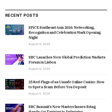
RECENT POSTS
SPiCE Southeast Asia 2026: Networking,
Recognition and Celebration Mark Opening
Night
August 6, 2026
SBC Launches New Global Prediction Markets
Forum in Lisbon
August 6, 2026
25 Red Flags of an Unsafe Online Casino: How
to Spot a Scam Before You Deposit
August 5, 2026
SBC Summit’s New Masterclasses Bring
Hands-On Training to Delegates