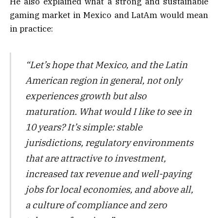
He also explained what a strong and sustainable
gaming market in Mexico and LatAm would mean
in practice:
“Let’s hope that Mexico, and the Latin
American region in general, not only
experiences growth but also
maturation. What would I like to see in
10 years? It’s simple: stable
jurisdictions, regulatory environments
that are attractive to investment,
increased tax revenue and well-paying
jobs for local economies, and above all,
a culture of compliance and zero