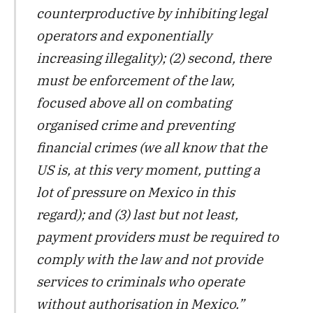
counterproductive by inhibiting legal
operators and exponentially
increasing illegality); (2) second, there
must be enforcement of the law,
focused above all on combating
organised crime and preventing
financial crimes (we all know that the
US is, at this very moment, putting a
lot of pressure on Mexico in this
regard); and (3) last but not least,
payment providers must be required to
comply with the law and not provide
services to criminals who operate
without authorisation in Mexico.”