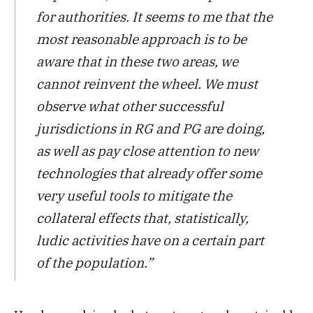
for authorities. It seems to me that the
most reasonable approach is to be
aware that in these two areas, we
cannot reinvent the wheel. We must
observe what other successful
jurisdictions in RG and PG are doing,
as well as pay close attention to new
technologies that already offer some
very useful tools to mitigate the
collateral effects that, statistically,
ludic activities have on a certain part
of the population.”