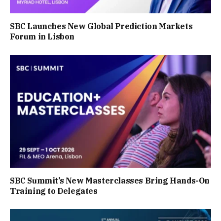
SBC Launches New Global Prediction Markets
Forum in Lisbon
SBC Summit’s New Masterclasses Bring Hands-On
Training to Delegates