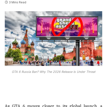
3 Mins Read
GTA 6 Russia Ban? Why The 2026 Release Is Under Threat
As GTA 6 moves closer to its global launch, a