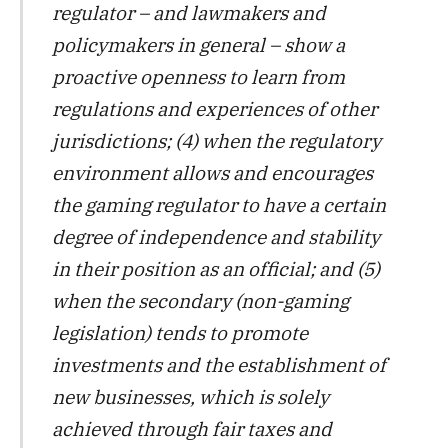
regulator – and lawmakers and
policymakers in general – show a
proactive openness to learn from
regulations and experiences of other
jurisdictions; (4) when the regulatory
environment allows and encourages
the gaming regulator to have a certain
degree of independence and stability
in their position as an official; and (5)
when the secondary (non-gaming
legislation) tends to promote
investments and the establishment of
new businesses, which is solely
achieved through fair taxes and