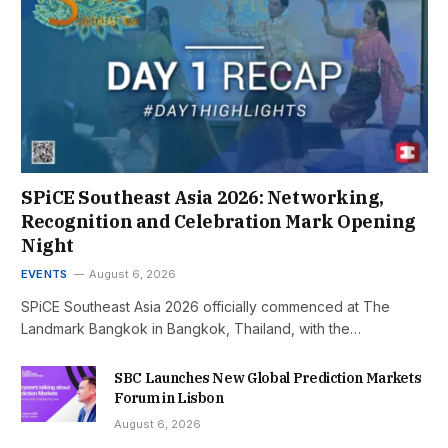
SPiCE Southeast Asia 2026: Networking,
Recognition and Celebration Mark Opening
Night
EVENTS
August 6, 2026
SPiCE Southeast Asia 2026 officially commenced at The
Landmark Bangkok in Bangkok, Thailand, with the…
SBC Launches New Global Prediction Markets
Forum in Lisbon
August 6, 2026