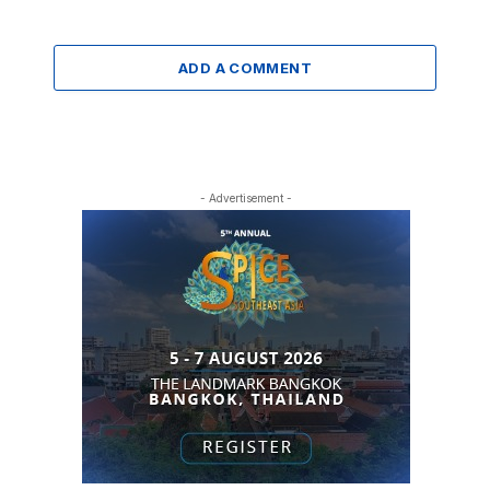
ADD A COMMENT
- Advertisement -