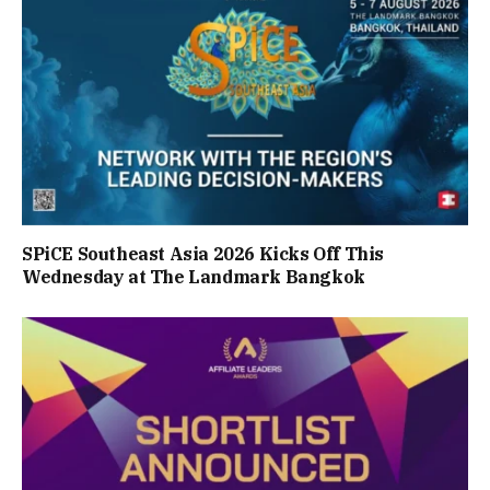
SPiCE Southeast Asia 2026 Kicks Off This
Wednesday at The Landmark Bangkok