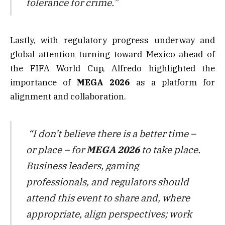
tolerance for crime.”
Lastly, with regulatory progress underway and
global attention turning toward Mexico ahead of
the FIFA World Cup, Alfredo highlighted the
importance of
MEGA 2026
as a platform for
alignment and collaboration.
“I don’t believe there is a better time –
or place – for
MEGA 2026
to take place.
Business leaders, gaming
professionals, and regulators should
attend this event to share and, where
appropriate, align perspectives; work