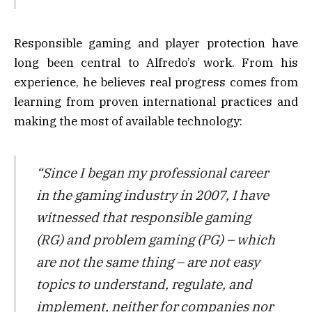
Responsible gaming and player protection have
long been central to Alfredo’s work. From his
experience, he believes real progress comes from
learning from proven international practices and
making the most of available technology:
“Since I began my professional career
in the gaming industry in 2007, I have
witnessed that responsible gaming
(RG) and problem gaming (PG) – which
are not the same thing – are not easy
topics to understand, regulate, and
implement, neither for companies nor