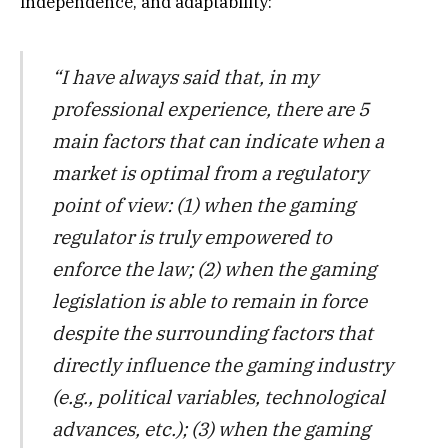
independence, and adaptability:
“I have always said that, in my
professional experience, there are 5
main factors that can indicate when a
market is optimal from a regulatory
point of view: (1) when the gaming
regulator is truly empowered to
enforce the law; (2) when the gaming
legislation is able to remain in force
despite the surrounding factors that
directly influence the gaming industry
(e.g., political variables, technological
advances, etc.); (3) when the gaming