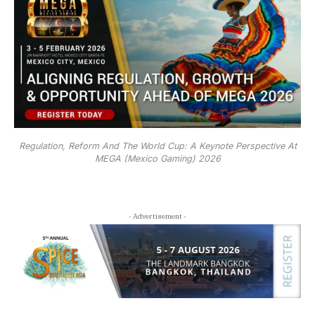
Regulation, Reform And The World Cup: A Keynote Perspective At
MEGA (Mexico Gaming) 2026
- Advertisement -