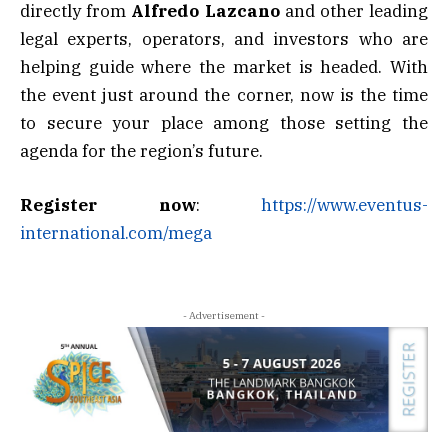
directly from
Alfredo Lazcano
and other leading
legal experts, operators, and investors who are
helping guide where the market is headed. With
the event just around the corner, now is the time
to secure your place among those setting the
agenda for the region’s future.
Register now
:
https://www.eventus-
international.com/mega
- Advertisement -