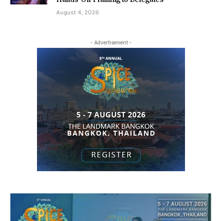
August 4, 2026
- Advertisement -