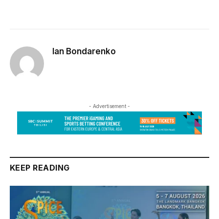
Ian Bondarenko
- Advertisement -
KEEP READING