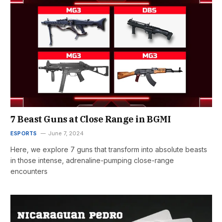
7 Beast Guns at Close Range in BGMI
ESPORTS
June 7, 2024
Here, we explore 7 guns that transform into absolute beasts
in those intense, adrenaline-pumping close-range
encounters