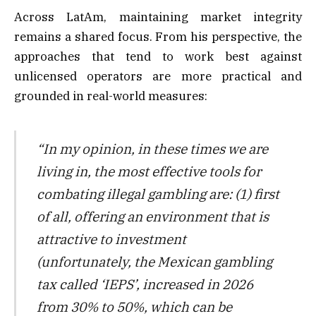
Across LatAm, maintaining market integrity
remains a shared focus. From his perspective, the
approaches that tend to work best against
unlicensed operators are more practical and
grounded in real-world measures:
“In my opinion, in these times we are
living in, the most effective tools for
combating illegal gambling are: (1) first
of all, offering an environment that is
attractive to investment
(unfortunately, the Mexican gambling
tax called ‘IEPS’, increased in 2026
from 30% to 50%, which can be