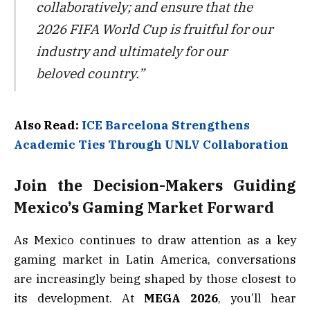
collaboratively; and ensure that the
2026 FIFA World Cup is fruitful for our
industry and ultimately for our
beloved country.”
Also Read:
ICE Barcelona Strengthens
Academic Ties Through UNLV Collaboration
Join the Decision-Makers Guiding
Mexico’s Gaming Market Forward
As Mexico continues to draw attention as a key
gaming market in Latin America, conversations
are increasingly being shaped by those closest to
its development. At
MEGA 2026
, you’ll hear