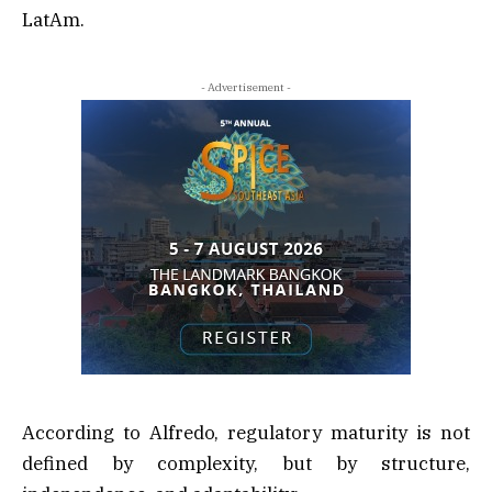
LatAm.
- Advertisement -
According to Alfredo, regulatory maturity is not
defined by complexity, but by structure,