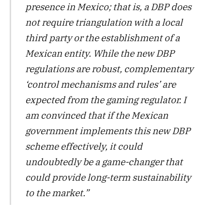
presence in Mexico; that is, a DBP does
not require triangulation with a local
third party or the establishment of a
Mexican entity. While the new DBP
regulations are robust, complementary
‘control mechanisms and rules’ are
expected from the gaming regulator. I
am convinced that if the Mexican
government implements this new DBP
scheme effectively, it could
undoubtedly be a game-changer that
could provide long-term sustainability
to the market.”