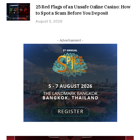
25 Red Flags of an Unsafe Online Casino: How
to Spot a Scam Before You Deposit
August 5, 2026
- Advertisement -