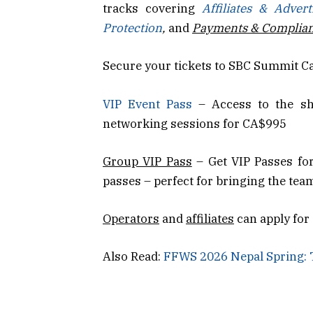
tracks covering
Affiliates & Advert
Protection
,
and
Payments & Complia
Secure your tickets to SBC Summit C
VIP Event Pass
– Access to the sho
networking sessions for CA$995
Group VIP Pass
– Get VIP Passes fo
passes – perfect for bringing the tea
Operators
and
affiliates
can apply for
Also Read:
FFWS 2026 Nepal Spring: 