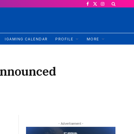
Facebook
X
Instagram
(Twitter)
IGAMING CALENDAR
PROFILE
MORE
 Announced
- Advertisement -