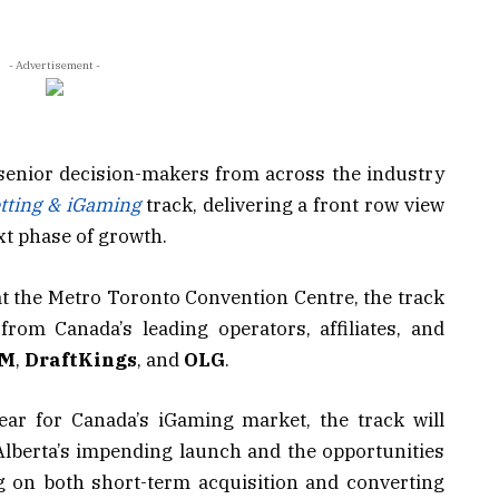
- Advertisement -
 senior decision-makers from across the industry
etting & iGaming
track, delivering a front row view
xt phase of growth.
t the Metro Toronto Convention Centre, the track
from Canada’s leading operators, affiliates, and
GM
,
DraftKings
, and
OLG
.
ear for Canada’s iGaming market, the track will
lberta’s impending launch and the opportunities
g on both short-term acquisition and converting