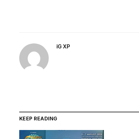
iG XP
KEEP READING