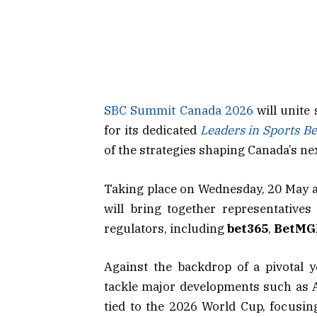
SBC Summit Canada 2026
will unite
for its dedicated
Leaders in Sports B
of the strategies shaping Canada’s ne
Taking place on Wednesday, 20 May a
will bring together representatives 
regulators, including
bet365
,
BetM
Against the backdrop of a pivotal y
tackle major developments such as A
tied to the 2026 World Cup, focusin