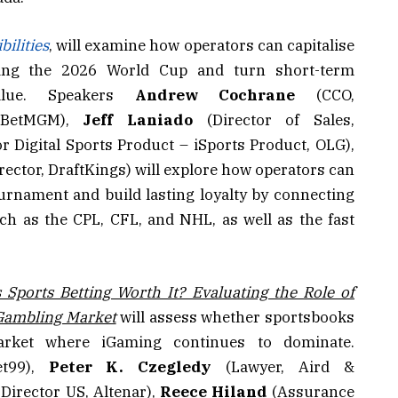
ilities
, will examine how operators can capitalise
ring the 2026 World Cup and turn short-term
alue. Speakers
Andrew Cochrane
(CCO,
BetMGM),
Jeff Laniado
(Director of Sales,
r Digital Sports Product – iSports Product, OLG),
ector, DraftKings) will explore how operators can
tournament and build lasting loyalty by connecting
ch as the CPL, CFL, and NHL, as well as the fast
s Sports Betting Worth It? Evaluating the Role of
 Gambling Market
will assess whether sportsbooks
arket where iGaming continues to dominate.
t99),
Peter K. Czegledy
(Lawyer, Aird &
Director US, Altenar),
Reece Hiland
(Assurance