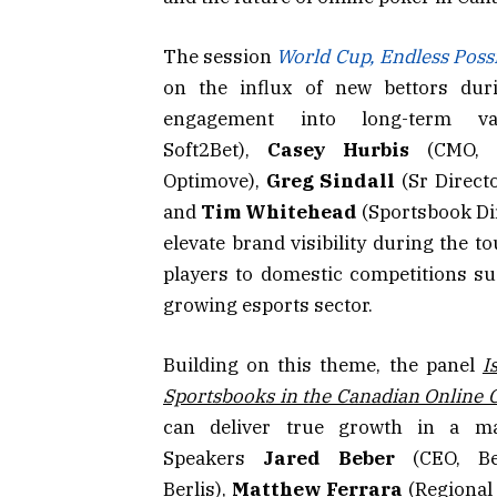
The session
World Cup, Endless Possib
on the influx of new bettors du
engagement into long-term v
Soft2Bet),
Casey Hurbis
(CMO, 
Optimove),
Greg Sindall
(Sr Directo
and
Tim Whitehead
(Sportsbook Dir
elevate brand visibility during the 
players to domestic competitions su
growing esports sector.
Building on this theme, the panel
I
Sportsbooks in the Canadian Online
can deliver true growth in a m
Speakers
Jared Beber
(CEO, Be
Berlis),
Matthew Ferrara
(Regional 