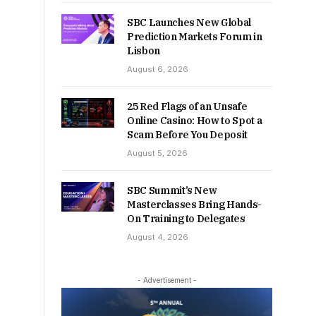
SBC Launches New Global
Prediction Markets Forum in
Lisbon
August 6, 2026
25 Red Flags of an Unsafe
Online Casino: How to Spot a
Scam Before You Deposit
August 5, 2026
SBC Summit’s New
Masterclasses Bring Hands-
On Training to Delegates
August 4, 2026
- Advertisement -