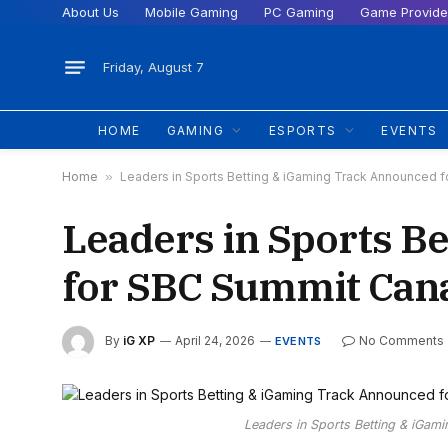
About Us
Mobile Gaming
PC Gaming
Game Provide
Friday, August 7
HOME
GAMING
ESPORTS
EVENTS
Home
»
Leaders in Sports Betting & iGaming Track Announced
Leaders in Sports B
for SBC Summit Can
By
iG XP
April 24, 2026
No Comments
EVENTS
Leaders in Sports Betting & iGa