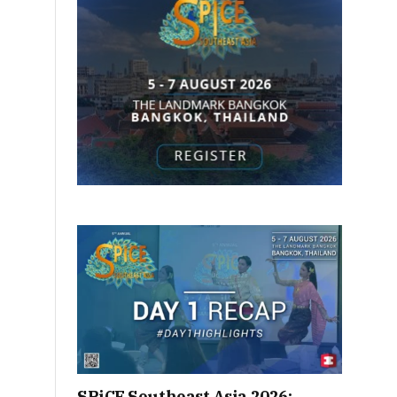
SPiCE Southeast Asia 2026: