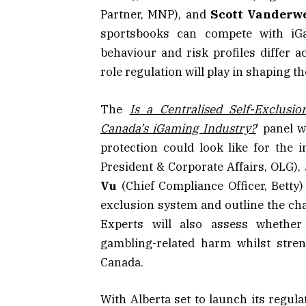
Partner, MNP), and
Scott Vanderw
sportsbooks can compete with iGam
behaviour and risk profiles differ a
role regulation will play in shaping t
The
Is a Centralised Self-Exclusi
Canada’s iGaming Industry?
’ panel 
protection could look like for the 
President & Corporate Affairs, OLG),
Vu
(Chief Compliance Officer, Betty) 
exclusion system and outline the chal
Experts will also assess whethe
gambling-related harm whilst stre
Canada.
With Alberta set to launch its regula