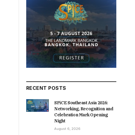
RECENT POSTS
SPiCE Southeast Asia 2026:
Networking, Recognition and
Celebration Mark Opening
Night
August 6, 2026