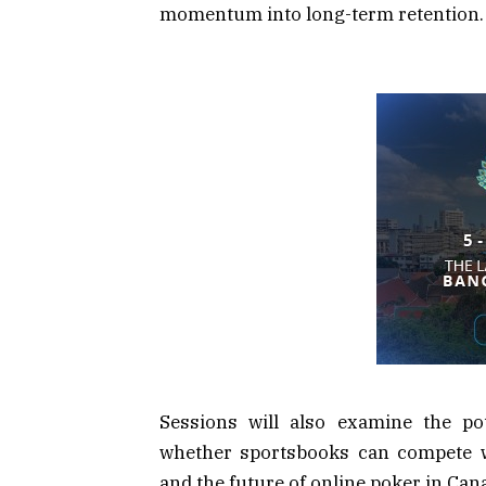
momentum into long-term retention.
Sessions will also examine the pot
whether sportsbooks can compete wit
and the future of online poker in Can