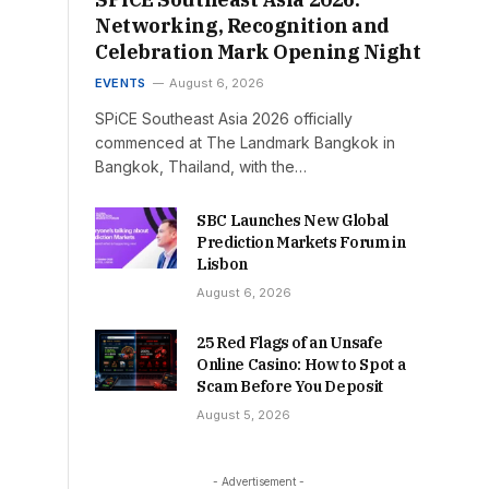
Networking, Recognition and
Celebration Mark Opening Night
EVENTS
August 6, 2026
SPiCE Southeast Asia 2026 officially
commenced at The Landmark Bangkok in
Bangkok, Thailand, with the…
SBC Launches New Global
Prediction Markets Forum in
Lisbon
August 6, 2026
25 Red Flags of an Unsafe
Online Casino: How to Spot a
Scam Before You Deposit
August 5, 2026
- Advertisement -