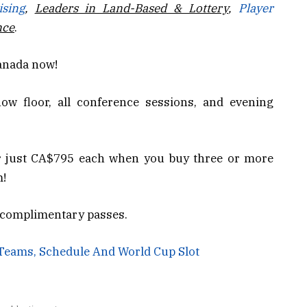
ising
,
Leaders in Land-Based & Lottery
,
Player
nce
.
anada now!
w floor, all conference sessions, and evening
r just CA$795 each when you buy three or more
m!
 complimentary passes.
Teams, Schedule And World Cup Slot