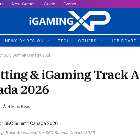
rs
New Games
Guide
Events
NEWS BY REGION
TECH
OTHERS
JOB BOARD
 for SBC Summit Canada 2026
etting & iGaming Track
ada 2026
4 Mins Read
ming Track Announced for SBC Summit Canada 2026