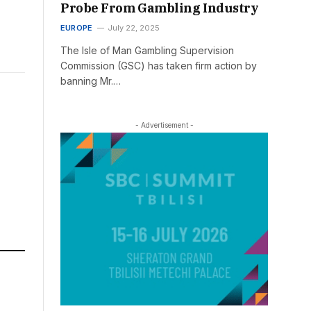
Probe From Gambling Industry
EUROPE
July 22, 2025
The Isle of Man Gambling Supervision
Commission (GSC) has taken firm action by
banning Mr.…
- Advertisement -