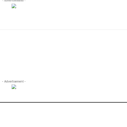
- Advertisement -
- Advertisement -