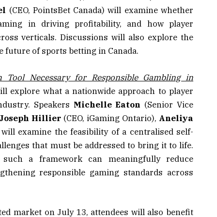
el
(CEO, PointsBet Canada) will examine whether
ing in driving profitability, and how player
cross verticals. Discussions will also explore the
he future of sports betting in Canada.
on Tool Necessary for Responsible Gambling in
will explore what a nationwide approach to player
industry. Speakers
Michelle Eaton
(Senior Vice
Joseph Hillier
(CEO, iGaming Ontario),
Aneliya
will examine the feasibility of a centralised self-
lenges that must be addressed to bring it to life.
r such a framework can meaningfully reduce
ngthening responsible gaming standards across
ted market on July 13, attendees will also benefit