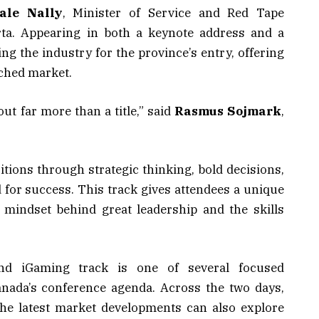
ale Nally
, Minister of Service and Red Tape
rta. Appearing in both a keynote address and a
ing the industry for the province’s entry, offering
nched market.
out far more than a title,” said
Rasmus Sojmark
,
itions through strategic thinking, bold decisions,
 for success. This track gives attendees a unique
 mindset behind great leadership and the skills
nd iGaming track is one of several focused
da’s conference agenda. Across the two days,
the latest market developments can also explore