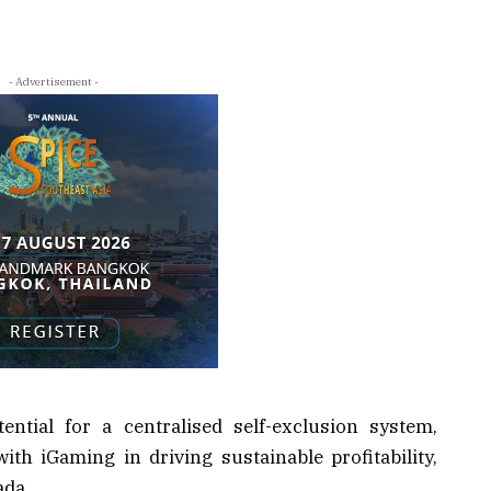
- Advertisement -
ential for a centralised self-exclusion system,
h iGaming in driving sustainable profitability,
ada.