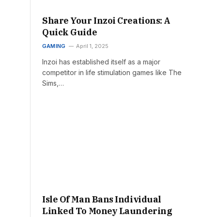
Share Your Inzoi Creations: A
Quick Guide
GAMING
April 1, 2025
Inzoi has established itself as a major
competitor in life stimulation games like The
Sims,…
Isle Of Man Bans Individual
Linked To Money Laundering