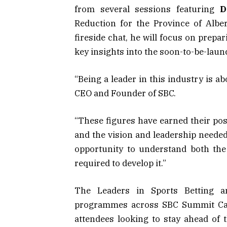
from several sessions featuring
D
Reduction for the Province of Albe
fireside chat, he will focus on prepar
key insights into the soon-to-be-lau
“Being a leader in this industry is ab
CEO and Founder of SBC.
“These figures have earned their pos
and the vision and leadership needed
opportunity to understand both the
required to develop it.”
The Leaders in Sports Betting a
programmes across SBC Summit Cana
attendees looking to stay ahead of 