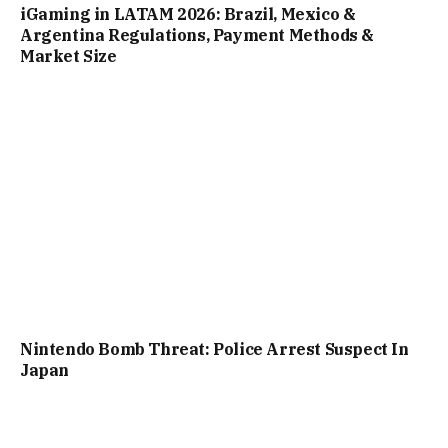
iGaming in LATAM 2026: Brazil, Mexico &
Argentina Regulations, Payment Methods &
Market Size
Nintendo Bomb Threat: Police Arrest Suspect In
Japan