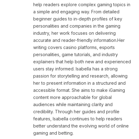
help readers explore complex gaming topics in
a simple and engaging way. From detailed
beginner guides to in-depth profiles of key
personalities and companies in the gaming
industry, her work focuses on delivering
accurate and reader-friendly information.Her
writing covers casino platforms, esports
personalities, game tutorials, and industry
explainers that help both new and experienced
users stay informed. Isabella has a strong
passion for storytelling and research, allowing
her to present information in a structured and
accessible format. She aims to make iGaming
content more approachable for global
audiences while maintaining clarity and
credibility. Through her guides and profile
features, Isabella continues to help readers
better understand the evolving world of online
gaming and betting.