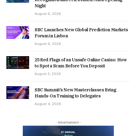
Night
August 6, 2026
SBC Launches New Global Prediction Markets
Forum in Lisbon
August 6, 2026
25 Red Flags of an Unsafe Online Casino: How
to Spot a Scam Before You Deposit
August 5, 2026
SBC Summit’s New Masterclasses Bring
Hands-On Training to Delegates
August 4, 2026
- Advertisement -