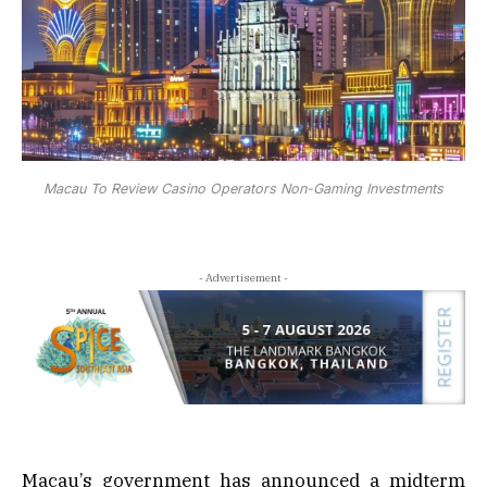
Macau To Review Casino Operators Non-Gaming Investments
- Advertisement -
Macau’s government has announced a midterm