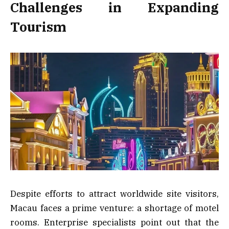
Challenges in Expanding
Tourism
Despite efforts to attract worldwide site visitors,
Macau faces a prime venture: a shortage of motel
rooms. Enterprise specialists point out that the