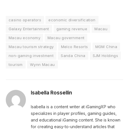
casino operators
economic diversification
Galaxy Entertainment
gaming revenue
Macau
Macau economy
Macau government
Macau tourism strategy
Melco Resorts
MGM China
non-gaming investment
Sanda China
SJM Holdings
tourism
Wynn Macau
Isabella Rossellin
Isabella is a content writer at iGamingXP who
specializes in player profiles, gaming guides,
and educational iGaming content. She is known
for creating easy-to-understand articles that