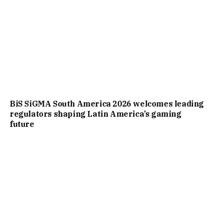
BiS SiGMA South America 2026 welcomes leading
regulators shaping Latin America’s gaming
future