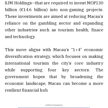
SJM Holdings—that are required to invest MOP130
billion (€14.6 billion) into non-gaming projects.
These investments are aimed at reducing Macau’s
reliance on the gambling sector and expanding
other industries such as tourism health, finace
and technology.
This move aligns with Macau’s “1+4” economic
diversification strategy, which focuses on making
international tourism the city’s core industry
while supporting four key sectors. The
government hopes that by broadening the
economic landscape, Macau can become a more
resilient financial hub.
- Advertisement -