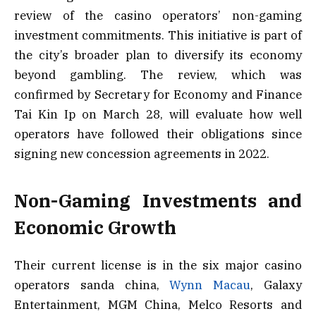
review of the casino operators’ non-gaming
investment commitments. This initiative is part of
the city’s broader plan to diversify its economy
beyond gambling. The review, which was
confirmed by Secretary for Economy and Finance
Tai Kin Ip on March 28, will evaluate how well
operators have followed their obligations since
signing new concession agreements in 2022.
Non-Gaming Investments and
Economic Growth
Their current license is in the six major casino
operators sanda china,
Wynn Macau
, Galaxy
Entertainment, MGM China, Melco Resorts and