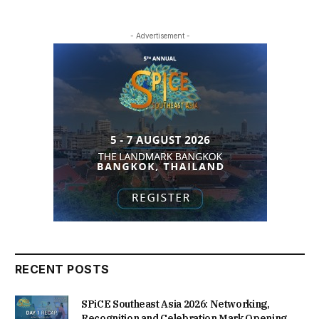
- Advertisement -
RECENT POSTS
SPiCE Southeast Asia 2026: Networking,
Recognition and Celebration Mark Opening