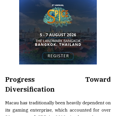
Progress Toward
Diversification
Macau has traditionally been heavily dependent on
its gaming enterprise, which accounted for over