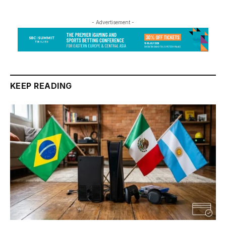
- Advertisement -
KEEP READING