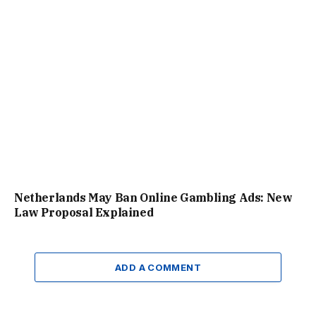
Netherlands May Ban Online Gambling Ads: New
Law Proposal Explained
ADD A COMMENT