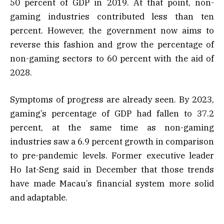
50 percent of GDP in 2019. At that point, non-
gaming industries contributed less than ten
percent. However, the government now aims to
reverse this fashion and grow the percentage of
non-gaming sectors to 60 percent with the aid of
2028.
Symptoms of progress are already seen. By 2023,
gaming’s percentage of GDP had fallen to 37.2
percent, at the same time as non-gaming
industries saw a 6.9 percent growth in comparison
to pre-pandemic levels. Former executive leader
Ho Iat-Seng said in December that those trends
have made Macau’s financial system more solid
and adaptable.