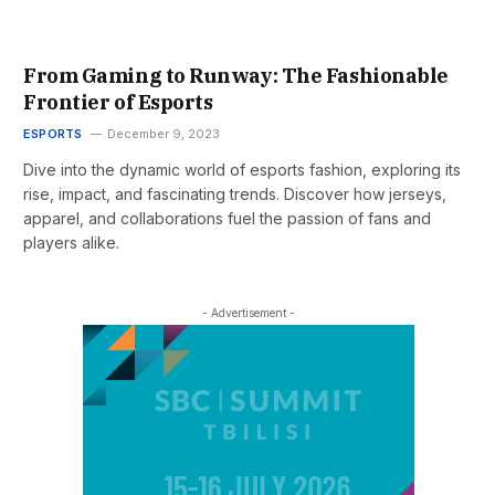
From Gaming to Runway: The Fashionable
Frontier of Esports
ESPORTS
December 9, 2023
Dive into the dynamic world of esports fashion, exploring its
rise, impact, and fascinating trends. Discover how jerseys,
apparel, and collaborations fuel the passion of fans and
players alike.
- Advertisement -