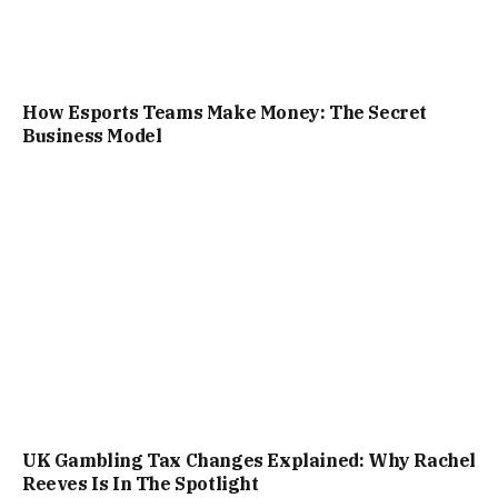
How Esports Teams Make Money: The Secret
Business Model
UK Gambling Tax Changes Explained: Why Rachel
Reeves Is In The Spotlight