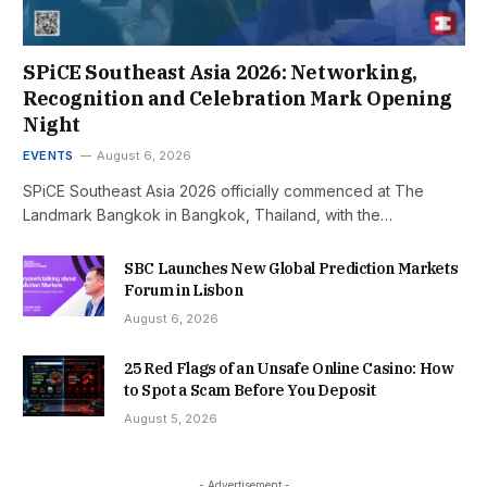
SPiCE Southeast Asia 2026: Networking,
Recognition and Celebration Mark Opening
Night
EVENTS
August 6, 2026
SPiCE Southeast Asia 2026 officially commenced at The
Landmark Bangkok in Bangkok, Thailand, with the…
SBC Launches New Global Prediction Markets
Forum in Lisbon
August 6, 2026
25 Red Flags of an Unsafe Online Casino: How
to Spot a Scam Before You Deposit
August 5, 2026
- Advertisement -