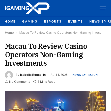
HOME
GAMING
ESPORTS
EVENTS
NEWS BY R
Home
»
Macau To Review Casino Operators Non-Gaming Investments
Macau To Review Casino
Operators Non-Gaming
Investments
By
Isabella Rossellin
April 1, 2025
NEWS BY REGION
No Comments
3 Mins Read