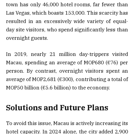
town has only 46,000 hotel rooms, far fewer than
Las Vegas, which boasts 153,000. This scarcity has
resulted in an excessively wide variety of equal-
day site visitors, who spend significantly less than
overnight guests.
In 2019, nearly 21 million day-trippers visited
Macau, spending an average of MOP680 (€76) per
person. By contrast, overnight visitors spent an
average of MOP2,681 (€300), contributing a total of
MOP50 billion (€5.6 billion) to the economy.
Solutions and Future Plans
To avoid this issue, Macau is actively increasing its
hotel capacity. In 2024 alone, the city added 2,900