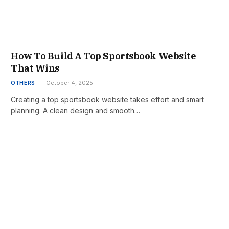
How To Build A Top Sportsbook Website
That Wins
OTHERS
October 4, 2025
Creating a top sportsbook website takes effort and smart
planning. A clean design and smooth…