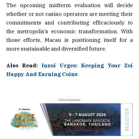
The upcoming midterm evaluation will decide
whether or not casino operators are meeting their
commitments and contributing efficaciously to
the metropolis’s economic transformation. With
those efforts, Macau is positioning itself for a
more sustainable and diversified future.
Also Read:
Inzoi Urges: Keeping Your Zoi
Happy And Earning Coins
- Advertisement -