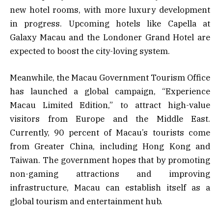
new hotel rooms, with more luxury development
in progress. Upcoming hotels like Capella at
Galaxy Macau and the Londoner Grand Hotel are
expected to boost the city-loving system.
Meanwhile, the Macau Government Tourism Office
has launched a global campaign, “Experience
Macau Limited Edition,” to attract high-value
visitors from Europe and the Middle East.
Currently, 90 percent of Macau’s tourists come
from Greater China, including Hong Kong and
Taiwan. The government hopes that by promoting
non-gaming attractions and improving
infrastructure, Macau can establish itself as a
global tourism and entertainment hub.