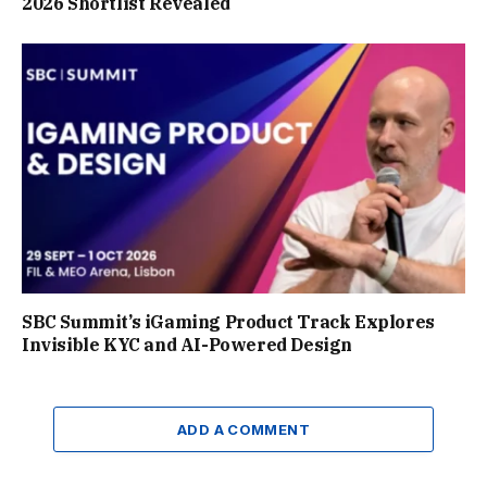
2026 Shortlist Revealed
SBC Summit’s iGaming Product Track Explores
Invisible KYC and AI-Powered Design
ADD A COMMENT