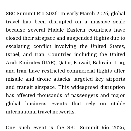
SBC Summit Rio 2026: In early March 2026, global
travel has been disrupted on a massive scale
because several Middle Eastern countries have
closed their airspace and suspended flights due to
escalating conflict involving the United States,
Israel, and Iran. Countries including the United
Arab Emirates (UAE), Qatar, Kuwait, Bahrain, Iraq,
and Iran have restricted commercial flights after
missile and drone attacks targeted key airports
and transit airspace. This widespread disruption
has affected thousands of passengers and major
global business events that rely on stable
international travel networks.
One such event is the SBC Summit Rio 2026,