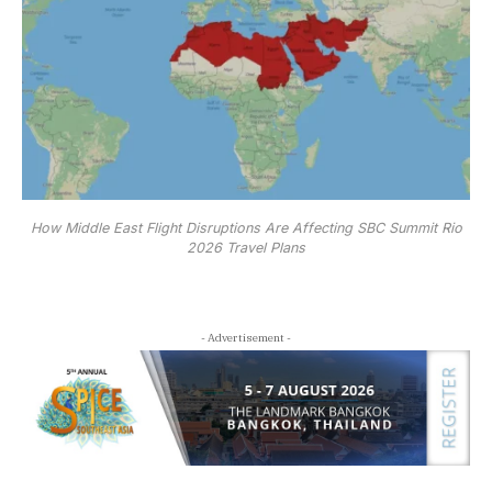
How Middle East Flight Disruptions Are Affecting SBC Summit Rio
2026 Travel Plans
- Advertisement -