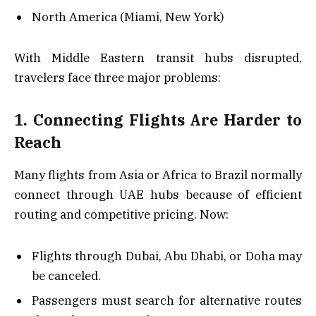
North America (Miami, New York)
With Middle Eastern transit hubs disrupted,
travelers face three major problems:
1. Connecting Flights Are Harder to
Reach
Many flights from Asia or Africa to Brazil normally
connect through UAE hubs because of efficient
routing and competitive pricing. Now:
Flights through Dubai, Abu Dhabi, or Doha may
be canceled.
Passengers must search for alternative routes