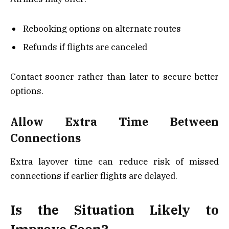
Rebooking options on alternate routes
Refunds if flights are canceled
Contact sooner rather than later to secure better
options.
Allow Extra Time Between
Connections
Extra layover time can reduce risk of missed
connections if earlier flights are delayed.
Is the Situation Likely to