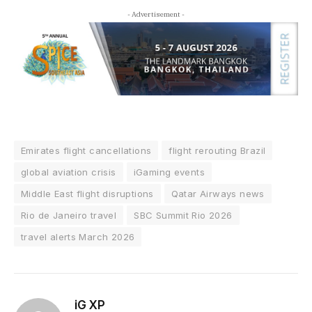
- Advertisement -
Emirates flight cancellations
flight rerouting Brazil
global aviation crisis
iGaming events
Middle East flight disruptions
Qatar Airways news
Rio de Janeiro travel
SBC Summit Rio 2026
travel alerts March 2026
iG XP