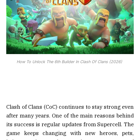
How To Unlock The 6th Builder In Clash Of Clans (2026)
Clash of Clans (CoC) continues to stay strong even
after many years. One of the main reasons behind
its success is regular updates from Supercell. The
game keeps changing with new heroes, pets,