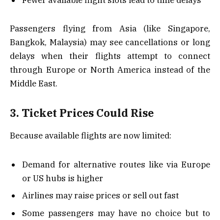
Passengers flying from Asia (like Singapore,
Bangkok, Malaysia) may see cancellations or long
delays when their flights attempt to connect
through Europe or North America instead of the
Middle East.
3. Ticket Prices Could Rise
Because available flights are now limited:
Demand for alternative routes like via Europe
or US hubs is higher
Airlines may raise prices or sell out fast
Some passengers may have no choice but to