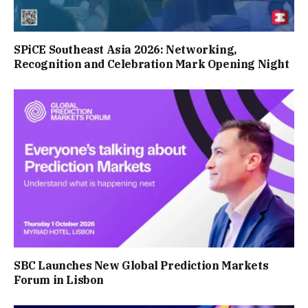
SPiCE Southeast Asia 2026: Networking,
Recognition and Celebration Mark Opening Night
SBC Launches New Global Prediction Markets
Forum in Lisbon