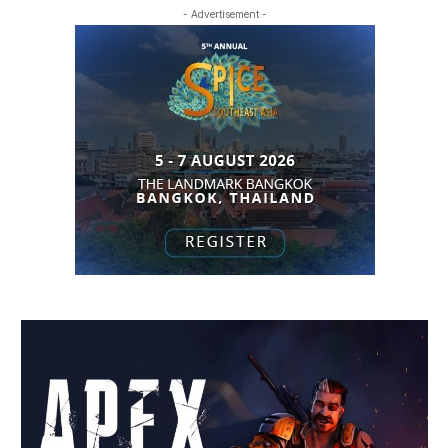
- Advertisement -