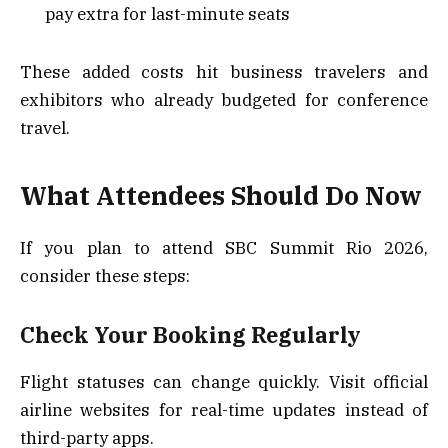
pay extra for last-minute seats
These added costs hit business travelers and
exhibitors who already budgeted for conference
travel.
What Attendees Should Do Now
If you plan to attend SBC Summit Rio 2026,
consider these steps:
Check Your Booking Regularly
Flight statuses can change quickly. Visit official
airline websites for real-time updates instead of
third-party apps.