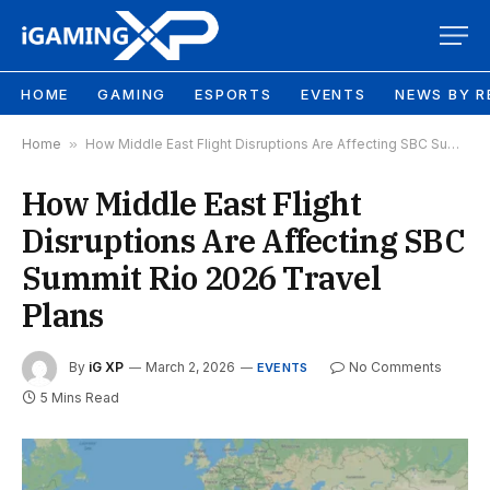
HOME
GAMING
ESPORTS
EVENTS
NEWS BY R
Home
»
How Middle East Flight Disruptions Are Affecting SBC Summit Rio 2026 Travel Plans
How Middle East Flight
Disruptions Are Affecting SBC
Summit Rio 2026 Travel
Plans
By
iG XP
March 2, 2026
No Comments
EVENTS
5 Mins Read