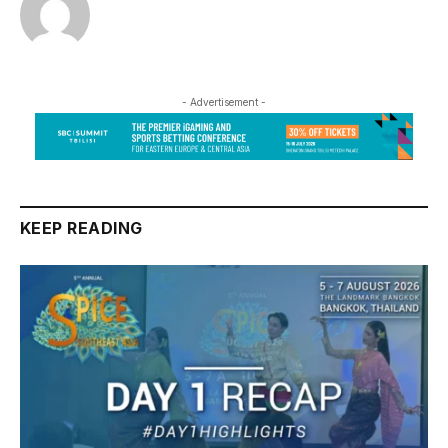
- Advertisement -
KEEP READING