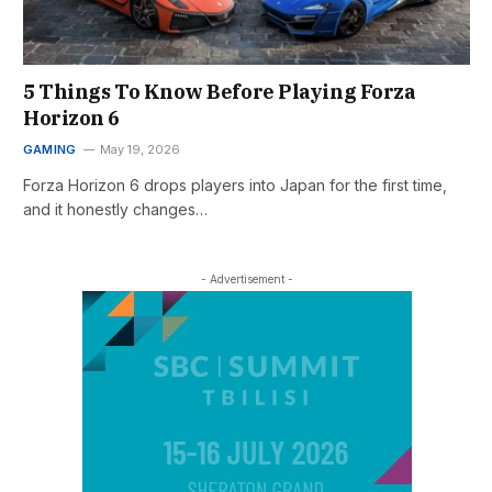
5 Things To Know Before Playing Forza
Horizon 6
GAMING
May 19, 2026
Forza Horizon 6 drops players into Japan for the first time,
and it honestly changes…
- Advertisement -