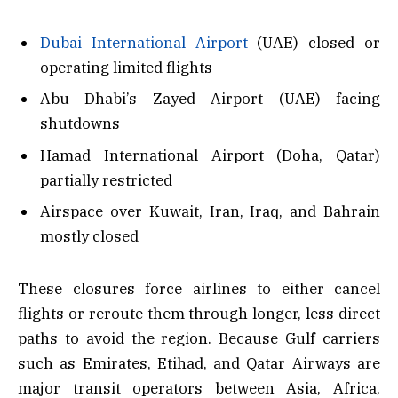
Dubai International Airport
(UAE) closed or
operating limited flights
Abu Dhabi’s Zayed Airport (UAE) facing
shutdowns
Hamad International Airport (Doha, Qatar)
partially restricted
Airspace over Kuwait, Iran, Iraq, and Bahrain
mostly closed
These closures force airlines to either cancel
flights or reroute them through longer, less direct
paths to avoid the region. Because Gulf carriers
such as Emirates, Etihad, and Qatar Airways are
major transit operators between Asia, Africa,