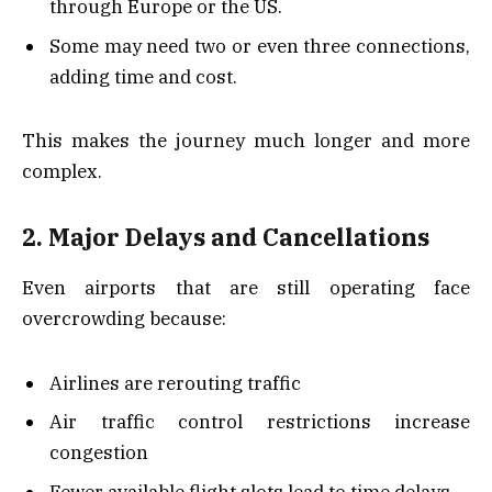
through Europe or the US.
Some may need two or even three connections,
adding time and cost.
This makes the journey much longer and more
complex.
2. Major Delays and Cancellations
Even airports that are still operating face
overcrowding because:
Airlines are rerouting traffic
Air traffic control restrictions increase
congestion
Fewer available flight slots lead to time delays