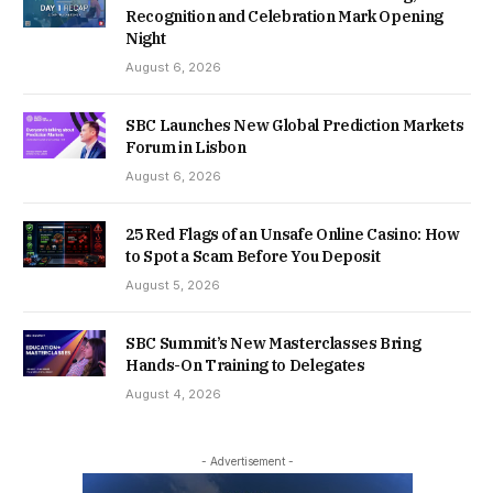
Recognition and Celebration Mark Opening
Night
August 6, 2026
SBC Launches New Global Prediction Markets
Forum in Lisbon
August 6, 2026
25 Red Flags of an Unsafe Online Casino: How
to Spot a Scam Before You Deposit
August 5, 2026
SBC Summit’s New Masterclasses Bring
Hands-On Training to Delegates
August 4, 2026
- Advertisement -