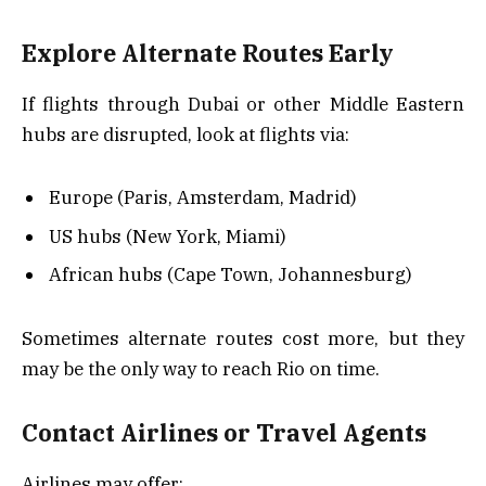
Explore Alternate Routes Early
If flights through Dubai or other Middle Eastern
hubs are disrupted, look at flights via:
Europe (Paris, Amsterdam, Madrid)
US hubs (New York, Miami)
African hubs (Cape Town, Johannesburg)
Sometimes alternate routes cost more, but they
may be the only way to reach Rio on time.
Contact Airlines or Travel Agents
Airlines may offer: