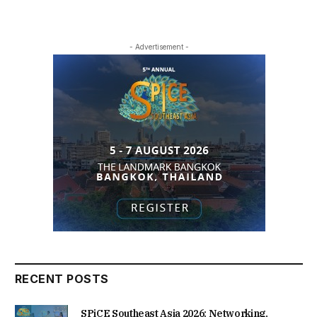
- Advertisement -
RECENT POSTS
SPiCE Southeast Asia 2026: Networking,