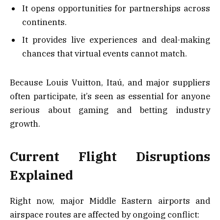
It opens opportunities for partnerships across
continents.
It provides live experiences and deal-making
chances that virtual events cannot match.
Because Louis Vuitton, Itaú, and major suppliers
often participate, it’s seen as essential for anyone
serious about gaming and betting industry
growth.
Current Flight Disruptions
Explained
Right now, major Middle Eastern airports and
airspace routes are affected by ongoing conflict: