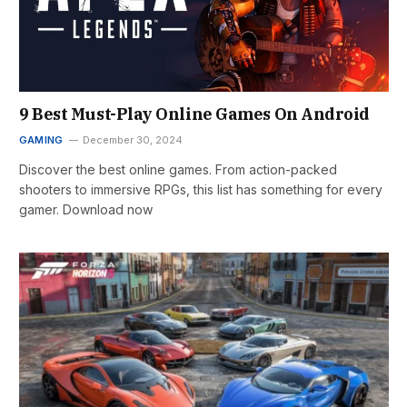
9 Best Must-Play Online Games On Android
GAMING
December 30, 2024
Discover the best online games. From action-packed
shooters to immersive RPGs, this list has something for every
gamer. Download now