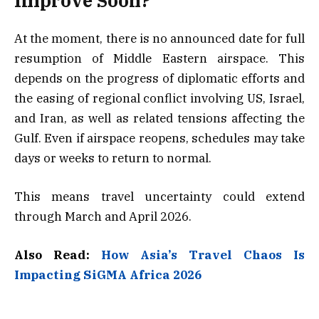
Improve Soon?
At the moment, there is no announced date for full
resumption of Middle Eastern airspace. This
depends on the progress of diplomatic efforts and
the easing of regional conflict involving US, Israel,
and Iran, as well as related tensions affecting the
Gulf. Even if airspace reopens, schedules may take
days or weeks to return to normal.
This means travel uncertainty could extend
through March and April 2026.
Also Read:
How Asia’s Travel Chaos Is
Impacting SiGMA Africa 2026