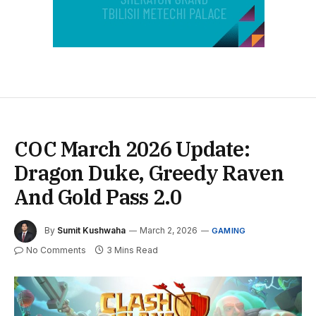
COC March 2026 Update:
Dragon Duke, Greedy Raven
And Gold Pass 2.0
By
Sumit Kushwaha
March 2, 2026
GAMING
No Comments
3 Mins Read