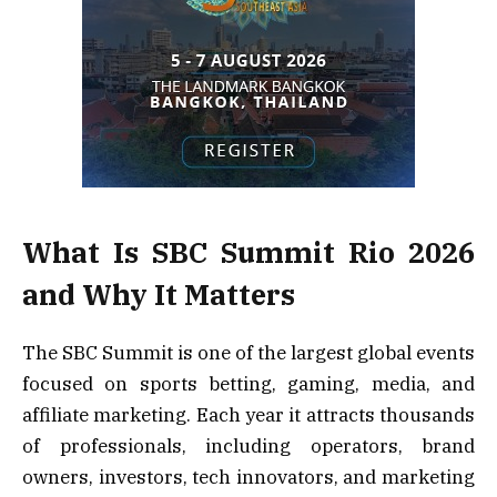
What Is SBC Summit Rio 2026
and Why It Matters
The SBC Summit is one of the largest global events
focused on sports betting, gaming, media, and
affiliate marketing. Each year it attracts thousands
of professionals, including operators, brand
owners, investors, tech innovators, and marketing