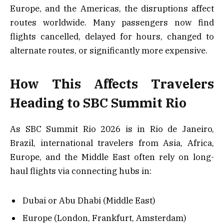
Europe, and the Americas, the disruptions affect
routes worldwide. Many passengers now find
flights cancelled, delayed for hours, changed to
alternate routes, or significantly more expensive.
How This Affects Travelers
Heading to SBC Summit Rio
As SBC Summit Rio 2026 is in Rio de Janeiro,
Brazil, international travelers from Asia, Africa,
Europe, and the Middle East often rely on long-
haul flights via connecting hubs in:
Dubai or Abu Dhabi (Middle East)
Europe (London, Frankfurt, Amsterdam)