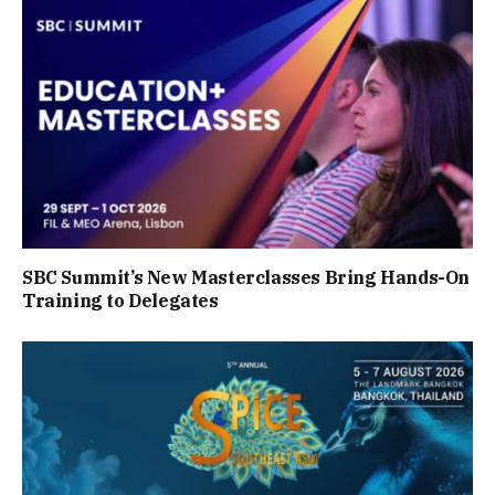
SBC Summit’s New Masterclasses Bring Hands-On
Training to Delegates