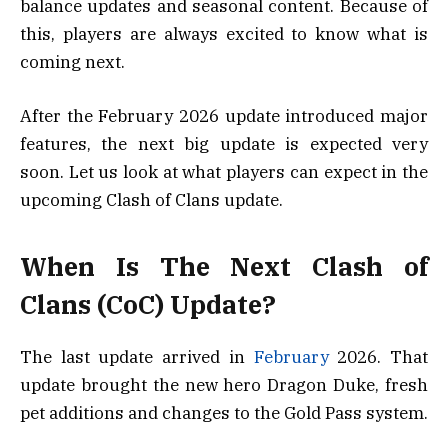
balance updates and seasonal content. Because of
this, players are always excited to know what is
coming next.
After the February 2026 update introduced major
features, the next big update is expected very
soon. Let us look at what players can expect in the
upcoming Clash of Clans update.
When Is The Next Clash of
Clans (CoC) Update?
The last update arrived in
February
2026. That
update brought the new hero Dragon Duke, fresh
pet additions and changes to the Gold Pass system.