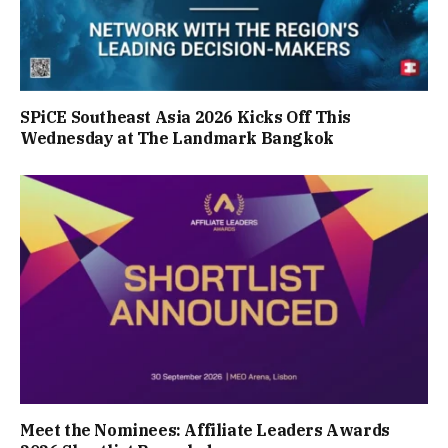
SPiCE Southeast Asia 2026 Kicks Off This
Wednesday at The Landmark Bangkok
Meet the Nominees: Affiliate Leaders Awards