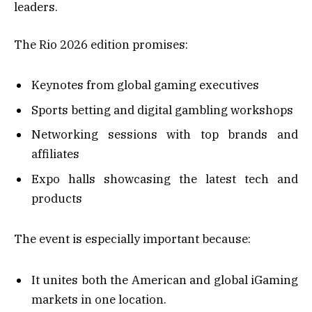
leaders.
The Rio 2026 edition promises:
Keynotes from global gaming executives
Sports betting and digital gambling workshops
Networking sessions with top brands and
affiliates
Expo halls showcasing the latest tech and
products
The event is especially important because:
It unites both the American and global iGaming
markets in one location.