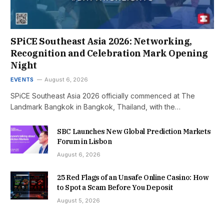
SPiCE Southeast Asia 2026: Networking,
Recognition and Celebration Mark Opening
Night
EVENTS
August 6, 2026
SPiCE Southeast Asia 2026 officially commenced at The
Landmark Bangkok in Bangkok, Thailand, with the…
SBC Launches New Global Prediction Markets
Forum in Lisbon
August 6, 2026
25 Red Flags of an Unsafe Online Casino: How
to Spot a Scam Before You Deposit
August 5, 2026