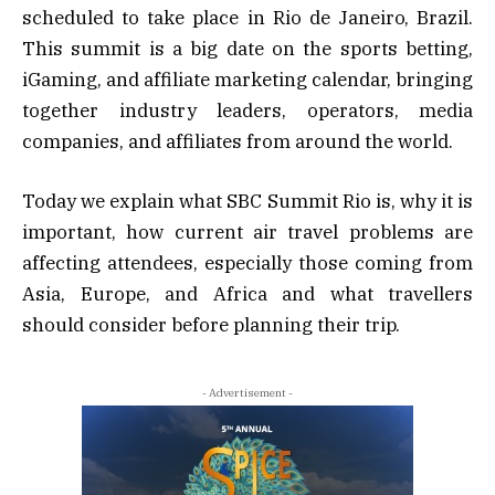
scheduled to take place in Rio de Janeiro, Brazil.
This summit is a big date on the sports betting,
iGaming, and affiliate marketing calendar, bringing
together industry leaders, operators, media
companies, and affiliates from around the world.
Today we explain what SBC Summit Rio is, why it is
important, how current air travel problems are
affecting attendees, especially those coming from
Asia, Europe, and Africa and what travellers
should consider before planning their trip.
- Advertisement -