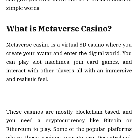
simple words.
What is Metaverse Casino?
Metaverse casino is a virtual 3D casino where you
create your avatar and enter the digital world. You
can play slot machines, join card games, and
interact with other players all with an immersive
and realistic feel.
These casinos are mostly blockchain-based, and
you need a cryptocurrency like Bitcoin or
Ethereum to play. Some of the popular platforms
where these casinos operate are Decentraland,