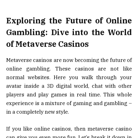
Exploring the Future of Online
Gambling: Dive into the World
of Metaverse Casinos
Metaverse casinos are now becoming the future of
online gambling. These casinos are not like
normal websites. Here you walk through your
avatar inside a 3D digital world, chat with other
players and play games in real time. This whole
experience is a mixture of gaming and gambling –
in a completely new style.
If you like online casinos, then metaverse casino
can give you even more fun. Let’s break it down in