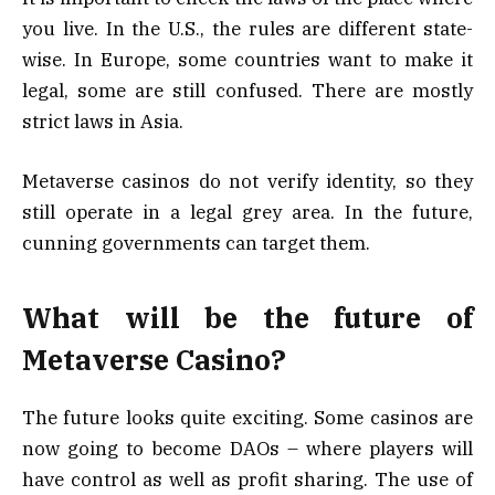
you live. In the U.S., the rules are different state-
wise. In Europe, some countries want to make it
legal, some are still confused. There are mostly
strict laws in Asia.
Metaverse casinos do not verify identity, so they
still operate in a legal grey area. In the future,
cunning governments can target them.
What will be the future of
Metaverse Casino?
The future looks quite exciting. Some casinos are
now going to become DAOs – where players will
have control as well as profit sharing. The use of