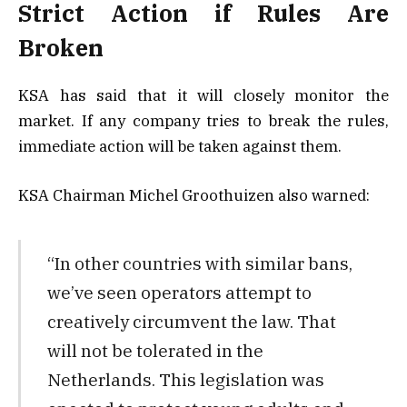
Strict Action if Rules Are
Broken
KSA has said that it will closely monitor the
market. If any company tries to break the rules,
immediate action will be taken against them.
KSA Chairman Michel Groothuizen also warned:
“In other countries with similar bans,
we’ve seen operators attempt to
creatively circumvent the law. That
will not be tolerated in the
Netherlands. This legislation was