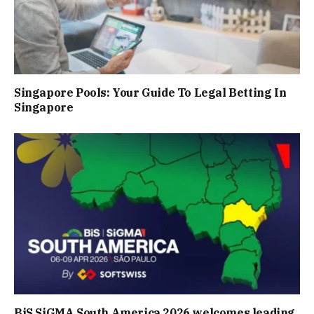
Singapore Pools: Your Guide To Legal Betting In
Singapore
BiS SiGMA South America 2026 welcomes leading