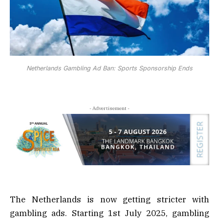
Netherlands Gambling Ad Ban: Sports Sponsorship Ends
- Advertisement -
The Netherlands is now getting stricter with
gambling ads. Starting 1st July 2025, gambling