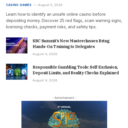
CASINO GAMES
August 5, 2026
Learn how to identify an unsafe online casino before
depositing money. Discover 25 red flags, scam warning signs,
licensing checks, payment risks, and safety tips.
SBC Summit’s New Masterclasses Bring
Hands-On Training to Delegates
August 4, 2026
Responsible Gambling Tools: Self-Exclusion,
Deposit Limits, and Reality Checks Explained
August 4, 2026
- Advertisement -