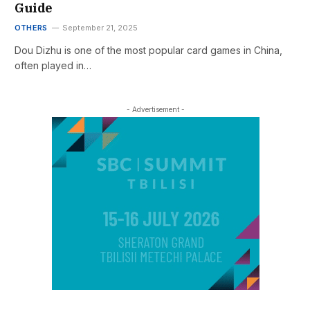
Guide
OTHERS
September 21, 2025
Dou Dizhu is one of the most popular card games in China,
often played in…
- Advertisement -