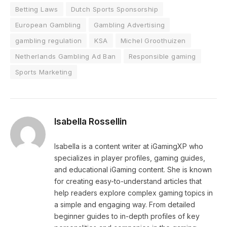
Betting Laws
Dutch Sports Sponsorship
European Gambling
Gambling Advertising
gambling regulation
KSA
Michel Groothuizen
Netherlands Gambling Ad Ban
Responsible gaming
Sports Marketing
Isabella Rossellin
Isabella is a content writer at iGamingXP who
specializes in player profiles, gaming guides,
and educational iGaming content. She is known
for creating easy-to-understand articles that
help readers explore complex gaming topics in
a simple and engaging way. From detailed
beginner guides to in-depth profiles of key