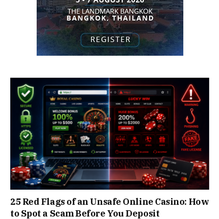
25 Red Flags of an Unsafe Online Casino: How
to Spot a Scam Before You Deposit