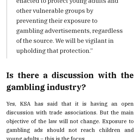
enacted to protect young adults and
other vulnerable groups by
preventing their exposure to
gambling advertisements, regardless
of the source. We will be vigilant in
upholding that protection.”
Is there a discussion with the
gambling industry?
Yes, KSA has said that it is having an open
discussion with trade associations. But the main
objective of the law will not change. Exposure to
gambling ads should not reach children and
young adults – this is the focus.