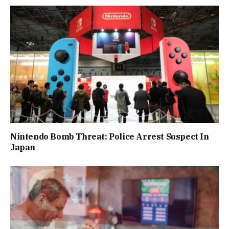
Nintendo Bomb Threat: Police Arrest Suspect In
Japan