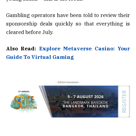
Gambling operators have been told to review their
sponsorship deals quickly so that everything is
cleared before July.
Also Read:
Explore Metaverse Casino: Your
Guide To Virtual Gaming
- Advertisement -