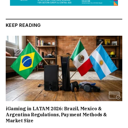
KEEP READING
iGaming in LATAM 2026: Brazil, Mexico &
Argentina Regulations, Payment Methods &
Market Size