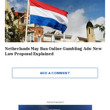
Netherlands May Ban Online Gambling Ads: New
Law Proposal Explained
ADD A COMMENT
- Advertisement -