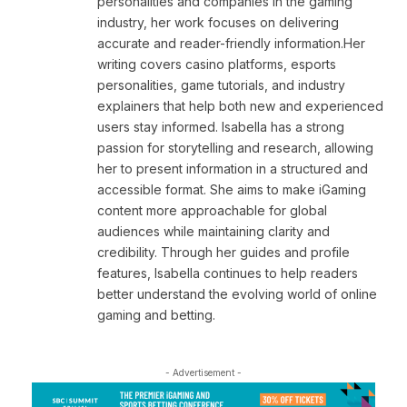
personalities and companies in the gaming
industry, her work focuses on delivering
accurate and reader-friendly information.Her
writing covers casino platforms, esports
personalities, game tutorials, and industry
explainers that help both new and experienced
users stay informed. Isabella has a strong
passion for storytelling and research, allowing
her to present information in a structured and
accessible format. She aims to make iGaming
content more approachable for global
audiences while maintaining clarity and
credibility. Through her guides and profile
features, Isabella continues to help readers
better understand the evolving world of online
gaming and betting.
- Advertisement -