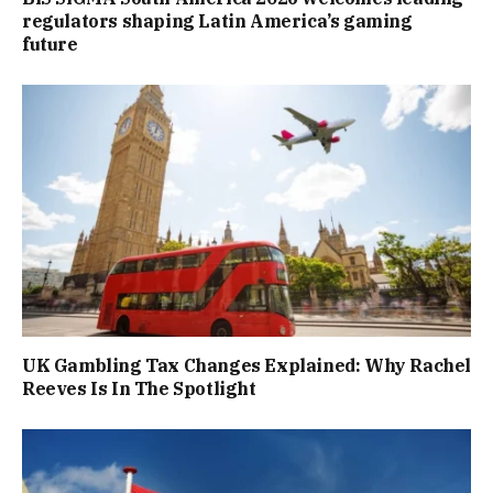
regulators shaping Latin America’s gaming
future
UK Gambling Tax Changes Explained: Why Rachel
Reeves Is In The Spotlight