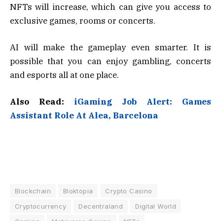
NFTs will increase, which can give you access to
exclusive games, rooms or concerts.
AI will make the gameplay even smarter. It is
possible that you can enjoy gambling, concerts
and esports all at one place.
Also Read:
iGaming Job Alert: Games
Assistant Role At Alea, Barcelona
Blockchain
Bloktopia
Crypto Casino
Cryptocurrency
Decentraland
Digital World