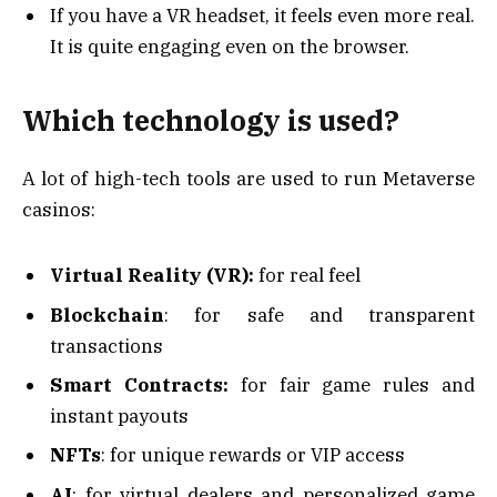
If you have a VR headset, it feels even more real.
It is quite engaging even on the browser.
Which technology is used?
A lot of high-tech tools are used to run Metaverse
casinos:
Virtual Reality (VR):
for real feel
Blockchain
: for safe and transparent
transactions
Smart Contracts:
for fair game rules and
instant payouts
NFTs
: for unique rewards or VIP access
AI
: for virtual dealers and personalized game