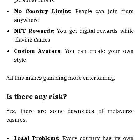
personal details
No Country Limits:
People can join from
anywhere
NFT Rewards:
You get digital rewards while
playing games
Custom Avatars
: You can create your own
style
All this makes gambling more entertaining.
Is there any risk?
Yes, there are some downsides of metaverse
casinos:
Legal Problems:
Every country has its own