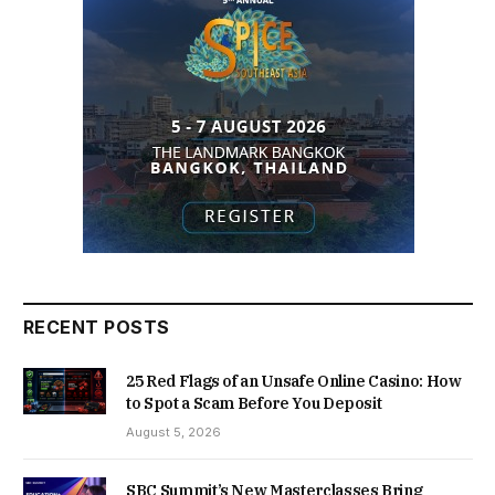
RECENT POSTS
25 Red Flags of an Unsafe Online Casino: How
to Spot a Scam Before You Deposit
August 5, 2026
SBC Summit’s New Masterclasses Bring