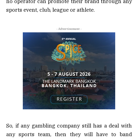
no operator can promote their brand through any
sports event, club, league or athlete.
- Advertisement -
So, if any gambling company still has a deal with
any sports team, then they will have to band