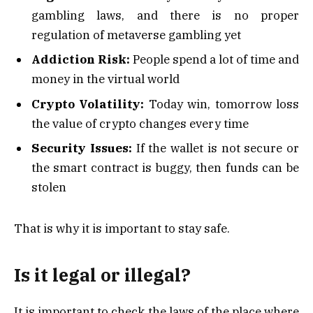
gambling laws, and there is no proper
regulation of metaverse gambling yet
Addiction Risk:
People spend a lot of time and
money in the virtual world
Crypto Volatility:
Today win, tomorrow loss
the value of crypto changes every time
Security Issues:
If the wallet is not secure or
the smart contract is buggy, then funds can be
stolen
That is why it is important to stay safe.
Is it legal or illegal?
It is important to check the laws of the place where