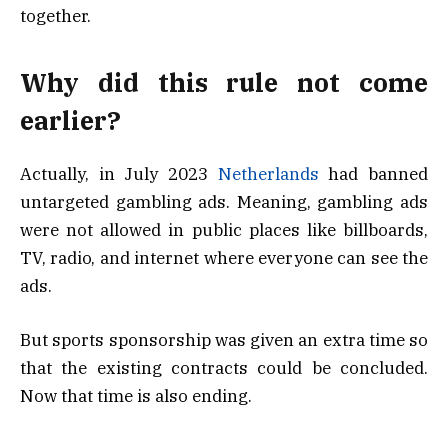
together.
Why did this rule not come
earlier?
Actually, in July 2023
Netherlands
had banned
untargeted gambling ads. Meaning, gambling ads
were not allowed in public places like billboards,
TV, radio, and internet where everyone can see the
ads.
But sports sponsorship was given an extra time so
that the existing contracts could be concluded.
Now that time is also ending.