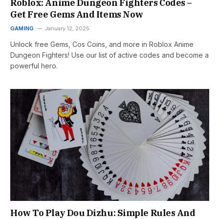
Roblox: Anime Dungeon Fighters Codes –
Get Free Gems And Items Now
GAMING
January 12, 2025
Unlock free Gems, Cos Coins, and more in Roblox Anime
Dungeon Fighters! Use our list of active codes and become a
powerful hero.
How To Play Dou Dizhu: Simple Rules And