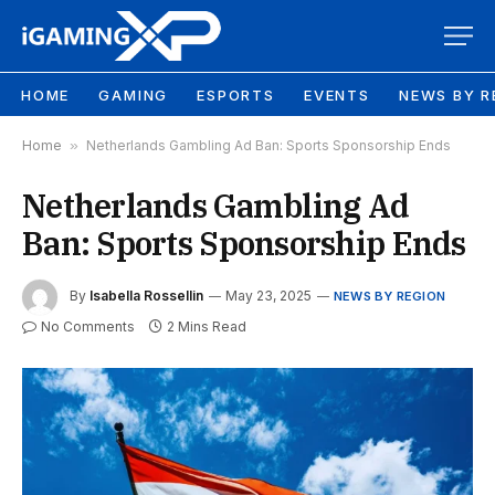
HOME
GAMING
ESPORTS
EVENTS
NEWS BY R
Home
»
Netherlands Gambling Ad Ban: Sports Sponsorship Ends
Netherlands Gambling Ad
Ban: Sports Sponsorship Ends
By
Isabella Rossellin
May 23, 2025
NEWS BY REGION
No Comments
2 Mins Read