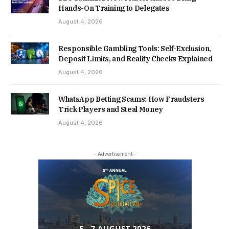
Hands-On Training to Delegates
August 4, 2026
Responsible Gambling Tools: Self-Exclusion,
Deposit Limits, and Reality Checks Explained
August 4, 2026
WhatsApp Betting Scams: How Fraudsters
Trick Players and Steal Money
August 4, 2026
- Advertisement -