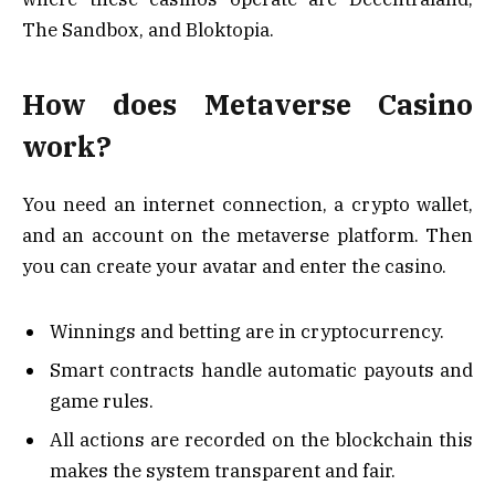
The Sandbox, and Bloktopia.
How does Metaverse Casino
work?
You need an internet connection, a crypto wallet,
and an account on the metaverse platform. Then
you can create your avatar and enter the casino.
Winnings and betting are in cryptocurrency.
Smart contracts handle automatic payouts and
game rules.
All actions are recorded on the blockchain this
makes the system transparent and fair.