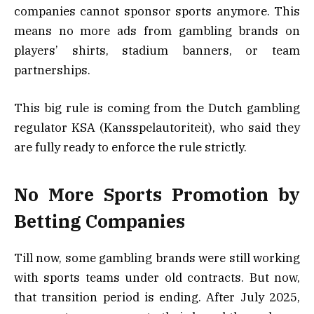
companies cannot sponsor sports anymore. This
means no more ads from gambling brands on
players’ shirts, stadium banners, or team
partnerships.
This big rule is coming from the Dutch gambling
regulator KSA (Kansspelautoriteit), who said they
are fully ready to enforce the rule strictly.
No More Sports Promotion by
Betting Companies
Till now, some gambling brands were still working
with sports teams under old contracts. But now,
that transition period is ending. After July 2025,