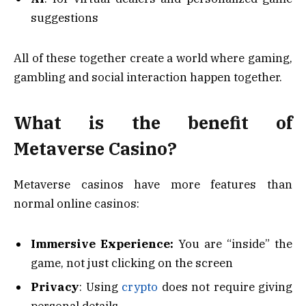
suggestions
All of these together create a world where gaming,
gambling and social interaction happen together.
What is the benefit of
Metaverse Casino?
Metaverse casinos have more features than
normal online casinos:
Immersive Experience:
You are “inside” the
game, not just clicking on the screen
Privacy
: Using
crypto
does not require giving