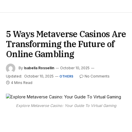
5 Ways Metaverse Casinos Are
Transforming the Future of
Online Gambling
By
Isabella Rossellin
October 10, 2025
Updated:
October 10, 2025
No Comments
OTHERS
4 Mins Read
Explore Metaverse Casino: Your Guide To Virtual Gaming