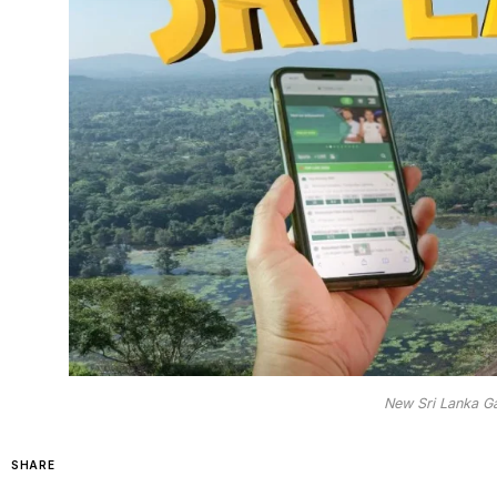
New Sri Lanka G
SHARE