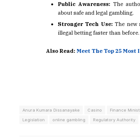
Public Awareness:
The author
about safe and legal gambling.
Stronger Tech Use:
The new s
illegal betting faster than before.
Also Read:
Meet The Top 25 Most 
Anura Kumara Dissanayake
Casino
Finance Minist
Legislation
online gambling
Regulatory Authority