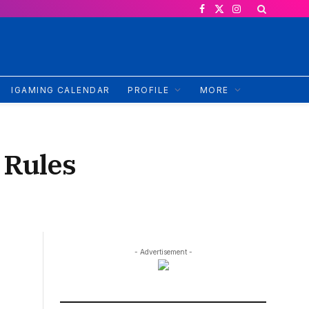
Facebook
X
Instagram
(Twitter)
IGAMING CALENDAR
PROFILE
MORE
 Rules
- Advertisement -