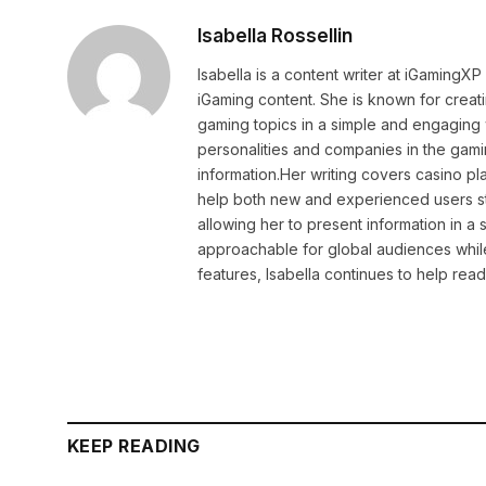
Isabella Rossellin
Isabella is a content writer at iGamingX
iGaming content. She is known for creat
gaming topics in a simple and engaging 
personalities and companies in the gami
information.Her writing covers casino pla
help both new and experienced users sta
allowing her to present information in 
approachable for global audiences while 
features, Isabella continues to help rea
KEEP READING