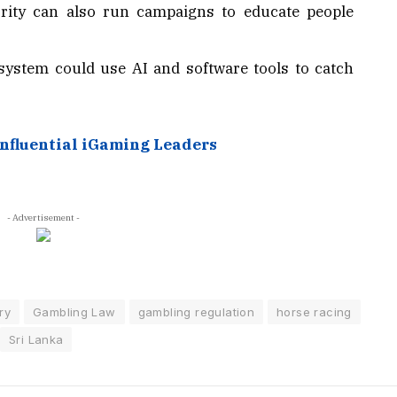
ity can also run campaigns to educate people
ystem could use AI and software tools to catch
Influential iGaming Leaders
- Advertisement -
ry
Gambling Law
gambling regulation
horse racing
Sri Lanka