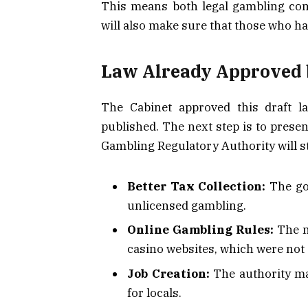
This means both legal gambling comp
will also make sure that those who ha
Law Already Approved 
The Cabinet approved this draft l
published. The next step is to present
Gambling Regulatory Authority will s
Better Tax Collection:
The go
unlicensed gambling.
Online Gambling Rules:
The n
casino websites, which were not 
Job Creation:
The authority m
for locals.