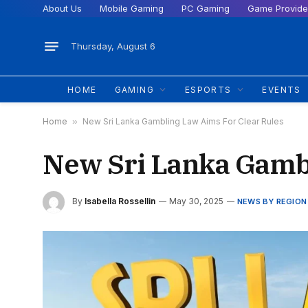
About Us
Mobile Gaming
PC Gaming
Game Provide
Thursday, August 6
HOME
GAMING
ESPORTS
EVENTS
Home
»
New Sri Lanka Gambling Law Aims For Clear Rules
New Sri Lanka Gambl
By
Isabella Rossellin
May 30, 2025
NEWS BY REGION