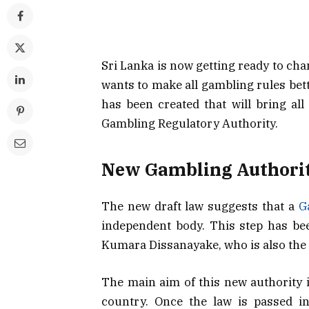
Sri Lanka is now getting ready to ch
wants to make all gambling rules bette
has been created that will bring al
Gambling Regulatory Authority.
New Gambling Authorit
The new draft law suggests that a
G
independent body. This step has be
Kumara Dissanayake, who is also the 
The main aim of this new authority i
country. Once the law is passed i