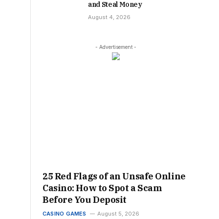
and Steal Money
August 4, 2026
- Advertisement -
25 Red Flags of an Unsafe Online
Casino: How to Spot a Scam
Before You Deposit
CASINO GAMES
August 5, 2026