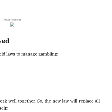
- Advertisement -
ved
 old laws to manage gambling:
rk well together. So, the new law will replace all
help: