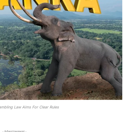
ambling Law Aims For Clear Rules
- Advertisement -