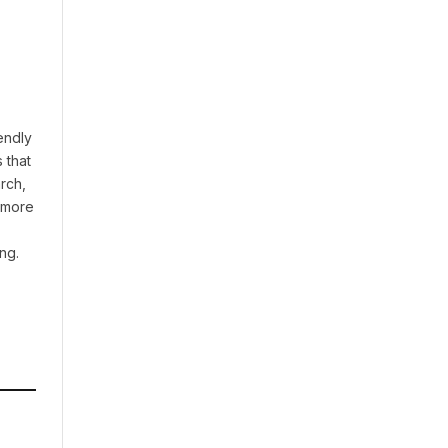
endly
 that
rch,
t more
ng.