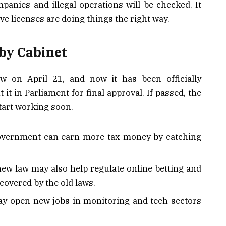
anies and illegal operations will be checked. It
ve licenses are doing things the right way.
by Cabinet
aw on April 21, and now it has been officially
 it in Parliament for final approval. If passed, the
tart working soon.
vernment can earn more tax money by catching
ew law may also help regulate online betting and
covered by the old laws.
ay open new jobs in monitoring and tech sectors