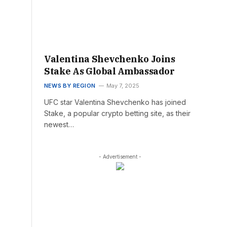
Valentina Shevchenko Joins
Stake As Global Ambassador
NEWS BY REGION
May 7, 2025
UFC star Valentina Shevchenko has joined
Stake, a popular crypto betting site, as their
newest…
- Advertisement -