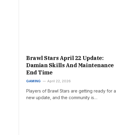
Brawl Stars April 22 Update:
Damian Skills And Maintenance
End Time
GAMING
April 22, 2026
Players of Brawl Stars are getting ready for a
new update, and the community is…