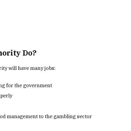
hority Do?
ty will have many jobs:
ng for the government
operly
od management to the gambling sector