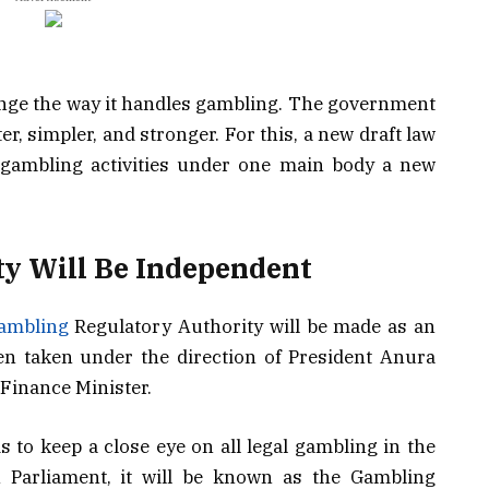
ange the way it handles gambling. The government
r, simpler, and stronger. For this, a new draft law
l gambling activities under one main body a new
y Will Be Independent
ambling
Regulatory Authority will be made as an
en taken under the direction of President Anura
Finance Minister.
s to keep a close eye on all legal gambling in the
n Parliament, it will be known as the Gambling