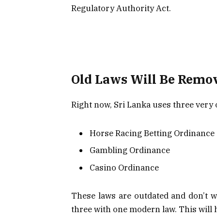
Regulatory Authority Act.
Old Laws Will Be Remo
Right now, Sri Lanka uses three very
Horse Racing Betting Ordinance
Gambling Ordinance
Casino Ordinance
These laws are outdated and don’t wo
three with one modern law. This will 