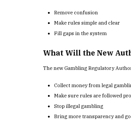
Remove confusion
Make rules simple and clear
Fill gaps in the system
What Will the New Aut
The new Gambling Regulatory Authori
Collect money from legal gambli
Make sure rules are followed pr
Stop illegal gambling
Bring more transparency and go