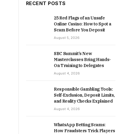
RECENT POSTS
25 Red Flags of an Unsafe
Online Casino: How to Spot a
Scam Before You Deposit
August 5, 2026
SBC Summit’s New
Masterclasses Bring Hands-
On Training to Delegates
August 4, 2026
Responsible Gambling Tools:
Self-Exclusion, Deposit Limits,
and Reality Checks Explained
August 4, 2026
WhatsApp Betting Scams:
How Fraudsters Trick Players