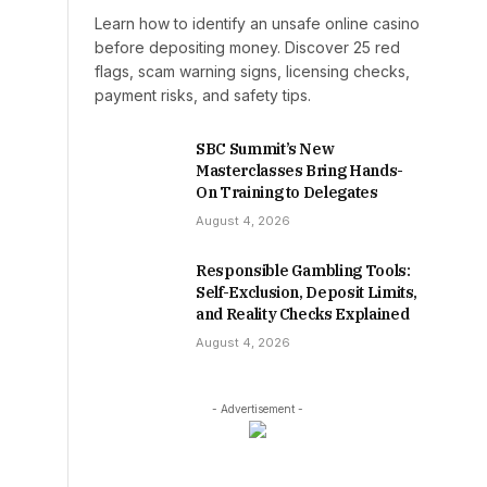
Learn how to identify an unsafe online casino
before depositing money. Discover 25 red
flags, scam warning signs, licensing checks,
payment risks, and safety tips.
SBC Summit’s New
Masterclasses Bring Hands-
On Training to Delegates
August 4, 2026
Responsible Gambling Tools:
Self-Exclusion, Deposit Limits,
and Reality Checks Explained
August 4, 2026
- Advertisement -