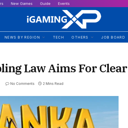
rs
New Games
Guide
Events
NEWS BY REGION
TECH
OTHERS
JOB BOARD
ing Law Aims For Clear
No Comments
2 Mins Read