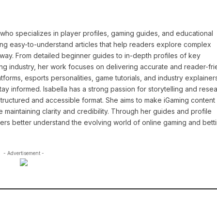
P who specializes in player profiles, gaming guides, and educational
ing easy-to-understand articles that help readers explore complex
way. From detailed beginner guides to in-depth profiles of key
ng industry, her work focuses on delivering accurate and reader-fri
tforms, esports personalities, game tutorials, and industry explainers
y informed. Isabella has a strong passion for storytelling and resea
a structured and accessible format. She aims to make iGaming conten
maintaining clarity and credibility. Through her guides and profile
ders better understand the evolving world of online gaming and betti
- Advertisement -