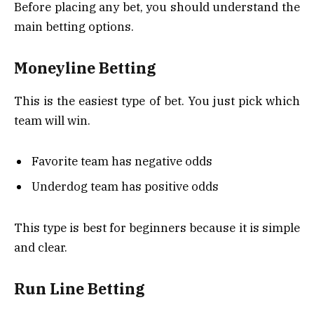
Before placing any bet, you should understand the
main betting options.
Moneyline Betting
This is the easiest type of bet. You just pick which
team will win.
Favorite team has negative odds
Underdog team has positive odds
This type is best for beginners because it is simple
and clear.
Run Line Betting