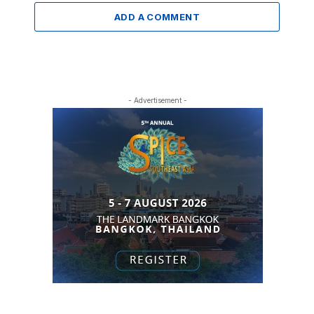
ADD A COMMENT
- Advertisement -