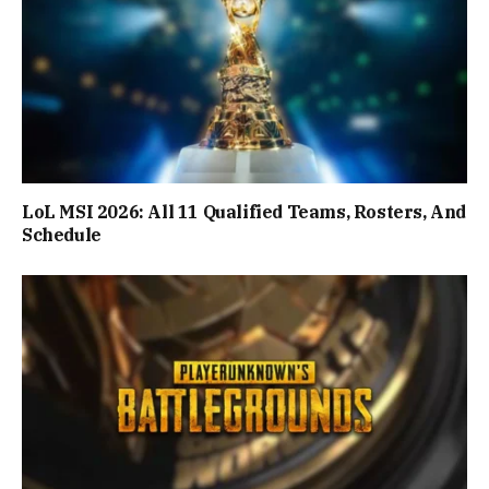
LoL MSI 2026: All 11 Qualified Teams, Rosters, And
Schedule