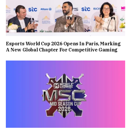
Esports World Cup 2026 Opens In Paris, Marking
A New Global Chapter For Competitive Gaming