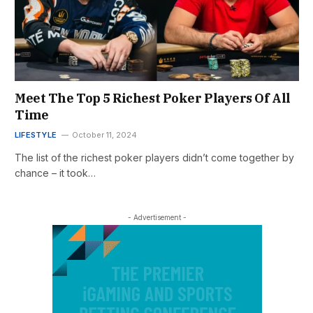
Meet The Top 5 Richest Poker Players Of All
Time
LIFESTYLE
October 11, 2024
The list of the richest poker players didn’t come together by
chance – it took…
- Advertisement -