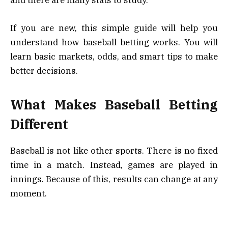
and there are many stats to study.
If you are new, this simple guide will help you
understand how baseball betting works. You will
learn basic markets, odds, and smart tips to make
better decisions.
What Makes Baseball Betting
Different
Baseball is not like other sports. There is no fixed
time in a match. Instead, games are played in
innings. Because of this, results can change at any
moment.