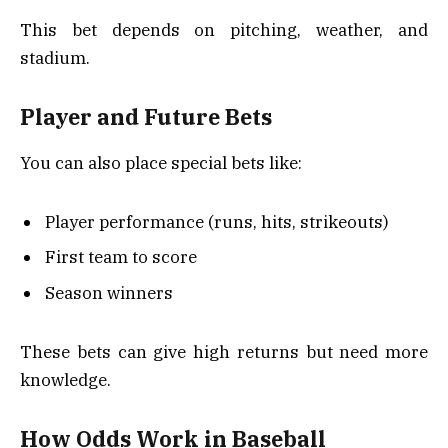
This bet depends on pitching, weather, and
stadium.
Player and Future Bets
You can also place special bets like:
Player performance (runs, hits, strikeouts)
First team to score
Season winners
These bets can give high returns but need more
knowledge.
How Odds Work in Baseball