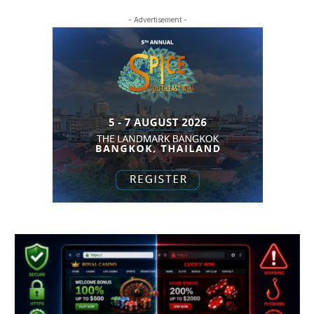
- Advertisement -