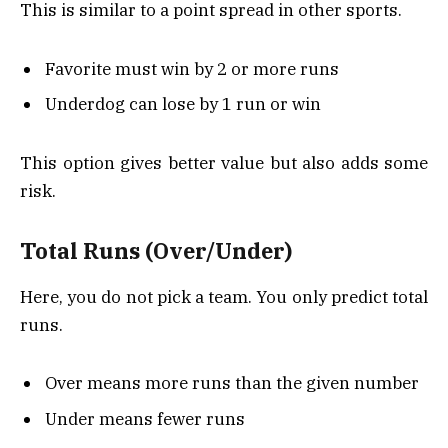
This is similar to a point spread in other sports.
Favorite must win by 2 or more runs
Underdog can lose by 1 run or win
This option gives better value but also adds some
risk.
Total Runs (Over/Under)
Here, you do not pick a team. You only predict total
runs.
Over means more runs than the given number
Under means fewer runs