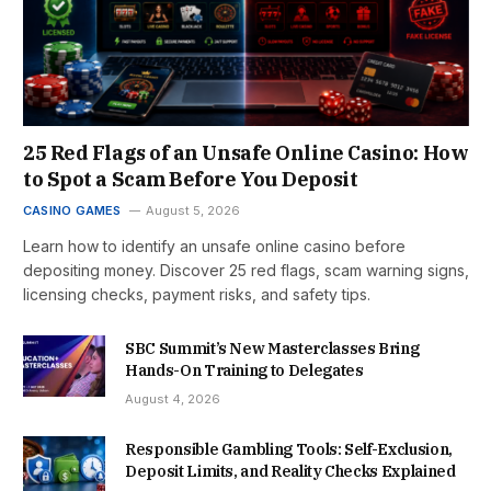
25 Red Flags of an Unsafe Online Casino: How
to Spot a Scam Before You Deposit
CASINO GAMES
August 5, 2026
Learn how to identify an unsafe online casino before
depositing money. Discover 25 red flags, scam warning signs,
licensing checks, payment risks, and safety tips.
SBC Summit’s New Masterclasses Bring
Hands-On Training to Delegates
August 4, 2026
Responsible Gambling Tools: Self-Exclusion,
Deposit Limits, and Reality Checks Explained