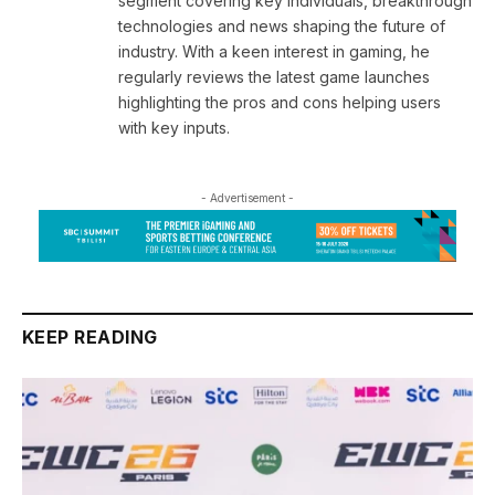
segment covering key individuals, breakthrough
technologies and news shaping the future of
industry. With a keen interest in gaming, he
regularly reviews the latest game launches
highlighting the pros and cons helping users
with key inputs.
- Advertisement -
KEEP READING