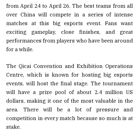
from April 24 to April 26. The best teams from all
over China will compete in a series of intense
matches at this big esports event. Fans want
exciting gameplay, close finishes, and great
performances from players who have been around
for a while.
The Qicai Convention and Exhibition Operations
Centre, which is known for hosting big esports
events, will host the final stage. The tournament
will have a prize pool of about 2.4 million US
dollars, making it one of the most valuable in the
area. There will be a lot of pressure and
competition in every match because so much is at
stake.