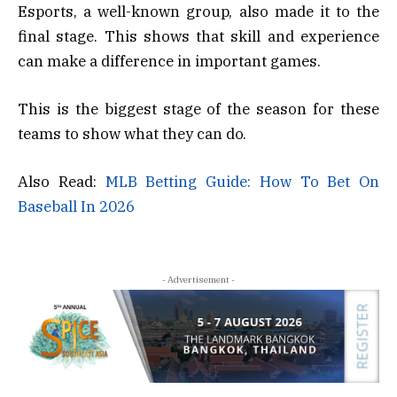
Esports, a well-known group, also made it to the
final stage. This shows that skill and experience
can make a difference in important games.
This is the biggest stage of the season for these
teams to show what they can do.
Also Read:
MLB Betting Guide: How To Bet On
Baseball In 2026
- Advertisement -