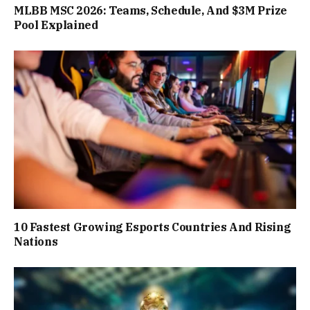
MLBB MSC 2026: Teams, Schedule, And $3M Prize
Pool Explained
10 Fastest Growing Esports Countries And Rising
Nations