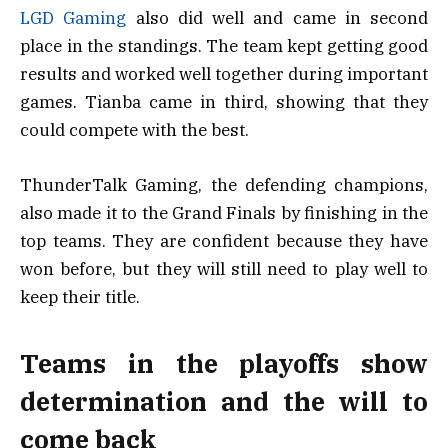
LGD Gaming
also did well and came in second
place in the standings. The team kept getting good
results and worked well together during important
games. Tianba came in third, showing that they
could compete with the best.
ThunderTalk Gaming, the defending champions,
also made it to the Grand Finals by finishing in the
top teams. They are confident because they have
won before, but they will still need to play well to
keep their title.
Teams in the playoffs show
determination and the will to
come back