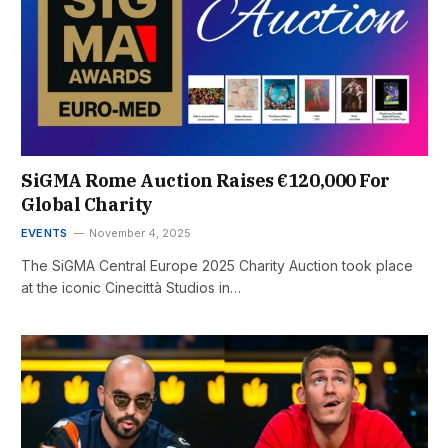
SiGMA Rome Auction Raises €120,000 For
Global Charity
EVENTS
November 4, 2025
The SiGMA Central Europe 2025 Charity Auction took place
at the iconic Cinecittà Studios in…