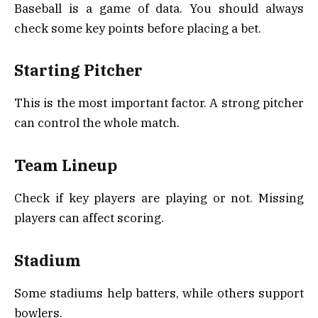
Baseball is a game of data. You should always
check some key points before placing a bet.
Starting Pitcher
This is the most important factor. A strong pitcher
can control the whole match.
Team Lineup
Check if key players are playing or not. Missing
players can affect scoring.
Stadium
Some stadiums help batters, while others support
bowlers.