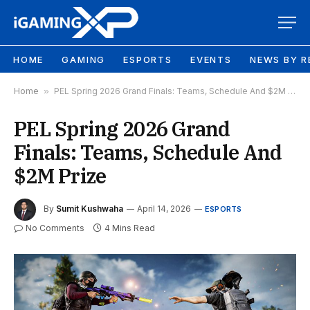
HOME
GAMING
ESPORTS
EVENTS
NEWS BY R
Home
»
PEL Spring 2026 Grand Finals: Teams, Schedule And $2M Prize
PEL Spring 2026 Grand
Finals: Teams, Schedule And
$2M Prize
By
Sumit Kushwaha
April 14, 2026
ESPORTS
No Comments
4 Mins Read