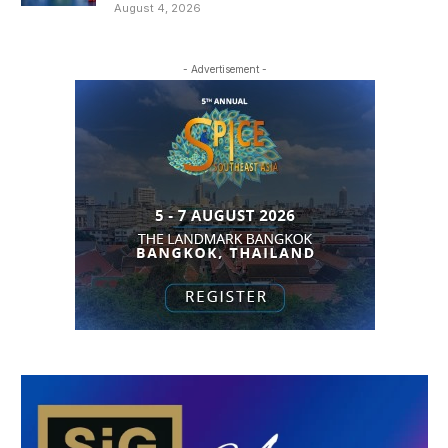
August 4, 2026
- Advertisement -