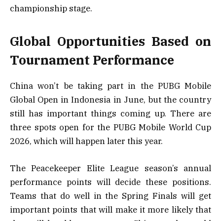
championship stage.
Global Opportunities Based on
Tournament Performance
China won’t be taking part in the PUBG Mobile
Global Open in Indonesia in June, but the country
still has important things coming up. There are
three spots open for the PUBG Mobile World Cup
2026, which will happen later this year.
The Peacekeeper Elite League season’s annual
performance points will decide these positions.
Teams that do well in the Spring Finals will get
important points that will make it more likely that