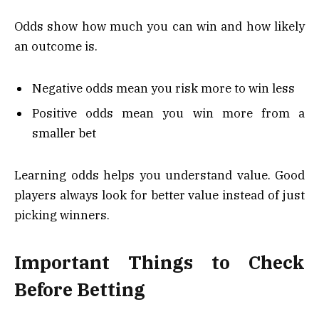
Odds show how much you can win and how likely
an outcome is.
Negative odds mean you risk more to win less
Positive odds mean you win more from a
smaller bet
Learning odds helps you understand value. Good
players always look for better value instead of just
picking winners.
Important Things to Check
Before Betting