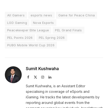
All Gamers
esports news
Game for Peace China
LGD Gaming
Nova Esports
Peacekeeper Elite League
PEL Grand Finals
PEL Points 2026
PEL Spring 2026
PUBG Mobile World Cup 2026
Sumit Kushwaha
Facebook
X
Instagram
LinkedIn
(Twitter)
Sumit Kushwaha, is an Assistant Editor
specialising in coverage of eSports and
iGaming. He tracks the latest developments by
reporting around global events from the