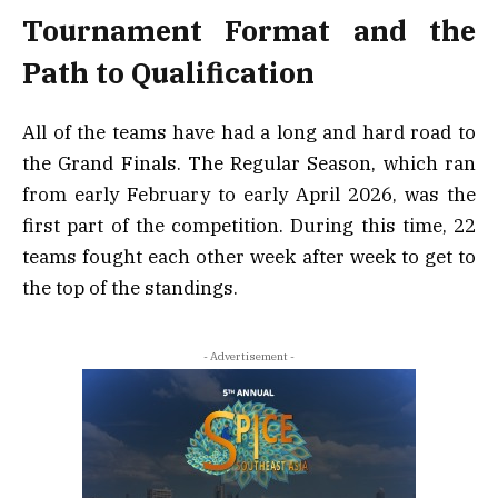
Tournament Format and the
Path to Qualification
All of the teams have had a long and hard road to
the Grand Finals. The Regular Season, which ran
from early February to early April 2026, was the
first part of the competition. During this time, 22
teams fought each other week after week to get to
the top of the standings.
- Advertisement -