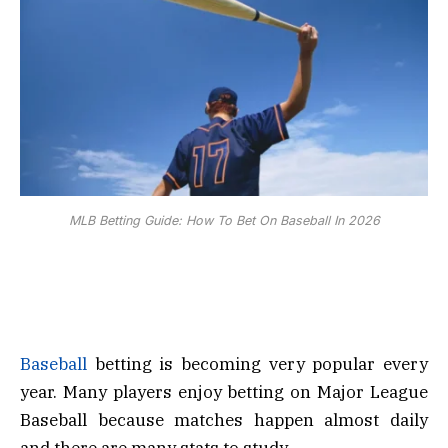
MLB Betting Guide: How To Bet On Baseball In 2026
Baseball
betting is becoming very popular every
year. Many players enjoy betting on Major League
Baseball because matches happen almost daily