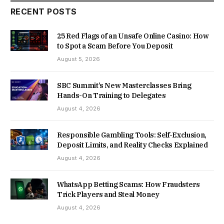
RECENT POSTS
25 Red Flags of an Unsafe Online Casino: How
to Spot a Scam Before You Deposit
August 5, 2026
SBC Summit’s New Masterclasses Bring
Hands-On Training to Delegates
August 4, 2026
Responsible Gambling Tools: Self-Exclusion,
Deposit Limits, and Reality Checks Explained
August 4, 2026
WhatsApp Betting Scams: How Fraudsters
Trick Players and Steal Money
August 4, 2026