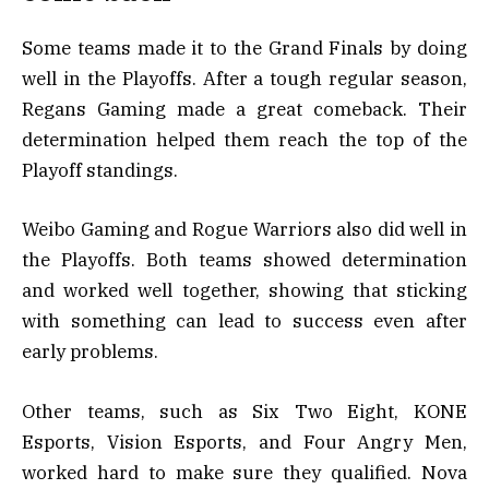
Some teams made it to the Grand Finals by doing
well in the Playoffs. After a tough regular season,
Regans Gaming made a great comeback. Their
determination helped them reach the top of the
Playoff standings.
Weibo Gaming and Rogue Warriors also did well in
the Playoffs. Both teams showed determination
and worked well together, showing that sticking
with something can lead to success even after
early problems.
Other teams, such as Six Two Eight, KONE
Esports, Vision Esports, and Four Angry Men,
worked hard to make sure they qualified. Nova