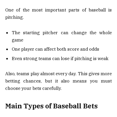
One of the most important parts of baseball is
pitching.
The starting pitcher can change the whole
game
One player can affect both score and odds
Even strong teams can lose if pitching is weak
Also, teams play almost every day. This gives more
betting chances, but it also means you must
choose your bets carefully.
Main Types of Baseball Bets