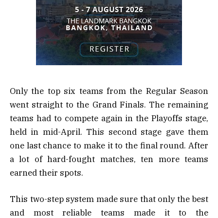
Only the top six teams from the Regular Season
went straight to the Grand Finals. The remaining
teams had to compete again in the Playoffs stage,
held in mid-April. This second stage gave them
one last chance to make it to the final round. After
a lot of hard-fought matches, ten more teams
earned their spots.
This two-step system made sure that only the best
and most reliable teams made it to the