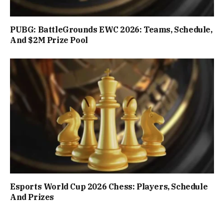
PUBG: BattleGrounds EWC 2026: Teams, Schedule,
And $2M Prize Pool
Esports World Cup 2026 Chess: Players, Schedule
And Prizes