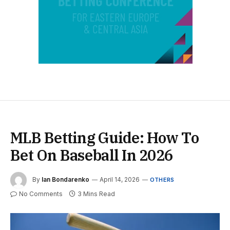
MLB Betting Guide: How To
Bet On Baseball In 2026
By
Ian Bondarenko
April 14, 2026
OTHERS
No Comments
3 Mins Read