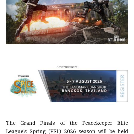
- Advertisement -
The Grand Finals of the Peacekeeper Elite
League’s Spring (PEL) 2026 season will be held