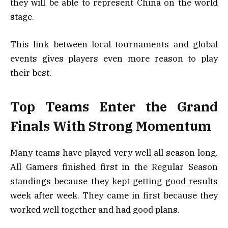
they will be able to represent China on the world
stage.
This link between local tournaments and global
events gives players even more reason to play
their best.
Top Teams Enter the Grand
Finals With Strong Momentum
Many teams have played very well all season long.
All Gamers finished first in the Regular Season
standings because they kept getting good results
week after week. They came in first because they
worked well together and had good plans.