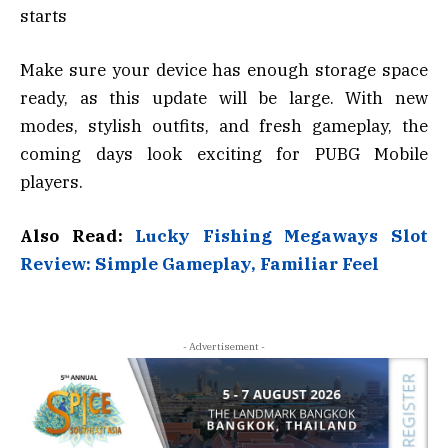
starts
Make sure your device has enough storage space
ready, as this update will be large. With new
modes, stylish outfits, and fresh gameplay, the
coming days look exciting for PUBG Mobile
players.
Also Read:
Lucky Fishing Megaways Slot
Review: Simple Gameplay, Familiar Feel
- Advertisement -