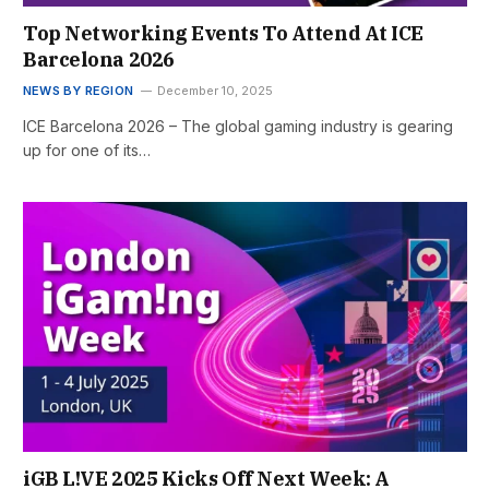
Top Networking Events To Attend At ICE
Barcelona 2026
NEWS BY REGION
December 10, 2025
ICE Barcelona 2026 – The global gaming industry is gearing
up for one of its…
iGB L!VE 2025 Kicks Off Next Week: A