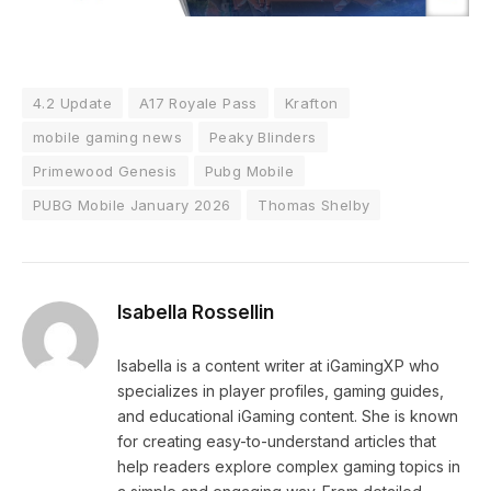
4.2 Update
A17 Royale Pass
Krafton
mobile gaming news
Peaky Blinders
Primewood Genesis
Pubg Mobile
PUBG Mobile January 2026
Thomas Shelby
Isabella Rossellin
Isabella is a content writer at iGamingXP who
specializes in player profiles, gaming guides,
and educational iGaming content. She is known
for creating easy-to-understand articles that
help readers explore complex gaming topics in