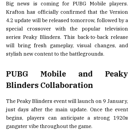
Big news is coming for PUBG Mobile players.
Krafton has officially confirmed that the Version
4.2 update will be released tomorrow, followed by a
special crossover with the popular television
series Peaky Blinders. This back-to-back release
will bring fresh gameplay, visual changes, and
stylish new content to the battlegrounds.
PUBG Mobile and Peaky
Blinders Collaboration
The Peaky Blinders event will launch on 9 January,
just days after the main update. Once the event
begins, players can anticipate a strong 1920s
gangster vibe throughout the game.