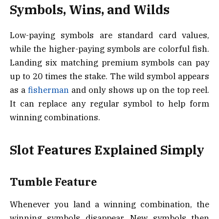
Symbols, Wins, and Wilds
Low-paying symbols are standard card values,
while the higher-paying symbols are colorful fish.
Landing six matching premium symbols can pay
up to 20 times the stake. The wild symbol appears
as a
fisherman
and only shows up on the top reel.
It can replace any regular symbol to help form
winning combinations.
Slot Features Explained Simply
Tumble Feature
Whenever you land a winning combination, the
winning symbols disappear. New symbols then