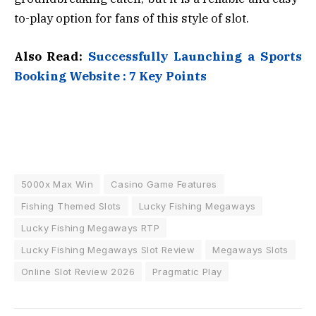
to-play option for fans of this style of slot.
Also Read:
Successfully Launching a Sports
Booking Website : 7 Key Points
5000x Max Win
Casino Game Features
Fishing Themed Slots
Lucky Fishing Megaways
Lucky Fishing Megaways RTP
Lucky Fishing Megaways Slot Review
Megaways Slots
Online Slot Review 2026
Pragmatic Play