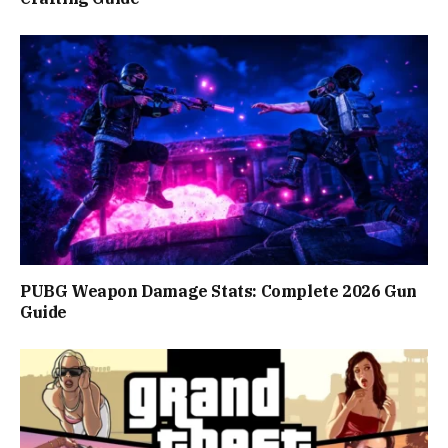
PUBG Weapon Damage Stats: Complete 2026 Gun
Guide