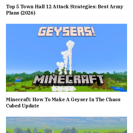
Top 5 Town Hall 12 Attack Strategies: Best Army
Plans (2026)
Minecraft: How To Make A Geyser In The Chaos
Cubed Update