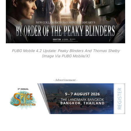
PUBG Mobile 4.2 Update: Peaky Blinders And Thomas Shelby
(Image Via PUBG Mobile/X)
- Advertisement -