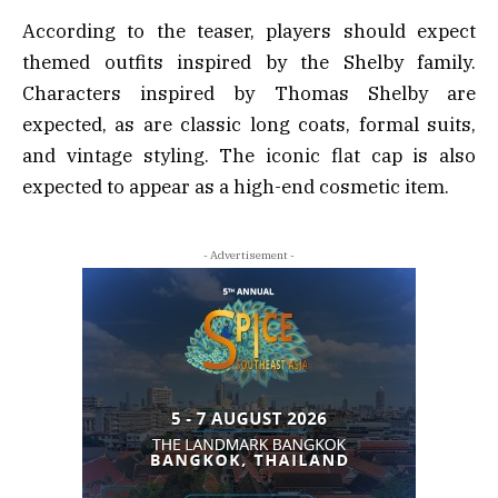
According to the teaser, players should expect
themed outfits inspired by the Shelby family.
Characters inspired by Thomas Shelby are
expected, as are classic long coats, formal suits,
and vintage styling. The iconic flat cap is also
expected to appear as a high-end cosmetic item.
- Advertisement -