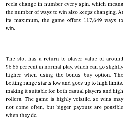
reels change in number every spin, which means
the number of ways to win also keeps changing. At
its maximum, the game offers 117,649 ways to
win.
The slot has a return to player value of around
96.55 percent in normal play, which can go slightly
higher when using the bonus buy option. The
betting range starts low and goes up to high limits,
making it suitable for both casual players and high
rollers. The game is highly volatile, so wins may
not come often, but bigger payouts are possible
when they do.