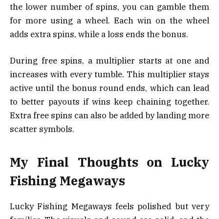
the lower number of spins, you can gamble them
for more using a wheel. Each win on the wheel
adds extra spins, while a loss ends the bonus.
During free spins, a multiplier starts at one and
increases with every tumble. This multiplier stays
active until the bonus round ends, which can lead
to better payouts if wins keep chaining together.
Extra free spins can also be added by landing more
scatter symbols.
My Final Thoughts on Lucky
Fishing Megaways
Lucky Fishing Megaways feels polished but very