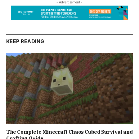
- Advertisement -
KEEP READING
The Complete Minecraft Chaos Cubed Survival and
Crafting Guide