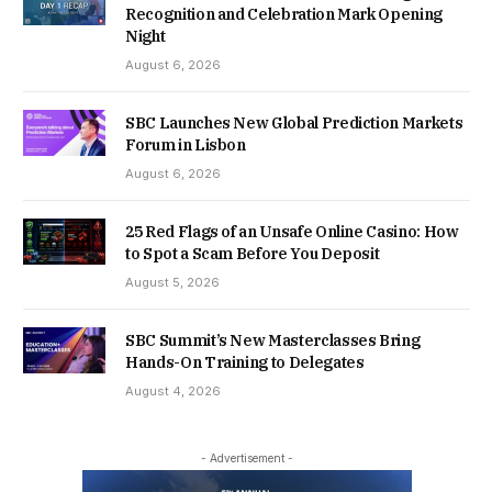
Recognition and Celebration Mark Opening
Night
August 6, 2026
SBC Launches New Global Prediction Markets
Forum in Lisbon
August 6, 2026
25 Red Flags of an Unsafe Online Casino: How
to Spot a Scam Before You Deposit
August 5, 2026
SBC Summit’s New Masterclasses Bring
Hands-On Training to Delegates
August 4, 2026
- Advertisement -