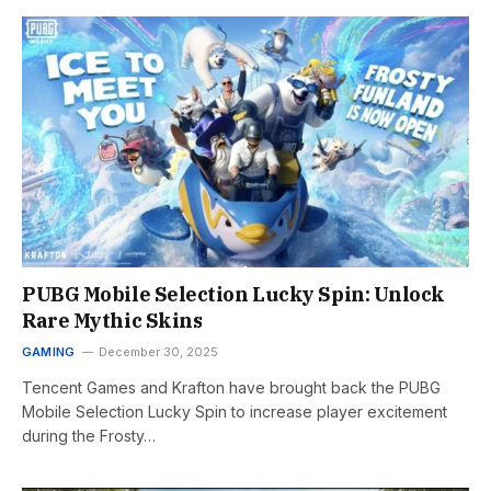
PUBG Mobile Selection Lucky Spin: Unlock
Rare Mythic Skins
GAMING
December 30, 2025
Tencent Games and Krafton have brought back the PUBG
Mobile Selection Lucky Spin to increase player excitement
during the Frosty…