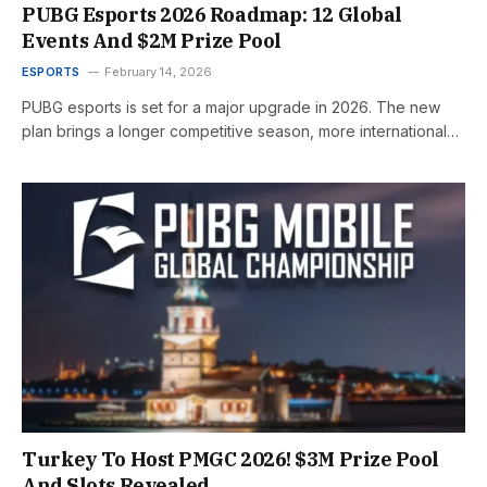
PUBG Esports 2026 Roadmap: 12 Global
Events And $2M Prize Pool
ESPORTS
February 14, 2026
PUBG esports is set for a major upgrade in 2026. The new
plan brings a longer competitive season, more international…
Turkey To Host PMGC 2026! $3M Prize Pool
And Slots Revealed