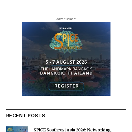
- Advertisement -
RECENT POSTS
SPiCE Southeast Asia 2026: Networking,