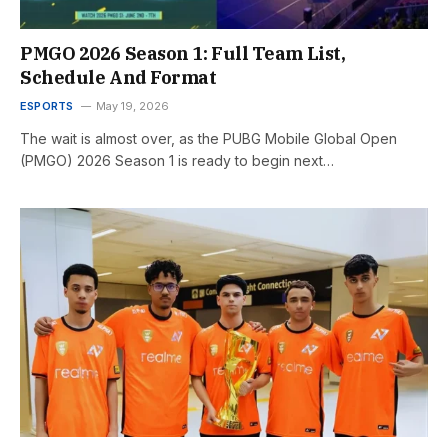
PMGO 2026 Season 1: Full Team List,
Schedule And Format
ESPORTS
May 19, 2026
The wait is almost over, as the PUBG Mobile Global Open
(PMGO) 2026 Season 1 is ready to begin next…