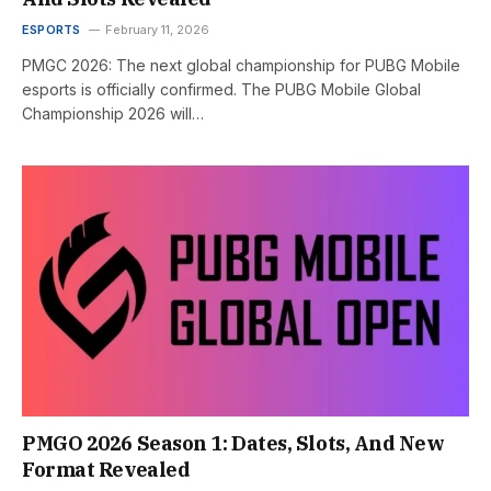
ESPORTS
February 11, 2026
PMGC 2026: The next global championship for PUBG Mobile
esports is officially confirmed. The PUBG Mobile Global
Championship 2026 will…
PMGO 2026 Season 1: Dates, Slots, And New
Format Revealed