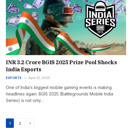
INR 3.2 Crore BGIS 2025 Prize Pool Shocks
India Esports
ESPORTS
April 21, 2025
One of India’s biggest mobile gaming events is making
headlines again. BGIS 2025 (Battlegrounds Mobile India
Series) is not only…
Next
1
2