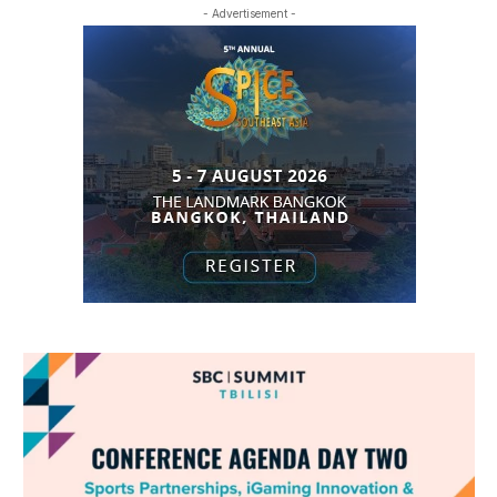
- Advertisement -