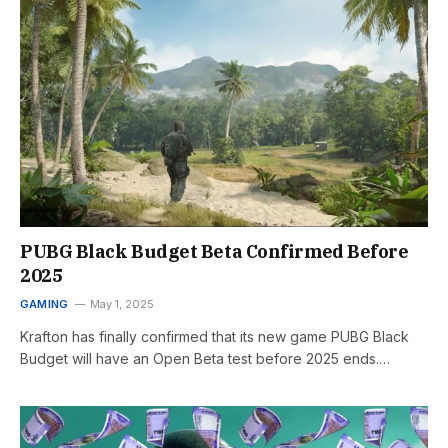
PUBG Black Budget Beta Confirmed Before
2025
GAMING
May 1, 2025
Krafton has finally confirmed that its new game PUBG Black
Budget will have an Open Beta test before 2025 ends.…