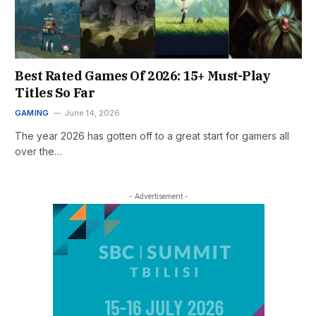
Best Rated Games Of 2026: 15+ Must-Play
Titles So Far
GAMING
June 14, 2026
The year 2026 has gotten off to a great start for gamers all
over the…
- Advertisement -