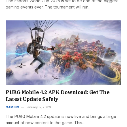
The Esports World Cup 2026 is set to be one of the biggest
gaming events ever. The tournament will run…
PUBG Mobile 4.2 APK Download: Get The
Latest Update Safely
GAMING
January 8, 2026
The PUBG Mobile 4.2 update is now live and brings a large
amount of new content to the game. This…