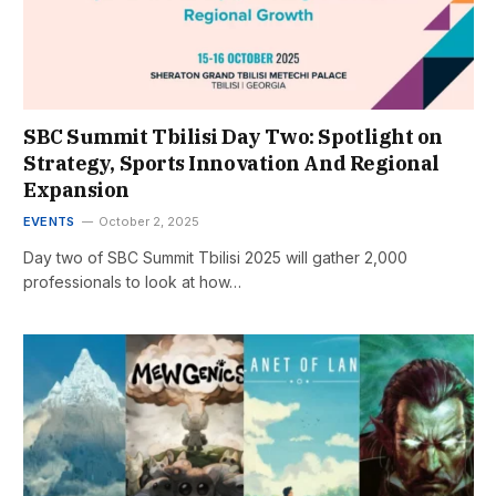
SBC Summit Tbilisi Day Two: Spotlight on
Strategy, Sports Innovation And Regional
Expansion
EVENTS
October 2, 2025
Day two of SBC Summit Tbilisi 2025 will gather 2,000
professionals to look at how…