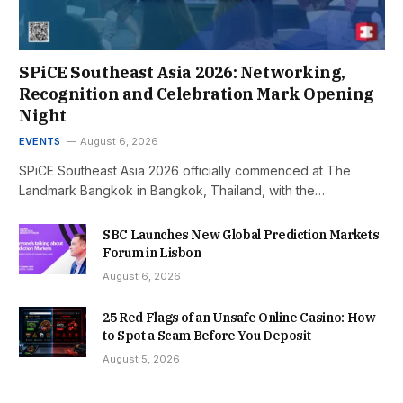
SPiCE Southeast Asia 2026: Networking,
Recognition and Celebration Mark Opening
Night
EVENTS
August 6, 2026
SPiCE Southeast Asia 2026 officially commenced at The
Landmark Bangkok in Bangkok, Thailand, with the…
SBC Launches New Global Prediction Markets
Forum in Lisbon
August 6, 2026
25 Red Flags of an Unsafe Online Casino: How
to Spot a Scam Before You Deposit
August 5, 2026