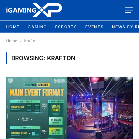
HOME
GAMING
ESPORTS
EVENTS
NEWS BY R
Home
»
Krafton
BROWSING:
KRAFTON