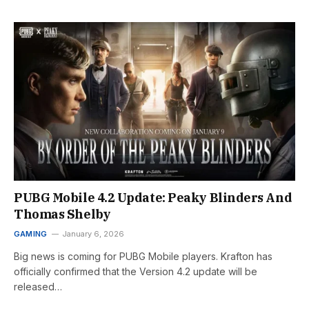
PUBG Mobile 4.2 Update: Peaky Blinders And
Thomas Shelby
GAMING
January 6, 2026
Big news is coming for PUBG Mobile players. Krafton has
officially confirmed that the Version 4.2 update will be
released…