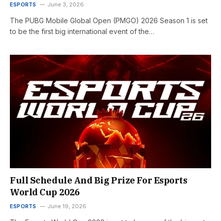
ESPORTS
June 3, 2026
The PUBG Mobile Global Open (PMGO) 2026 Season 1 is set
to be the first big international event of the…
Full Schedule And Big Prize For Esports
World Cup 2026
ESPORTS
June 19, 2026