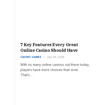
7 Key Features Every Great
Online Casino Should Have
CASINO GAMES
July 26, 2025
With so many online casinos out there today,
players have more choices than ever.
That’s…