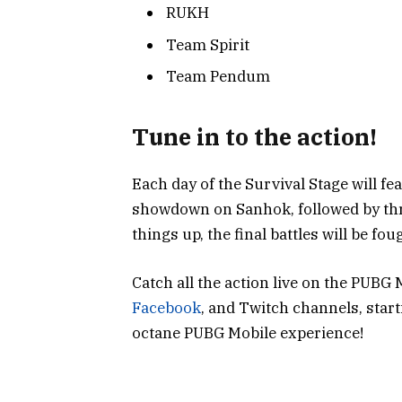
RUKH
Team Spirit
Team Pendum
Tune in to the action!
Each day of the Survival Stage will f
showdown on Sanhok, followed by thr
things up, the final battles will be fo
Catch all the action live on the PUBG
Facebook
, and Twitch channels, start
octane PUBG Mobile experience!