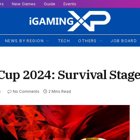
rs
New Games
Guide
Events
NEWS BY REGION
TECH
OTHERS
JOB BOARD
up 2024: Survival Stag
No Comments
2 Mins Read
S