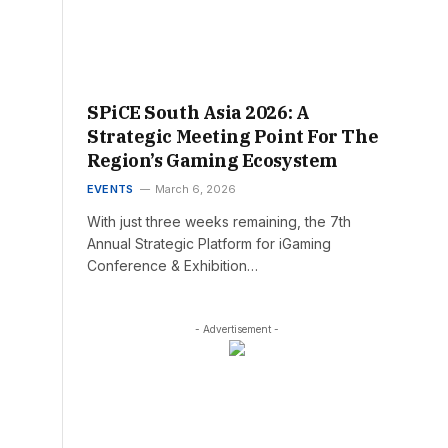
SPiCE South Asia 2026: A
Strategic Meeting Point For The
Region’s Gaming Ecosystem
EVENTS
March 6, 2026
With just three weeks remaining, the 7th
Annual Strategic Platform for iGaming
Conference & Exhibition…
- Advertisement -