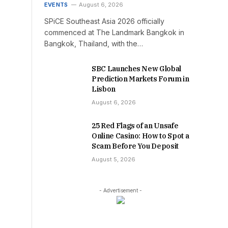
EVENTS
August 6, 2026
SPiCE Southeast Asia 2026 officially
commenced at The Landmark Bangkok in
Bangkok, Thailand, with the…
SBC Launches New Global
Prediction Markets Forum in
Lisbon
August 6, 2026
25 Red Flags of an Unsafe
Online Casino: How to Spot a
Scam Before You Deposit
August 5, 2026
- Advertisement -