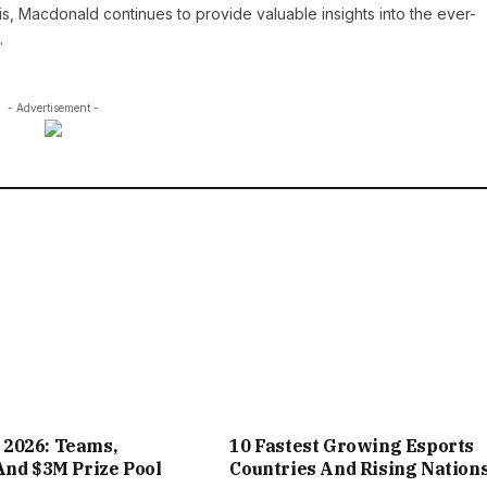
is, Macdonald continues to provide valuable insights into the ever-
.
- Advertisement -
2026: Teams,
10 Fastest Growing Esports
And $3M Prize Pool
Countries And Rising Nation