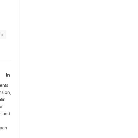
up
LinkedIn
ents
nsion,
tin
or
r and
oach