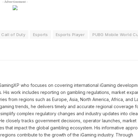
- Advertisement -
Call of Duty
Esports
Esports Player
PUBG Mobile World C
 iGamingXP who focuses on covering international iGaming developm
ns. His work includes reporting on gambling regulations, market expa
ies from regions such as Europe, Asia, North America, Africa, and La
l gaming trends, he delivers timely and accurate regional coverage f
simplify complex regulatory changes and industry updates into clea
. He closely tracks government decisions, operator launches, market
ies that impact the global gambling ecosystem. His informative appr
regions contribute to the growth of the iGaming industry. Through