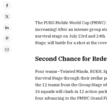
The PUBG Mobile World Cup (PMWC) 202
increasing! After an intense group st
survival stage on July 23rd and 24th
Stage, will battle for a shot at the co
Second Chance for Red
Four teams—Twisted Minds, RUKH, Spi
Survival Stage through their stellar 
the 12 teams from the Group Stage w
16 squads will clash in 12 action-pac
four advancing to the PMWC Grand Fi