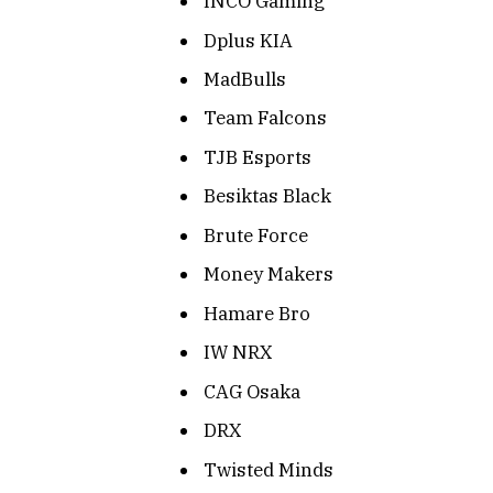
INCO Gaming
Dplus KIA
MadBulls
Team Falcons
TJB Esports
Besiktas Black
Brute Force
Money Makers
Hamare Bro
IW NRX
CAG Osaka
DRX
Twisted Minds