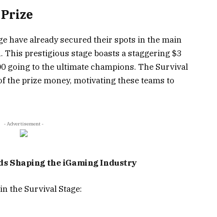
 Prize
e have already secured their spots in the main
h. This prestigious stage boasts a staggering $3
000 going to the ultimate champions. The Survival
 of the prize money, motivating these teams to
- Advertisement -
nds Shaping the iGaming Industry
in the Survival Stage: