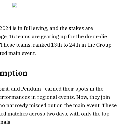
4 is in full swing, and the stakes are
age, 16 teams are gearing up for the do-or-die
. These teams, ranked 13th to 24th in the Group
veted main event.
emption
rit, and Pendum—earned their spots in the
performances in regional events. Now, they join
ho narrowly missed out on the main event. These
ked matches across two days, with only the top
nals.