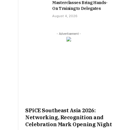
Masterclasses Bring Hands-
On Training to Delegates
August 4, 2026
- Advertisement -
SPiCE Southeast Asia 2026:
Networking, Recognition and
Celebration Mark Opening Night