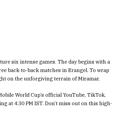
eature six intense games. The day begins with a
ee back-to-back matches in Erangel. To wrap
ught on the unforgiving terrain of Miramar.
 Mobile World Cup’s official YouTube, TikTok,
ing at 4:30 PM IST. Don’t miss out on this high-