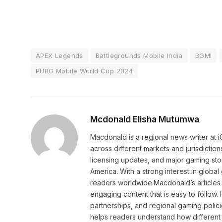
APEX Legends
Battlegrounds Mobile India
BGMI
PUBG Mobile World Cup 2024
Mcdonald Elisha Mutumwa
Macdonald is a regional news writer at
across different markets and jurisdictio
licensing updates, and major gaming stor
America. With a strong interest in globa
readers worldwide.Macdonald’s articles 
engaging content that is easy to follow
partnerships, and regional gaming polic
helps readers understand how different 