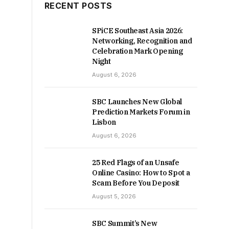
RECENT POSTS
SPiCE Southeast Asia 2026:
Networking, Recognition and
Celebration Mark Opening
Night
August 6, 2026
SBC Launches New Global
Prediction Markets Forum in
Lisbon
August 6, 2026
25 Red Flags of an Unsafe
Online Casino: How to Spot a
Scam Before You Deposit
August 5, 2026
SBC Summit’s New