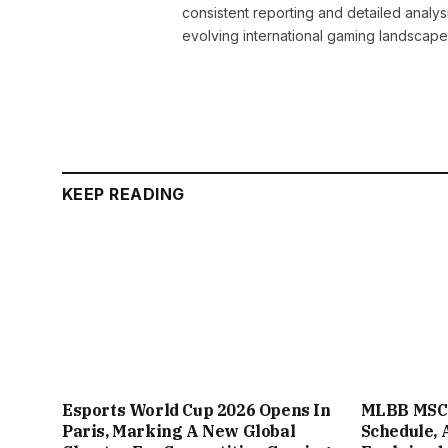
consistent reporting and detailed analys
evolving international gaming landscape
KEEP READING
Esports World Cup 2026 Opens In
MLBB MSC 
Paris, Marking A New Global
Schedule, 