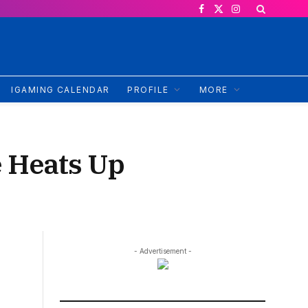
Facebook
X
Instagram
(Twitter)
IGAMING CALENDAR
PROFILE
MORE
e Heats Up
- Advertisement -