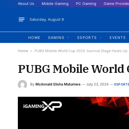
About Us
Mobile Gaming
PC Gaming
Game Provide
Saturday, August 8
HOME
GAMING
ESPORTS
EVENTS
Home
»
PUBG Mobile World Cup 2024: Survival Stage Heats Up
PUBG Mobile World C
By
Mcdonald Elisha Mutumwa
July 23, 2024
ESPORT