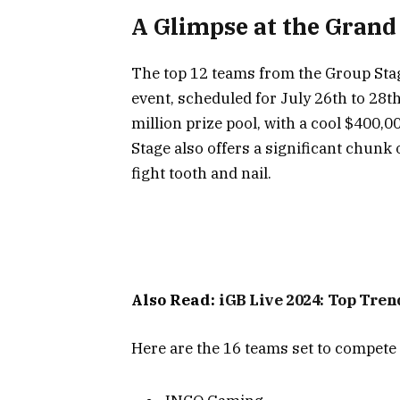
A Glimpse at the Grand
The top 12 teams from the Group Stag
event, scheduled for July 26th to 28t
million prize pool, with a cool $400,
Stage also offers a significant chunk
fight tooth and nail.
Also Read:
iGB Live 2024: Top Tre
Here are the 16 teams set to compete 