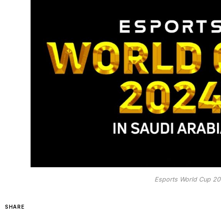
Esports World Cup 202
SHARE