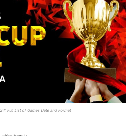
4: Full List of Games Date and Format
- Advertisement -