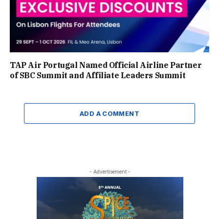
TAP Air Portugal Named Official Airline Partner
of SBC Summit and Affiliate Leaders Summit
ADD A COMMENT
- Advertisement -