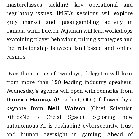
masterclasses tackling key operational and
regulatory issues. IMGL’s sessions will explore
grey market and quasi-gambling activity in
Canada, while Lucien Wijsman will lead workshops
examining player behaviour, pricing strategies and
the relationship between land-based and online
casinos.
Over the course of two days, delegates will hear
from more than 150 leading industry speakers.
Wednesday’s agenda will open with remarks from
Duncan
Hannay
(President, OLG), followed by a
keynote from
Nell Watson
(Chief Scientist,
EthicsNet / Creed Space) exploring how
autonomous AI is reshaping cybersecurity, trust
and human oversight in gaming. Ahead of