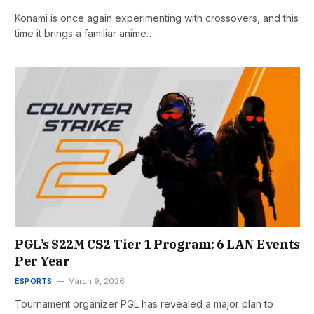
Konami is once again experimenting with crossovers, and this
time it brings a familiar anime…
PGL’s $22M CS2 Tier 1 Program: 6 LAN Events
Per Year
ESPORTS
March 9, 2026
Tournament organizer PGL has revealed a major plan to