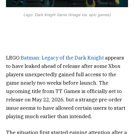
Lego: Dark Knight Game (Image via: epic games)
LEGO
Batman: Legacy of the Dark Knight
appears
to have leaked ahead of release after some Xbox
players unexpectedly gained full access to the
game nearly two weeks before launch. The
upcoming title from
TT Games
is officially set to
release on May 22, 2026, but a strange pre-order
issue seems to have allowed certain users to start
playing much earlier than intended.
The situation first started gaining attention after a