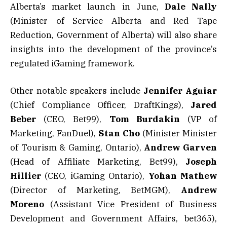
Alberta’s market launch in June,
Dale Nally
(Minister of Service Alberta and Red Tape
Reduction, Government of Alberta) will also share
insights into the development of the province’s
regulated iGaming framework.
Other notable speakers include
Jennifer Aguiar
(Chief Compliance Officer, DraftKings),
Jared
Beber
(CEO, Bet99),
Tom Burdakin
(VP of
Marketing, FanDuel),
Stan Cho
(Minister Minister
of Tourism & Gaming, Ontario),
Andrew Garven
(Head of Affiliate Marketing, Bet99),
Joseph
Hillier
(CEO, iGaming Ontario),
Yohan Mathew
(Director of Marketing, BetMGM),
Andrew
Moreno
(Assistant Vice President of Business
Development and Government Affairs, bet365),