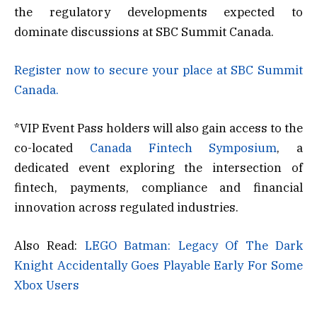
the regulatory developments expected to
dominate discussions at SBC Summit Canada.
Register now to secure your place at SBC Summit
Canada.
*VIP Event Pass holders will also gain access to the
co-located
Canada Fintech Symposium
, a
dedicated event exploring the intersection of
fintech, payments, compliance and financial
innovation across regulated industries.
Also Read:
LEGO Batman: Legacy Of The Dark
Knight Accidentally Goes Playable Early For Some
Xbox Users