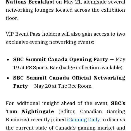
Nations Breakfast
on May 21, alongside several
networking lounges located across the exhibition
floor.
VIP Event Pass holders will also gain access to two
exclusive evening networking events:
SBC Summit Canada Opening Party
— May
19 at RS Sports Bar (badge collection available)
SBC Summit Canada Official Networking
Party
— May 20 at The Rec Room
For additional insight ahead of the event,
SBC’s
Tom Nightingale
(Editor, Canadian Gaming
Business) recently joined
iGaming Daily
to discuss
the current state of Canada’s gaming market and