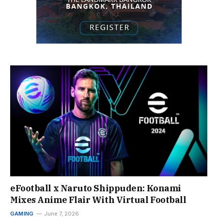
eFootball x Naruto Shippuden: Konami
Mixes Anime Flair With Virtual Football
GAMING
June 7, 2026