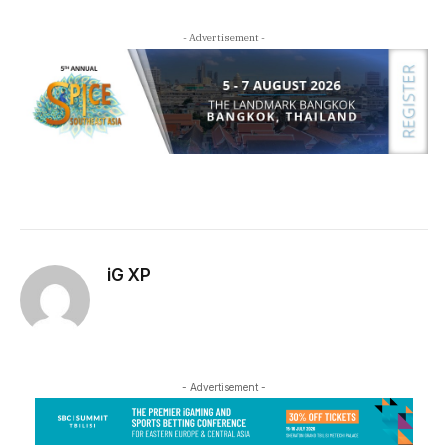
- Advertisement -
iG XP
- Advertisement -