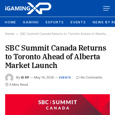
HOME
GAMING
ESPORTS
EVENTS
NEWS BY R
Home
»
SBC Summit Canada Returns to Toronto Ahead of Alberta Market Launch
SBC Summit Canada Returns
to Toronto Ahead of Alberta
Market Launch
By
iG XP
May 14, 2026
No Comments
EVENTS
5 Mins Read