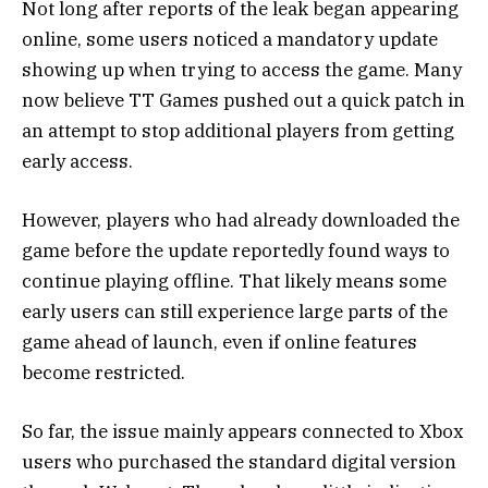
Not long after reports of the leak began appearing
online, some users noticed a mandatory update
showing up when trying to access the game. Many
now believe TT Games pushed out a quick patch in
an attempt to stop additional players from getting
early access.
However, players who had already downloaded the
game before the update reportedly found ways to
continue playing offline. That likely means some
early users can still experience large parts of the
game ahead of launch, even if online features
become restricted.
So far, the issue mainly appears connected to Xbox
users who purchased the standard digital version