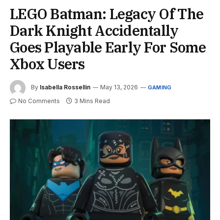
LEGO Batman: Legacy Of The
Dark Knight Accidentally
Goes Playable Early For Some
Xbox Users
By
Isabella Rossellin
May 13, 2026
GAMING
No Comments
3 Mins Read