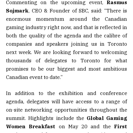
Commenting on the upcoming event,
Rasmus
Sojmark
, CEO & Founder of SBC, said: “There is
enormous momentum around the Canadian
gaming industry right now, and that is reflected in
both the quality of the agenda and the calibre of
companies and speakers joining us in Toronto
next week. We are looking forward to welcoming
thousands of delegates to Toronto for what
promises to be our biggest and most ambitious
Canadian event to date.”
In addition to the exhibition and conference
agenda, delegates will have access to a range of
on-site networking opportunities throughout the
summit. Highlights include the
Global Gaming
Women Breakfast
on May 20 and the
First