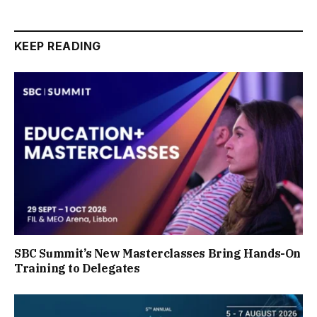
KEEP READING
SBC Summit’s New Masterclasses Bring Hands-On
Training to Delegates