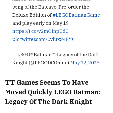
wing of the Batcave. Pre-order the
Deluxe Edition of
#LEGOBatmanGame
and play early on May 19!
https://t.co/v2mGinpUd0
pic.twitter.com/0vluxS4EYz
— LEGO® Batman™: Legacy of the Dark
Knight (@LEGODCGame)
May 12, 2026
TT Games Seems To Have
Moved Quickly LEGO Batman:
Legacy Of The Dark Knight