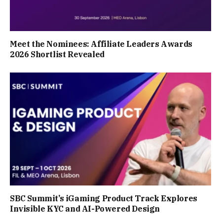
Meet the Nominees: Affiliate Leaders Awards
2026 Shortlist Revealed
SBC Summit’s iGaming Product Track Explores
Invisible KYC and AI-Powered Design