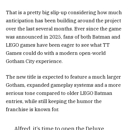
That is a pretty big slip-up considering how much
anticipation has been building around the project
over the last several months. Ever since the game
was announced in 2025, fans of both Batman and
LEGO games have been eager to see what TT
Games could do with a modern open-world
Gotham City experience.
The new title is expected to feature a much larger
Gotham, expanded gameplay systems and a more
serious tone compared to older LEGO Batman
entries, while still keeping the humor the
franchise is known for.
Alfred, it’s time to open the Deluxe