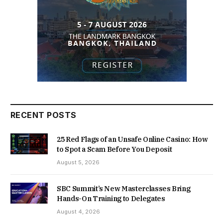
RECENT POSTS
25 Red Flags of an Unsafe Online Casino: How
to Spot a Scam Before You Deposit
August 5, 2026
SBC Summit’s New Masterclasses Bring
Hands-On Training to Delegates
August 4, 2026