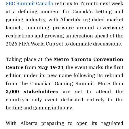
SBC Summit Canada
returns to Toronto next week
at a defining moment for Canada’s betting and
gaming industry, with Alberta’s regulated market
launch, mounting pressure around advertising
restrictions and growing anticipation ahead of the
2026 FIFA World Cup set to dominate discussions.
Taking place at the
Metro Toronto Convention
Centre
from
May 19-21
, the event marks the first
edition under its new name following its rebrand
from the Canadian Gaming Summit. More than
3,000 stakeholders
are set to attend the
country’s only event dedicated entirely to the
betting and gaming industry.
With Alberta preparing to open its regulated