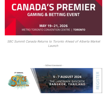
SBC Summit Canada Returns to Toronto Ahead of Alberta Market
Launch
- Advertisement -