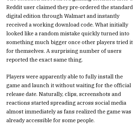
Reddit user claimed they pre-ordered the standard
digital edition through Walmart and instantly
received a working download code. What initially
looked like a random mistake quickly turned into
something much bigger once other players tried it
for themselves. A surprising number of users
reported the exact same thing.
Players were apparently able to fully install the
game and launch it without waiting for the official
release date. Naturally, clips, screenshots and
reactions started spreading across social media
almost immediately as fans realized the game was
already accessible for some people.