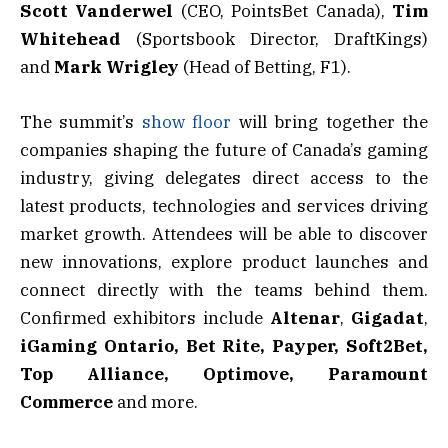
Scott Vanderwel
(CEO, PointsBet Canada),
Tim
Whitehead
(Sportsbook Director, DraftKings)
and
Mark Wrigley
(Head of Betting, F1).
The summit’s
show floor
will bring together the
companies shaping the future of Canada’s gaming
industry, giving delegates direct access to the
latest products, technologies and services driving
market growth. Attendees will be able to discover
new innovations, explore product launches and
connect directly with the teams behind them.
Confirmed exhibitors include
Altenar
,
Gigadat
,
iGaming Ontario, Bet Rite, Payper, Soft2Bet,
Top Alliance, Optimove, Paramount
Commerce
and more.