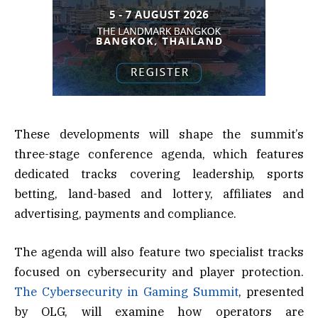
These developments will shape the summit’s
three-stage conference agenda, which features
dedicated tracks covering leadership, sports
betting, land-based and lottery, affiliates and
advertising, payments and compliance.
The agenda will also feature two specialist tracks
focused on cybersecurity and player protection.
The Cybersecurity in Gaming Summit
, presented
by OLG, will examine how operators are