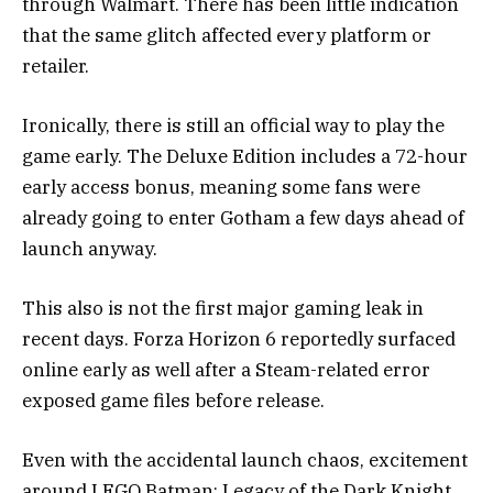
through Walmart. There has been little indication
that the same glitch affected every platform or
retailer.
Ironically, there is still an official way to play the
game early. The Deluxe Edition includes a 72-hour
early access bonus, meaning some fans were
already going to enter Gotham a few days ahead of
launch anyway.
This also is not the first major gaming leak in
recent days.
Forza Horizon 6
reportedly surfaced
online early as well after a Steam-related error
exposed game files before release.
Even with the accidental launch chaos, excitement
around LEGO Batman: Legacy of the Dark Knight