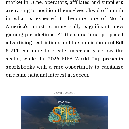
market in June, operators, affiliates and suppliers
are racing to position themselves ahead of launch
in what is expected to become one of North
America’s most commercially significant new
gaming jurisdictions. At the same time, proposed
advertising restrictions and the implications of Bill
S-211 continue to create uncertainty across the
sector, while the 2026 FIFA World Cup presents
sportsbooks with a rare opportunity to capitalise
on rising national interest in soccer.
- Advertisement -