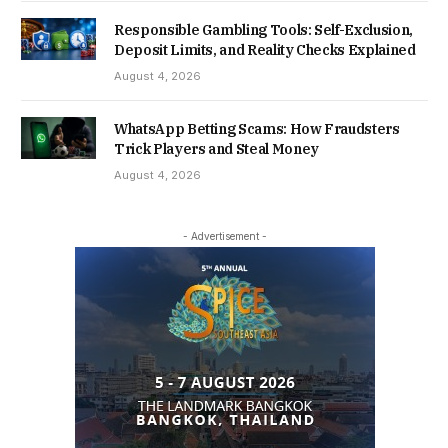
Responsible Gambling Tools: Self-Exclusion,
Deposit Limits, and Reality Checks Explained
August 4, 2026
WhatsApp Betting Scams: How Fraudsters
Trick Players and Steal Money
August 4, 2026
- Advertisement -