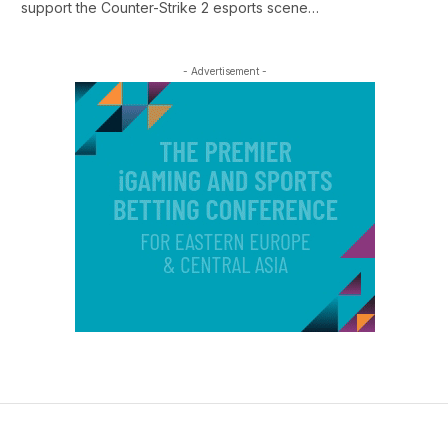
support the Counter-Strike 2 esports scene…
- Advertisement -