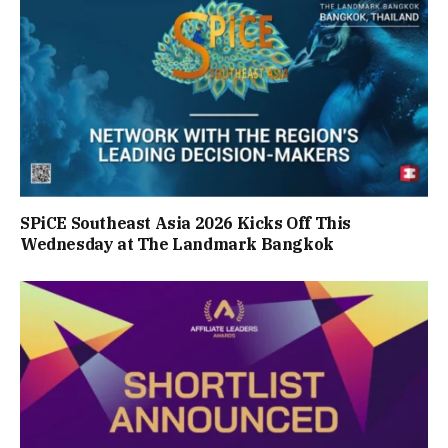
SPiCE Southeast Asia 2026 Kicks Off This
Wednesday at The Landmark Bangkok