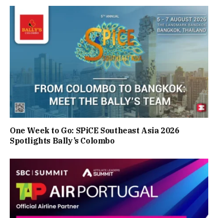
One Week to Go: SPiCE Southeast Asia 2026
Spotlights Bally’s Colombo