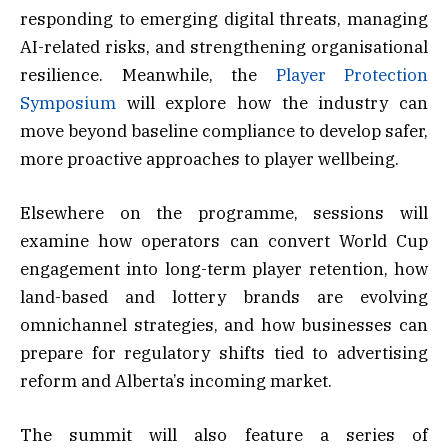
responding to emerging digital threats, managing
AI-related risks, and strengthening organisational
resilience. Meanwhile, the
Player Protection
Symposium
will explore how the industry can
move beyond baseline compliance to develop safer,
more proactive approaches to player wellbeing.
Elsewhere on the programme, sessions will
examine how operators can convert World Cup
engagement into long-term player retention, how
land-based and lottery brands are evolving
omnichannel strategies, and how businesses can
prepare for regulatory shifts tied to advertising
reform and Alberta’s incoming market.
The summit will also feature a series of