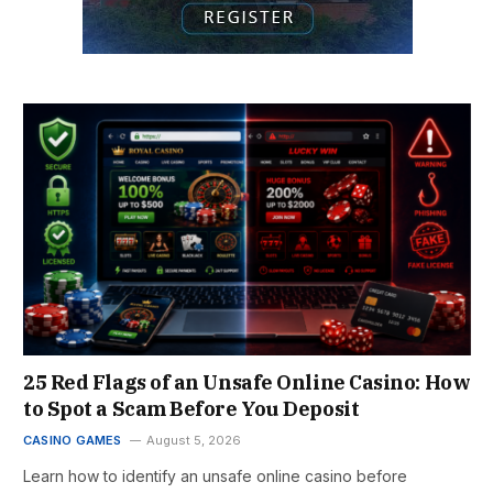
25 Red Flags of an Unsafe Online Casino: How
to Spot a Scam Before You Deposit
CASINO GAMES
August 5, 2026
Learn how to identify an unsafe online casino before