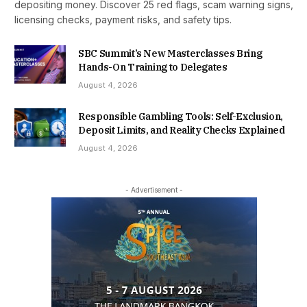
depositing money. Discover 25 red flags, scam warning signs,
licensing checks, payment risks, and safety tips.
SBC Summit’s New Masterclasses Bring
Hands-On Training to Delegates
August 4, 2026
Responsible Gambling Tools: Self-Exclusion,
Deposit Limits, and Reality Checks Explained
August 4, 2026
- Advertisement -