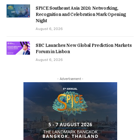
SPiCE Southeast Asia 2026: Networking,
Recognition and Celebration Mark Opening
Night
August 6, 2026
SBC Launches New Global Prediction Markets
Forum in Lisbon
August 6, 2026
- Advertisement -