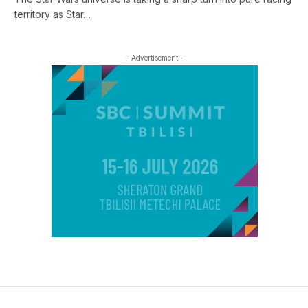
territory as Star…
- Advertisement -