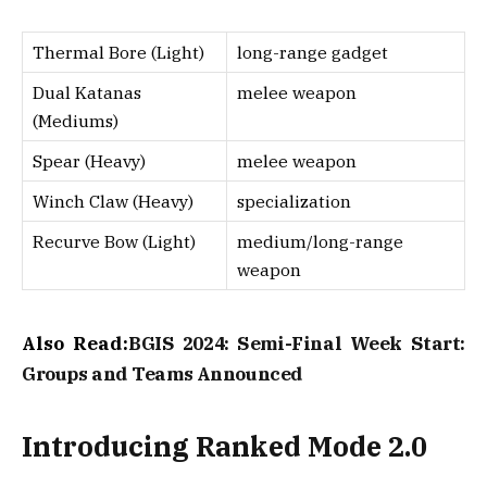
Thermal Bore (Light)
long-range gadget
Dual Katanas
melee weapon
(Mediums)
Spear (Heavy)
melee weapon
Winch Claw (Heavy)
specialization
Recurve Bow (Light)
medium/long-range
weapon
Also Read:
BGIS 2024: Semi-Final Week Start:
Groups and Teams Announced
Introducing Ranked Mode 2.0