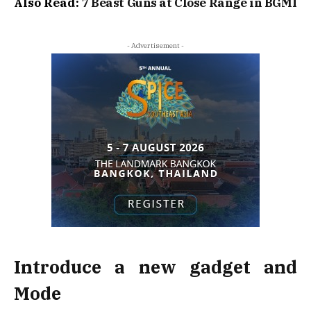
Also Read:
7 Beast Guns at Close Range in BGMI
- Advertisement -
Introduce a new gadget and
Mode