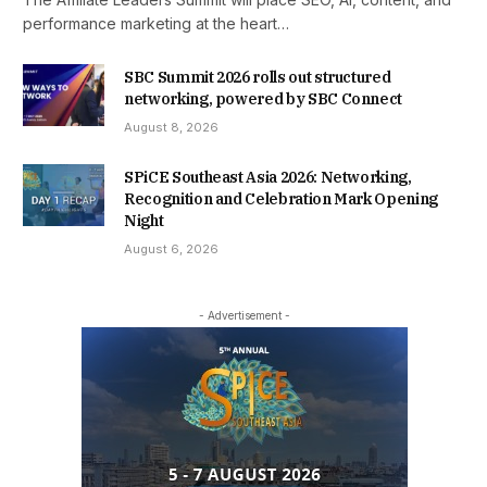
performance marketing at the heart…
SBC Summit 2026 rolls out structured
networking, powered by SBC Connect
August 8, 2026
SPiCE Southeast Asia 2026: Networking,
Recognition and Celebration Mark Opening
Night
August 6, 2026
- Advertisement -