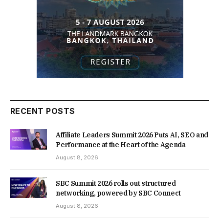
RECENT POSTS
Affiliate Leaders Summit 2026 Puts AI, SEO and
Performance at the Heart of the Agenda
August 8, 2026
SBC Summit 2026 rolls out structured
networking, powered by SBC Connect
August 8, 2026