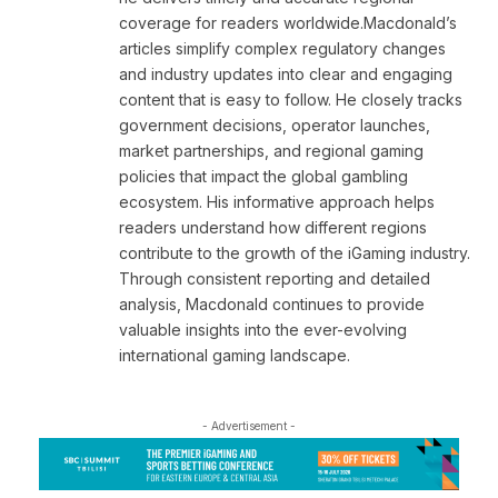
coverage for readers worldwide.Macdonald’s
articles simplify complex regulatory changes
and industry updates into clear and engaging
content that is easy to follow. He closely tracks
government decisions, operator launches,
market partnerships, and regional gaming
policies that impact the global gambling
ecosystem. His informative approach helps
readers understand how different regions
contribute to the growth of the iGaming industry.
Through consistent reporting and detailed
analysis, Macdonald continues to provide
valuable insights into the ever-evolving
international gaming landscape.
- Advertisement -