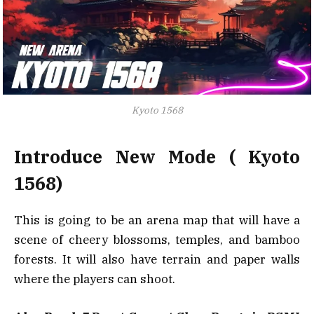
Kyoto 1568
Introduce New Mode ( Kyoto
1568)
This is going to be an arena map that will have a
scene of cheery blossoms, temples, and bamboo
forests. It will also have terrain and paper walls
where the players can shoot.