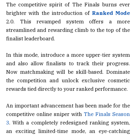
The competitive spirit of The Finals burns ever
brighter with the introduction of
Ranked Mode
2.0. This revamped system offers a more
streamlined and rewarding climb to the top of the
finalist leaderboard.
In this mode, introduce a more upper-tier system
and also allow finalists to track their progress.
Now matchmaking will be skill-based. Dominate
the competition and unlock exclusive cosmetic
rewards tied directly to your ranked performance.
An important advancement has been made for the
competitive online sniper with
The Finals Season
3
. With a completely redesigned ranking system,
an exciting limited-time mode, an eye-catching