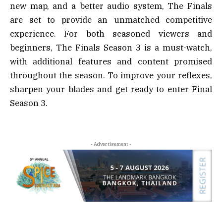
new map, and a better audio system, The Finals
are set to provide an unmatched competitive
experience. For both seasoned viewers and
beginners, The Finals Season 3 is a must-watch,
with additional features and content promised
throughout the season. To improve your reflexes,
sharpen your blades and get ready to enter Final
Season 3.
- Advertisement -