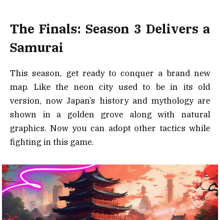
The Finals: Season 3 Delivers a
Samurai
This season, get ready to conquer a brand new
map. Like the neon city used to be in its old
version, now Japan’s history and mythology are
shown in a golden grove along with natural
graphics. Now you can adopt other tactics while
fighting in this game.