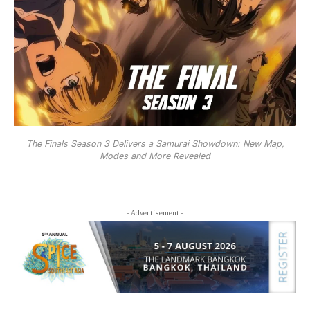
The Finals Season 3 Delivers a Samurai Showdown: New Map,
Modes and More Revealed
- Advertisement -