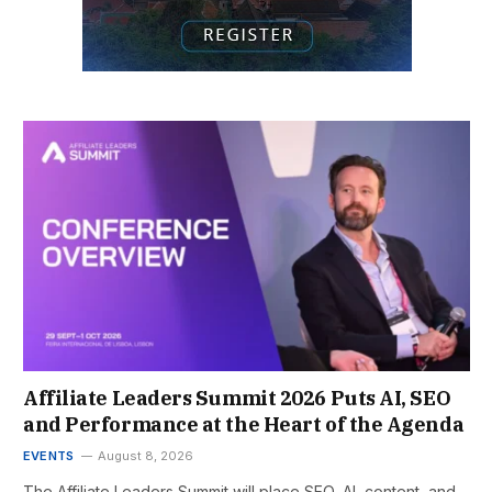
Affiliate Leaders Summit 2026 Puts AI, SEO
and Performance at the Heart of the Agenda
EVENTS
August 8, 2026
The Affiliate Leaders Summit will place SEO, AI, content, and