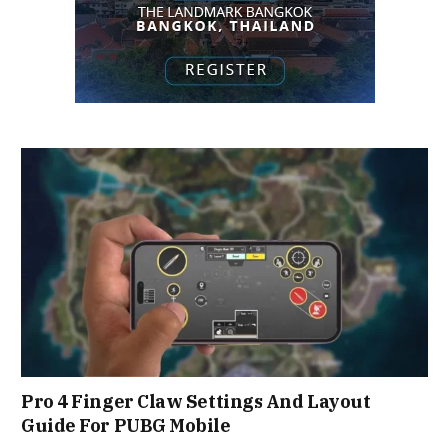
Pro 4 Finger Claw Settings And Layout
Guide For PUBG Mobile