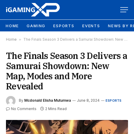
HOME
GAMING
ESPORTS
EVENTS
NEWS BY R
Home
»
The Finals Season 3 Delivers a Samurai Showdown: New Map, Modes and More Revealed
The Finals Season 3 Delivers a
Samurai Showdown: New
Map, Modes and More
Revealed
By
Mcdonald Elisha Mutumwa
June 8, 2024
ESPORTS
No Comments
2 Mins Read