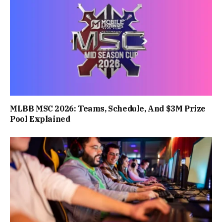
MLBB MSC 2026: Teams, Schedule, And $3M Prize
Pool Explained