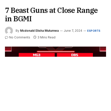
7 Beast Guns at Close Range
in BGMI
By
Mcdonald Elisha Mutumwa
June 7, 2024
ESPORTS
No Comments
3 Mins Read