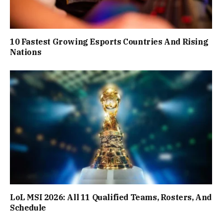
10 Fastest Growing Esports Countries And Rising
Nations
LoL MSI 2026: All 11 Qualified Teams, Rosters, And
Schedule