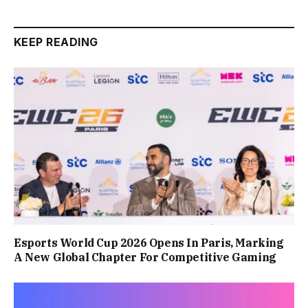
KEEP READING
Esports World Cup 2026 Opens In Paris, Marking
A New Global Chapter For Competitive Gaming