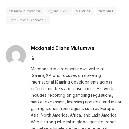
cheery blossoms
Kyoto 1568
Samurai
temples
The Finals Season 3
Mcdonald Elisha Mutumwa
LinkedIn
Macdonald is a regional news writer at
iGamingXP who focuses on covering
international iGaming developments across
different markets and jurisdictions. His work
includes reporting on gambling regulations,
market expansion, licensing updates, and major
gaming stories from regions such as Europe,
Asia, North America, Africa, and Latin America.
With a strong interest in global gaming trends,
he delivers timely and accurate regional