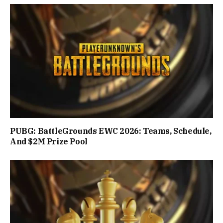
PUBG: BattleGrounds EWC 2026: Teams, Schedule,
And $2M Prize Pool