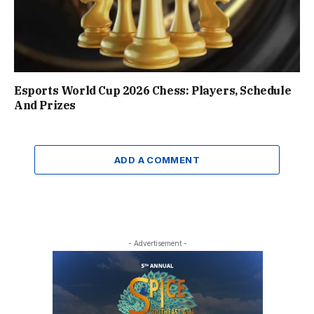
Esports World Cup 2026 Chess: Players, Schedule
And Prizes
ADD A COMMENT
- Advertisement -