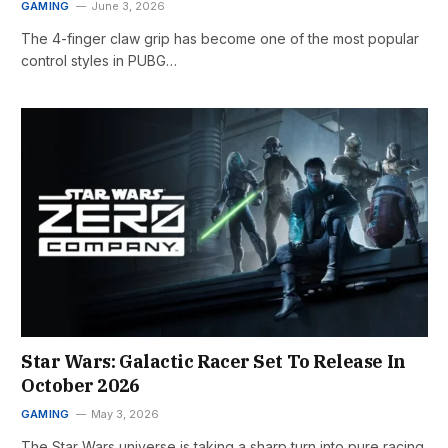
GAMING
June 3, 2026
The 4-finger claw grip has become one of the most popular
control styles in PUBG…
Star Wars: Galactic Racer Set To Release In
October 2026
GAMING
May 3, 2026
The Star Wars universe is taking a sharp turn into pure racing