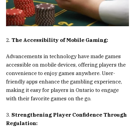
2.
The Accessibility of Mobile Gaming:
Advancements in technology have made games
accessible on mobile devices, offering players the
convenience to enjoy games anywhere. User-
friendly apps enhance the gambling experience,
making it easy for players in Ontario to engage
with their favorite games on the go.
3.
Strengthening Player Confidence Through
Regulation: