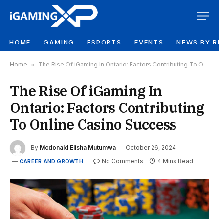
HOME
GAMING
ESPORTS
EVENTS
NEWS BY R
Home
»
The Rise Of iGaming In Ontario: Factors Contributing To Online Casino Success
The Rise Of iGaming In
Ontario: Factors Contributing
To Online Casino Success
By
Mcdonald Elisha Mutumwa
October 26, 2024
No Comments
4 Mins Read
CAREER AND GROWTH