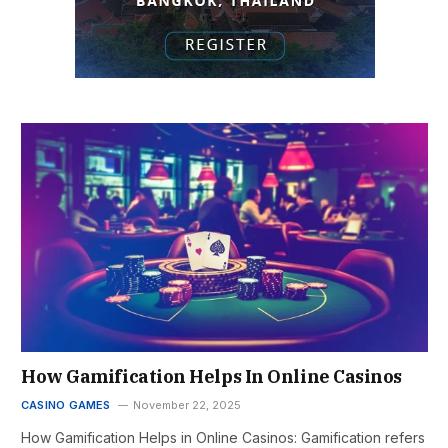
How Gamification Helps In Online Casinos
CASINO GAMES
November 22, 2025
How Gamification Helps in Online Casinos: Gamification refers