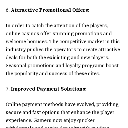
6.
Attractive Promotional Offers:
In order to catch the attention of the players,
online casinos offer stunning promotions and
welcome bonuses. The competitive market in this
industry pushes the operators to create attractive
deals for both the exisisting and new players.
Seasonal promotions and loyalty programs boost
the popularity and success of these sites.
7.
Improved Payment Solutions:
Online payment methods have evolved, providing
secure and fast options that enhance the player
experience. Gamers now enjoy quicker