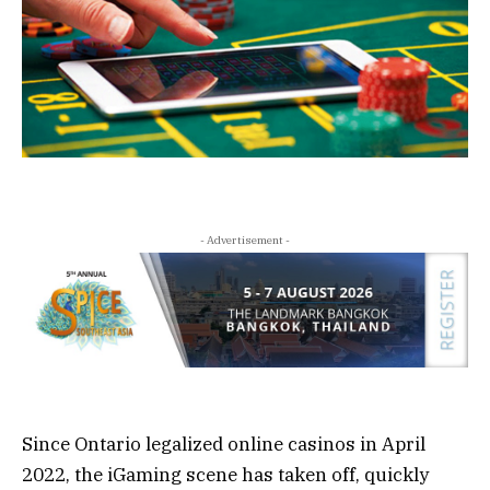
- Advertisement -
Since Ontario legalized online casinos in April
2022, the iGaming scene has taken off, quickly