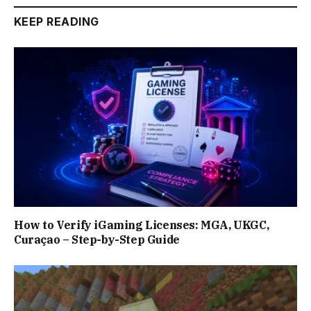
KEEP READING
How to Verify iGaming Licenses: MGA, UKGC,
Curaçao – Step-by-Step Guide