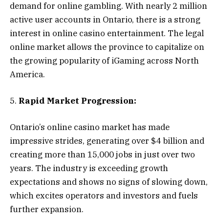
demand for online gambling. With nearly 2 million
active user accounts in Ontario, there is a strong
interest in online casino entertainment. The legal
online market allows the province to capitalize on
the growing popularity of iGaming across North
America.
5.
Rapid Market Progression:
Ontario’s online casino market has made
impressive strides, generating over $4 billion and
creating more than 15,000 jobs in just over two
years. The industry is exceeding growth
expectations and shows no signs of slowing down,
which excites operators and investors and fuels
further expansion.