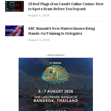
25 Red Flags of an Unsafe Online Casino: How
to Spot a Scam Before You Deposit
August 5, 2026
SBC Summit’s New Masterclasses Bring
Hands-On Training to Delegates
August 4, 2026
- Advertisement -