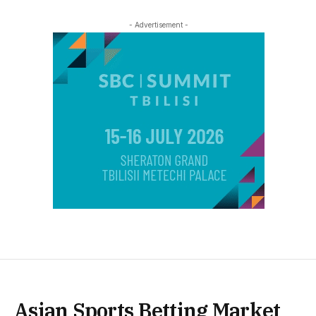
- Advertisement -
Asian Sports Betting Market