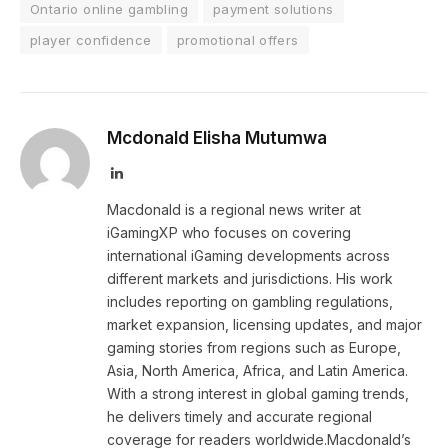
Ontario online gambling
payment solutions
player confidence
promotional offers
Mcdonald Elisha Mutumwa
LinkedIn
Macdonald is a regional news writer at
iGamingXP who focuses on covering
international iGaming developments across
different markets and jurisdictions. His work
includes reporting on gambling regulations,
market expansion, licensing updates, and major
gaming stories from regions such as Europe,
Asia, North America, Africa, and Latin America.
With a strong interest in global gaming trends,
he delivers timely and accurate regional
coverage for readers worldwide.Macdonald’s