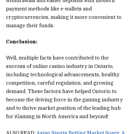
withdrawals and easier deposits with modern
payment methods like e-wallets and
cryptocurrencies, making it more convenient to
manage their funds.
Conclusion:
Well, multiple facts have contributed to the
success of online casino industry in Ontario,
including technological advancements, healthy
competition, careful regulation, and growing
demand. These factors have helped Ontorio to
become the driving force in the gaming industry
and to thrive market position of the leading hub
for iGaming in North America and beyond!
ALSO READ:
Asian Sports Betting Market Soars: A