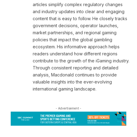
articles simplify complex regulatory changes
and industry updates into clear and engaging
content that is easy to follow. He closely tracks
government decisions, operator launches,
market partnerships, and regional gaming
policies that impact the global gambling
ecosystem. His informative approach helps
readers understand how different regions
contribute to the growth of the iGaming industry.
Through consistent reporting and detailed
analysis, Macdonald continues to provide
valuable insights into the ever-evolving
international gaming landscape.
- Advertisement -