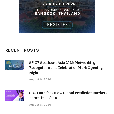
RECENT POSTS
SPiCE Southeast Asia 2026: Networking,
Recognition and Celebration Mark Opening
Night
August 6, 2026
SBC Launches New Global Prediction Markets
Forum in Lisbon
August 6, 2026