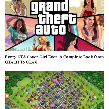
Every GTA Cover Girl Ever: A Complete Look from
GTA III To GTA 6