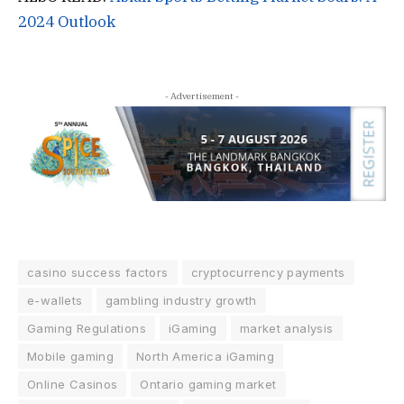
2024 Outlook
- Advertisement -
casino success factors
cryptocurrency payments
e-wallets
gambling industry growth
Gaming Regulations
iGaming
market analysis
Mobile gaming
North America iGaming
Online Casinos
Ontario gaming market