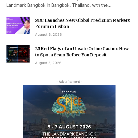
Landmark Bangkok in Bangkok, Thailand, with the…
SBC Launches New Global Prediction Markets
Forum in Lisbon
August 6, 2026
25 Red Flags of an Unsafe Online Casino: How
to Spot a Scam Before You Deposit
August 5, 2026
- Advertisement -