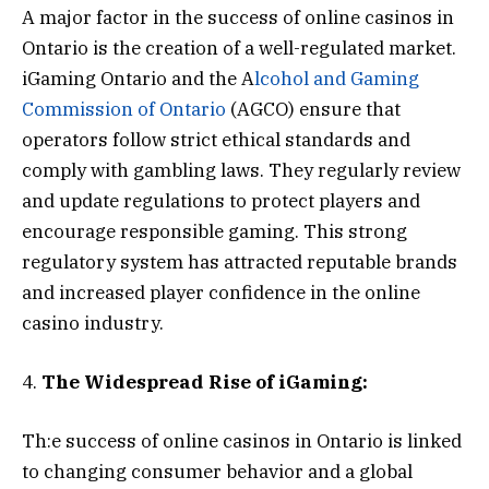
A major factor in the success of online casinos in
Ontario is the creation of a well-regulated market.
iGaming Ontario and the A
lcohol and Gaming
Commission of Ontario
(AGCO) ensure that
operators follow strict ethical standards and
comply with gambling laws. They regularly review
and update regulations to protect players and
encourage responsible gaming. This strong
regulatory system has attracted reputable brands
and increased player confidence in the online
casino industry.
4.
The Widespread Rise of iGaming:
Th:e success of online casinos in Ontario is linked
to changing consumer behavior and a global