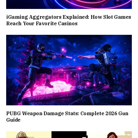
iGaming Aggregators Explained: How Slot Games
Reach Your Favorite Casinos
PUBG Weapon Damage Stats: Complete 2026 Gun
Guide