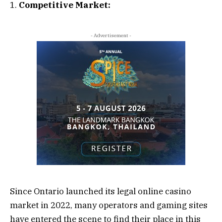
1.
Competitive Market:
- Advertisement -
Since Ontario launched its legal online casino
market in 2022, many operators and gaming sites
have entered the scene to find their place in this