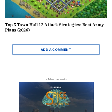
Top 5 Town Hall 12 Attack Strategies: Best Army
Plans (2026)
ADD A COMMENT
- Advertisement -