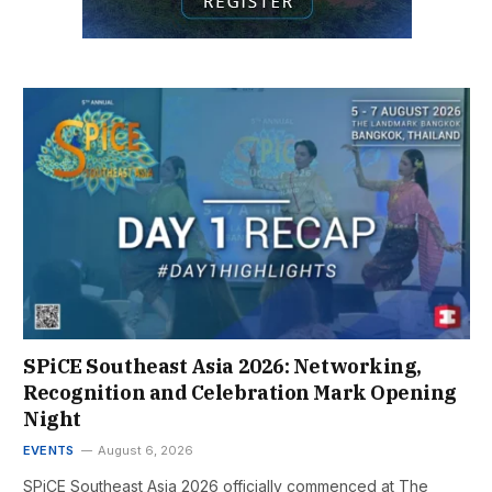
SPiCE Southeast Asia 2026: Networking,
Recognition and Celebration Mark Opening
Night
EVENTS
August 6, 2026
SPiCE Southeast Asia 2026 officially commenced at The