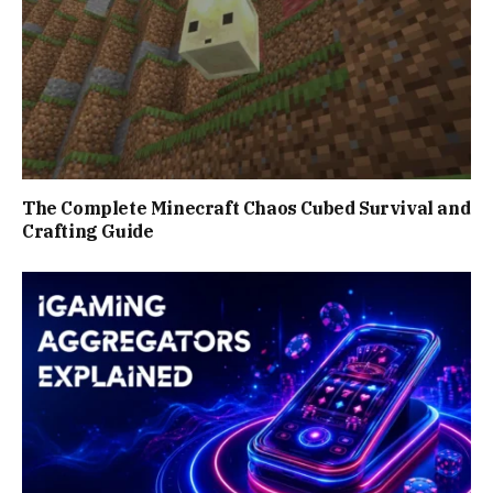
The Complete Minecraft Chaos Cubed Survival and
Crafting Guide