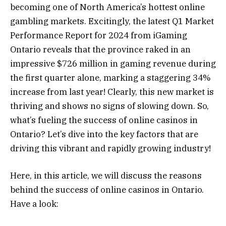
becoming one of North America’s hottest online
gambling markets. Excitingly, the latest Q1 Market
Performance Report for 2024 from iGaming
Ontario reveals that the province raked in an
impressive $726 million in gaming revenue during
the first quarter alone, marking a staggering 34%
increase from last year! Clearly, this new market is
thriving and shows no signs of slowing down. So,
what’s fueling the success of online casinos in
Ontario? Let’s dive into the key factors that are
driving this vibrant and rapidly growing industry!
Here, in this article, we will discuss the reasons
behind the success of online casinos in Ontario.
Have a look: