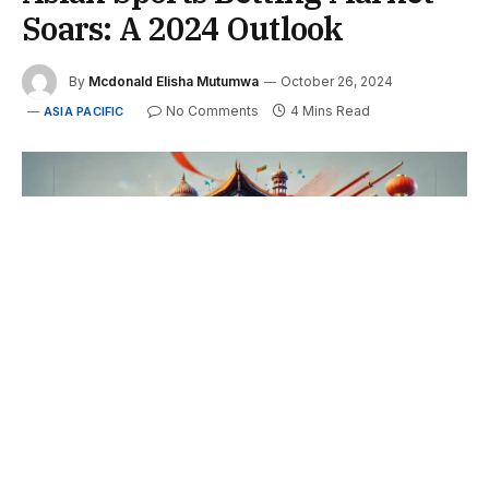
Soars: A 2024 Outlook
By
Mcdonald Elisha Mutumwa
October 26, 2024
No Comments
4 Mins Read
ASIA PACIFIC
Asian Sports Betting Market Soars: A 2024 Outlook