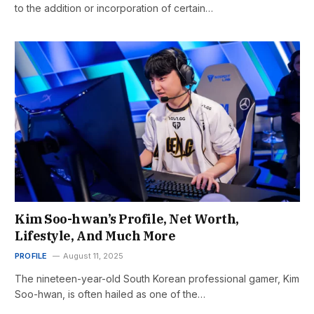
to the addition or incorporation of certain…
Kim Soo-hwan’s Profile, Net Worth,
Lifestyle, And Much More
PROFILE
August 11, 2025
The nineteen-year-old South Korean professional gamer, Kim
Soo-hwan, is often hailed as one of the…