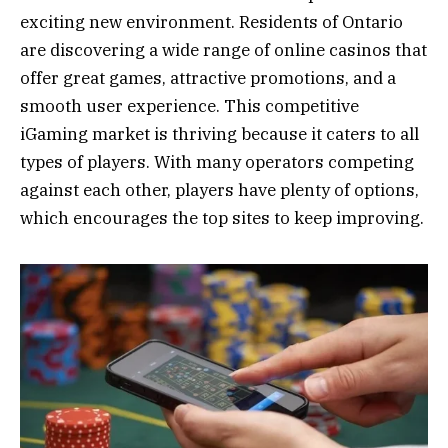
exciting new environment. Residents of Ontario
are discovering a wide range of online casinos that
offer great games, attractive promotions, and a
smooth user experience. This competitive
iGaming market is thriving because it caters to all
types of players. With many operators competing
against each other, players have plenty of options,
which encourages the top sites to keep improving.