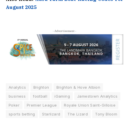
August 2025
- Advertisement -
Analytics
Brighton
Brighton & Hove Albion
business
football
iGaming
Jamestown Analytics
Poker
Premier League
Royale Union Saint-Gilloise
sports betting
Starlizard
The Lizard
Tony Bloom