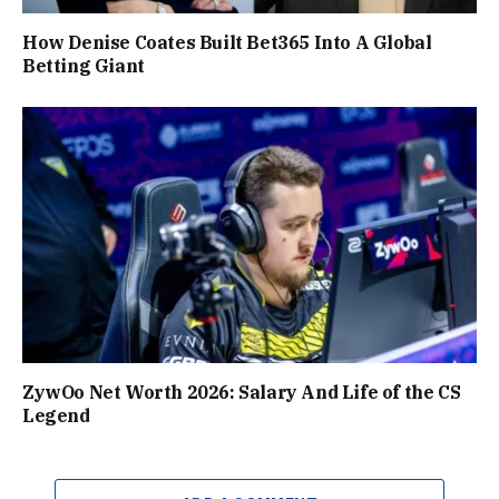
How Denise Coates Built Bet365 Into A Global
Betting Giant
ZywOo Net Worth 2026: Salary And Life of the CS
Legend