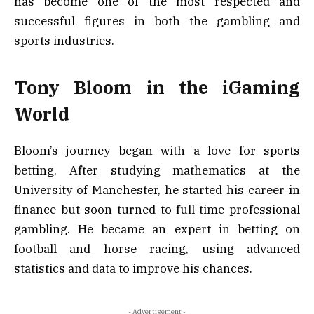
has become one of the most respected and
successful figures in both the gambling and
sports industries.
Tony Bloom in the iGaming
World
Bloom’s journey began with a love for sports
betting. After studying mathematics at the
University of Manchester, he started his career in
finance but soon turned to full-time professional
gambling. He became an expert in betting on
football and horse racing, using advanced
statistics and data to improve his chances.
- Advertisement -