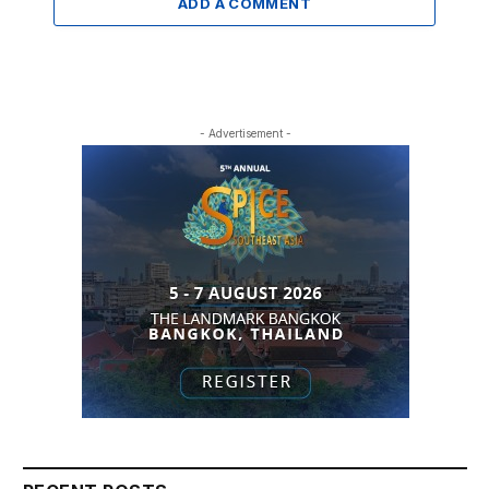
ADD A COMMENT
- Advertisement -