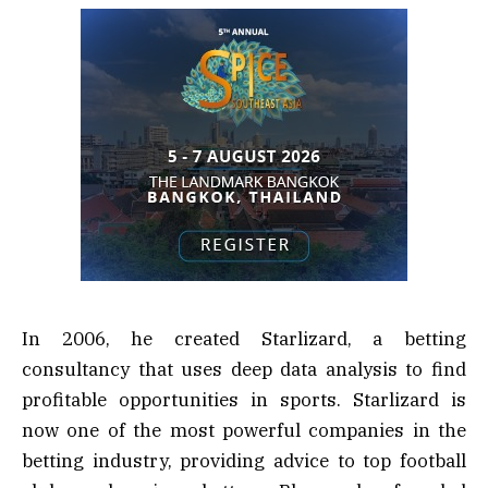
In 2006, he created Starlizard, a betting
consultancy that uses deep data analysis to find
profitable opportunities in sports. Starlizard is
now one of the most powerful companies in the
betting industry, providing advice to top football