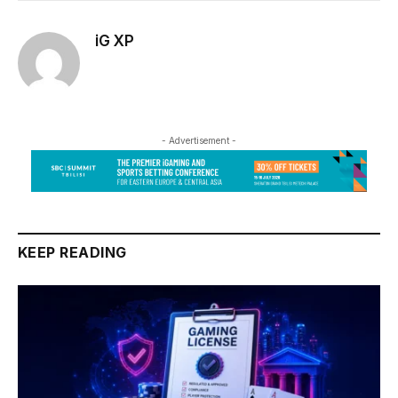
iG XP
- Advertisement -
KEEP READING