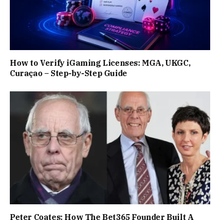
How to Verify iGaming Licenses: MGA, UKGC,
Curaçao – Step-by-Step Guide
Peter Coates: How The Bet365 Founder Built A