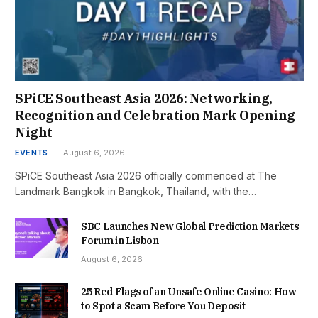
SPiCE Southeast Asia 2026: Networking,
Recognition and Celebration Mark Opening
Night
EVENTS
August 6, 2026
SPiCE Southeast Asia 2026 officially commenced at The
Landmark Bangkok in Bangkok, Thailand, with the…
SBC Launches New Global Prediction Markets
Forum in Lisbon
August 6, 2026
25 Red Flags of an Unsafe Online Casino: How
to Spot a Scam Before You Deposit