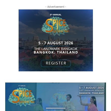
- Advertisement -