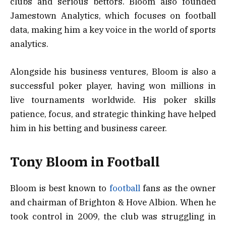
clubs and serious bettors. Bloom also founded
Jamestown Analytics, which focuses on football
data, making him a key voice in the world of sports
analytics.
Alongside his business ventures, Bloom is also a
successful poker player, having won millions in
live tournaments worldwide. His poker skills
patience, focus, and strategic thinking have helped
him in his betting and business career.
Tony Bloom in Football
Bloom is best known to
football
fans as the owner
and chairman of Brighton & Hove Albion. When he
took control in 2009, the club was struggling in