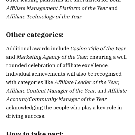
Affiliate Management Platform of the Year
and
Affiliate Technology of the Year
.
Other categories:
Additional awards include
Casino Title of the Year
and
Marketing Agency of the Year
, ensuring a well-
rounded celebration of affiliate excellence.
Individual achievements will also be recognised,
with categories like
Affiliate Leader of the Year
,
Affiliate Content Manager of the Year
, and
Affiliate
Account/Community Manager of the Year
acknowledging the people who play a key role in
driving success.
How to take part: