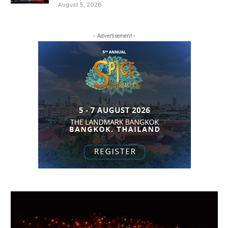
August 5, 2026
- Advertisement -