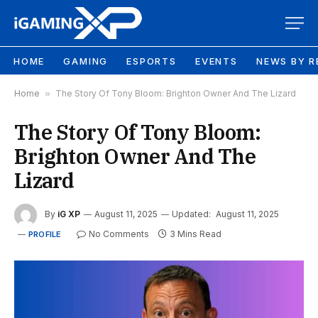
HOME
GAMING
ESPORTS
EVENTS
NEWS BY R
Home
»
The Story Of Tony Bloom: Brighton Owner And The Lizard
The Story Of Tony Bloom:
Brighton Owner And The
Lizard
By
iG XP
August 11, 2025
Updated:
August 11, 2025
No Comments
3 Mins Read
PROFILE