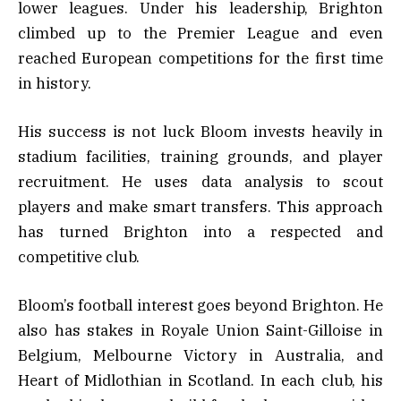
lower leagues. Under his leadership, Brighton
climbed up to the Premier League and even
reached European competitions for the first time
in history.
His success is not luck Bloom invests heavily in
stadium facilities, training grounds, and player
recruitment. He uses data analysis to scout
players and make smart transfers. This approach
has turned Brighton into a respected and
competitive club.
Bloom’s football interest goes beyond Brighton. He
also has stakes in Royale Union Saint-Gilloise in
Belgium, Melbourne Victory in Australia, and
Heart of Midlothian in Scotland. In each club, his