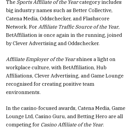
The
Sports Affiliate of the Year
category includes
big industry names such as Better Collective,
Catena Media, Oddschecker, and Flashscore
Network. For
Affiliate Traffic Source of the Year
,
BetAffiliation is once again in the running, joined
by Clever Advertising and Oddschecker.
Affiliate Employer of the Year
shines a light on
workplace culture, with BetAffiliation, Hub
Affiliations, Clever Advertising, and Game Lounge
recognised for creating positive team
environments.
In the casino-focused awards, Catena Media, Game
Lounge Ltd, Casino Guru, and Betting Hero are all
competing for
Casino Affiliate of the Year
.