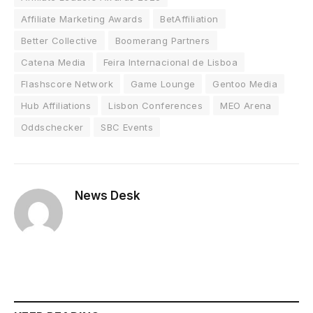
Affiliate Marketing Awards
BetAffiliation
Better Collective
Boomerang Partners
Catena Media
Feira Internacional de Lisboa
Flashscore Network
Game Lounge
Gentoo Media
Hub Affiliations
Lisbon Conferences
MEO Arena
Oddschecker
SBC Events
News Desk