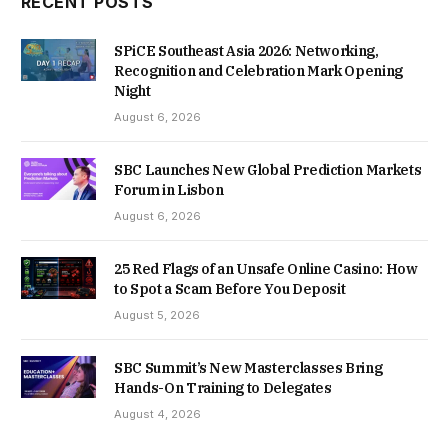
RECENT POSTS
SPiCE Southeast Asia 2026: Networking,
Recognition and Celebration Mark Opening
Night
August 6, 2026
SBC Launches New Global Prediction Markets
Forum in Lisbon
August 6, 2026
25 Red Flags of an Unsafe Online Casino: How
to Spot a Scam Before You Deposit
August 5, 2026
SBC Summit’s New Masterclasses Bring
Hands-On Training to Delegates
August 4, 2026