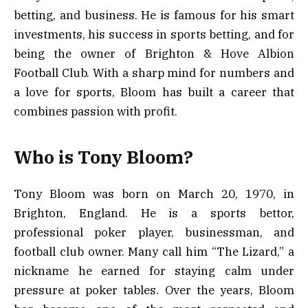
betting, and business. He is famous for his smart
investments, his success in sports betting, and for
being the owner of Brighton & Hove Albion
Football Club. With a sharp mind for numbers and
a love for sports, Bloom has built a career that
combines passion with profit.
Who is Tony Bloom?
Tony Bloom was born on March 20, 1970, in
Brighton, England. He is a sports bettor,
professional poker player, businessman, and
football club owner. Many call him “The Lizard,” a
nickname he earned for staying calm under
pressure at poker tables. Over the years, Bloom