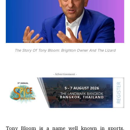
The Story Of Tony Bloom: Brighton Owner And The Lizard
- Advertisement -
Tony Bloom is a name well known in sports,