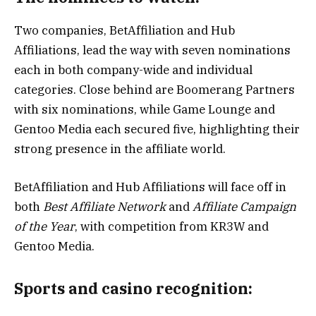
Two companies, BetAffiliation and Hub
Affiliations, lead the way with seven nominations
each in both company-wide and individual
categories. Close behind are Boomerang Partners
with six nominations, while Game Lounge and
Gentoo Media each secured five, highlighting their
strong presence in the affiliate world.
BetAffiliation and Hub Affiliations will face off in
both
Best Affiliate Network
and
Affiliate Campaign
of the Year
, with competition from KR3W and
Gentoo Media.
Sports and casino recognition: