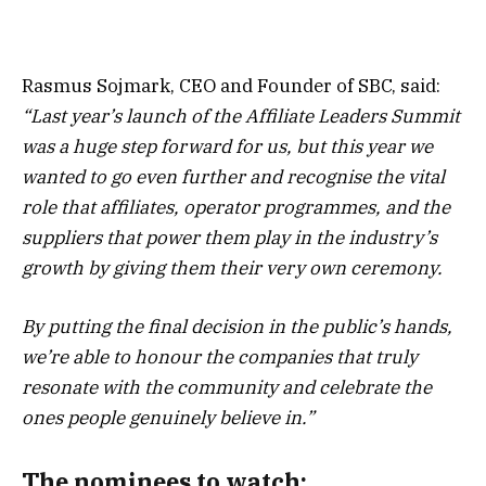
Rasmus Sojmark, CEO and Founder of SBC, said:
“Last year’s launch of the Affiliate Leaders Summit
was a huge step forward for us, but this year we
wanted to go even further and recognise the vital
role that affiliates, operator programmes, and the
suppliers that power them play in the industry’s
growth by giving them their very own ceremony.
By putting the final decision in the public’s hands,
we’re able to honour the companies that truly
resonate with the community and celebrate the
ones people genuinely believe in.”
The nominees to watch: