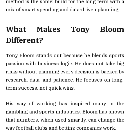
method is the same: build for the long term with a
mix of smart spending and data-driven planning.
What Makes Tony Bloom
Different?
Tony Bloom stands out because he blends sports
passion with business logic. He does not take big
risks without planning every decision is backed by
research, data, and patience. He focuses on long-
term success, not quick wins.
His way of working has inspired many in the
gambling and sports industries. Bloom has shown
that numbers, when used smartly, can change the
way football clubs and betting companies work.