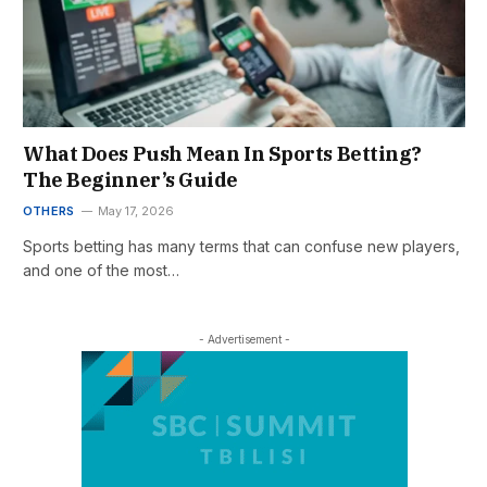
What Does Push Mean In Sports Betting?
The Beginner’s Guide
OTHERS
May 17, 2026
Sports betting has many terms that can confuse new players,
and one of the most…
- Advertisement -