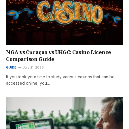
MGA vs Curaçao vs UKGC: Casino Licence
Comparison Guide
GUIDE
July 21, 2026
If you took your time to study various casinos that can be
accessed online, you…