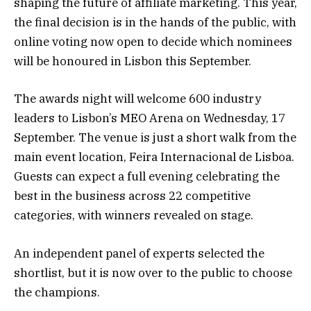
shaping the future of affiliate marketing. This year,
the final decision is in the hands of the public, with
online voting now open to decide which nominees
will be honoured in Lisbon this September.
The awards night will welcome 600 industry
leaders to Lisbon’s MEO Arena on Wednesday, 17
September. The venue is just a short walk from the
main event location, Feira Internacional de Lisboa.
Guests can expect a full evening celebrating the
best in the business across 22 competitive
categories, with winners revealed on stage.
An independent panel of experts selected the
shortlist, but it is now over to the public to choose
the champions.