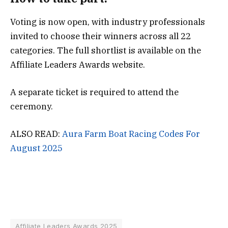
Voting is now open, with industry professionals
invited to choose their winners across all 22
categories. The full shortlist is available on the
Affiliate Leaders Awards website.
A separate ticket is required to attend the
ceremony.
ALSO READ:
Aura Farm Boat Racing Codes For
August 2025
Affiliate Leaders Awards 2025