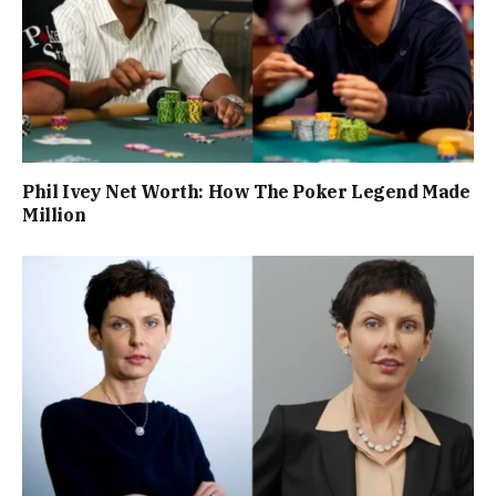
Phil Ivey Net Worth: How The Poker Legend Made
Million