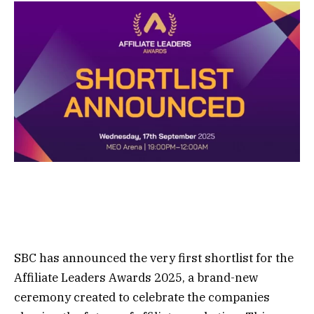
SBC has announced the very first shortlist for the
Affiliate Leaders Awards 2025, a brand-new
ceremony created to celebrate the companies