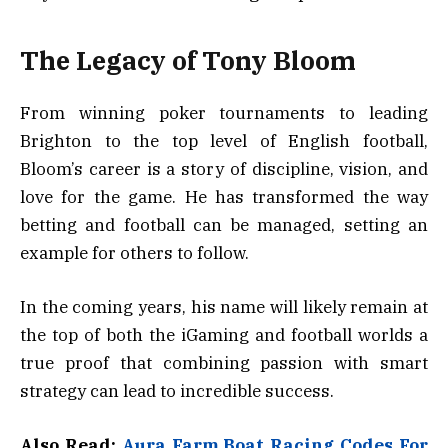
The Legacy of Tony Bloom
From winning poker tournaments to leading
Brighton to the top level of English football,
Bloom’s career is a story of discipline, vision, and
love for the game. He has transformed the way
betting and football can be managed, setting an
example for others to follow.
In the coming years, his name will likely remain at
the top of both the iGaming and football worlds a
true proof that combining passion with smart
strategy can lead to incredible success.
Also Read:
Aura Farm Boat Racing Codes For