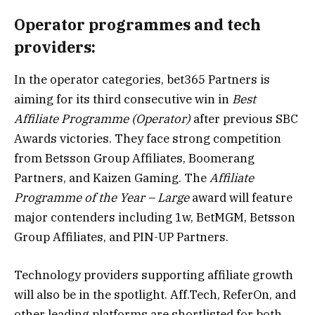
Operator programmes and tech
providers:
In the operator categories, bet365 Partners is
aiming for its third consecutive win in
Best
Affiliate Programme (Operator)
after previous SBC
Awards victories. They face strong competition
from Betsson Group Affiliates, Boomerang
Partners, and Kaizen Gaming. The
Affiliate
Programme of the Year – Large
award will feature
major contenders including 1w, BetMGM, Betsson
Group Affiliates, and PIN-UP Partners.
Technology providers supporting affiliate growth
will also be in the spotlight. Aff.Tech, ReferOn, and
other leading platforms are shortlisted for both