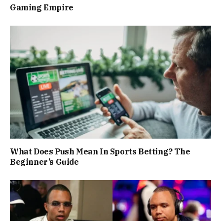
Gaming Empire
What Does Push Mean In Sports Betting? The
Beginner’s Guide