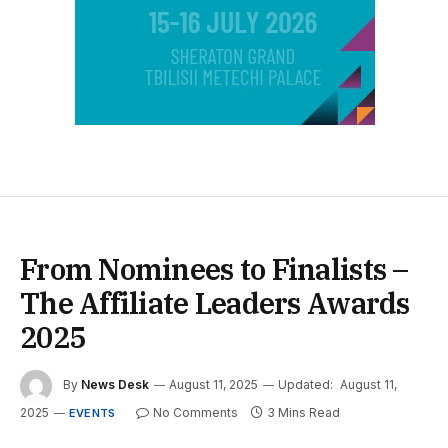
From Nominees to Finalists –
The Affiliate Leaders Awards
2025
By
News Desk
August 11, 2025
Updated:
August 11,
2025
No Comments
3 Mins Read
EVENTS