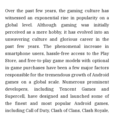
Over the past few years, the gaming culture has
witnessed an exponential rise in popularity on a
global level. Although gaming was initially
perceived as a mere hobby, it has evolved into an
unwavering culture and glorious career in the
past few years. The phenomenal increase in
smartphone users, hassle-free access to the Play
Store, and free-to-play game models with optional
in-game purchases have been a few major factors
responsible for the tremendous growth of Android
games on a global scale. Numerous prominent
developers, including Tencent Games and
Supercell, have designed and launched some of
the finest and most popular Android games,
including Call of Duty, Clash of Clans, Clash Royale,