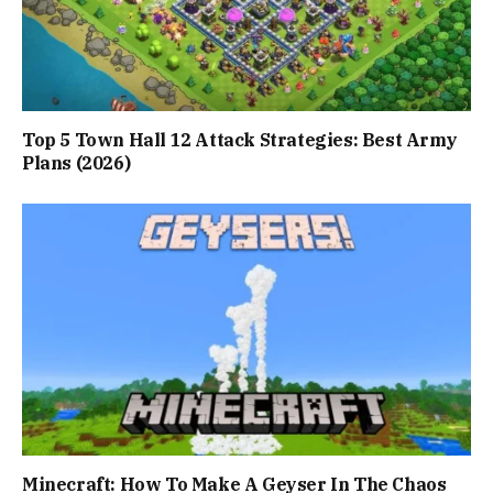
Top 5 Town Hall 12 Attack Strategies: Best Army
Plans (2026)
Minecraft: How To Make A Geyser In The Chaos