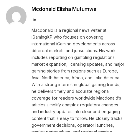
Mcdonald Elisha Mutumwa
LinkedIn
Macdonald is a regional news writer at
iGamingXP who focuses on covering
international iGaming developments across
different markets and jurisdictions. His work
includes reporting on gambling regulations,
market expansion, licensing updates, and major
gaming stories from regions such as Europe,
Asia, North America, Africa, and Latin America.
With a strong interest in global gaming trends,
he delivers timely and accurate regional
coverage for readers worldwide.Macdonald’s
articles simplify complex regulatory changes
and industry updates into clear and engaging
content that is easy to follow. He closely tracks
government decisions, operator launches,
market partnerships, and regional gaming