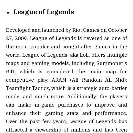
League of Legends
Developed and launched by Riot Games on October
27, 2009, League of Legends is revered as one of
the most popular and sought-after games in the
world. League of Legends, aka LoL, offers multiple
maps and gaming models, including Summoner’s
Rift, which is considered the main map for
competitive play; ARAM (All Random All Mid);
Teamfight Tactics, which is a strategic auto-battler
mode; and much more. Additionally, the players
can make in-game purchases to improve and
enhance their gaming stats and performance.
Over the past few years, League of Legends has
attracted a viewership of millions and has been