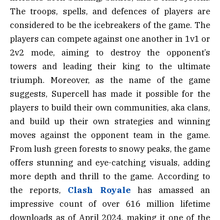
The troops, spells, and defences of players are
considered to be the icebreakers of the game. The
players can compete against one another in 1v1 or
2v2 mode, aiming to destroy the opponent’s
towers and leading their king to the ultimate
triumph. Moreover, as the name of the game
suggests, Supercell has made it possible for the
players to build their own communities, aka clans,
and build up their own strategies and winning
moves against the opponent team in the game.
From lush green forests to snowy peaks, the game
offers stunning and eye-catching visuals, adding
more depth and thrill to the game. According to
the reports,
Clash Royale
has amassed an
impressive count of over 616 million lifetime
downloads as of April 2024, making it one of the