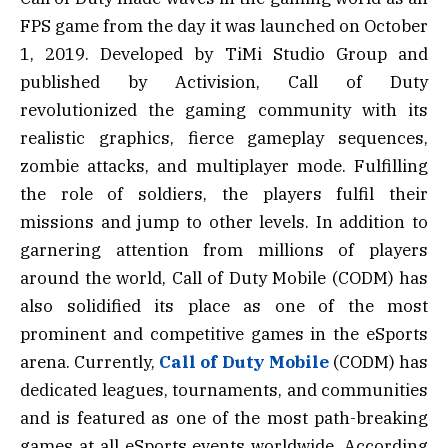
FPS game from the day it was launched on October
1, 2019. Developed by TiMi Studio Group and
published by Activision, Call of Duty
revolutionized the gaming community with its
realistic graphics, fierce gameplay sequences,
zombie attacks, and multiplayer mode. Fulfilling
the role of soldiers, the players fulfil their
missions and jump to other levels. In addition to
garnering attention from millions of players
around the world, Call of Duty Mobile (CODM) has
also solidified its place as one of the most
prominent and competitive games in the eSports
arena. Currently,
Call of Duty Mobile
(CODM) has
dedicated leagues, tournaments, and communities
and is featured as one of the most path-breaking
games at all eSports events worldwide. According