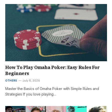
How To Play Omaha Poker: Easy Rules For
Beginners
OTHERS
July 6, 2026
Master the Basics of Omaha Poker with Simple Rules and
Strategies If you love playing…