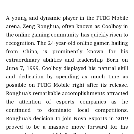
A young and dynamic player in the PUBG Mobile
arena, Zeng Ronghua, often known as Coolboy in
the online gaming community, has quickly risen to
recognition. The 24-year-old online gamer, hailing
from China, is prominently known for his
extraordinary abilities and leadership. Born on
June 7, 1999, Coolboy displayed his natural skill
and dedication by spending as much time as
possible on PUBG Mobile right after its release.
Ronghua’s remarkable accomplishments attracted
the attention of esports companies as he
continued to dominate local competitions.
Ronghua’s decision to join Nova Esports in 2019
proved to be a massive move forward for his