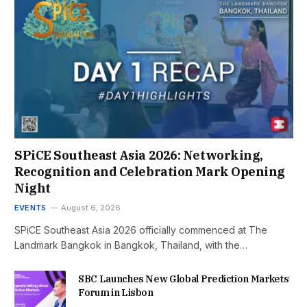
SPiCE Southeast Asia 2026: Networking,
Recognition and Celebration Mark Opening
Night
EVENTS
August 6, 2026
SPiCE Southeast Asia 2026 officially commenced at The
Landmark Bangkok in Bangkok, Thailand, with the…
SBC Launches New Global Prediction Markets
Forum in Lisbon