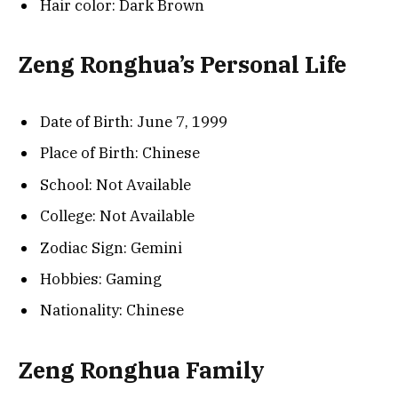
Hair color: Dark Brown
Zeng Ronghua’s Personal Life
Date of Birth: June 7, 1999
Place of Birth: Chinese
School: Not Available
College: Not Available
Zodiac Sign: Gemini
Hobbies: Gaming
Nationality: Chinese
Zeng Ronghua Family