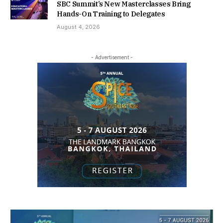
SBC Summit’s New Masterclasses Bring
Hands-On Training to Delegates
August 4, 2026
- Advertisement -