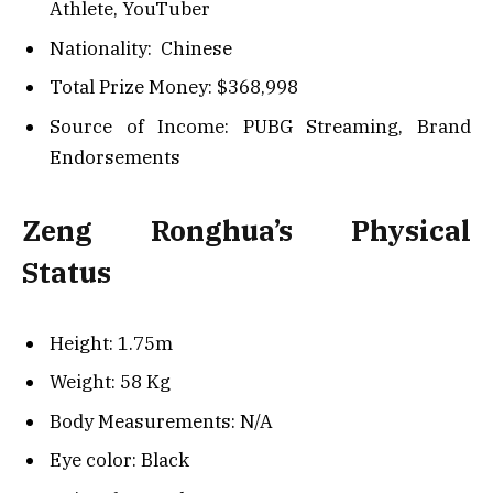
Athlete, YouTuber
Nationality: Chinese
Total Prize Money: $
368,998
Source of Income: PUBG Streaming, Brand
Endorsements
Zeng Ronghua’s Physical
Status
Height: 1.75m
Weight: 58 Kg
Body Measurements: N/A
Eye color: Black