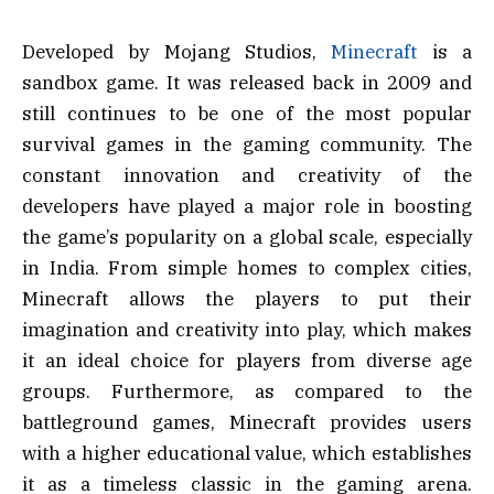
Developed by Mojang Studios,
Minecraft
is a
sandbox game. It was released back in 2009 and
still continues to be one of the most popular
survival games in the gaming community. The
constant innovation and creativity of the
developers have played a major role in boosting
the game’s popularity on a global scale, especially
in India. From simple homes to complex cities,
Minecraft allows the players to put their
imagination and creativity into play, which makes
it an ideal choice for players from diverse age
groups. Furthermore, as compared to the
battleground games, Minecraft provides users
with a higher educational value, which establishes
it as a timeless classic in the gaming arena.