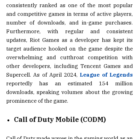
consistently ranked as one of the most popular
and competitive games in terms of active players,
number of downloads, and in-game purchases.
Furthermore, with regular and consistent
updates, Riot Games as a developer has kept its
target audience hooked on the game despite the
overwhelming and cutthroat competition with
other developers, including Tencent Games and
Supercell. As of April 2024,
League of Legends
reportedly has an estimated 154 million
downloads, speaking volumes about the growing
prominence of the game.
Call of Duty Mobile (CODM)
Call of Duty made waves in the gaming world as an