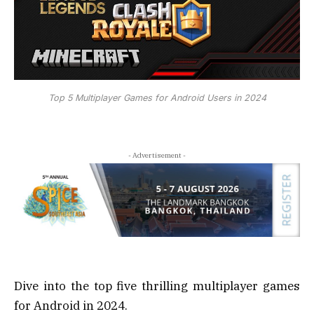
Top 5 Multiplayer Games for Android Users in 2024
- Advertisement -
Dive into the top five thrilling multiplayer games
for Android in 2024.