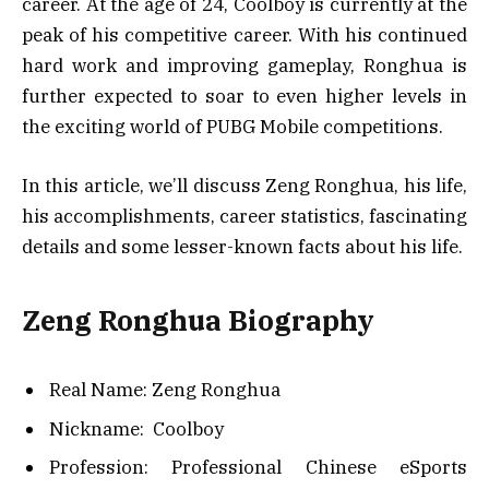
career. At the age of 24, Coolboy is currently at the
peak of his competitive career. With his continued
hard work and improving gameplay, Ronghua is
further expected to soar to even higher levels in
the exciting world of PUBG Mobile competitions.
In this article, we’ll discuss Zeng Ronghua, his life,
his accomplishments, career statistics, fascinating
details and some lesser-known facts about his life.
Zeng Ronghua Biography
Real Name: Zeng Ronghua
Nickname: Coolboy
Profession: Professional Chinese eSports