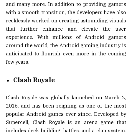
and many more. In addition to providing gamers
with a smooth transition, the developers have also
recklessly worked on creating astounding visuals
that further enhance and elevate the user
experience. With millions of Android gamers
around the world, the Android gaming industry is
anticipated to flourish even more in the coming
few years.
Clash Royale
Clash Royale was globally launched on March 2,
2016, and has been reigning as one of the most
popular Android games ever since. Developed by
Supercell, Clash Royale is an arena game that
includes deck building, battles, and a clan system.