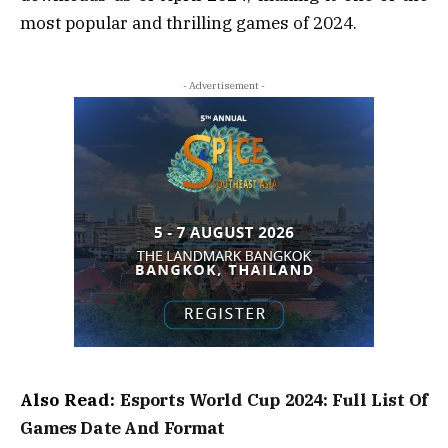
most popular and thrilling games of 2024.
- Advertisement -
Also Read:
Esports World Cup 2024: Full List Of
Games Date And Format