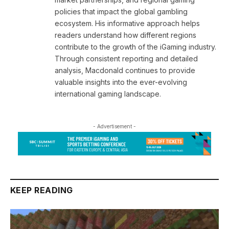
policies that impact the global gambling
ecosystem. His informative approach helps
readers understand how different regions
contribute to the growth of the iGaming industry.
Through consistent reporting and detailed
analysis, Macdonald continues to provide
valuable insights into the ever-evolving
international gaming landscape.
- Advertisement -
KEEP READING