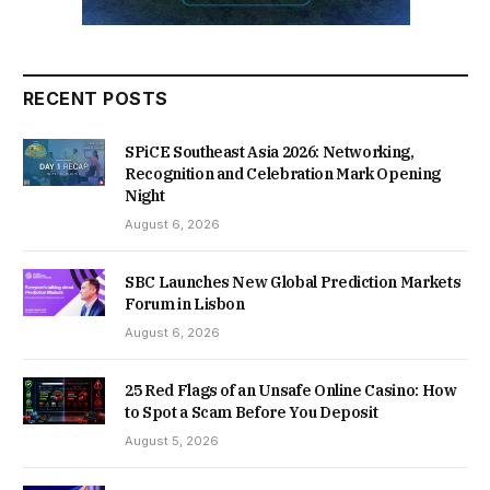
RECENT POSTS
SPiCE Southeast Asia 2026: Networking,
Recognition and Celebration Mark Opening
Night
August 6, 2026
SBC Launches New Global Prediction Markets
Forum in Lisbon
August 6, 2026
25 Red Flags of an Unsafe Online Casino: How
to Spot a Scam Before You Deposit
August 5, 2026