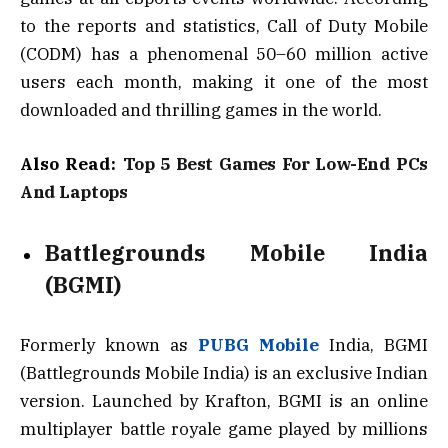
to the reports and statistics, Call of Duty Mobile
(CODM) has a phenomenal 50–60 million active
users each month, making it one of the most
downloaded and thrilling games in the world.
Also Read:
Top 5 Best Games For Low-End PCs
And Laptops
Battlegrounds Mobile India
(BGMI)
Formerly known as
PUBG Mobile
India, BGMI
(Battlegrounds Mobile India) is an exclusive Indian
version. Launched by Krafton, BGMI is an online
multiplayer battle royale game played by millions