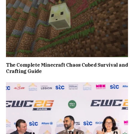
The Complete Minecraft Chaos Cubed Survival and
Crafting Guide