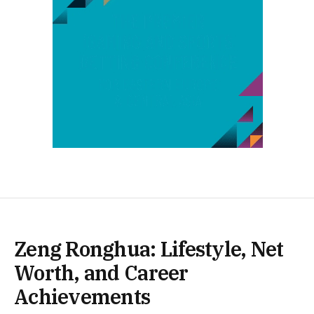
Zeng Ronghua: Lifestyle, Net
Worth, and Career
Achievements