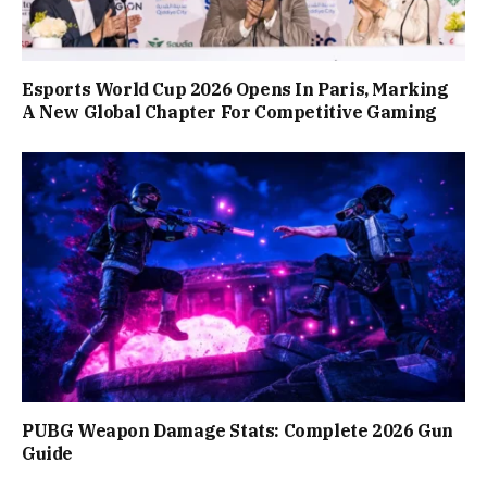
Esports World Cup 2026 Opens In Paris, Marking
A New Global Chapter For Competitive Gaming
PUBG Weapon Damage Stats: Complete 2026 Gun
Guide