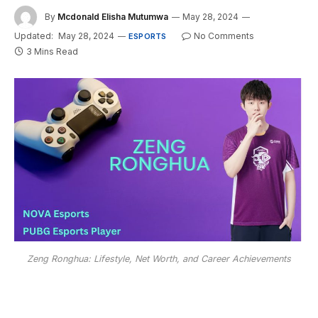
By
Mcdonald Elisha Mutumwa
May 28, 2024
Updated:
May 28, 2024
No Comments
ESPORTS
3 Mins Read
Zeng Ronghua: Lifestyle, Net Worth, and Career Achievements