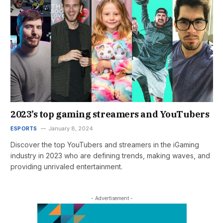
2023’s top gaming streamers and YouTubers
ESPORTS
January 8, 2024
Discover the top YouTubers and streamers in the iGaming
industry in 2023 who are defining trends, making waves, and
providing unrivaled entertainment.
- Advertisement -