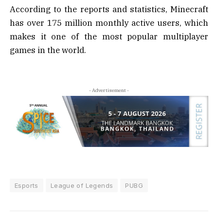
According to the reports and statistics, Minecraft
has over 175 million monthly active users, which
makes it one of the most popular multiplayer
games in the world.
- Advertisement -
Esports
League of Legends
PUBG