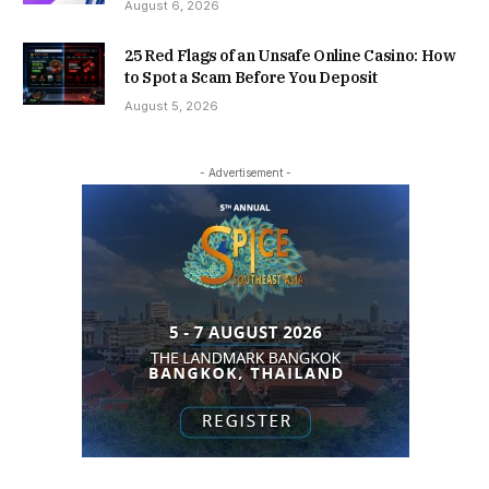
August 6, 2026
25 Red Flags of an Unsafe Online Casino: How
to Spot a Scam Before You Deposit
August 5, 2026
- Advertisement -