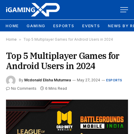
HOME
GAMING
ESPORTS
EVENTS
NEWS BY R
Home
»
Top 5 Multiplayer Games for Android Users in 2024
Top 5 Multiplayer Games for
Android Users in 2024
By
Mcdonald Elisha Mutumwa
May 27, 2024
ESPORTS
No Comments
6 Mins Read