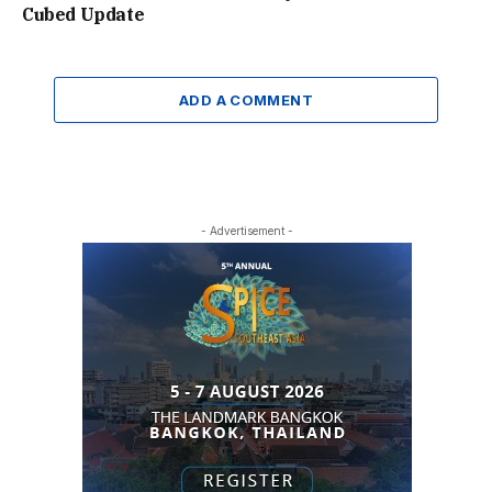
Cubed Update
ADD A COMMENT
- Advertisement -