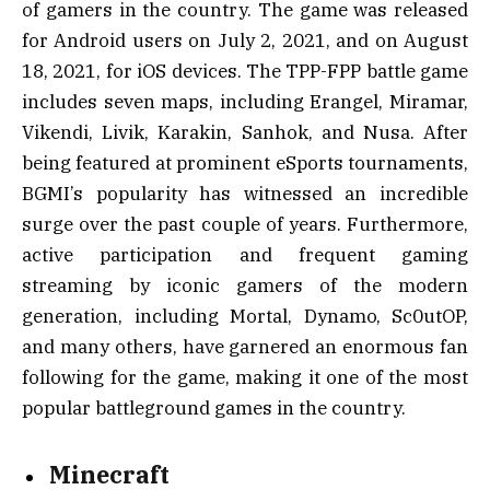
of gamers in the country. The game was released
for Android users on July 2, 2021, and on August
18, 2021, for iOS devices. The TPP-FPP battle game
includes seven maps, including Erangel, Miramar,
Vikendi, Livik, Karakin, Sanhok, and Nusa. After
being featured at prominent eSports tournaments,
BGMI’s popularity has witnessed an incredible
surge over the past couple of years. Furthermore,
active participation and frequent gaming
streaming by iconic gamers of the modern
generation, including Mortal, Dynamo, Sc0utOP,
and many others, have garnered an enormous fan
following for the game, making it one of the most
popular battleground games in the country.
Minecraft