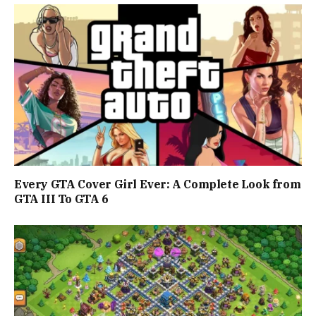
Every GTA Cover Girl Ever: A Complete Look from
GTA III To GTA 6