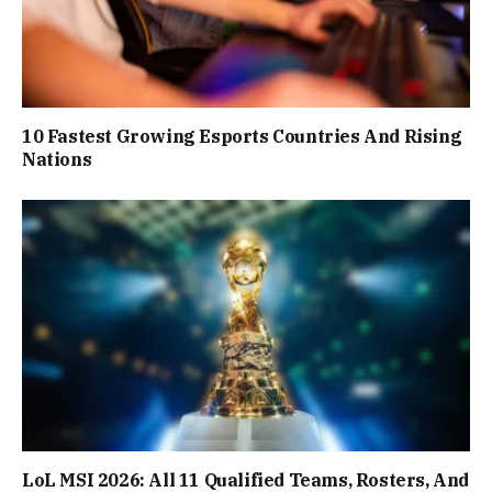
10 Fastest Growing Esports Countries And Rising
Nations
LoL MSI 2026: All 11 Qualified Teams, Rosters, And