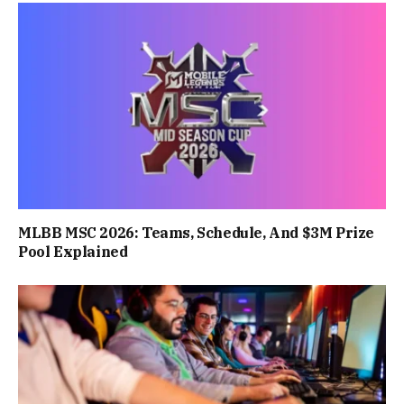
MLBB MSC 2026: Teams, Schedule, And $3M Prize
Pool Explained