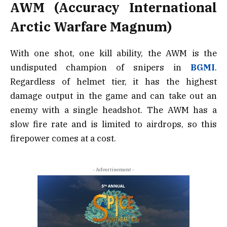
AWM (Accuracy International
Arctic Warfare Magnum)
With one shot, one kill ability, the AWM is the
undisputed champion of snipers in
BGMI
.
Regardless of helmet tier, it has the highest
damage output in the game and can take out an
enemy with a single headshot. The AWM has a
slow fire rate and is limited to airdrops, so this
firepower comes at a cost.
- Advertisement -