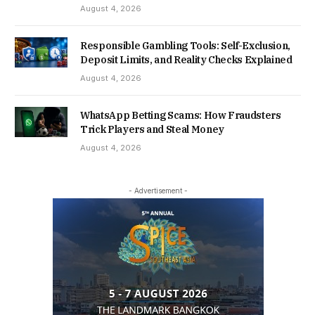
August 4, 2026
Responsible Gambling Tools: Self-Exclusion,
Deposit Limits, and Reality Checks Explained
August 4, 2026
WhatsApp Betting Scams: How Fraudsters
Trick Players and Steal Money
August 4, 2026
- Advertisement -