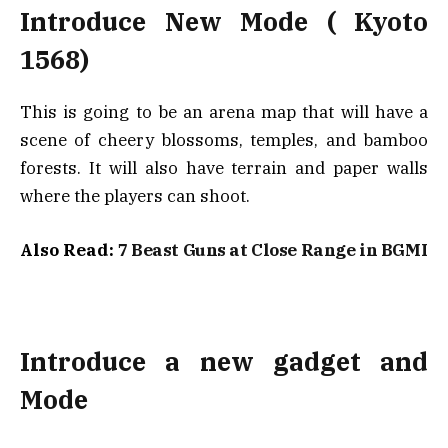
Introduce New Mode ( Kyoto
1568)
This is going to be an arena map that will have a
scene of cheery blossoms, temples, and bamboo
forests. It will also have terrain and paper walls
where the players can shoot.
Also Read:
7 Beast Guns at Close Range in BGMI
Introduce a new gadget and
Mode