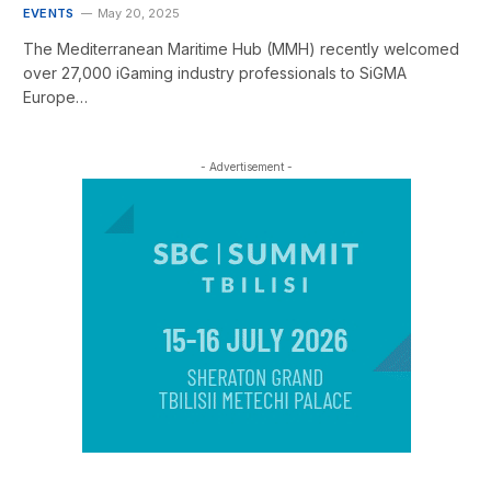
EVENTS
May 20, 2025
The Mediterranean Maritime Hub (MMH) recently welcomed
over 27,000 iGaming industry professionals to SiGMA
Europe…
- Advertisement -