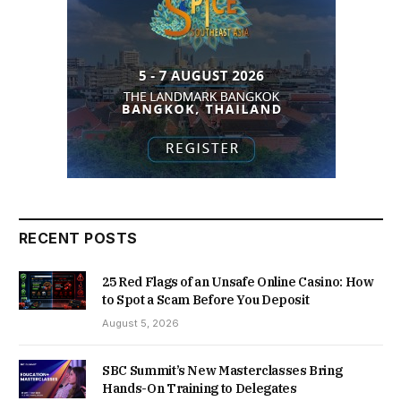
RECENT POSTS
25 Red Flags of an Unsafe Online Casino: How
to Spot a Scam Before You Deposit
August 5, 2026
SBC Summit’s New Masterclasses Bring
Hands-On Training to Delegates