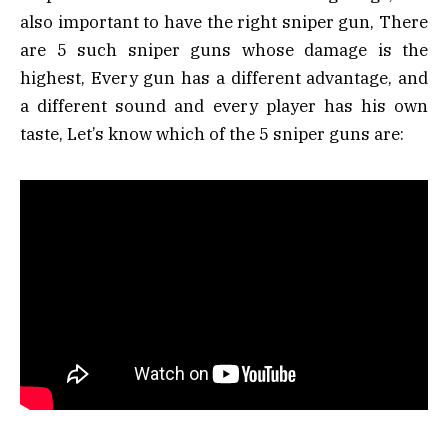
also important to have the right sniper gun, There
are 5 such sniper guns whose damage is the
highest, Every gun has a different advantage, and
a different sound and every player has his own
taste, Let’s know which of the 5 sniper guns are: