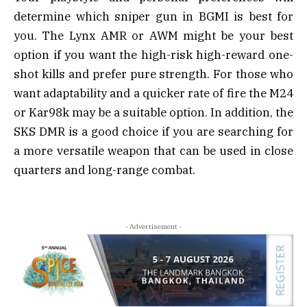
determine which sniper gun in BGMI is best for
you. The Lynx AMR or AWM might be your best
option if you want the high-risk high-reward one-
shot kills and prefer pure strength. For those who
want adaptability and a quicker rate of fire the M24
or Kar98k may be a suitable option. In addition, the
SKS DMR is a good choice if you are searching for
a more versatile weapon that can be used in close
quarters and long-range combat.
- Advertisement -