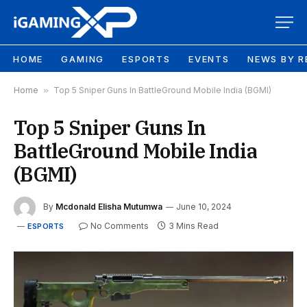
HOME
GAMING
ESPORTS
EVENTS
NEWS BY R
Home
»
Top 5 Sniper Guns In BattleGround Mobile India (BGMI)
Top 5 Sniper Guns In
BattleGround Mobile India
(BGMI)
By
Mcdonald Elisha Mutumwa
June 10, 2024
No Comments
3 Mins Read
ESPORTS