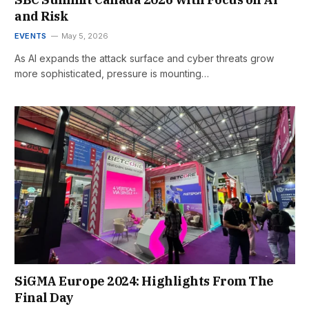
and Risk
EVENTS
May 5, 2026
As AI expands the attack surface and cyber threats grow
more sophisticated, pressure is mounting…
SiGMA Europe 2024: Highlights From The
Final Day