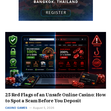
25 Red Flags of an Unsafe Online Casino: How
to Spot a Scam Before You Deposit
CASINO GAMES
August 5, 2026