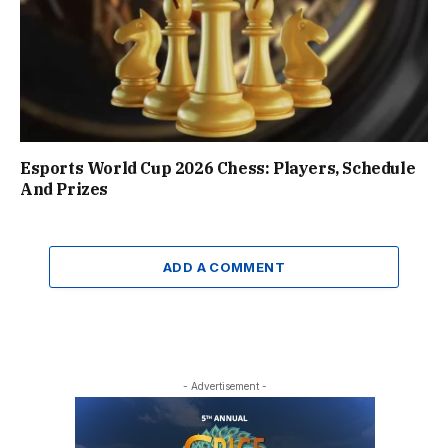
Esports World Cup 2026 Chess: Players, Schedule
And Prizes
ADD A COMMENT
- Advertisement -