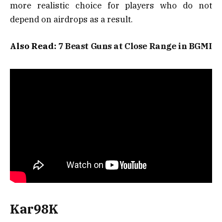
more realistic choice for players who do not
depend on airdrops as a result.
Also Read:
7 Beast Guns at Close Range in BGMI
Kar98K