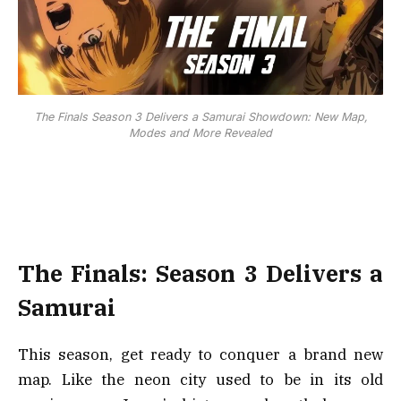
The Finals Season 3 Delivers a Samurai Showdown: New Map,
Modes and More Revealed
The Finals: Season 3 Delivers a
Samurai
This season, get ready to conquer a brand new
map. Like the neon city used to be in its old