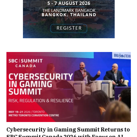
Cybersecurity in Gaming Summit Returns to
SBC Summit Canada 2026 with Focus on AI