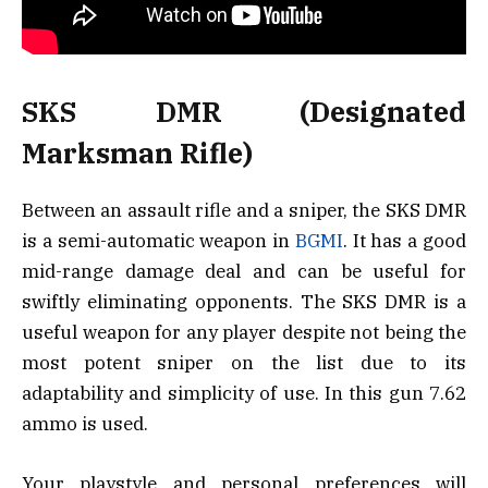
SKS DMR (Designated
Marksman Rifle)
Between an assault rifle and a sniper, the SKS DMR
is a semi-automatic weapon in
BGMI
. It has a good
mid-range damage deal and can be useful for
swiftly eliminating opponents. The SKS DMR is a
useful weapon for any player despite not being the
most potent sniper on the list due to its
adaptability and simplicity of use. In this gun 7.62
ammo is used.
Your playstyle and personal preferences will