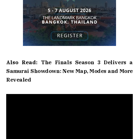
Also Read:
The Finals Season 3 Delivers a
Samurai Showdown: New Map, Modes and More
Revealed