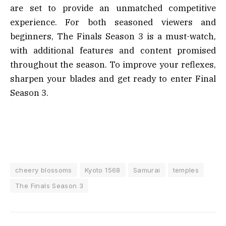
are set to provide an unmatched competitive
experience. For both seasoned viewers and
beginners, The Finals Season 3 is a must-watch,
with additional features and content promised
throughout the season. To improve your reflexes,
sharpen your blades and get ready to enter Final
Season 3.
cheery blossoms
Kyoto 1568
Samurai
temples
The Finals Season 3