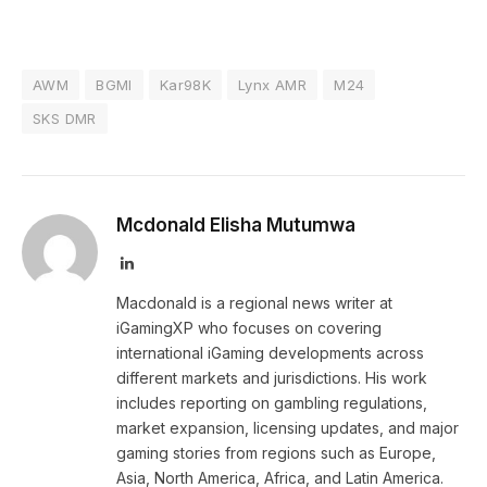
AWM
BGMI
Kar98K
Lynx AMR
M24
SKS DMR
Mcdonald Elisha Mutumwa
LinkedIn
Macdonald is a regional news writer at
iGamingXP who focuses on covering
international iGaming developments across
different markets and jurisdictions. His work
includes reporting on gambling regulations,
market expansion, licensing updates, and major
gaming stories from regions such as Europe,
Asia, North America, Africa, and Latin America.