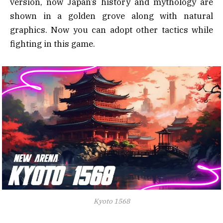
version, now Japan’s history and mythology are
shown in a golden grove along with natural
graphics. Now you can adopt other tactics while
fighting in this game.
Kyoto 1568