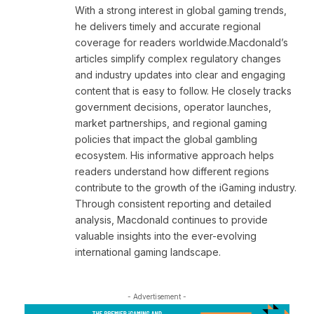
With a strong interest in global gaming trends,
he delivers timely and accurate regional
coverage for readers worldwide.Macdonald’s
articles simplify complex regulatory changes
and industry updates into clear and engaging
content that is easy to follow. He closely tracks
government decisions, operator launches,
market partnerships, and regional gaming
policies that impact the global gambling
ecosystem. His informative approach helps
readers understand how different regions
contribute to the growth of the iGaming industry.
Through consistent reporting and detailed
analysis, Macdonald continues to provide
valuable insights into the ever-evolving
international gaming landscape.
- Advertisement -