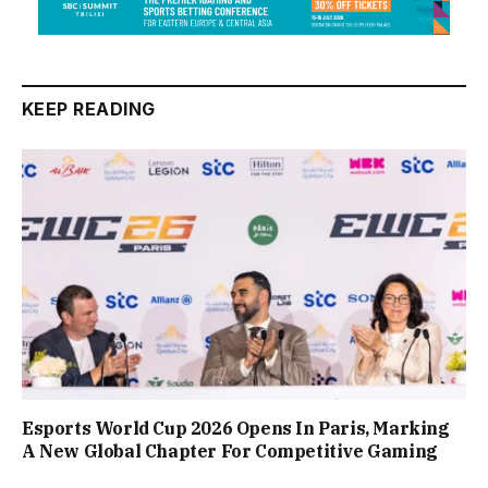
KEEP READING
Esports World Cup 2026 Opens In Paris, Marking
A New Global Chapter For Competitive Gaming