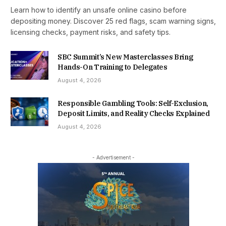
Learn how to identify an unsafe online casino before
depositing money. Discover 25 red flags, scam warning signs,
licensing checks, payment risks, and safety tips.
SBC Summit’s New Masterclasses Bring
Hands-On Training to Delegates
August 4, 2026
Responsible Gambling Tools: Self-Exclusion,
Deposit Limits, and Reality Checks Explained
August 4, 2026
- Advertisement -