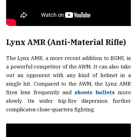
Lynx AMR (Anti-Material Rifle)
The Lynx AMR, a more recent addition to BGMI, is
a powerful competitor of the AWM. It can also take
out an opponent with any kind of helmet in a
single hit. Compared to the AWM, the Lynx AMR
fires less frequently and
shoots bullets
more
slowly. Its wider hip-fire dispersion further
complicates close-quarters fighting.