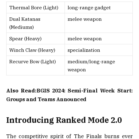
Thermal Bore (Light)
long-range gadget
Dual Katanas
melee weapon
(Mediums)
Spear (Heavy)
melee weapon
Winch Claw (Heavy)
specialization
Recurve Bow (Light)
medium/long-range
weapon
Also Read:
BGIS 2024: Semi-Final Week Start:
Groups and Teams Announced
Introducing Ranked Mode 2.0
The competitive spirit of The Finals burns ever