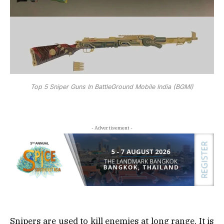
Top 5 Sniper Guns In BattleGround Mobile India (BGMI)
- Advertisement -
Snipers are used to kill enemies at long range, It is