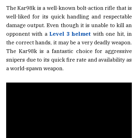
The Kar98k is a well-known bolt-action rifle that is
well-liked for its quick handling and respectable
damage output. Even though it is unable to kill an
opponent with a
Level 3 helmet
with one hit, in
the correct hands, it may be a very deadly weapon.
The Kar98k is a fantastic choice for aggressive
snipers due to its quick fire rate and availability as
a world-spawn weapon.