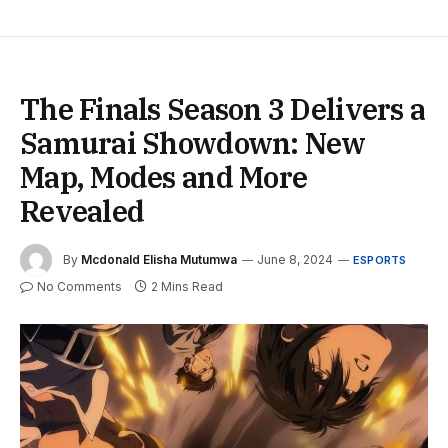
The Finals Season 3 Delivers a
Samurai Showdown: New
Map, Modes and More
Revealed
By
Mcdonald Elisha Mutumwa
June 8, 2024
ESPORTS
No Comments
2 Mins Read