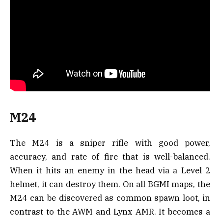
M24
The M24 is a sniper rifle with good power,
accuracy, and rate of fire that is well-balanced.
When it hits an enemy in the head via a Level 2
helmet, it can destroy them. On all BGMI maps, the
M24 can be discovered as common spawn loot, in
contrast to the AWM and Lynx AMR. It becomes a