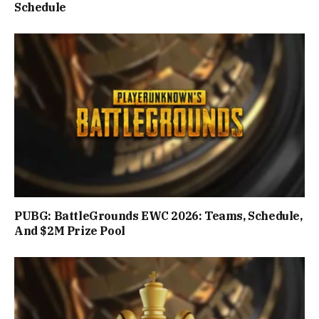
Schedule
PUBG: BattleGrounds EWC 2026: Teams, Schedule,
And $2M Prize Pool