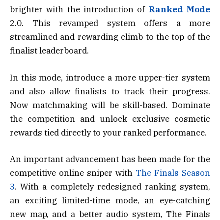
brighter with the introduction of
Ranked Mode
2.0. This revamped system offers a more
streamlined and rewarding climb to the top of the
finalist leaderboard.
In this mode, introduce a more upper-tier system
and also allow finalists to track their progress.
Now matchmaking will be skill-based. Dominate
the competition and unlock exclusive cosmetic
rewards tied directly to your ranked performance.
An important advancement has been made for the
competitive online sniper with
The Finals Season
3
. With a completely redesigned ranking system,
an exciting limited-time mode, an eye-catching
new map, and a better audio system, The Finals