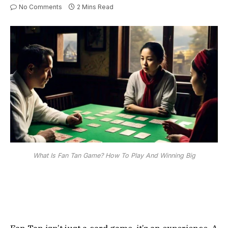
No Comments
2 Mins Read
What Is Fan Tan Game? How To Play And Winning Big