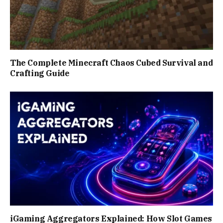
The Complete Minecraft Chaos Cubed Survival and
Crafting Guide
iGaming Aggregators Explained: How Slot Games