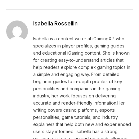
Isabella Rossellin
Isabella is a content writer at iGamingXP who
specializes in player profiles, gaming guides,
and educational iGaming content. She is known
for creating easy-to-understand articles that
help readers explore complex gaming topics in
a simple and engaging way. From detailed
beginner guides to in-depth profiles of key
personalities and companies in the gaming
industry, her work focuses on delivering
accurate and reader-friendly information.Her
writing covers casino platforms, esports
personalities, game tutorials, and industry
explainers that help both new and experienced
users stay informed. Isabella has a strong
passion for storytelling and research, allowing