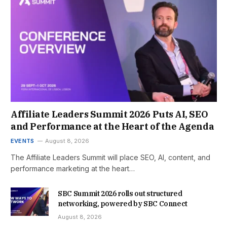
Affiliate Leaders Summit 2026 Puts AI, SEO
and Performance at the Heart of the Agenda
EVENTS
August 8, 2026
The Affiliate Leaders Summit will place SEO, AI, content, and
performance marketing at the heart…
SBC Summit 2026 rolls out structured
networking, powered by SBC Connect
August 8, 2026