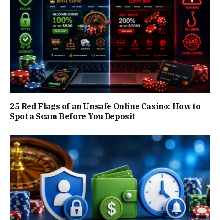
25 Red Flags of an Unsafe Online Casino: How to
Spot a Scam Before You Deposit