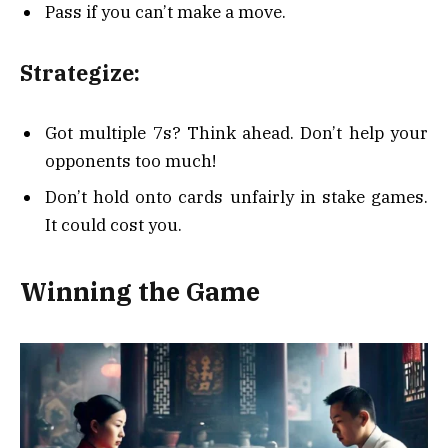
Pass if you can’t make a move.
Strategize:
Got multiple 7s? Think ahead. Don’t help your
opponents too much!
Don’t hold onto cards unfairly in stake games.
It could cost you.
Winning the Game