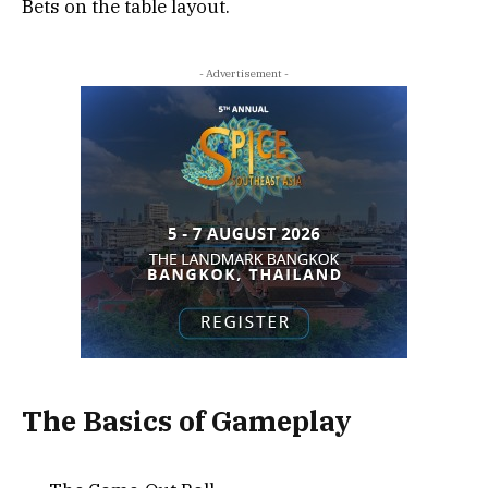
Bets on the table layout.
- Advertisement -
The Basics of Gameplay