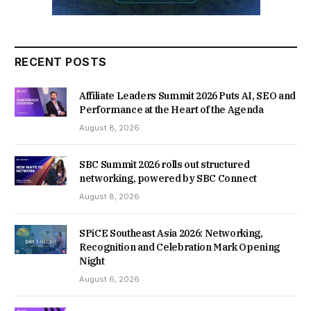
RECENT POSTS
Affiliate Leaders Summit 2026 Puts AI, SEO and
Performance at the Heart of the Agenda
August 8, 2026
SBC Summit 2026 rolls out structured
networking, powered by SBC Connect
August 8, 2026
SPiCE Southeast Asia 2026: Networking,
Recognition and Celebration Mark Opening
Night
August 6, 2026