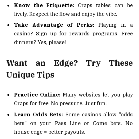
Know the Etiquette:
Craps tables can be
lively. Respect the flow and enjoy the vibe.
Take Advantage of Perks:
Playing in a
casino? Sign up for rewards programs. Free
dinners? Yes, please!
Want an Edge? Try These
Unique Tips
Practice Online:
Many websites let you play
Craps for free. No pressure. Just fun.
Learn Odds Bets:
Some casinos allow “odds
bets” on your Pass Line or Come bets. No
house edge = better payouts.