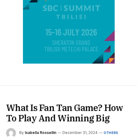
What Is Fan Tan Game? How
To Play And Winning Big
By
Isabella Rossellin
December 31, 2024
OTHERS