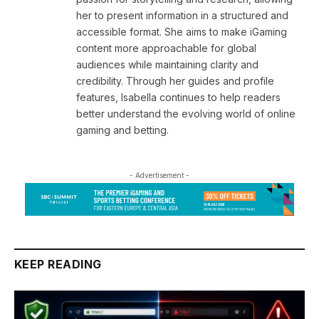
her to present information in a structured and
accessible format. She aims to make iGaming
content more approachable for global
audiences while maintaining clarity and
credibility. Through her guides and profile
features, Isabella continues to help readers
better understand the evolving world of online
gaming and betting.
- Advertisement -
KEEP READING