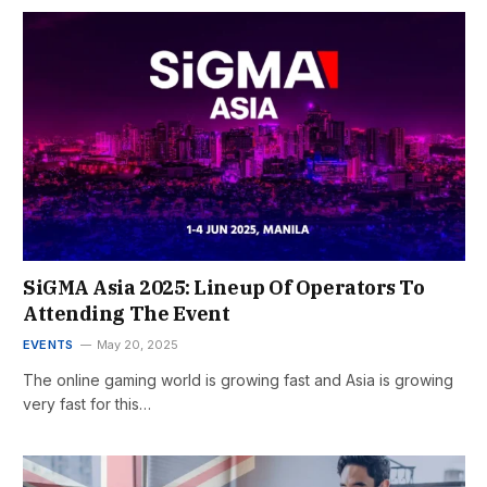
SiGMA Asia 2025: Lineup Of Operators To
Attending The Event
EVENTS
May 20, 2025
The online gaming world is growing fast and Asia is growing
very fast for this…