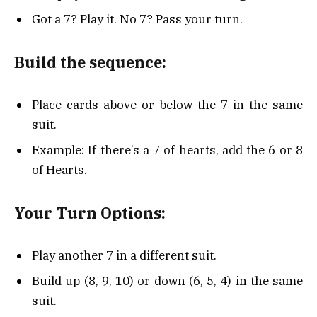
Got a 7? Play it. No 7? Pass your turn.
Build the sequence:
Place cards above or below the 7 in the same
suit.
Example: If there’s a 7 of hearts, add the 6 or 8
of Hearts.
Your Turn Options:
Play another 7 in a different suit.
Build up (8, 9, 10) or down (6, 5, 4) in the same
suit.