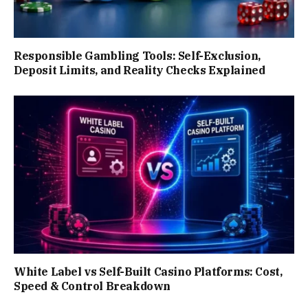
Responsible Gambling Tools: Self-Exclusion,
Deposit Limits, and Reality Checks Explained
White Label vs Self-Built Casino Platforms: Cost,
Speed & Control Breakdown