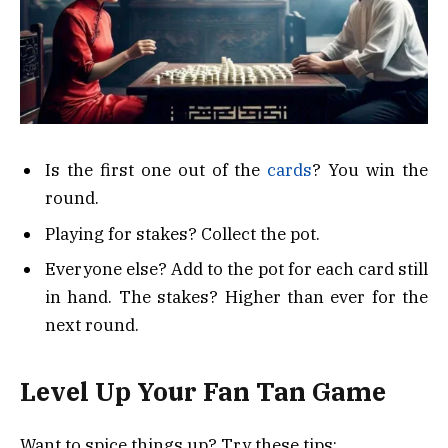
Is the first one out of the
cards
? You win the
round.
Playing for stakes? Collect the pot.
Everyone else? Add to the pot for each card still
in hand. The stakes? Higher than ever for the
next round.
Level Up Your Fan Tan Game
Want to spice things up? Try these tips: