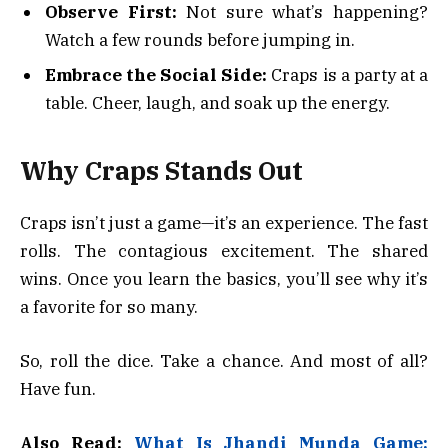
Observe First:
Not sure what’s happening?
Watch a few rounds before jumping in.
Embrace the Social Side:
Craps is a party at a
table. Cheer, laugh, and soak up the energy.
Why Craps Stands Out
Craps isn’t just a game—it’s an experience. The fast
rolls. The contagious excitement. The shared
wins. Once you learn the basics, you’ll see why it’s
a favorite for so many.
So, roll the dice. Take a chance. And most of all?
Have fun.
Also Read:
What Is Jhandi Munda Game: