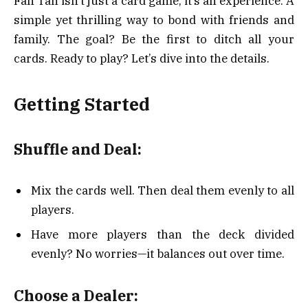
Fan Tan isn’t just a card game, it’s an experience. A
simple yet thrilling way to bond with friends and
family. The goal? Be the first to ditch all your
cards. Ready to play? Let’s dive into the details.
Getting Started
Shuffle and Deal:
Mix the cards well. Then deal them evenly to all
players.
Have more players than the deck divided
evenly? No worries—it balances out over time.
Choose a Dealer: