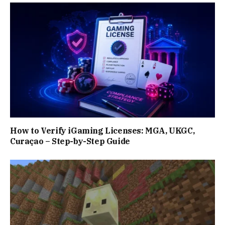
How to Verify iGaming Licenses: MGA, UKGC,
Curaçao – Step-by-Step Guide