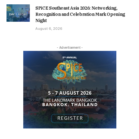
SPiCE Southeast Asia 2026: Networking,
Recognition and Celebration Mark Opening
Night
August 6, 2026
- Advertisement -