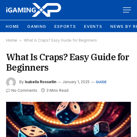
HOME
GAMING
ESPORTS
EVENTS
NEWS BY R
Home
»
What Is Craps? Easy Guide for Beginners
What Is Craps? Easy Guide for
Beginners
By
Isabella Rossellin
January 1, 2025
GUIDE
No Comments
3 Mins Read