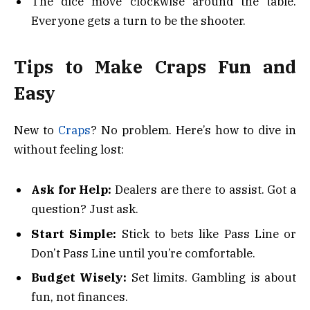
The dice move clockwise around the table.
Everyone gets a turn to be the shooter.
Tips to Make Craps Fun and
Easy
New to
Craps
? No problem. Here’s how to dive in
without feeling lost:
Ask for Help:
Dealers are there to assist. Got a
question? Just ask.
Start Simple:
Stick to bets like Pass Line or
Don’t Pass Line until you’re comfortable.
Budget Wisely:
Set limits. Gambling is about
fun, not finances.