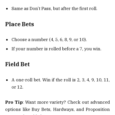
Same as Don’t Pass, but after the first roll.
Place Bets
Choose a number (4, 5, 6, 8, 9, or 10).
If your number is rolled before a 7, you win.
Field Bet
A one-roll bet. Win if the roll is 2, 3, 4, 9, 10, 11,
or 12.
Pro Tip
: Want more variety? Check out advanced
options like Buy Bets, Hardways, and Proposition