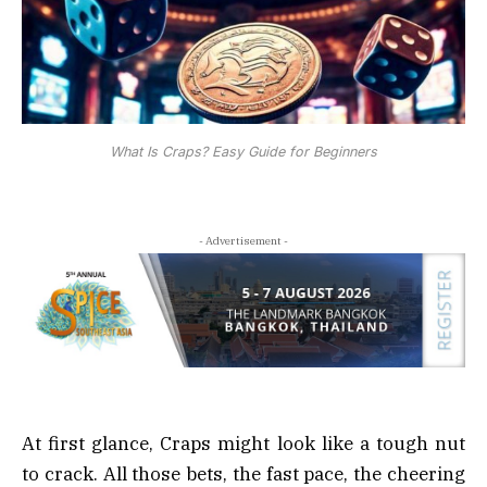
What Is Craps? Easy Guide for Beginners
- Advertisement -
At first glance, Craps might look like a tough nut
to crack. All those bets, the fast pace, the cheering