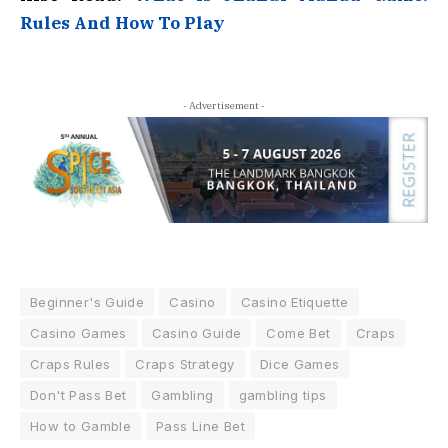
Rules And How To Play
- Advertisement -
Beginner's Guide
Casino
Casino Etiquette
Casino Games
Casino Guide
Come Bet
Craps
Craps Rules
Craps Strategy
Dice Games
Don't Pass Bet
Gambling
gambling tips
How to Gamble
Pass Line Bet