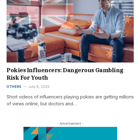
Pokies Influencers: Dangerous Gambling
Risk For Youth
OTHERS
July 8, 2025
Short videos of influencers playing pokies are getting millions
of views online, but doctors and…
- Advertisement -