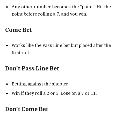
Any other number becomes the “point.” Hit the
point before rolling a 7, and you win.
Come Bet
Works like the Pass Line bet but placed after the
first roll.
Don’t Pass Line Bet
Betting against the shooter.
Win if they roll a 2 or 3. Lose on a 7 or 11.
Don’t Come Bet