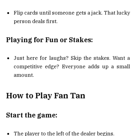
Flip cards until someone gets a jack. That lucky
person deals first.
Playing for Fun or Stakes:
Just here for laughs? Skip the stakes. Want a
competitive edge? Everyone adds up a small
amount.
How to Play Fan Tan
Start the game:
The player to the left of the dealer begins.