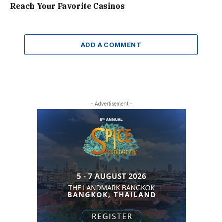
Reach Your Favorite Casinos
ADD A COMMENT
- Advertisement -