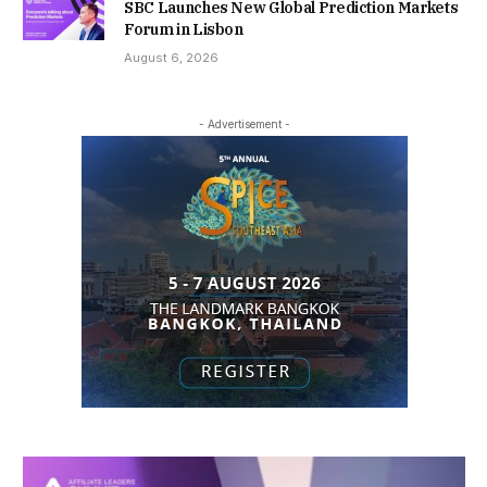
SBC Launches New Global Prediction Markets
Forum in Lisbon
August 6, 2026
- Advertisement -