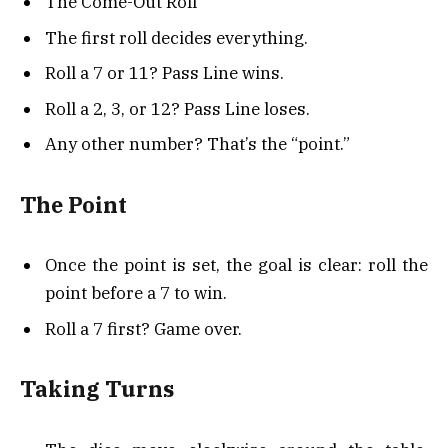
The Come-Out Roll
The first roll decides everything.
Roll a 7 or 11? Pass Line wins.
Roll a 2, 3, or 12? Pass Line loses.
Any other number? That’s the “point.”
The Point
Once the point is set, the goal is clear: roll the
point before a 7 to win.
Roll a 7 first? Game over.
Taking Turns