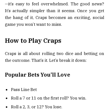
—it’s easy to feel overwhelmed. The good news?
It’s actually simpler than it seems. Once you get
the hang of it, Craps becomes an exciting, social
game you won’t want to miss.
How to Play Craps
Craps is all about rolling two dice and betting on
the outcome. That’s it. Let’s break it down:
Popular Bets You’ll Love
Pass Line Bet
Roll a 7 or 11 on the first roll? You win.
Roll a 2, 3, or 12? You lose.