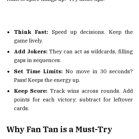
Think Fast:
Speed up decisions. Keep the
game lively.
Add Jokers:
They can act as wildcards, filling
gaps in sequences.
Set Time Limits:
No move in 30 seconds?
Pass! Keeps the energy up.
Keep Score:
Track wins across rounds. Add
points for each victory; subtract for leftover
cards.
Why Fan Tan is a Must-Try